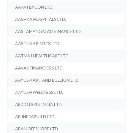
AARVI ENCON LTD.
AASHKA HOSPITALS LTD.
AASTAMANGALAM FINANCE LTD.
AASTHA SPINTEX LTD.
AATMAJ HEALTHCARE LTD.
AAVAS FINANCIERS LTD.
AAYUSH ART AND BULLION LTD.
AAYUSH WELLNESS LTD.
AB COTSPIN INDIA LTD.
AB INFRABUILD LTD.
ABAN OFFSHORE LTD.