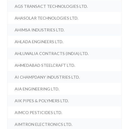
AGS TRANSACT TECHNOLOGIES LTD.
AHASOLAR TECHNOLOGIES LTD.
AHIMSA INDUSTRIES LTD.
AHLADA ENGINEERS LTD.
AHLUWALIA CONTRACTS (INDIA) LTD.
AHMEDABAD STEELCRAFT LTD.
AI CHAMPDANY INDUSTRIES LTD.
AIA ENGINEERING LTD.
AIK PIPES & POLYMERS LTD.
AIMCO PESTICIDES LTD.
AIMTRON ELECTRONICS LTD.