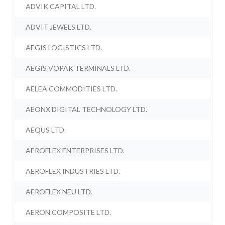
ADVIK CAPITAL LTD.
ADVIT JEWELS LTD.
AEGIS LOGISTICS LTD.
AEGIS VOPAK TERMINALS LTD.
AELEA COMMODITIES LTD.
AEONX DIGITAL TECHNOLOGY LTD.
AEQUS LTD.
AEROFLEX ENTERPRISES LTD.
AEROFLEX INDUSTRIES LTD.
AEROFLEX NEU LTD.
AERON COMPOSITE LTD.