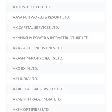
AJOONI BIOTECH LTD.
AJWA FUN WORLD & RESORT LTD.
AK CAPITAL SERVICES LTD.
AKANKSHA POWER & INFRASTRUCTURE LTD.
AKAR AUTO INDUSTRIES LTD.
AKASH INFRA-PROJECTS LTD.
AKG EXIM LTD.
AKI INDIA LTD.
AKIKO GLOBAL SERVICES LTD.
AKME FINTRADE (INDIA) LTD.
AKSH OPTIFIBRE LTD.