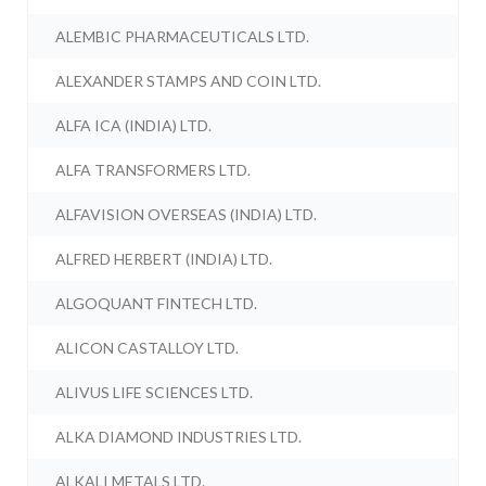
ALEMBIC PHARMACEUTICALS LTD.
ALEXANDER STAMPS AND COIN LTD.
ALFA ICA (INDIA) LTD.
ALFA TRANSFORMERS LTD.
ALFAVISION OVERSEAS (INDIA) LTD.
ALFRED HERBERT (INDIA) LTD.
ALGOQUANT FINTECH LTD.
ALICON CASTALLOY LTD.
ALIVUS LIFE SCIENCES LTD.
ALKA DIAMOND INDUSTRIES LTD.
ALKALI METALS LTD.