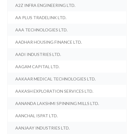
A2Z INFRA ENGINEERING LTD.
AA PLUS TRADELINK LTD.
AAA TECHNOLOGIES LTD.
AADHAR HOUSING FINANCE LTD.
AADI INDUSTRIES LTD.
AAGAM CAPITAL LTD.
AAKAAR MEDICAL TECHNOLOGIES LTD.
AAKASH EXPLORATION SERVICES LTD.
AANANDA LAKSHMI SPINNING MILLS LTD.
AANCHAL ISPAT LTD.
AANJAAY INDUSTRIES LTD.