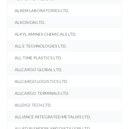
ALKEM LABORATORIES LTD.
ALKOSIGN LTD.
ALKYL AMINES CHEMICALS LTD.
ALL E TECHNOLOGIES LTD.
ALL TIME PLASTICS LTD.
ALLCARGO GLOBAL LTD.
ALLCARGO LOGISTICS LTD.
ALLCARGO TERMINALS LTD.
ALLDIGI TECH LTD.
ALLIANCE INTEGRATED METALIKS LTD.
ALLIED BLENDERS AND DISTILLERS LTD.