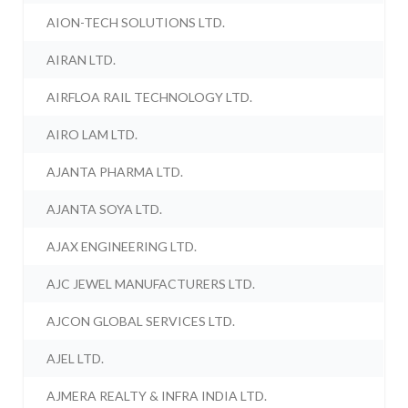
AION-TECH SOLUTIONS LTD.
AIRAN LTD.
AIRFLOA RAIL TECHNOLOGY LTD.
AIRO LAM LTD.
AJANTA PHARMA LTD.
AJANTA SOYA LTD.
AJAX ENGINEERING LTD.
AJC JEWEL MANUFACTURERS LTD.
AJCON GLOBAL SERVICES LTD.
AJEL LTD.
AJMERA REALTY & INFRA INDIA LTD.