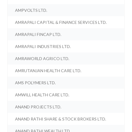
AMPVOLTS LTD.
AMRAPALI CAPITAL & FINANCE SERVICES LTD.
AMRAPALI FINCAP LTD.
AMRAPALI INDUSTRIES LTD.
AMRAWORLD AGRICO LTD.
AMRUTANJAN HEALTH CARE LTD.
AMS POLYMERS LTD.
AMWILL HEALTH CARE LTD.
ANAND PROJECTS LTD.
ANAND RATHI SHARE & STOCK BROKERS LTD.
ANAND RATHI WEALTH LTD.