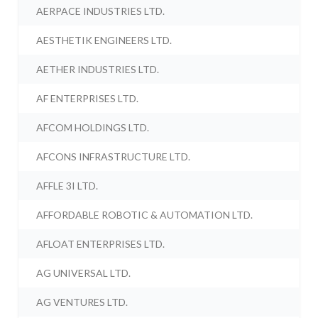
AERPACE INDUSTRIES LTD.
AESTHETIK ENGINEERS LTD.
AETHER INDUSTRIES LTD.
AF ENTERPRISES LTD.
AFCOM HOLDINGS LTD.
AFCONS INFRASTRUCTURE LTD.
AFFLE 3I LTD.
AFFORDABLE ROBOTIC & AUTOMATION LTD.
AFLOAT ENTERPRISES LTD.
AG UNIVERSAL LTD.
AG VENTURES LTD.