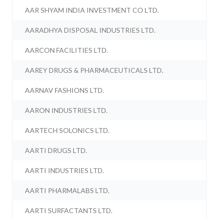
AAR SHYAM INDIA INVESTMENT CO LTD.
AARADHYA DISPOSAL INDUSTRIES LTD.
AARCON FACILITIES LTD.
AAREY DRUGS & PHARMACEUTICALS LTD.
AARNAV FASHIONS LTD.
AARON INDUSTRIES LTD.
AARTECH SOLONICS LTD.
AARTI DRUGS LTD.
AARTI INDUSTRIES LTD.
AARTI PHARMALABS LTD.
AARTI SURFACTANTS LTD.