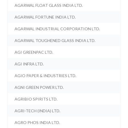
AGARWAL FLOAT GLASS INDIA LTD.
AGARWAL FORTUNE INDIA LTD.
AGARWAL INDUSTRIAL CORPORATION LTD.
AGARWAL TOUGHENED GLASS INDIA LTD.
AGI GREENPAC LTD.
AGI INFRA LTD.
AGIO PAPER & INDUSTRIES LTD.
AGNI GREEN POWER LTD.
AGRIBIO SPIRITS LTD.
AGRI-TECH (INDIA) LTD.
AGRO PHOS INDIA LTD.