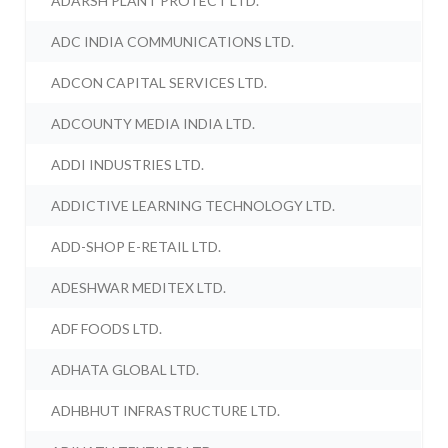
ADARSH PLANT PROTECT LTD.
ADC INDIA COMMUNICATIONS LTD.
ADCON CAPITAL SERVICES LTD.
ADCOUNTY MEDIA INDIA LTD.
ADDI INDUSTRIES LTD.
ADDICTIVE LEARNING TECHNOLOGY LTD.
ADD-SHOP E-RETAIL LTD.
ADESHWAR MEDITEX LTD.
ADF FOODS LTD.
ADHATA GLOBAL LTD.
ADHBHUT INFRASTRUCTURE LTD.