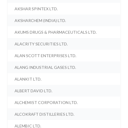
AKSHAR SPINTEX LTD.
AKSHARCHEM (INDIA) LTD.
AKUMS DRUGS & PHARMACEUTICALS LTD.
ALACRITY SECURITIES LTD.
ALAN SCOTT ENTERPRISES LTD.
ALANG INDUSTRIAL GASES LTD.
ALANKIT LTD.
ALBERT DAVID LTD.
ALCHEMIST CORPORATION LTD.
ALCOKRAFT DISTILLERIES LTD.
ALEMBIC LTD.