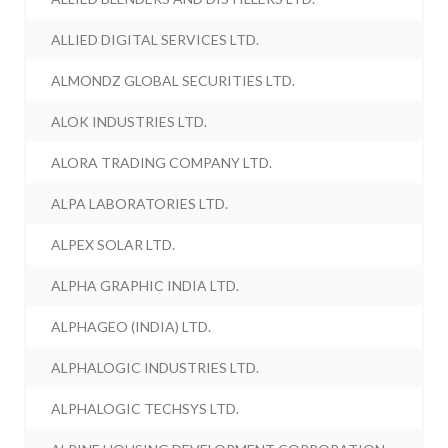
ALLIED DIGITAL SERVICES LTD.
ALMONDZ GLOBAL SECURITIES LTD.
ALOK INDUSTRIES LTD.
ALORA TRADING COMPANY LTD.
ALPA LABORATORIES LTD.
ALPEX SOLAR LTD.
ALPHA GRAPHIC INDIA LTD.
ALPHAGEO (INDIA) LTD.
ALPHALOGIC INDUSTRIES LTD.
ALPHALOGIC TECHSYS LTD.