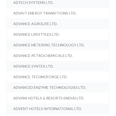
ADTECH SYSTEMS LTD.
ADVAIT ENERGY TRANSITIONS LTD.
ADVANCE AGROLIFE LTD.
ADVANCE LIFESTYLES LTD.
ADVANCE METERING TECHNOLOGY LTD.
ADVANCE PETROCHEMICALS LTD.
ADVANCE SYNTEX LTD.
ADVANCE TECHNOFORGE LTD.
ADVANCED ENZYME TECHNOLOGIES LTD.
ADVANI HOTELS & RESORTS (INDIA) LTD.
ADVENT HOTELS INTERNATIONAL LTD.