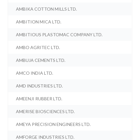
AMBIKA COTTON MILLS LTD.
AMBITION MICA LTD.
AMBITIOUS PLASTOMAC COMPANY LTD.
AMBO AGRITEC LTD.
AMBUJA CEMENTS LTD.
AMCO INDIA LTD.
AMD INDUSTRIES LTD.
AMEENJI RUBBER LTD.
AMERISE BIOSCIENCES LTD.
AMEYA PRECISION ENGINEERS LTD.
AMFORGE INDUSTRIES LTD.