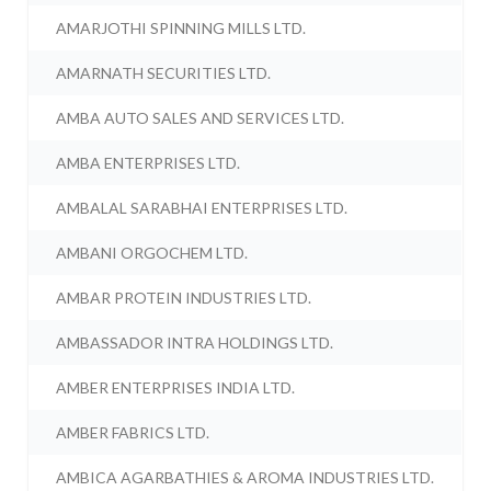
AMARJOTHI SPINNING MILLS LTD.
AMARNATH SECURITIES LTD.
AMBA AUTO SALES AND SERVICES LTD.
AMBA ENTERPRISES LTD.
AMBALAL SARABHAI ENTERPRISES LTD.
AMBANI ORGOCHEM LTD.
AMBAR PROTEIN INDUSTRIES LTD.
AMBASSADOR INTRA HOLDINGS LTD.
AMBER ENTERPRISES INDIA LTD.
AMBER FABRICS LTD.
AMBICA AGARBATHIES & AROMA INDUSTRIES LTD.