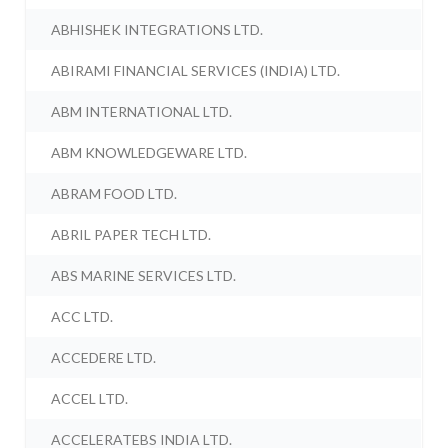
ABHISHEK INTEGRATIONS LTD.
ABIRAMI FINANCIAL SERVICES (INDIA) LTD.
ABM INTERNATIONAL LTD.
ABM KNOWLEDGEWARE LTD.
ABRAM FOOD LTD.
ABRIL PAPER TECH LTD.
ABS MARINE SERVICES LTD.
ACC LTD.
ACCEDERE LTD.
ACCEL LTD.
ACCELERATEBS INDIA LTD.