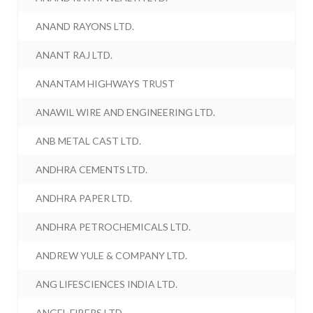
ANAND RAYONS LTD.
ANANT RAJ LTD.
ANANTAM HIGHWAYS TRUST
ANAWIL WIRE AND ENGINEERING LTD.
ANB METAL CAST LTD.
ANDHRA CEMENTS LTD.
ANDHRA PAPER LTD.
ANDHRA PETROCHEMICALS LTD.
ANDREW YULE & COMPANY LTD.
ANG LIFESCIENCES INDIA LTD.
ANGEL FIBERS LTD.