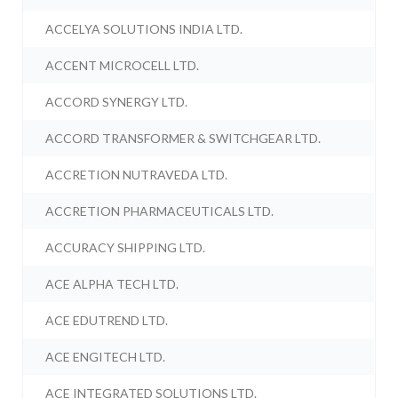
ACCELYA SOLUTIONS INDIA LTD.
ACCENT MICROCELL LTD.
ACCORD SYNERGY LTD.
ACCORD TRANSFORMER & SWITCHGEAR LTD.
ACCRETION NUTRAVEDA LTD.
ACCRETION PHARMACEUTICALS LTD.
ACCURACY SHIPPING LTD.
ACE ALPHA TECH LTD.
ACE EDUTREND LTD.
ACE ENGITECH LTD.
ACE INTEGRATED SOLUTIONS LTD.