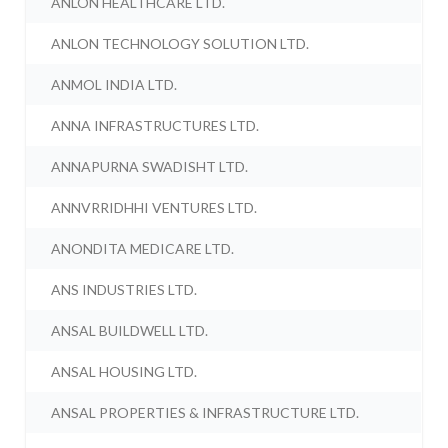
ANLON HEALTHCARE LTD.
ANLON TECHNOLOGY SOLUTION LTD.
ANMOL INDIA LTD.
ANNA INFRASTRUCTURES LTD.
ANNAPURNA SWADISHT LTD.
ANNVRRIDHHI VENTURES LTD.
ANONDITA MEDICARE LTD.
ANS INDUSTRIES LTD.
ANSAL BUILDWELL LTD.
ANSAL HOUSING LTD.
ANSAL PROPERTIES & INFRASTRUCTURE LTD.