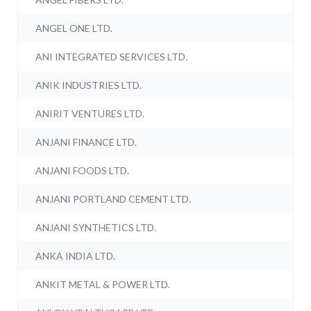
ANGEL ONE LTD.
ANI INTEGRATED SERVICES LTD.
ANIK INDUSTRIES LTD.
ANIRIT VENTURES LTD.
ANJANI FINANCE LTD.
ANJANI FOODS LTD.
ANJANI PORTLAND CEMENT LTD.
ANJANI SYNTHETICS LTD.
ANKA INDIA LTD.
ANKIT METAL & POWER LTD.