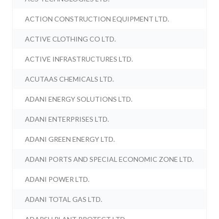
ACTION CONSTRUCTION EQUIPMENT LTD.
ACTIVE CLOTHING CO LTD.
ACTIVE INFRASTRUCTURES LTD.
ACUTAAS CHEMICALS LTD.
ADANI ENERGY SOLUTIONS LTD.
ADANI ENTERPRISES LTD.
ADANI GREEN ENERGY LTD.
ADANI PORTS AND SPECIAL ECONOMIC ZONE LTD.
ADANI POWER LTD.
ADANI TOTAL GAS LTD.