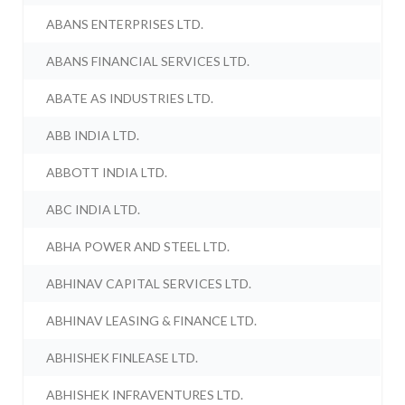
ABANS ENTERPRISES LTD.
ABANS FINANCIAL SERVICES LTD.
ABATE AS INDUSTRIES LTD.
ABB INDIA LTD.
ABBOTT INDIA LTD.
ABC INDIA LTD.
ABHA POWER AND STEEL LTD.
ABHINAV CAPITAL SERVICES LTD.
ABHINAV LEASING & FINANCE LTD.
ABHISHEK FINLEASE LTD.
ABHISHEK INFRAVENTURES LTD.