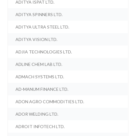
ADITYA ISPAT LTD.
ADITYA SPINNERS LTD.
ADITYA ULTRA STEEL LTD.
ADITYA VISION LTD.
ADJIA TECHNOLOGIES LTD.
ADLINE CHEM LAB LTD.
ADMACH SYSTEMS LTD.
AD-MANUM FINANCE LTD.
ADON AGRO COMMODITIES LTD.
ADOR WELDING LTD.
ADROIT INFOTECH LTD.