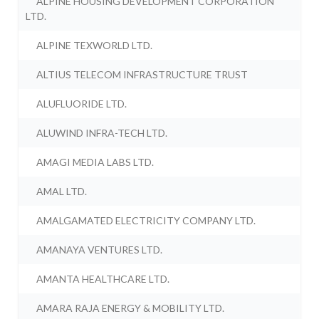
ALPINE HOUSING DEVELOPMENT CORPORATION
LTD.
ALPINE TEXWORLD LTD.
ALTIUS TELECOM INFRASTRUCTURE TRUST
ALUFLUORIDE LTD.
ALUWIND INFRA-TECH LTD.
AMAGI MEDIA LABS LTD.
AMAL LTD.
AMALGAMATED ELECTRICITY COMPANY LTD.
AMANAYA VENTURES LTD.
AMANTA HEALTHCARE LTD.
AMARA RAJA ENERGY & MOBILITY LTD.