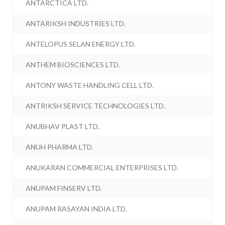
ANTARCTICA LTD.
ANTARIKSH INDUSTRIES LTD.
ANTELOPUS SELAN ENERGY LTD.
ANTHEM BIOSCIENCES LTD.
ANTONY WASTE HANDLING CELL LTD.
ANTRIKSH SERVICE TECHNOLOGIES LTD.
ANUBHAV PLAST LTD.
ANUH PHARMA LTD.
ANUKARAN COMMERCIAL ENTERPRISES LTD.
ANUPAM FINSERV LTD.
ANUPAM RASAYAN INDIA LTD.