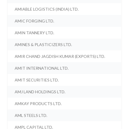
AMIABLE LOGISTICS (INDIA) LTD.
AMIC FORGING LTD.
AMIN TANNERY LTD.
AMINES & PLASTICIZERS LTD.
AMIR CHAND JAGDISH KUMAR (EXPORTS) LTD.
AMIT INTERNATIONAL LTD.
AMIT SECURITIES LTD.
AMJ LAND HOLDINGS LTD.
AMKAY PRODUCTS LTD.
AML STEELS LTD.
AMPL CAPITAL LTD.