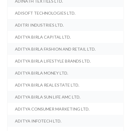
ADINATH TEXTILES LTD.
ADISOFT TECHNOLOGIES LTD.
ADITRI INDUSTRIES LTD.
ADITYA BIRLA CAPITAL LTD.
ADITYA BIRLA FASHION AND RETAIL LTD.
ADITYA BIRLA LIFESTYLE BRANDS LTD.
ADITYA BIRLA MONEY LTD.
ADITYA BIRLA REAL ESTATE LTD.
ADITYA BIRLA SUN LIFE AMC LTD.
ADITYA CONSUMER MARKETING LTD.
ADITYA INFOTECH LTD.