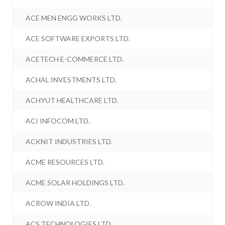
ACE MEN ENGG WORKS LTD.
ACE SOFTWARE EXPORTS LTD.
ACETECH E-COMMERCE LTD.
ACHAL INVESTMENTS LTD.
ACHYUT HEALTHCARE LTD.
ACI INFOCOM LTD.
ACKNIT INDUSTRIES LTD.
ACME RESOURCES LTD.
ACME SOLAR HOLDINGS LTD.
ACROW INDIA LTD.
ACS TECHNOLOGIES LTD.