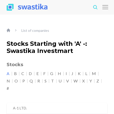
List of companies
Stocks Starting with 'A' -:
Swastika Investmart
Stocks
A
B
C
D
E
F
G
H
I
J
K
L
M
N
O
P
Q
R
S
T
U
V
W
X
Y
Z
#
A-1 LTD.