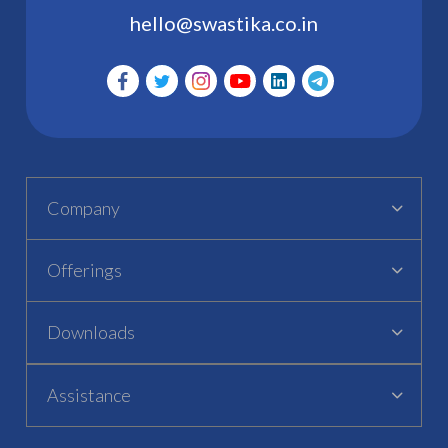
hello@swastika.co.in
Company
Offerings
Downloads
Assistance