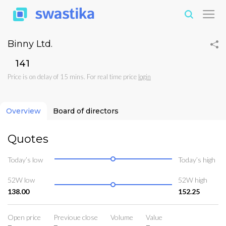
Binny Ltd.
₹141
Price is on delay of 15 mins. For real time price
login
Overview
Board of directors
Quotes
Today’s low
Today’s high
52W low
52W high
138.00
152.25
Open price
Previoue close
Volume
Value