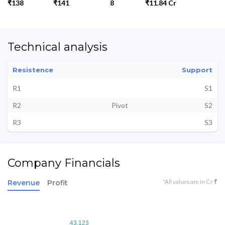
₹138
₹141
8
₹11.84 Cr
Technical analysis
Resistence
Support
R1
S1
R2
Pivot
S2
R3
S3
Company Financials
*All values are in Cr ₹
Revenue
Profit
43.123
43.123