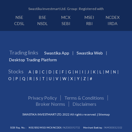
Swastika Investmart Ltd. Group : Registered with
NSE
BSE
MCX
MSEI
NCDEX
CDSL
NSDL
SEBI
RBI
IRDA
Trading links
Swastika App
Swastika Web
Desktop Trading Platform
Stocks
A
B
C
D
E
F
G
H
I
J
K
L
M
N
O
P
Q
R
S
T
U
V
W
X
Y
Z
#
Privacy Policy
Terms & Conditions
Broker Norms
Disclaimers
SWASTIKA INVESTMART LTD. 2022 All rights reserved. |
Sitemap
SEBI Reg. No. :
NSE/BSE/MSEI/MCX/NCDEX:
INZ000192732
Merchant Banking:
INM000012102