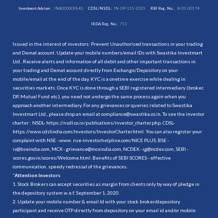
Investment Adviser:
INA000009843
CDSL/NSDL:
IN-DP-115-2015
RBI Reg. No.:
B-03-00174
IRDA Reg. No.:
713
Issued in the interest of investors: Prevent Unauthorised transactions in your trading
and Demat account. Update your mobile numbers/email IDs with Swastika Investmart
Ltd.. Receive alerts and information of all debit and other important transactions in
your trading and Demat account directly from Exchange/Depository on your
mobile/email at the end of the day. KYC is a onetime exercise while dealing in
securities markets. Once KYC is done through a SEBI registered intermediary (broker,
DP, Mutual Fund etc.), you need not undergo the same process again when you
approach another intermediary. For any grievances or queries related to Swastika
Investmart Ltd., please drop an email at compliance@swastika.co.in. To see the investor
charter : NSDL-
https://nsdl.co.in/publications/investor_charter.php
, CDSL-
https://www.cdslindia.com/Investors/InvestorCharter.html
. You can also register your
complaint with NSE - www. nse-investorhelpline.com/NICE PLUS, BSE -
is@bseindia.com, MCX - grievance@mcxindia.com, NCDEX - ig@ncdex.com, SEBI -
scores.gov.in/scores/Welcome.html. Benefits of SEBI SCORES - effective
communication, speedy redressal of the grievances.
“
Attention Investors
1. Stock Brokers can accept securities as margin from clients only by way of pledge in
the depository system w.e.f. September 1, 2020.
2. Update your mobile number & email Id with your stock broker/depository
participant and receive OTP directly from depository on your email id and/or mobile