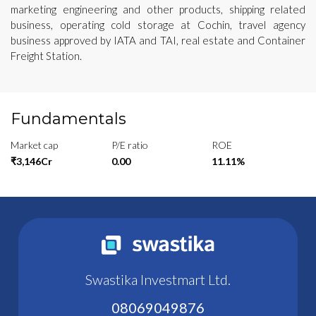
marketing engineering and other products, shipping related
business, operating cold storage at Cochin, travel agency
business approved by IATA and TAI, real estate and Container
Freight Station.
Fundamentals
Market cap
P/E ratio
ROE
₹3,146Cr
0.00
11.11%
Swastika Investmart Ltd.
08069049876