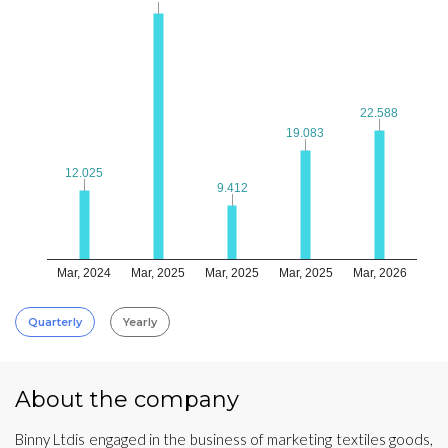
22.588
22.588
19.083
19.083
12.025
12.025
9.412
9.412
Mar, 2024
Mar, 2025
Mar, 2025
Mar, 2025
Mar, 2026
Quarterly
Yearly
About the company
Binny Ltdis engaged in the business of marketing textiles goods,