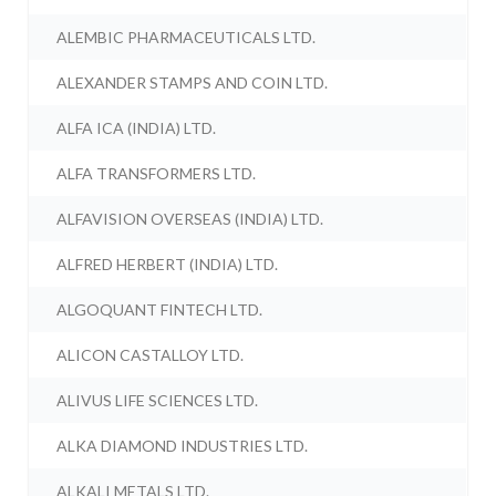
ALEMBIC PHARMACEUTICALS LTD.
ALEXANDER STAMPS AND COIN LTD.
ALFA ICA (INDIA) LTD.
ALFA TRANSFORMERS LTD.
ALFAVISION OVERSEAS (INDIA) LTD.
ALFRED HERBERT (INDIA) LTD.
ALGOQUANT FINTECH LTD.
ALICON CASTALLOY LTD.
ALIVUS LIFE SCIENCES LTD.
ALKA DIAMOND INDUSTRIES LTD.
ALKALI METALS LTD.