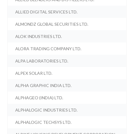
ALLIED DIGITAL SERVICES LTD.
ALMONDZ GLOBAL SECURITIES LTD.
ALOK INDUSTRIES LTD.
ALORA TRADING COMPANY LTD.
ALPA LABORATORIES LTD.
ALPEX SOLAR LTD.
ALPHA GRAPHIC INDIA LTD.
ALPHAGEO (INDIA) LTD.
ALPHALOGIC INDUSTRIES LTD.
ALPHALOGIC TECHSYS LTD.