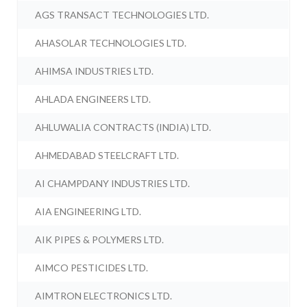
AGS TRANSACT TECHNOLOGIES LTD.
AHASOLAR TECHNOLOGIES LTD.
AHIMSA INDUSTRIES LTD.
AHLADA ENGINEERS LTD.
AHLUWALIA CONTRACTS (INDIA) LTD.
AHMEDABAD STEELCRAFT LTD.
AI CHAMPDANY INDUSTRIES LTD.
AIA ENGINEERING LTD.
AIK PIPES & POLYMERS LTD.
AIMCO PESTICIDES LTD.
AIMTRON ELECTRONICS LTD.