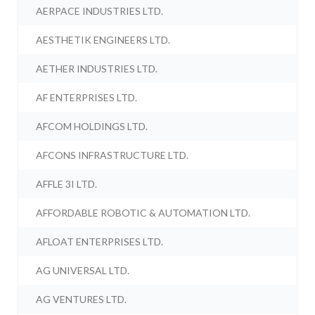
AERPACE INDUSTRIES LTD.
AESTHETIK ENGINEERS LTD.
AETHER INDUSTRIES LTD.
AF ENTERPRISES LTD.
AFCOM HOLDINGS LTD.
AFCONS INFRASTRUCTURE LTD.
AFFLE 3I LTD.
AFFORDABLE ROBOTIC & AUTOMATION LTD.
AFLOAT ENTERPRISES LTD.
AG UNIVERSAL LTD.
AG VENTURES LTD.