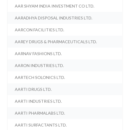
AAR SHYAM INDIA INVESTMENT CO LTD.
AARADHYA DISPOSAL INDUSTRIES LTD.
AARCON FACILITIES LTD.
AAREY DRUGS & PHARMACEUTICALS LTD.
AARNAV FASHIONS LTD.
AARON INDUSTRIES LTD.
AARTECH SOLONICS LTD.
AARTI DRUGS LTD.
AARTI INDUSTRIES LTD.
AARTI PHARMALABS LTD.
AARTI SURFACTANTS LTD.