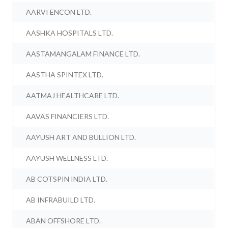
AARVI ENCON LTD.
AASHKA HOSPITALS LTD.
AASTAMANGALAM FINANCE LTD.
AASTHA SPINTEX LTD.
AATMAJ HEALTHCARE LTD.
AAVAS FINANCIERS LTD.
AAYUSH ART AND BULLION LTD.
AAYUSH WELLNESS LTD.
AB COTSPIN INDIA LTD.
AB INFRABUILD LTD.
ABAN OFFSHORE LTD.