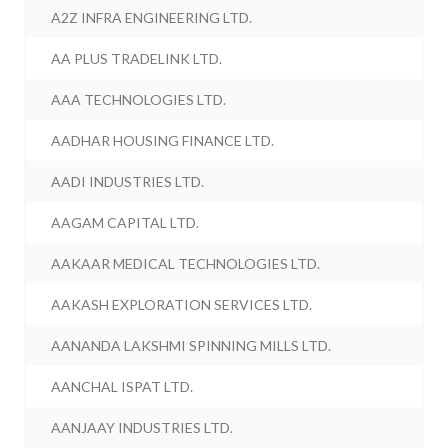
A2Z INFRA ENGINEERING LTD.
AA PLUS TRADELINK LTD.
AAA TECHNOLOGIES LTD.
AADHAR HOUSING FINANCE LTD.
AADI INDUSTRIES LTD.
AAGAM CAPITAL LTD.
AAKAAR MEDICAL TECHNOLOGIES LTD.
AAKASH EXPLORATION SERVICES LTD.
AANANDA LAKSHMI SPINNING MILLS LTD.
AANCHAL ISPAT LTD.
AANJAAY INDUSTRIES LTD.