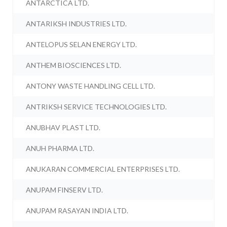
ANTARCTICA LTD.
ANTARIKSH INDUSTRIES LTD.
ANTELOPUS SELAN ENERGY LTD.
ANTHEM BIOSCIENCES LTD.
ANTONY WASTE HANDLING CELL LTD.
ANTRIKSH SERVICE TECHNOLOGIES LTD.
ANUBHAV PLAST LTD.
ANUH PHARMA LTD.
ANUKARAN COMMERCIAL ENTERPRISES LTD.
ANUPAM FINSERV LTD.
ANUPAM RASAYAN INDIA LTD.