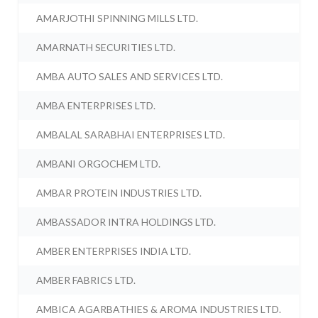
AMARJOTHI SPINNING MILLS LTD.
AMARNATH SECURITIES LTD.
AMBA AUTO SALES AND SERVICES LTD.
AMBA ENTERPRISES LTD.
AMBALAL SARABHAI ENTERPRISES LTD.
AMBANI ORGOCHEM LTD.
AMBAR PROTEIN INDUSTRIES LTD.
AMBASSADOR INTRA HOLDINGS LTD.
AMBER ENTERPRISES INDIA LTD.
AMBER FABRICS LTD.
AMBICA AGARBATHIES & AROMA INDUSTRIES LTD.