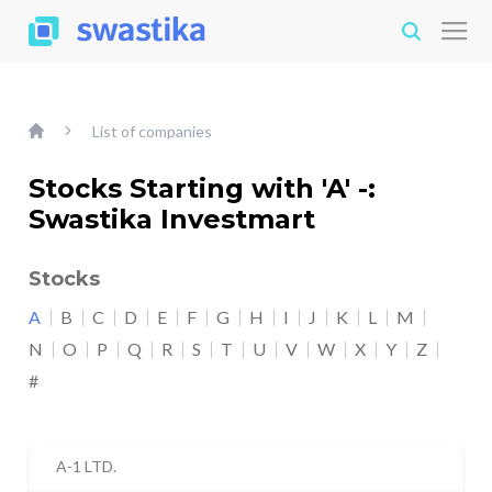
List of companies
Stocks Starting with 'A' -:
Swastika Investmart
Stocks
A
B
C
D
E
F
G
H
I
J
K
L
M
N
O
P
Q
R
S
T
U
V
W
X
Y
Z
#
A-1 LTD.