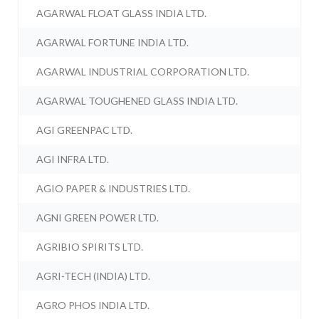
AGARWAL FLOAT GLASS INDIA LTD.
AGARWAL FORTUNE INDIA LTD.
AGARWAL INDUSTRIAL CORPORATION LTD.
AGARWAL TOUGHENED GLASS INDIA LTD.
AGI GREENPAC LTD.
AGI INFRA LTD.
AGIO PAPER & INDUSTRIES LTD.
AGNI GREEN POWER LTD.
AGRIBIO SPIRITS LTD.
AGRI-TECH (INDIA) LTD.
AGRO PHOS INDIA LTD.