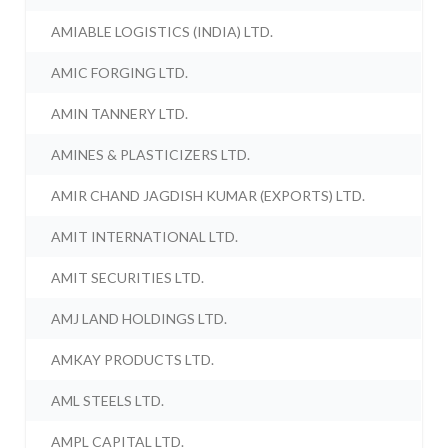
AMIABLE LOGISTICS (INDIA) LTD.
AMIC FORGING LTD.
AMIN TANNERY LTD.
AMINES & PLASTICIZERS LTD.
AMIR CHAND JAGDISH KUMAR (EXPORTS) LTD.
AMIT INTERNATIONAL LTD.
AMIT SECURITIES LTD.
AMJ LAND HOLDINGS LTD.
AMKAY PRODUCTS LTD.
AML STEELS LTD.
AMPL CAPITAL LTD.