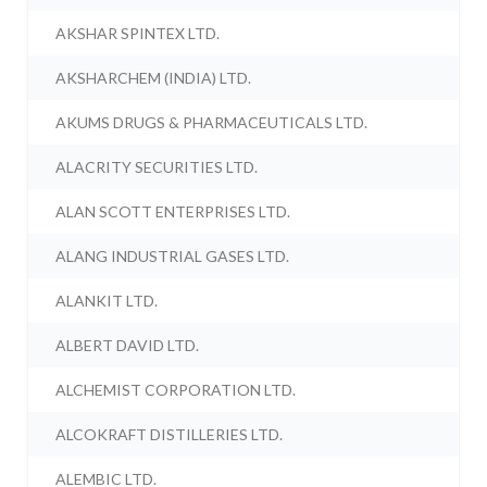
AKSHAR SPINTEX LTD.
AKSHARCHEM (INDIA) LTD.
AKUMS DRUGS & PHARMACEUTICALS LTD.
ALACRITY SECURITIES LTD.
ALAN SCOTT ENTERPRISES LTD.
ALANG INDUSTRIAL GASES LTD.
ALANKIT LTD.
ALBERT DAVID LTD.
ALCHEMIST CORPORATION LTD.
ALCOKRAFT DISTILLERIES LTD.
ALEMBIC LTD.