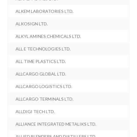
ALKEM LABORATORIES LTD.
ALKOSIGN LTD.
ALKYL AMINES CHEMICALS LTD.
ALL E TECHNOLOGIES LTD.
ALL TIME PLASTICS LTD.
ALLCARGO GLOBAL LTD.
ALLCARGO LOGISTICS LTD.
ALLCARGO TERMINALS LTD.
ALLDIGI TECH LTD.
ALLIANCE INTEGRATED METALIKS LTD.
ALLIED BLENDERS AND DISTILLERS LTD.