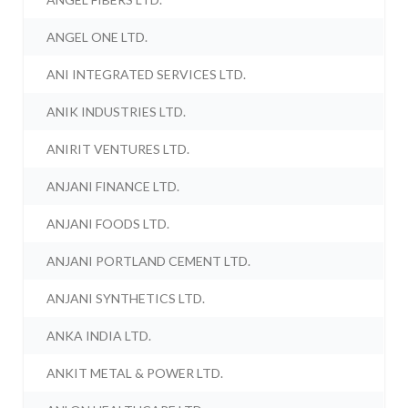
ANGEL ONE LTD.
ANI INTEGRATED SERVICES LTD.
ANIK INDUSTRIES LTD.
ANIRIT VENTURES LTD.
ANJANI FINANCE LTD.
ANJANI FOODS LTD.
ANJANI PORTLAND CEMENT LTD.
ANJANI SYNTHETICS LTD.
ANKA INDIA LTD.
ANKIT METAL & POWER LTD.