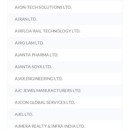
AION-TECH SOLUTIONS LTD.
AIRAN LTD.
AIRFLOA RAIL TECHNOLOGY LTD.
AIRO LAM LTD.
AJANTA PHARMA LTD.
AJANTA SOYA LTD.
AJAX ENGINEERING LTD.
AJC JEWEL MANUFACTURERS LTD.
AJCON GLOBAL SERVICES LTD.
AJEL LTD.
AJMERA REALTY & INFRA INDIA LTD.