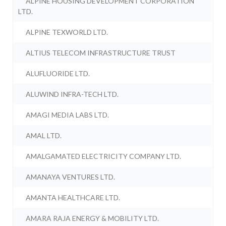
ALPINE HOUSING DEVELOPMENT CORPORATION
LTD.
ALPINE TEXWORLD LTD.
ALTIUS TELECOM INFRASTRUCTURE TRUST
ALUFLUORIDE LTD.
ALUWIND INFRA-TECH LTD.
AMAGI MEDIA LABS LTD.
AMAL LTD.
AMALGAMATED ELECTRICITY COMPANY LTD.
AMANAYA VENTURES LTD.
AMANTA HEALTHCARE LTD.
AMARA RAJA ENERGY & MOBILITY LTD.