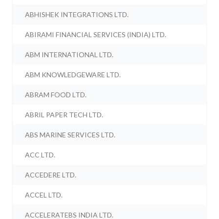
ABHISHEK INTEGRATIONS LTD.
ABIRAMI FINANCIAL SERVICES (INDIA) LTD.
ABM INTERNATIONAL LTD.
ABM KNOWLEDGEWARE LTD.
ABRAM FOOD LTD.
ABRIL PAPER TECH LTD.
ABS MARINE SERVICES LTD.
ACC LTD.
ACCEDERE LTD.
ACCEL LTD.
ACCELERATEBS INDIA LTD.