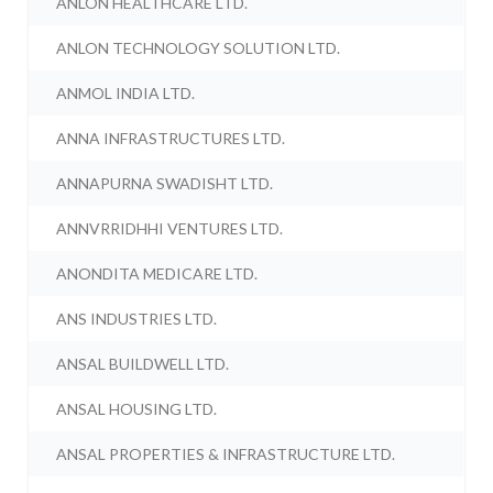
ANLON HEALTHCARE LTD.
ANLON TECHNOLOGY SOLUTION LTD.
ANMOL INDIA LTD.
ANNA INFRASTRUCTURES LTD.
ANNAPURNA SWADISHT LTD.
ANNVRRIDHHI VENTURES LTD.
ANONDITA MEDICARE LTD.
ANS INDUSTRIES LTD.
ANSAL BUILDWELL LTD.
ANSAL HOUSING LTD.
ANSAL PROPERTIES & INFRASTRUCTURE LTD.