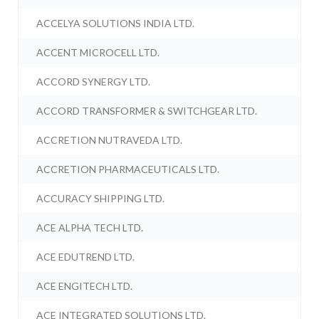
ACCELYA SOLUTIONS INDIA LTD.
ACCENT MICROCELL LTD.
ACCORD SYNERGY LTD.
ACCORD TRANSFORMER & SWITCHGEAR LTD.
ACCRETION NUTRAVEDA LTD.
ACCRETION PHARMACEUTICALS LTD.
ACCURACY SHIPPING LTD.
ACE ALPHA TECH LTD.
ACE EDUTREND LTD.
ACE ENGITECH LTD.
ACE INTEGRATED SOLUTIONS LTD.