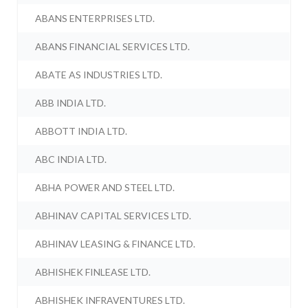
ABANS ENTERPRISES LTD.
ABANS FINANCIAL SERVICES LTD.
ABATE AS INDUSTRIES LTD.
ABB INDIA LTD.
ABBOTT INDIA LTD.
ABC INDIA LTD.
ABHA POWER AND STEEL LTD.
ABHINAV CAPITAL SERVICES LTD.
ABHINAV LEASING & FINANCE LTD.
ABHISHEK FINLEASE LTD.
ABHISHEK INFRAVENTURES LTD.