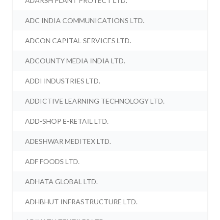
ADARSH PLANT PROTECT LTD.
ADC INDIA COMMUNICATIONS LTD.
ADCON CAPITAL SERVICES LTD.
ADCOUNTY MEDIA INDIA LTD.
ADDI INDUSTRIES LTD.
ADDICTIVE LEARNING TECHNOLOGY LTD.
ADD-SHOP E-RETAIL LTD.
ADESHWAR MEDITEX LTD.
ADF FOODS LTD.
ADHATA GLOBAL LTD.
ADHBHUT INFRASTRUCTURE LTD.