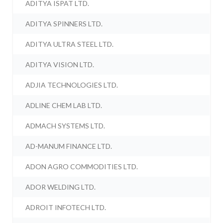
ADITYA ISPAT LTD.
ADITYA SPINNERS LTD.
ADITYA ULTRA STEEL LTD.
ADITYA VISION LTD.
ADJIA TECHNOLOGIES LTD.
ADLINE CHEM LAB LTD.
ADMACH SYSTEMS LTD.
AD-MANUM FINANCE LTD.
ADON AGRO COMMODITIES LTD.
ADOR WELDING LTD.
ADROIT INFOTECH LTD.