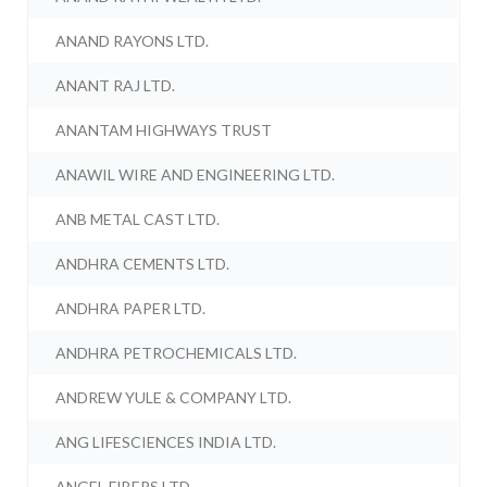
ANAND RAYONS LTD.
ANANT RAJ LTD.
ANANTAM HIGHWAYS TRUST
ANAWIL WIRE AND ENGINEERING LTD.
ANB METAL CAST LTD.
ANDHRA CEMENTS LTD.
ANDHRA PAPER LTD.
ANDHRA PETROCHEMICALS LTD.
ANDREW YULE & COMPANY LTD.
ANG LIFESCIENCES INDIA LTD.
ANGEL FIBERS LTD.