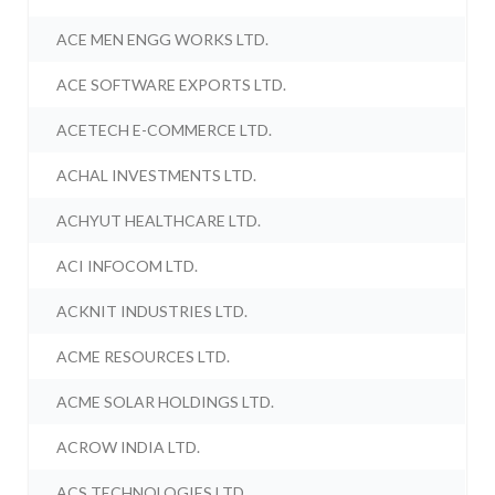
ACE MEN ENGG WORKS LTD.
ACE SOFTWARE EXPORTS LTD.
ACETECH E-COMMERCE LTD.
ACHAL INVESTMENTS LTD.
ACHYUT HEALTHCARE LTD.
ACI INFOCOM LTD.
ACKNIT INDUSTRIES LTD.
ACME RESOURCES LTD.
ACME SOLAR HOLDINGS LTD.
ACROW INDIA LTD.
ACS TECHNOLOGIES LTD.