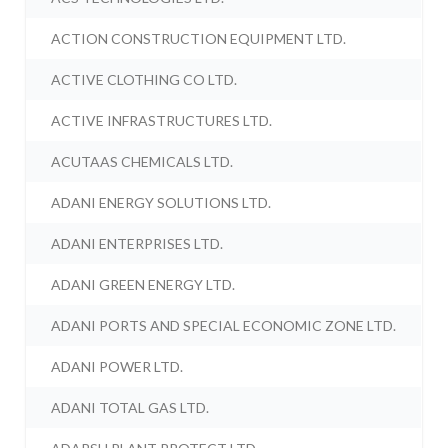
ACTION CONSTRUCTION EQUIPMENT LTD.
ACTIVE CLOTHING CO LTD.
ACTIVE INFRASTRUCTURES LTD.
ACUTAAS CHEMICALS LTD.
ADANI ENERGY SOLUTIONS LTD.
ADANI ENTERPRISES LTD.
ADANI GREEN ENERGY LTD.
ADANI PORTS AND SPECIAL ECONOMIC ZONE LTD.
ADANI POWER LTD.
ADANI TOTAL GAS LTD.