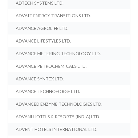
ADTECH SYSTEMS LTD.
ADVAIT ENERGY TRANSITIONS LTD.
ADVANCE AGROLIFE LTD.
ADVANCE LIFESTYLES LTD.
ADVANCE METERING TECHNOLOGY LTD.
ADVANCE PETROCHEMICALS LTD.
ADVANCE SYNTEX LTD.
ADVANCE TECHNOFORGE LTD.
ADVANCED ENZYME TECHNOLOGIES LTD.
ADVANI HOTELS & RESORTS (INDIA) LTD.
ADVENT HOTELS INTERNATIONAL LTD.