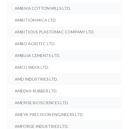
AMBIKA COTTON MILLS LTD.
AMBITION MICA LTD.
AMBITIOUS PLASTOMAC COMPANY LTD.
AMBO AGRITEC LTD.
AMBUJA CEMENTS LTD.
AMCO INDIA LTD.
AMD INDUSTRIES LTD.
AMEENJI RUBBER LTD.
AMERISE BIOSCIENCES LTD.
AMEYA PRECISION ENGINEERS LTD.
AMFORGE INDUSTRIES LTD.