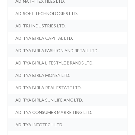
ADINATH TEXTILES LTD.
ADISOFT TECHNOLOGIES LTD.
ADITRI INDUSTRIES LTD.
ADITYA BIRLA CAPITAL LTD.
ADITYA BIRLA FASHION AND RETAIL LTD.
ADITYA BIRLA LIFESTYLE BRANDS LTD.
ADITYA BIRLA MONEY LTD.
ADITYA BIRLA REAL ESTATE LTD.
ADITYA BIRLA SUN LIFE AMC LTD.
ADITYA CONSUMER MARKETING LTD.
ADITYA INFOTECH LTD.