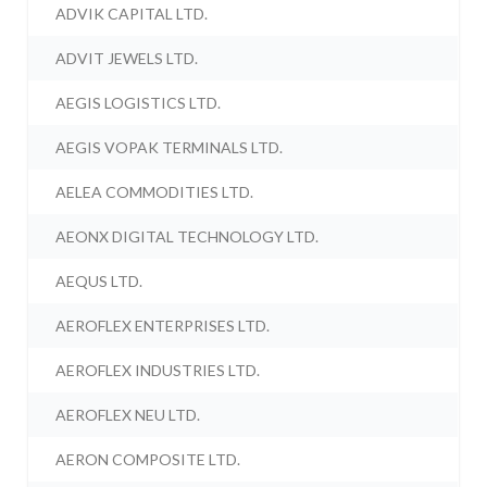
ADVIK CAPITAL LTD.
ADVIT JEWELS LTD.
AEGIS LOGISTICS LTD.
AEGIS VOPAK TERMINALS LTD.
AELEA COMMODITIES LTD.
AEONX DIGITAL TECHNOLOGY LTD.
AEQUS LTD.
AEROFLEX ENTERPRISES LTD.
AEROFLEX INDUSTRIES LTD.
AEROFLEX NEU LTD.
AERON COMPOSITE LTD.