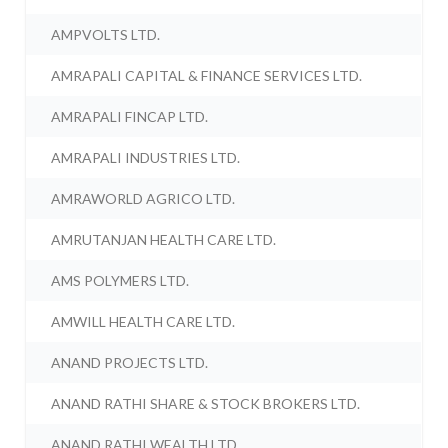
AMPVOLTS LTD.
AMRAPALI CAPITAL & FINANCE SERVICES LTD.
AMRAPALI FINCAP LTD.
AMRAPALI INDUSTRIES LTD.
AMRAWORLD AGRICO LTD.
AMRUTANJAN HEALTH CARE LTD.
AMS POLYMERS LTD.
AMWILL HEALTH CARE LTD.
ANAND PROJECTS LTD.
ANAND RATHI SHARE & STOCK BROKERS LTD.
ANAND RATHI WEALTH LTD.