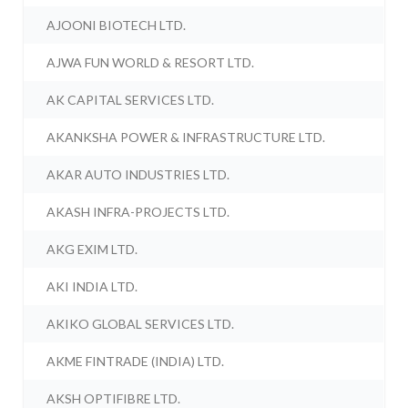
AJOONI BIOTECH LTD.
AJWA FUN WORLD & RESORT LTD.
AK CAPITAL SERVICES LTD.
AKANKSHA POWER & INFRASTRUCTURE LTD.
AKAR AUTO INDUSTRIES LTD.
AKASH INFRA-PROJECTS LTD.
AKG EXIM LTD.
AKI INDIA LTD.
AKIKO GLOBAL SERVICES LTD.
AKME FINTRADE (INDIA) LTD.
AKSH OPTIFIBRE LTD.