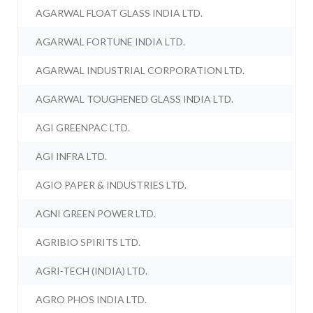
AGARWAL FLOAT GLASS INDIA LTD.
AGARWAL FORTUNE INDIA LTD.
AGARWAL INDUSTRIAL CORPORATION LTD.
AGARWAL TOUGHENED GLASS INDIA LTD.
AGI GREENPAC LTD.
AGI INFRA LTD.
AGIO PAPER & INDUSTRIES LTD.
AGNI GREEN POWER LTD.
AGRIBIO SPIRITS LTD.
AGRI-TECH (INDIA) LTD.
AGRO PHOS INDIA LTD.