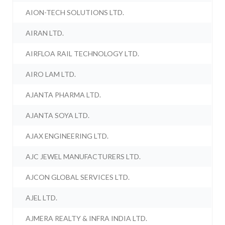
AION-TECH SOLUTIONS LTD.
AIRAN LTD.
AIRFLOA RAIL TECHNOLOGY LTD.
AIRO LAM LTD.
AJANTA PHARMA LTD.
AJANTA SOYA LTD.
AJAX ENGINEERING LTD.
AJC JEWEL MANUFACTURERS LTD.
AJCON GLOBAL SERVICES LTD.
AJEL LTD.
AJMERA REALTY & INFRA INDIA LTD.