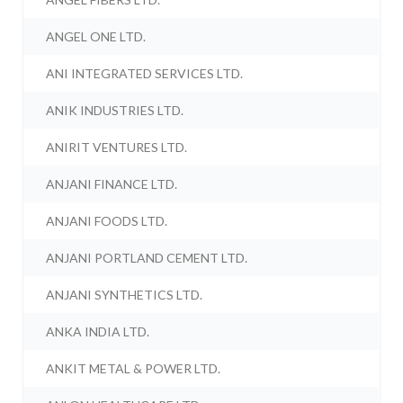
ANGEL ONE LTD.
ANI INTEGRATED SERVICES LTD.
ANIK INDUSTRIES LTD.
ANIRIT VENTURES LTD.
ANJANI FINANCE LTD.
ANJANI FOODS LTD.
ANJANI PORTLAND CEMENT LTD.
ANJANI SYNTHETICS LTD.
ANKA INDIA LTD.
ANKIT METAL & POWER LTD.