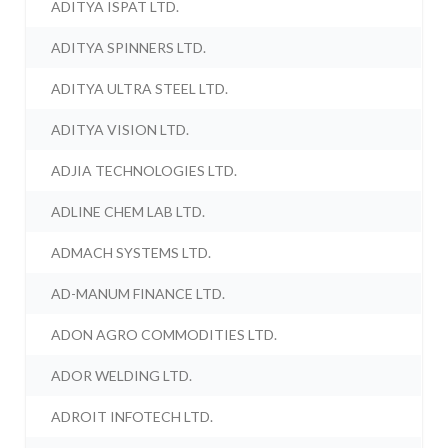
ADITYA ISPAT LTD.
ADITYA SPINNERS LTD.
ADITYA ULTRA STEEL LTD.
ADITYA VISION LTD.
ADJIA TECHNOLOGIES LTD.
ADLINE CHEM LAB LTD.
ADMACH SYSTEMS LTD.
AD-MANUM FINANCE LTD.
ADON AGRO COMMODITIES LTD.
ADOR WELDING LTD.
ADROIT INFOTECH LTD.