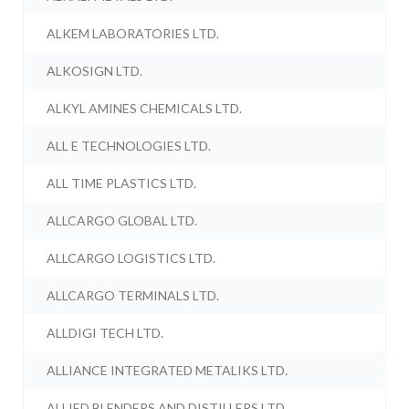
ALKEM LABORATORIES LTD.
ALKOSIGN LTD.
ALKYL AMINES CHEMICALS LTD.
ALL E TECHNOLOGIES LTD.
ALL TIME PLASTICS LTD.
ALLCARGO GLOBAL LTD.
ALLCARGO LOGISTICS LTD.
ALLCARGO TERMINALS LTD.
ALLDIGI TECH LTD.
ALLIANCE INTEGRATED METALIKS LTD.
ALLIED BLENDERS AND DISTILLERS LTD.