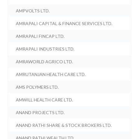
AMPVOLTS LTD.
AMRAPALI CAPITAL & FINANCE SERVICES LTD.
AMRAPALI FINCAP LTD.
AMRAPALI INDUSTRIES LTD.
AMRAWORLD AGRICO LTD.
AMRUTANJAN HEALTH CARE LTD.
AMS POLYMERS LTD.
AMWILL HEALTH CARE LTD.
ANAND PROJECTS LTD.
ANAND RATHI SHARE & STOCK BROKERS LTD.
ANAND RATHI WEALTH LTD.