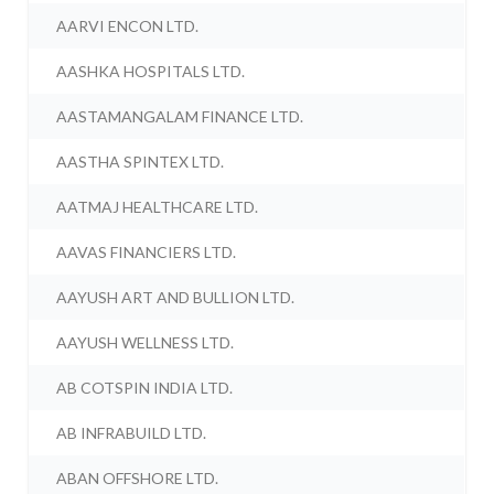
AARVI ENCON LTD.
AASHKA HOSPITALS LTD.
AASTAMANGALAM FINANCE LTD.
AASTHA SPINTEX LTD.
AATMAJ HEALTHCARE LTD.
AAVAS FINANCIERS LTD.
AAYUSH ART AND BULLION LTD.
AAYUSH WELLNESS LTD.
AB COTSPIN INDIA LTD.
AB INFRABUILD LTD.
ABAN OFFSHORE LTD.