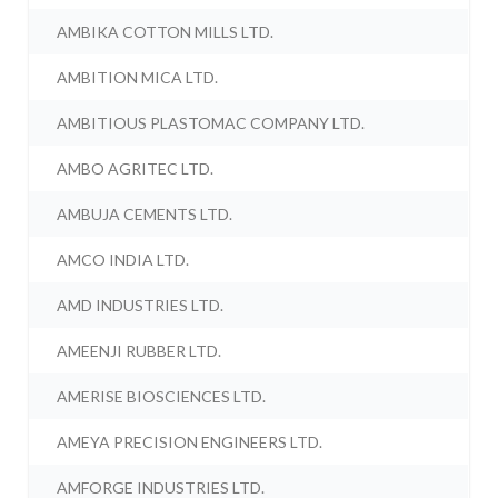
AMBIKA COTTON MILLS LTD.
AMBITION MICA LTD.
AMBITIOUS PLASTOMAC COMPANY LTD.
AMBO AGRITEC LTD.
AMBUJA CEMENTS LTD.
AMCO INDIA LTD.
AMD INDUSTRIES LTD.
AMEENJI RUBBER LTD.
AMERISE BIOSCIENCES LTD.
AMEYA PRECISION ENGINEERS LTD.
AMFORGE INDUSTRIES LTD.