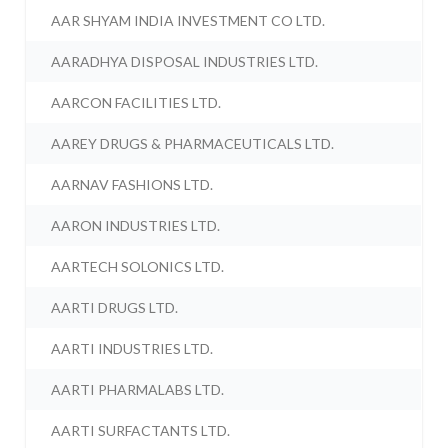
AAR SHYAM INDIA INVESTMENT CO LTD.
AARADHYA DISPOSAL INDUSTRIES LTD.
AARCON FACILITIES LTD.
AAREY DRUGS & PHARMACEUTICALS LTD.
AARNAV FASHIONS LTD.
AARON INDUSTRIES LTD.
AARTECH SOLONICS LTD.
AARTI DRUGS LTD.
AARTI INDUSTRIES LTD.
AARTI PHARMALABS LTD.
AARTI SURFACTANTS LTD.