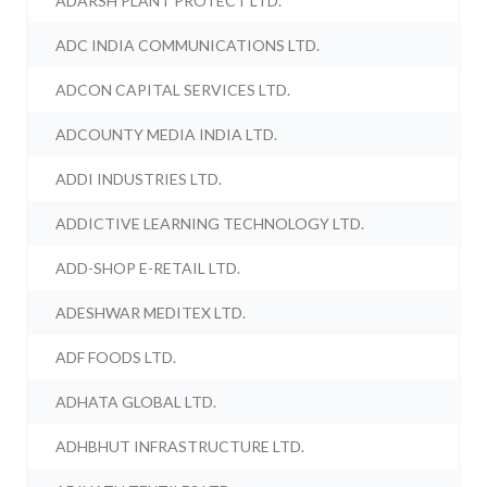
ADARSH PLANT PROTECT LTD.
ADC INDIA COMMUNICATIONS LTD.
ADCON CAPITAL SERVICES LTD.
ADCOUNTY MEDIA INDIA LTD.
ADDI INDUSTRIES LTD.
ADDICTIVE LEARNING TECHNOLOGY LTD.
ADD-SHOP E-RETAIL LTD.
ADESHWAR MEDITEX LTD.
ADF FOODS LTD.
ADHATA GLOBAL LTD.
ADHBHUT INFRASTRUCTURE LTD.