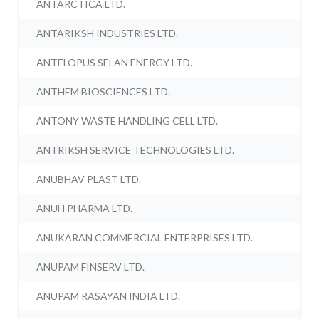
ANTARCTICA LTD.
ANTARIKSH INDUSTRIES LTD.
ANTELOPUS SELAN ENERGY LTD.
ANTHEM BIOSCIENCES LTD.
ANTONY WASTE HANDLING CELL LTD.
ANTRIKSH SERVICE TECHNOLOGIES LTD.
ANUBHAV PLAST LTD.
ANUH PHARMA LTD.
ANUKARAN COMMERCIAL ENTERPRISES LTD.
ANUPAM FINSERV LTD.
ANUPAM RASAYAN INDIA LTD.