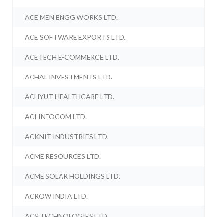
ACE MEN ENGG WORKS LTD.
ACE SOFTWARE EXPORTS LTD.
ACETECH E-COMMERCE LTD.
ACHAL INVESTMENTS LTD.
ACHYUT HEALTHCARE LTD.
ACI INFOCOM LTD.
ACKNIT INDUSTRIES LTD.
ACME RESOURCES LTD.
ACME SOLAR HOLDINGS LTD.
ACROW INDIA LTD.
ACS TECHNOLOGIES LTD.