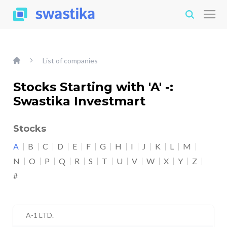
List of companies
Stocks Starting with 'A' -:
Swastika Investmart
Stocks
A
B
C
D
E
F
G
H
I
J
K
L
M
N
O
P
Q
R
S
T
U
V
W
X
Y
Z
#
A-1 LTD.