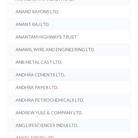
ANAND RAYONS LTD.
ANANT RAJ LTD.
ANANTAM HIGHWAYS TRUST
ANAWIL WIRE AND ENGINEERING LTD.
ANB METAL CAST LTD.
ANDHRA CEMENTS LTD.
ANDHRA PAPER LTD.
ANDHRA PETROCHEMICALS LTD.
ANDREW YULE & COMPANY LTD.
ANG LIFESCIENCES INDIA LTD.
ANGEL FIBERS LTD.