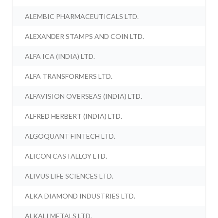
ALEMBIC PHARMACEUTICALS LTD.
ALEXANDER STAMPS AND COIN LTD.
ALFA ICA (INDIA) LTD.
ALFA TRANSFORMERS LTD.
ALFAVISION OVERSEAS (INDIA) LTD.
ALFRED HERBERT (INDIA) LTD.
ALGOQUANT FINTECH LTD.
ALICON CASTALLOY LTD.
ALIVUS LIFE SCIENCES LTD.
ALKA DIAMOND INDUSTRIES LTD.
ALKALI METALS LTD.