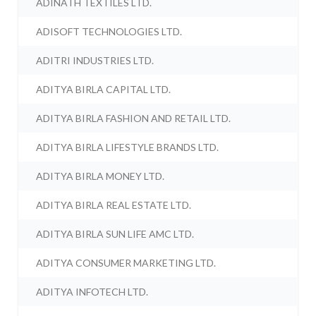
ADINATH TEXTILES LTD.
ADISOFT TECHNOLOGIES LTD.
ADITRI INDUSTRIES LTD.
ADITYA BIRLA CAPITAL LTD.
ADITYA BIRLA FASHION AND RETAIL LTD.
ADITYA BIRLA LIFESTYLE BRANDS LTD.
ADITYA BIRLA MONEY LTD.
ADITYA BIRLA REAL ESTATE LTD.
ADITYA BIRLA SUN LIFE AMC LTD.
ADITYA CONSUMER MARKETING LTD.
ADITYA INFOTECH LTD.