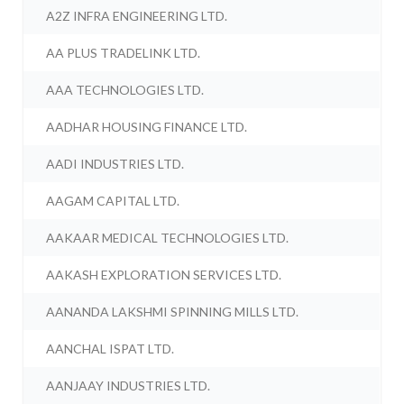
A2Z INFRA ENGINEERING LTD.
AA PLUS TRADELINK LTD.
AAA TECHNOLOGIES LTD.
AADHAR HOUSING FINANCE LTD.
AADI INDUSTRIES LTD.
AAGAM CAPITAL LTD.
AAKAAR MEDICAL TECHNOLOGIES LTD.
AAKASH EXPLORATION SERVICES LTD.
AANANDA LAKSHMI SPINNING MILLS LTD.
AANCHAL ISPAT LTD.
AANJAAY INDUSTRIES LTD.