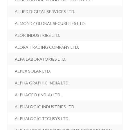
ALLIED DIGITAL SERVICES LTD.
ALMONDZ GLOBAL SECURITIES LTD.
ALOK INDUSTRIES LTD.
ALORA TRADING COMPANY LTD.
ALPA LABORATORIES LTD.
ALPEX SOLAR LTD.
ALPHA GRAPHIC INDIA LTD.
ALPHAGEO (INDIA) LTD.
ALPHALOGIC INDUSTRIES LTD.
ALPHALOGIC TECHSYS LTD.