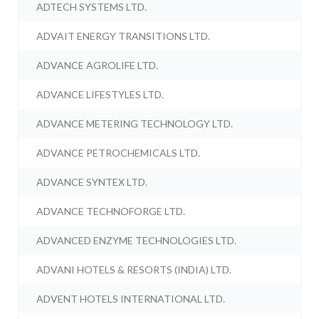
ADTECH SYSTEMS LTD.
ADVAIT ENERGY TRANSITIONS LTD.
ADVANCE AGROLIFE LTD.
ADVANCE LIFESTYLES LTD.
ADVANCE METERING TECHNOLOGY LTD.
ADVANCE PETROCHEMICALS LTD.
ADVANCE SYNTEX LTD.
ADVANCE TECHNOFORGE LTD.
ADVANCED ENZYME TECHNOLOGIES LTD.
ADVANI HOTELS & RESORTS (INDIA) LTD.
ADVENT HOTELS INTERNATIONAL LTD.