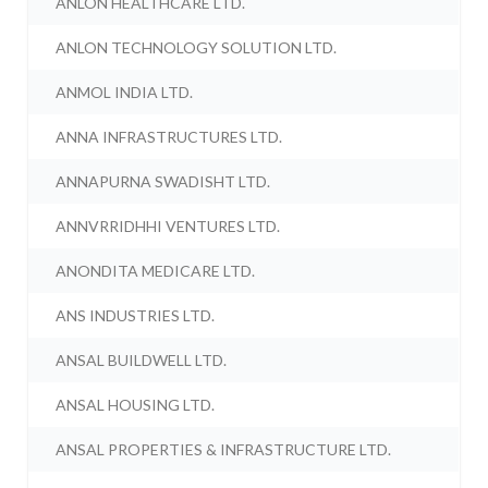
ANLON HEALTHCARE LTD.
ANLON TECHNOLOGY SOLUTION LTD.
ANMOL INDIA LTD.
ANNA INFRASTRUCTURES LTD.
ANNAPURNA SWADISHT LTD.
ANNVRRIDHHI VENTURES LTD.
ANONDITA MEDICARE LTD.
ANS INDUSTRIES LTD.
ANSAL BUILDWELL LTD.
ANSAL HOUSING LTD.
ANSAL PROPERTIES & INFRASTRUCTURE LTD.