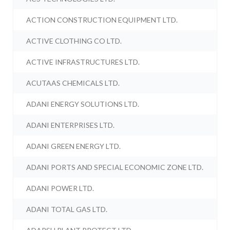
ACTION CONSTRUCTION EQUIPMENT LTD.
ACTIVE CLOTHING CO LTD.
ACTIVE INFRASTRUCTURES LTD.
ACUTAAS CHEMICALS LTD.
ADANI ENERGY SOLUTIONS LTD.
ADANI ENTERPRISES LTD.
ADANI GREEN ENERGY LTD.
ADANI PORTS AND SPECIAL ECONOMIC ZONE LTD.
ADANI POWER LTD.
ADANI TOTAL GAS LTD.