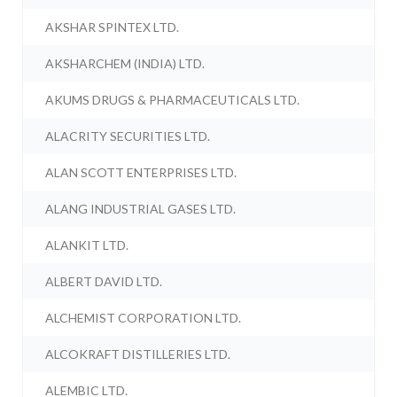
AKSHAR SPINTEX LTD.
AKSHARCHEM (INDIA) LTD.
AKUMS DRUGS & PHARMACEUTICALS LTD.
ALACRITY SECURITIES LTD.
ALAN SCOTT ENTERPRISES LTD.
ALANG INDUSTRIAL GASES LTD.
ALANKIT LTD.
ALBERT DAVID LTD.
ALCHEMIST CORPORATION LTD.
ALCOKRAFT DISTILLERIES LTD.
ALEMBIC LTD.