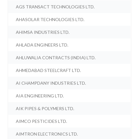
AGS TRANSACT TECHNOLOGIES LTD.
AHASOLAR TECHNOLOGIES LTD.
AHIMSA INDUSTRIES LTD.
AHLADA ENGINEERS LTD.
AHLUWALIA CONTRACTS (INDIA) LTD.
AHMEDABAD STEELCRAFT LTD.
AI CHAMPDANY INDUSTRIES LTD.
AIA ENGINEERING LTD.
AIK PIPES & POLYMERS LTD.
AIMCO PESTICIDES LTD.
AIMTRON ELECTRONICS LTD.