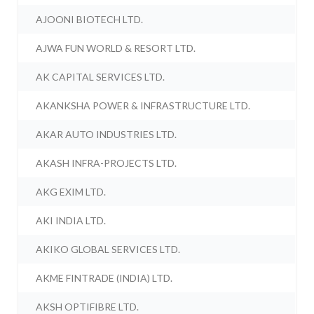
AJOONI BIOTECH LTD.
AJWA FUN WORLD & RESORT LTD.
AK CAPITAL SERVICES LTD.
AKANKSHA POWER & INFRASTRUCTURE LTD.
AKAR AUTO INDUSTRIES LTD.
AKASH INFRA-PROJECTS LTD.
AKG EXIM LTD.
AKI INDIA LTD.
AKIKO GLOBAL SERVICES LTD.
AKME FINTRADE (INDIA) LTD.
AKSH OPTIFIBRE LTD.