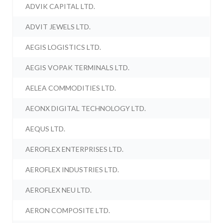
ADVIK CAPITAL LTD.
ADVIT JEWELS LTD.
AEGIS LOGISTICS LTD.
AEGIS VOPAK TERMINALS LTD.
AELEA COMMODITIES LTD.
AEONX DIGITAL TECHNOLOGY LTD.
AEQUS LTD.
AEROFLEX ENTERPRISES LTD.
AEROFLEX INDUSTRIES LTD.
AEROFLEX NEU LTD.
AERON COMPOSITE LTD.