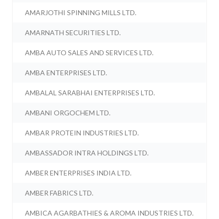
AMARJOTHI SPINNING MILLS LTD.
AMARNATH SECURITIES LTD.
AMBA AUTO SALES AND SERVICES LTD.
AMBA ENTERPRISES LTD.
AMBALAL SARABHAI ENTERPRISES LTD.
AMBANI ORGOCHEM LTD.
AMBAR PROTEIN INDUSTRIES LTD.
AMBASSADOR INTRA HOLDINGS LTD.
AMBER ENTERPRISES INDIA LTD.
AMBER FABRICS LTD.
AMBICA AGARBATHIES & AROMA INDUSTRIES LTD.