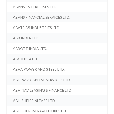
ABANS ENTERPRISES LTD.
ABANS FINANCIAL SERVICES LTD.
ABATE AS INDUSTRIES LTD.
ABB INDIA LTD.
ABBOTT INDIA LTD.
ABC INDIA LTD.
ABHA POWER AND STEEL LTD.
ABHINAV CAPITAL SERVICES LTD.
ABHINAV LEASING & FINANCE LTD.
ABHISHEK FINLEASE LTD.
ABHISHEK INFRAVENTURES LTD.