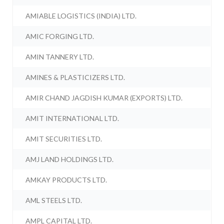
AMIABLE LOGISTICS (INDIA) LTD.
AMIC FORGING LTD.
AMIN TANNERY LTD.
AMINES & PLASTICIZERS LTD.
AMIR CHAND JAGDISH KUMAR (EXPORTS) LTD.
AMIT INTERNATIONAL LTD.
AMIT SECURITIES LTD.
AMJ LAND HOLDINGS LTD.
AMKAY PRODUCTS LTD.
AML STEELS LTD.
AMPL CAPITAL LTD.