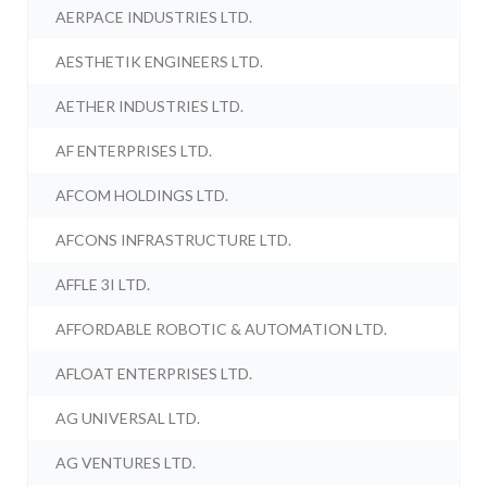
AERPACE INDUSTRIES LTD.
AESTHETIK ENGINEERS LTD.
AETHER INDUSTRIES LTD.
AF ENTERPRISES LTD.
AFCOM HOLDINGS LTD.
AFCONS INFRASTRUCTURE LTD.
AFFLE 3I LTD.
AFFORDABLE ROBOTIC & AUTOMATION LTD.
AFLOAT ENTERPRISES LTD.
AG UNIVERSAL LTD.
AG VENTURES LTD.