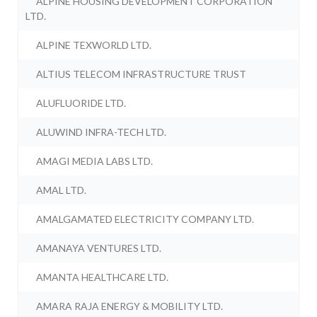
ALPINE HOUSING DEVELOPMENT CORPORATION
LTD.
ALPINE TEXWORLD LTD.
ALTIUS TELECOM INFRASTRUCTURE TRUST
ALUFLUORIDE LTD.
ALUWIND INFRA-TECH LTD.
AMAGI MEDIA LABS LTD.
AMAL LTD.
AMALGAMATED ELECTRICITY COMPANY LTD.
AMANAYA VENTURES LTD.
AMANTA HEALTHCARE LTD.
AMARA RAJA ENERGY & MOBILITY LTD.