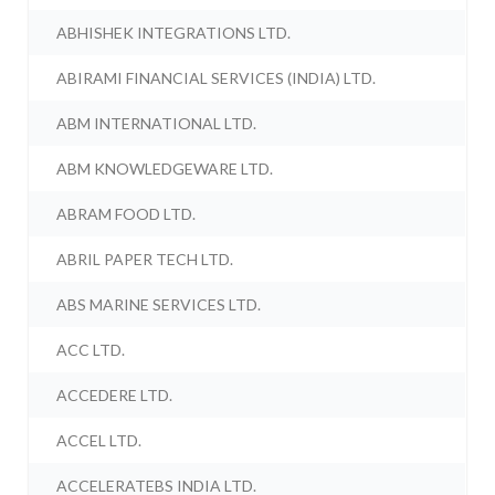
ABHISHEK INTEGRATIONS LTD.
ABIRAMI FINANCIAL SERVICES (INDIA) LTD.
ABM INTERNATIONAL LTD.
ABM KNOWLEDGEWARE LTD.
ABRAM FOOD LTD.
ABRIL PAPER TECH LTD.
ABS MARINE SERVICES LTD.
ACC LTD.
ACCEDERE LTD.
ACCEL LTD.
ACCELERATEBS INDIA LTD.