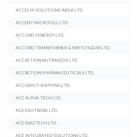
ACCELYA SOLUTIONS INDIA LTD.
ACCENT MICROCELL LTD.
ACCORD SYNERGY LTD.
ACCORD TRANSFORMER & SWITCHGEAR LTD.
ACCRETION NUTRAVEDA LTD.
ACCRETION PHARMACEUTICALS LTD.
ACCURACY SHIPPING LTD.
ACE ALPHA TECH LTD.
ACE EDUTREND LTD.
ACE ENGITECH LTD.
ACE INTEGRATED SOLUTIONS LTD.