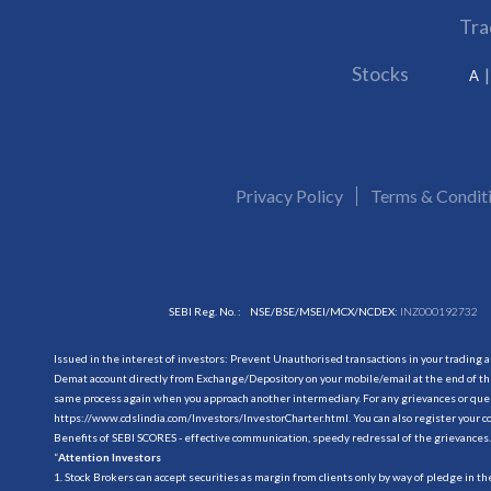
Tra
Stocks
A
Privacy Policy
Terms & Condit
SEBI Reg. No. :
NSE/BSE/MSEI/MCX/NCDEX:
INZ000192732
Issued in the interest of investors: Prevent Unauthorised transactions in your trading 
Demat account directly from Exchange/Depository on your mobile/email at the end of the
same process again when you approach another intermediary. For any grievances or querie
https://www.cdslindia.com/Investors/InvestorCharter.html
. You can also register you
Benefits of SEBI SCORES - effective communication, speedy redressal of the grievances.
“
Attention Investors
1. Stock Brokers can accept securities as margin from clients only by way of pledge in t