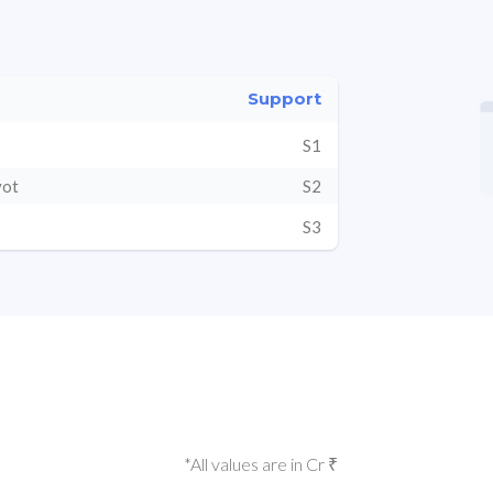
Support
S1
vot
S2
S3
*All values are in Cr ₹