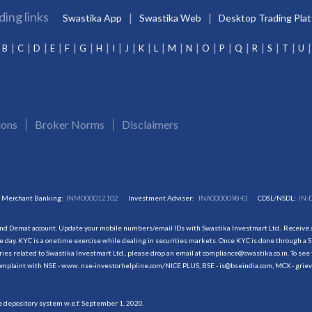
ding links
Swastika App
Swastika Web
Desktop Trading Pla
B
C
D
E
F
G
H
I
J
K
L
M
N
O
P
Q
R
S
T
U
ions
Broker Norms
Disclaimers
Merchant Banking:
INM000012102
Investment Adviser:
INA000009843
CDSL/NSDL:
IN-
and Demat account. Update your mobile numbers/email IDs with Swastika Investmart Ltd.. Receive al
 day. KYC is a onetime exercise while dealing in securities markets. Once KYC is done through a S
s related to Swastika Investmart Ltd., please drop an email at compliance@swastika.co.in. To see 
r complaint with NSE - www. nse-investorhelpline.com/NICE PLUS, BSE - is@bseindia.com, MCX - gri
he depository system w.e.f. September 1, 2020.