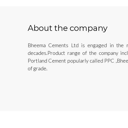
About the company
Bheema Cements Ltd is engaged in the m
decades.Product range of the company in
Portland Cement popularly called PPC ,Bhe
of grade.