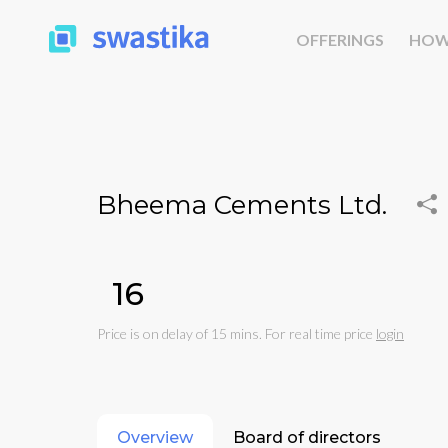
OFFERINGS
HOW
Bheema Cements Ltd.
₹16
Price is on delay of 15 mins. For real time price
login
Overview
Board of directors