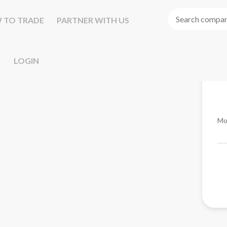
 TO TRADE
PARTNER WITH US
LOGIN
Mo