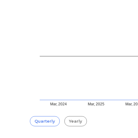
Mar, 2024
Mar, 2025
Mar, 2
Quarterly
Yearly