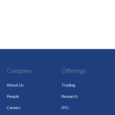
Company
Offerings
About Us
Trading
People
Research
Careers
IPO