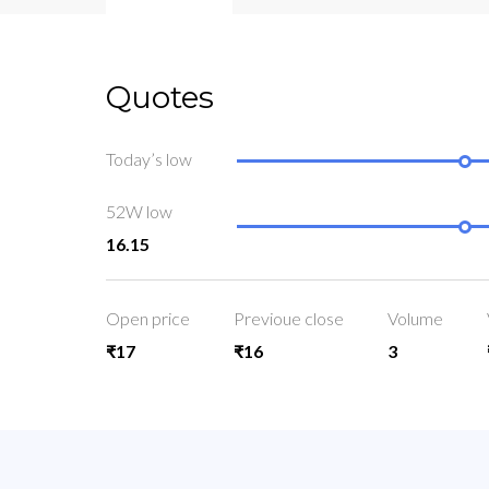
Quotes
Today’s low
52W low
16.15
Open price
Previoue close
Volume
₹17
₹16
3