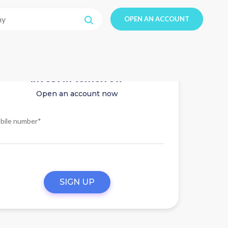
OPEN AN ACCOUNT
Invest in tomorrow
Open an account now
bile number*
SIGN UP