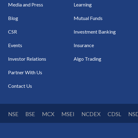
Media and Press
Learning
Blog
Mutual Funds
CSR
Investment Banking
Events
Insurance
Investor Relations
Algo Trading
Partner With Us
Contact Us
NSE
BSE
MCX
MSEI
NCDEX
CDSL
NS