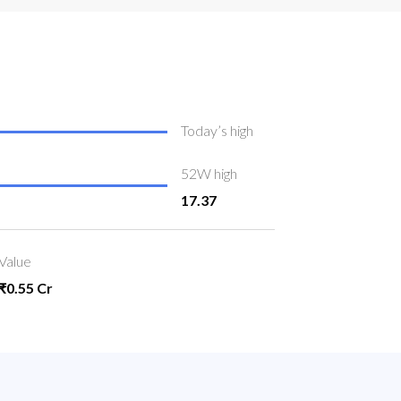
Today’s high
52W high
17.37
Value
₹0.55 Cr