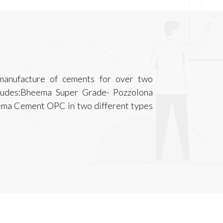
anufacture of cements for over two
cludes:Bheema Super Grade- Pozzolona
ema Cement OPC in two different types