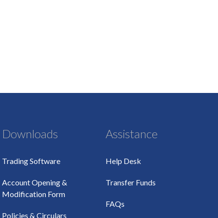
Downloads
Assistance
Trading Software
Help Desk
Account Opening &
Transfer Funds
Modification Form
FAQs
Policies & Circulars