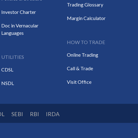
Trading Glossary
Investor Charter
Margin Calculator
Doc in Vernacular
Languages
HOW TO TRADE
Online Trading
UTILITIES
Call & Trade
CDSL
Visit Office
NSDL
DL
SEBI
RBI
IRDA