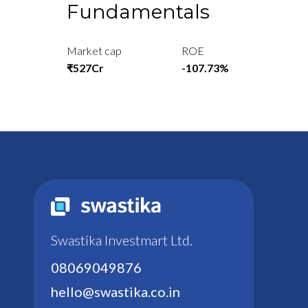
Fundamentals
Market cap
ROE
₹527Cr
-107.73%
Swastika Investmart Ltd.
08069049876
hello@swastika.co.in