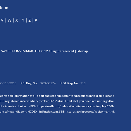
tform
V
W
X
Y
Z
#
SWASTIKA INVESTMART LTD. 2022 All rights reserved. |
Sitemap
DP-115-2015
RBI Reg. No.:
B-03-00174
IRDA Reg. No.:
713
erts and information of all debit and other important transactions in your trading and
EBI registered intermediary (broker, DP, Mutual Fund etc.), you need not undergo the
the investor charter : NSDL-
https://nsdl.co.in/publications/investor_charter.php
, CDSL-
evance@mcxindia.com, NCDEX - ig@ncdex.com, SEBI - scores.gov.in/scores/Welcome.html.