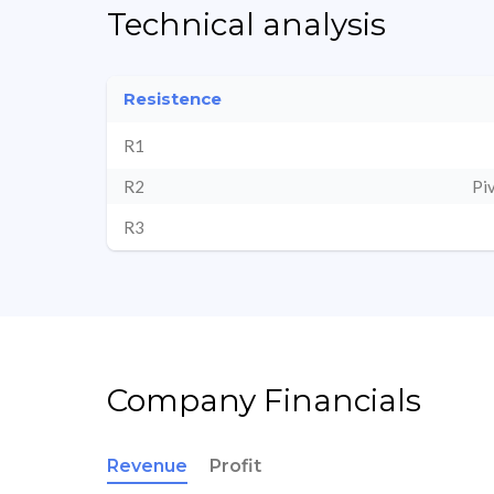
Technical analysis
Resistence
R1
R2
Pi
R3
Company Financials
Revenue
Profit