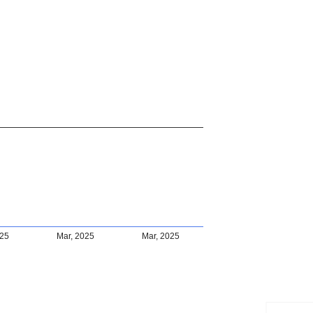
025
Mar, 2025
Mar, 2025