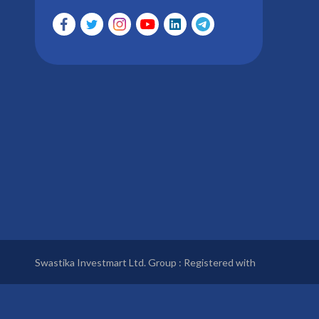
Swastika Investmart Ltd. Group : Registered with