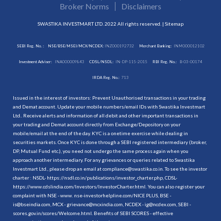
Broker Norms
Disclaimers
SWASTIKA INVESTMART LTD. 2022 All rights reserved. |
Sitemap
SEBI Reg. No. :
NSE/BSE/MSEI/MCX/NCDEX:
INZ000192732
Merchant Banking:
INM000012102
Investment Adviser:
INA000009843
CDSL/NSDL:
IN-DP-115-2015
RBI Reg. No.:
B-03-00174
IRDA Reg. No.:
713
Issued in the interest of investors: Prevent Unauthorised transactions in your trading
and Demat account. Update your mobile numbers/email IDs with Swastika Investmart
Ltd.. Receive alerts and information of all debit and other important transactions in
your trading and Demat account directly from Exchange/Depository on your
mobile/email at the end of the day. KYC is a onetime exercise while dealing in
securities markets. Once KYC is done through a SEBI registered intermediary (broker,
DP, Mutual Fund etc.), you need not undergo the same process again when you
approach another intermediary. For any grievances or queries related to Swastika
Investmart Ltd., please drop an email at compliance@swastika.co.in. To see the investor
charter : NSDL-
https://nsdl.co.in/publications/investor_charter.php
, CDSL-
https://www.cdslindia.com/Investors/InvestorCharter.html
. You can also register your
complaint with NSE - www. nse-investorhelpline.com/NICE PLUS, BSE -
is@bseindia.com, MCX - grievance@mcxindia.com, NCDEX - ig@ncdex.com, SEBI -
scores.gov.in/scores/Welcome.html. Benefits of SEBI SCORES - effective