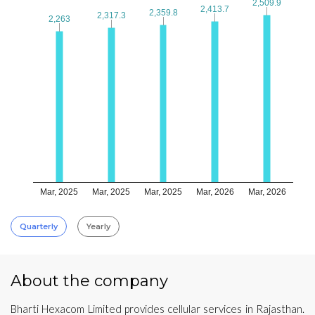
2,509.9
2,509.9
2,413.7
2,413.7
2,359.8
2,359.8
2,317.3
2,317.3
2,263
2,263
Mar, 2025
Mar, 2025
Mar, 2025
Mar, 2026
Mar, 2026
Quarterly
Yearly
About the company
Bharti Hexacom Limited provides cellular services in Rajasthan.