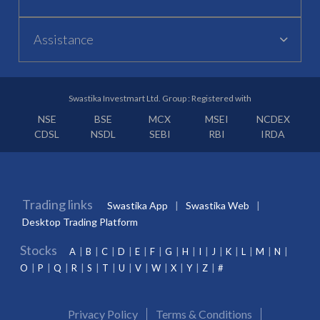
Assistance
Swastika Investmart Ltd. Group : Registered with
NSE
BSE
MCX
MSEI
NCDEX
CDSL
NSDL
SEBI
RBI
IRDA
Trading links
Swastika App
Swastika Web
Desktop Trading Platform
Stocks
A
B
C
D
E
F
G
H
I
J
K
L
M
N
O
P
Q
R
S
T
U
V
W
X
Y
Z
#
Privacy Policy
Terms & Conditions