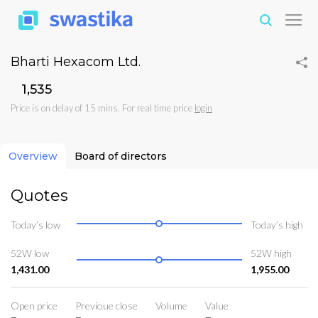
Bharti Hexacom Ltd.
₹1,535
Price is on delay of 15 mins. For real time price
login
Overview
Board of directors
Quotes
Today’s low
Today’s high
52W low
52W high
1,431.00
1,955.00
Open price
Previoue close
Volume
Value