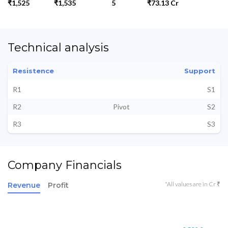
₹1,525
₹1,535
5
₹73.13 Cr
Technical analysis
Resistence
Support
R1
S1
R2
Pivot
S2
R3
S3
Company Financials
*All values are in Cr ₹
Revenue
Profit