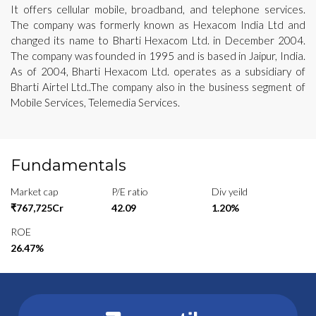
It offers cellular mobile, broadband, and telephone services.
The company was formerly known as Hexacom India Ltd and
changed its name to Bharti Hexacom Ltd. in December 2004.
The company was founded in 1995 and is based in Jaipur, India.
As of 2004, Bharti Hexacom Ltd. operates as a subsidiary of
Bharti Airtel Ltd..The company also in the business segment of
Mobile Services, Telemedia Services.
Fundamentals
Market cap
P/E ratio
Div yeild
₹767,725Cr
42.09
1.20%
ROE
26.47%