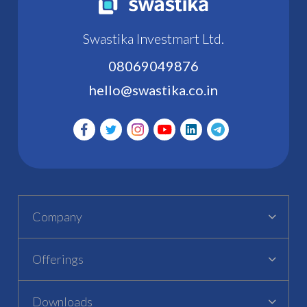
Swastika Investmart Ltd.
08069049876
hello@swastika.co.in
Company
Offerings
Downloads