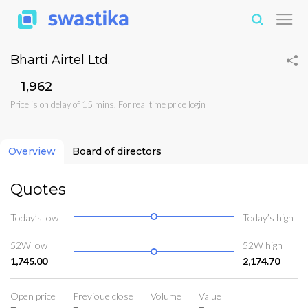
Bharti Airtel Ltd.
₹1,962
Price is on delay of 15 mins. For real time price
login
Overview
Board of directors
Quotes
Today’s low
Today’s high
52W low
52W high
1,745.00
2,174.70
Open price
Previoue close
Volume
Value