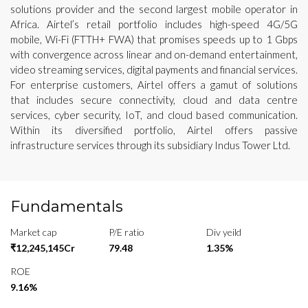
solutions provider and the second largest mobile operator in
Africa. Airtel’s retail portfolio includes high-speed 4G/5G
mobile, Wi-Fi (FTTH+ FWA) that promises speeds up to 1 Gbps
with convergence across linear and on-demand entertainment,
video streaming services, digital payments and financial services.
For enterprise customers, Airtel offers a gamut of solutions
that includes secure connectivity, cloud and data centre
services, cyber security, IoT, and cloud based communication.
Within its diversified portfolio, Airtel offers passive
infrastructure services through its subsidiary Indus Tower Ltd.
Fundamentals
Market cap
P/E ratio
Div yeild
₹12,245,145Cr
79.48
1.35%
ROE
9.16%