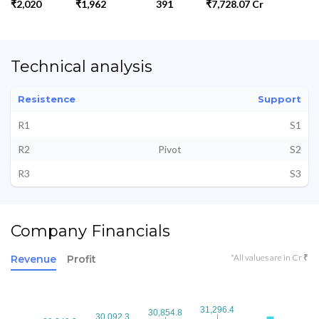
₹2,020
₹1,962
391
₹7,728.07 Cr
Technical analysis
Resistence
Support
R1
S1
R2
Pivot
S2
R3
S3
Company Financials
*All values are in Cr ₹
Revenue
Profit
31,296.4
31,296.4
30,854.8
30,854.8
30,092.3
30,092.3