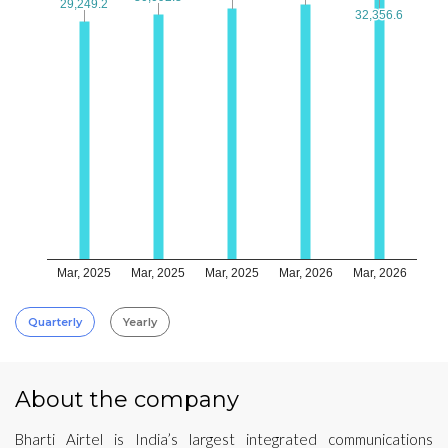
29,249.2
29,249.2
32,356.6
32,356.6
Mar, 2025
Mar, 2025
Mar, 2025
Mar, 2026
Mar, 2026
Quarterly
Yearly
About the company
Bharti Airtel is India’s largest integrated communications