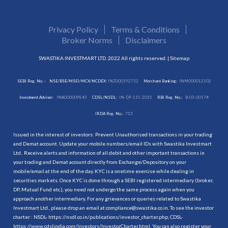
Privacy Policy
Terms & Conditions
Broker Norms
Disclaimers
SWASTIKA INVESTMART LTD. 2022 All rights reserved. |
Sitemap
SEBI Reg. No. :
NSE/BSE/MSEI/MCX/NCDEX:
INZ000192732
Merchant Banking:
INM000012102
Investment Adviser:
INA000009843
CDSL/NSDL:
IN-DP-115-2015
RBI Reg. No.:
B-03-00174
IRDA Reg. No.:
713
Issued in the interest of investors: Prevent Unauthorised transactions in your trading
and Demat account. Update your mobile numbers/email IDs with Swastika Investmart
Ltd.. Receive alerts and information of all debit and other important transactions in
your trading and Demat account directly from Exchange/Depository on your
mobile/email at the end of the day. KYC is a onetime exercise while dealing in
securities markets. Once KYC is done through a SEBI registered intermediary (broker,
DP, Mutual Fund etc.), you need not undergo the same process again when you
approach another intermediary. For any grievances or queries related to Swastika
Investmart Ltd., please drop an email at compliance@swastika.co.in. To see the investor
charter : NSDL-
https://nsdl.co.in/publications/investor_charter.php
, CDSL-
https://www.cdslindia.com/Investors/InvestorCharter.html
. You can also register your