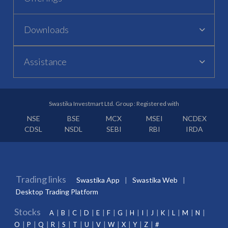
Downloads
Assistance
Swastika Investmart Ltd. Group : Registered with
NSE
BSE
MCX
MSEI
NCDEX
CDSL
NSDL
SEBI
RBI
IRDA
Trading links
Swastika App
Swastika Web
Desktop Trading Platform
Stocks
A
B
C
D
E
F
G
H
I
J
K
L
M
N
O
P
Q
R
S
T
U
V
W
X
Y
Z
#