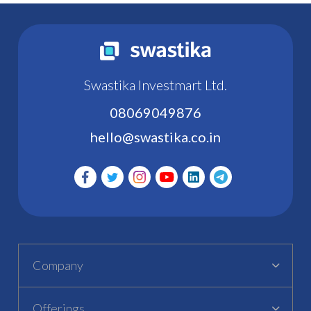
Swastika Investmart Ltd.
08069049876
hello@swastika.co.in
Company
Offerings