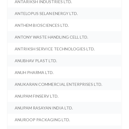
ANTARIKSH INDUSTRIES LTD.
ANTELOPUS SELAN ENERGY LTD.
ANTHEM BIOSCIENCES LTD.
ANTONY WASTE HANDLING CELL LTD.
ANTRIKSH SERVICE TECHNOLOGIES LTD.
ANUBHAV PLAST LTD.
ANUH PHARMA LTD.
ANUKARAN COMMERCIAL ENTERPRISES LTD.
ANUPAM FINSERV LTD.
ANUPAM RASAYAN INDIA LTD.
ANUROOP PACKAGING LTD.