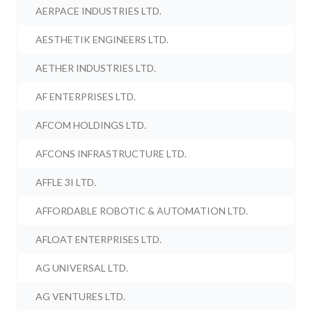
AERPACE INDUSTRIES LTD.
AESTHETIK ENGINEERS LTD.
AETHER INDUSTRIES LTD.
AF ENTERPRISES LTD.
AFCOM HOLDINGS LTD.
AFCONS INFRASTRUCTURE LTD.
AFFLE 3I LTD.
AFFORDABLE ROBOTIC & AUTOMATION LTD.
AFLOAT ENTERPRISES LTD.
AG UNIVERSAL LTD.
AG VENTURES LTD.