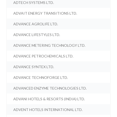
ADTECH SYSTEMS LTD.
ADVAIT ENERGY TRANSITIONS LTD.
ADVANCE AGROLIFE LTD.
ADVANCE LIFESTYLES LTD.
ADVANCE METERING TECHNOLOGY LTD.
ADVANCE PETROCHEMICALS LTD.
ADVANCE SYNTEX LTD.
ADVANCE TECHNOFORGE LTD.
ADVANCED ENZYME TECHNOLOGIES LTD.
ADVANI HOTELS & RESORTS (INDIA) LTD.
ADVENT HOTELS INTERNATIONAL LTD.