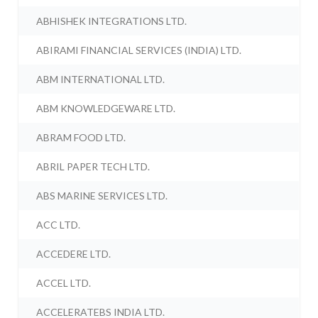
ABHISHEK INTEGRATIONS LTD.
ABIRAMI FINANCIAL SERVICES (INDIA) LTD.
ABM INTERNATIONAL LTD.
ABM KNOWLEDGEWARE LTD.
ABRAM FOOD LTD.
ABRIL PAPER TECH LTD.
ABS MARINE SERVICES LTD.
ACC LTD.
ACCEDERE LTD.
ACCEL LTD.
ACCELERATEBS INDIA LTD.