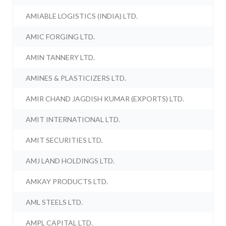
AMIABLE LOGISTICS (INDIA) LTD.
AMIC FORGING LTD.
AMIN TANNERY LTD.
AMINES & PLASTICIZERS LTD.
AMIR CHAND JAGDISH KUMAR (EXPORTS) LTD.
AMIT INTERNATIONAL LTD.
AMIT SECURITIES LTD.
AMJ LAND HOLDINGS LTD.
AMKAY PRODUCTS LTD.
AML STEELS LTD.
AMPL CAPITAL LTD.