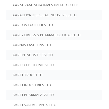
AAR SHYAM INDIA INVESTMENT CO LTD.
AARADHYA DISPOSAL INDUSTRIES LTD.
AARCON FACILITIES LTD.
AAREY DRUGS & PHARMACEUTICALS LTD.
AARNAV FASHIONS LTD.
AARON INDUSTRIES LTD.
AARTECH SOLONICS LTD.
AARTI DRUGS LTD.
AARTI INDUSTRIES LTD.
AARTI PHARMALABS LTD.
AARTI SURFACTANTS LTD.