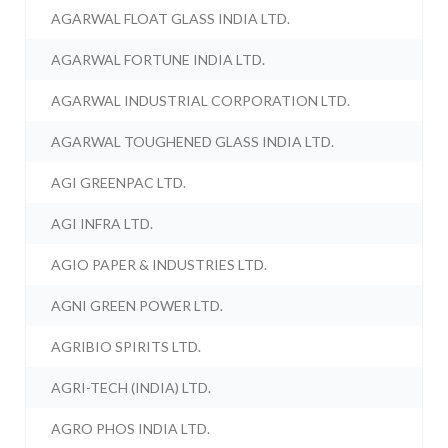
AGARWAL FLOAT GLASS INDIA LTD.
AGARWAL FORTUNE INDIA LTD.
AGARWAL INDUSTRIAL CORPORATION LTD.
AGARWAL TOUGHENED GLASS INDIA LTD.
AGI GREENPAC LTD.
AGI INFRA LTD.
AGIO PAPER & INDUSTRIES LTD.
AGNI GREEN POWER LTD.
AGRIBIO SPIRITS LTD.
AGRI-TECH (INDIA) LTD.
AGRO PHOS INDIA LTD.