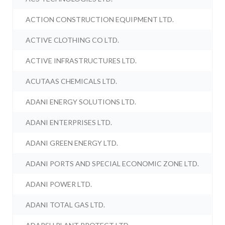
ACTION CONSTRUCTION EQUIPMENT LTD.
ACTIVE CLOTHING CO LTD.
ACTIVE INFRASTRUCTURES LTD.
ACUTAAS CHEMICALS LTD.
ADANI ENERGY SOLUTIONS LTD.
ADANI ENTERPRISES LTD.
ADANI GREEN ENERGY LTD.
ADANI PORTS AND SPECIAL ECONOMIC ZONE LTD.
ADANI POWER LTD.
ADANI TOTAL GAS LTD.