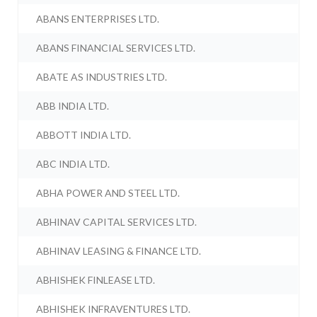
ABANS ENTERPRISES LTD.
ABANS FINANCIAL SERVICES LTD.
ABATE AS INDUSTRIES LTD.
ABB INDIA LTD.
ABBOTT INDIA LTD.
ABC INDIA LTD.
ABHA POWER AND STEEL LTD.
ABHINAV CAPITAL SERVICES LTD.
ABHINAV LEASING & FINANCE LTD.
ABHISHEK FINLEASE LTD.
ABHISHEK INFRAVENTURES LTD.