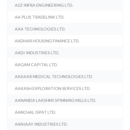
A2Z INFRA ENGINEERING LTD.
AA PLUS TRADELINK LTD.
AAA TECHNOLOGIES LTD.
AADHAR HOUSING FINANCE LTD.
AADI INDUSTRIES LTD.
AAGAM CAPITAL LTD.
AAKAAR MEDICAL TECHNOLOGIES LTD.
AAKASH EXPLORATION SERVICES LTD.
AANANDA LAKSHMI SPINNING MILLS LTD.
AANCHAL ISPAT LTD.
AANJAAY INDUSTRIES LTD.