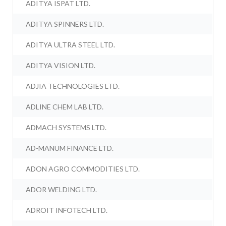
ADITYA ISPAT LTD.
ADITYA SPINNERS LTD.
ADITYA ULTRA STEEL LTD.
ADITYA VISION LTD.
ADJIA TECHNOLOGIES LTD.
ADLINE CHEM LAB LTD.
ADMACH SYSTEMS LTD.
AD-MANUM FINANCE LTD.
ADON AGRO COMMODITIES LTD.
ADOR WELDING LTD.
ADROIT INFOTECH LTD.