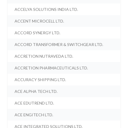
ACCELYA SOLUTIONS INDIA LTD.
ACCENT MICROCELL LTD.
ACCORD SYNERGY LTD.
ACCORD TRANSFORMER & SWITCHGEAR LTD.
ACCRETION NUTRAVEDA LTD.
ACCRETION PHARMACEUTICALS LTD.
ACCURACY SHIPPING LTD.
ACE ALPHA TECH LTD.
ACE EDUTREND LTD.
ACE ENGITECH LTD.
ACE INTEGRATED SOLUTIONS LTD.