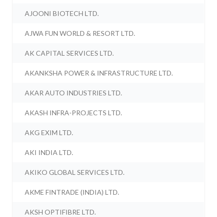
AJOONI BIOTECH LTD.
AJWA FUN WORLD & RESORT LTD.
AK CAPITAL SERVICES LTD.
AKANKSHA POWER & INFRASTRUCTURE LTD.
AKAR AUTO INDUSTRIES LTD.
AKASH INFRA-PROJECTS LTD.
AKG EXIM LTD.
AKI INDIA LTD.
AKIKO GLOBAL SERVICES LTD.
AKME FINTRADE (INDIA) LTD.
AKSH OPTIFIBRE LTD.