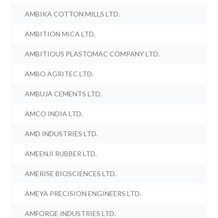
AMBIKA COTTON MILLS LTD.
AMBITION MICA LTD.
AMBITIOUS PLASTOMAC COMPANY LTD.
AMBO AGRITEC LTD.
AMBUJA CEMENTS LTD.
AMCO INDIA LTD.
AMD INDUSTRIES LTD.
AMEENJI RUBBER LTD.
AMERISE BIOSCIENCES LTD.
AMEYA PRECISION ENGINEERS LTD.
AMFORGE INDUSTRIES LTD.