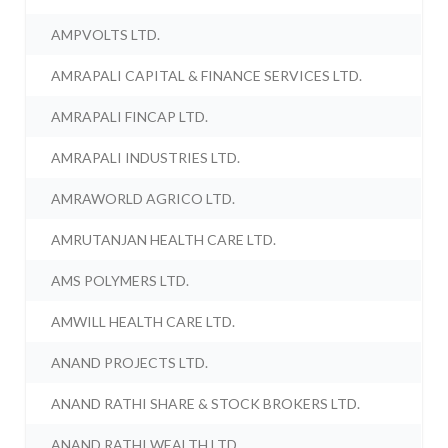
AMPVOLTS LTD.
AMRAPALI CAPITAL & FINANCE SERVICES LTD.
AMRAPALI FINCAP LTD.
AMRAPALI INDUSTRIES LTD.
AMRAWORLD AGRICO LTD.
AMRUTANJAN HEALTH CARE LTD.
AMS POLYMERS LTD.
AMWILL HEALTH CARE LTD.
ANAND PROJECTS LTD.
ANAND RATHI SHARE & STOCK BROKERS LTD.
ANAND RATHI WEALTH LTD.