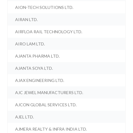
AION-TECH SOLUTIONS LTD.
AIRAN LTD.
AIRFLOA RAIL TECHNOLOGY LTD.
AIRO LAM LTD.
AJANTA PHARMA LTD.
AJANTA SOYA LTD.
AJAX ENGINEERING LTD.
AJC JEWEL MANUFACTURERS LTD.
AJCON GLOBAL SERVICES LTD.
AJEL LTD.
AJMERA REALTY & INFRA INDIA LTD.