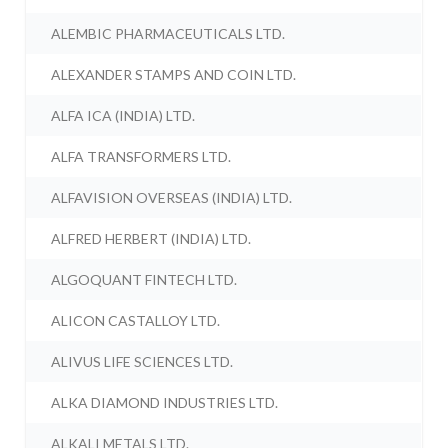
ALEMBIC PHARMACEUTICALS LTD.
ALEXANDER STAMPS AND COIN LTD.
ALFA ICA (INDIA) LTD.
ALFA TRANSFORMERS LTD.
ALFAVISION OVERSEAS (INDIA) LTD.
ALFRED HERBERT (INDIA) LTD.
ALGOQUANT FINTECH LTD.
ALICON CASTALLOY LTD.
ALIVUS LIFE SCIENCES LTD.
ALKA DIAMOND INDUSTRIES LTD.
ALKALI METALS LTD.