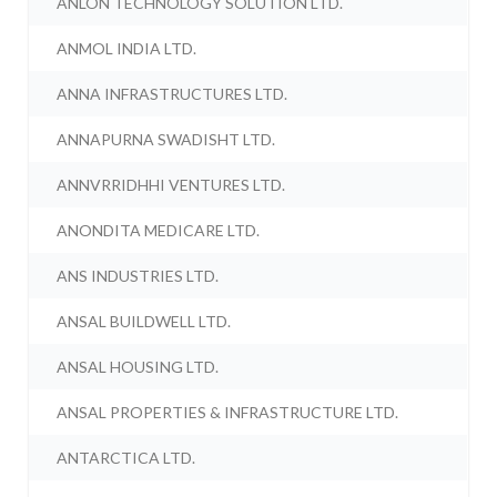
ANLON TECHNOLOGY SOLUTION LTD.
ANMOL INDIA LTD.
ANNA INFRASTRUCTURES LTD.
ANNAPURNA SWADISHT LTD.
ANNVRRIDHHI VENTURES LTD.
ANONDITA MEDICARE LTD.
ANS INDUSTRIES LTD.
ANSAL BUILDWELL LTD.
ANSAL HOUSING LTD.
ANSAL PROPERTIES & INFRASTRUCTURE LTD.
ANTARCTICA LTD.