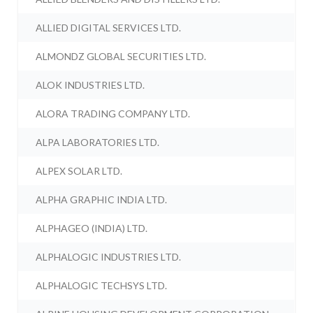
ALLIED DIGITAL SERVICES LTD.
ALMONDZ GLOBAL SECURITIES LTD.
ALOK INDUSTRIES LTD.
ALORA TRADING COMPANY LTD.
ALPA LABORATORIES LTD.
ALPEX SOLAR LTD.
ALPHA GRAPHIC INDIA LTD.
ALPHAGEO (INDIA) LTD.
ALPHALOGIC INDUSTRIES LTD.
ALPHALOGIC TECHSYS LTD.