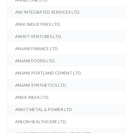
ANI INTEGRATED SERVICES LTD.
ANIK INDUSTRIES LTD.
ANIRIT VENTURES LTD.
ANJANI FINANCE LTD.
ANJANI FOODS LTD.
ANJANI PORTLAND CEMENT LTD.
ANJANI SYNTHETICS LTD.
ANKA INDIA LTD.
ANKIT METAL & POWER LTD.
ANLON HEALTHCARE LTD.