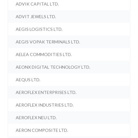
ADVIK CAPITAL LTD.
ADVIT JEWELS LTD.
AEGIS LOGISTICS LTD.
AEGIS VOPAK TERMINALS LTD.
AELEA COMMODITIES LTD.
AEONX DIGITAL TECHNOLOGY LTD.
AEQUS LTD.
AEROFLEX ENTERPRISES LTD.
AEROFLEX INDUSTRIES LTD.
AEROFLEX NEU LTD.
AERON COMPOSITE LTD.