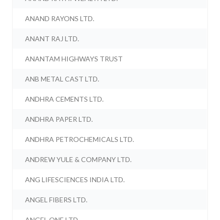
ANAND RAYONS LTD.
ANANT RAJ LTD.
ANANTAM HIGHWAYS TRUST
ANB METAL CAST LTD.
ANDHRA CEMENTS LTD.
ANDHRA PAPER LTD.
ANDHRA PETROCHEMICALS LTD.
ANDREW YULE & COMPANY LTD.
ANG LIFESCIENCES INDIA LTD.
ANGEL FIBERS LTD.
ANGEL ONE LTD.