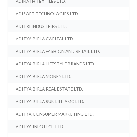
ADINATH TEXTILES LTD.
ADISOFT TECHNOLOGIES LTD.
ADITRI INDUSTRIES LTD.
ADITYA BIRLA CAPITAL LTD.
ADITYA BIRLA FASHION AND RETAIL LTD.
ADITYA BIRLA LIFESTYLE BRANDS LTD.
ADITYA BIRLA MONEY LTD.
ADITYA BIRLA REAL ESTATE LTD.
ADITYA BIRLA SUN LIFE AMC LTD.
ADITYA CONSUMER MARKETING LTD.
ADITYA INFOTECH LTD.