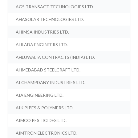
AGS TRANSACT TECHNOLOGIES LTD.
AHASOLAR TECHNOLOGIES LTD.
AHIMSA INDUSTRIES LTD.
AHLADA ENGINEERS LTD.
AHLUWALIA CONTRACTS (INDIA) LTD.
AHMEDABAD STEELCRAFT LTD.
AI CHAMPDANY INDUSTRIES LTD.
AIA ENGINEERING LTD.
AIK PIPES & POLYMERS LTD.
AIMCO PESTICIDES LTD.
AIMTRON ELECTRONICS LTD.