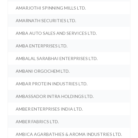
AMARJOTHI SPINNING MILLS LTD.
AMARNATH SECURITIES LTD.
AMBA AUTO SALES AND SERVICES LTD.
AMBA ENTERPRISES LTD.
AMBALAL SARABHAI ENTERPRISES LTD.
AMBANI ORGOCHEM LTD.
AMBAR PROTEIN INDUSTRIES LTD.
AMBASSADOR INTRA HOLDINGS LTD.
AMBER ENTERPRISES INDIA LTD.
AMBER FABRICS LTD.
AMBICA AGARBATHIES & AROMA INDUSTRIES LTD.