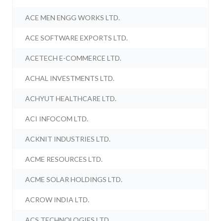
ACE MEN ENGG WORKS LTD.
ACE SOFTWARE EXPORTS LTD.
ACETECH E-COMMERCE LTD.
ACHAL INVESTMENTS LTD.
ACHYUT HEALTHCARE LTD.
ACI INFOCOM LTD.
ACKNIT INDUSTRIES LTD.
ACME RESOURCES LTD.
ACME SOLAR HOLDINGS LTD.
ACROW INDIA LTD.
ACS TECHNOLOGIES LTD.