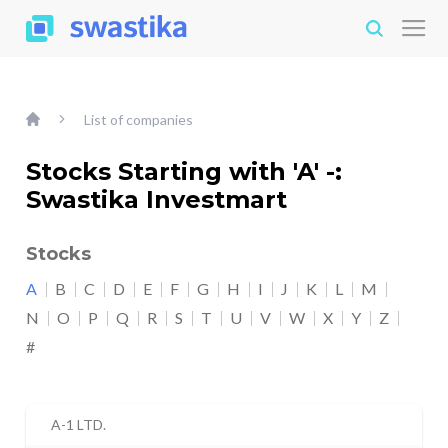
List of companies
Stocks Starting with 'A' -:
Swastika Investmart
Stocks
A
B
C
D
E
F
G
H
I
J
K
L
M
N
O
P
Q
R
S
T
U
V
W
X
Y
Z
#
A-1 LTD.