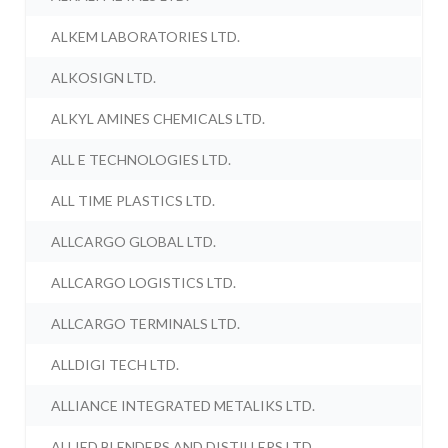
ALKEM LABORATORIES LTD.
ALKOSIGN LTD.
ALKYL AMINES CHEMICALS LTD.
ALL E TECHNOLOGIES LTD.
ALL TIME PLASTICS LTD.
ALLCARGO GLOBAL LTD.
ALLCARGO LOGISTICS LTD.
ALLCARGO TERMINALS LTD.
ALLDIGI TECH LTD.
ALLIANCE INTEGRATED METALIKS LTD.
ALLIED BLENDERS AND DISTILLERS LTD.