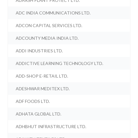
ADARSH PLANT PROTECT LTD.
ADC INDIA COMMUNICATIONS LTD.
ADCON CAPITAL SERVICES LTD.
ADCOUNTY MEDIA INDIA LTD.
ADDI INDUSTRIES LTD.
ADDICTIVE LEARNING TECHNOLOGY LTD.
ADD-SHOP E-RETAIL LTD.
ADESHWAR MEDITEX LTD.
ADF FOODS LTD.
ADHATA GLOBAL LTD.
ADHBHUT INFRASTRUCTURE LTD.