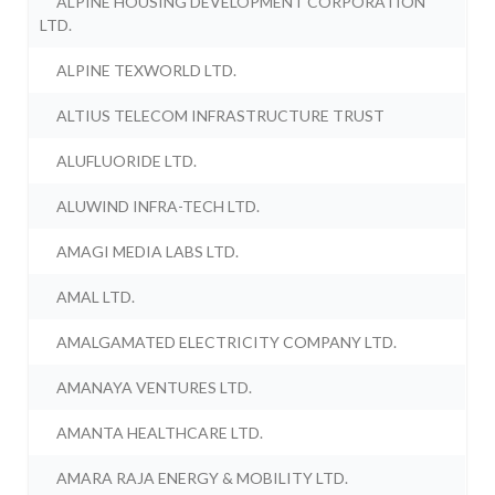
ALPINE HOUSING DEVELOPMENT CORPORATION
LTD.
ALPINE TEXWORLD LTD.
ALTIUS TELECOM INFRASTRUCTURE TRUST
ALUFLUORIDE LTD.
ALUWIND INFRA-TECH LTD.
AMAGI MEDIA LABS LTD.
AMAL LTD.
AMALGAMATED ELECTRICITY COMPANY LTD.
AMANAYA VENTURES LTD.
AMANTA HEALTHCARE LTD.
AMARA RAJA ENERGY & MOBILITY LTD.