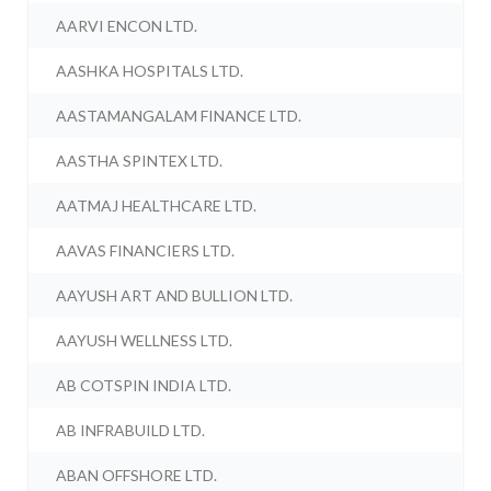
AARVI ENCON LTD.
AASHKA HOSPITALS LTD.
AASTAMANGALAM FINANCE LTD.
AASTHA SPINTEX LTD.
AATMAJ HEALTHCARE LTD.
AAVAS FINANCIERS LTD.
AAYUSH ART AND BULLION LTD.
AAYUSH WELLNESS LTD.
AB COTSPIN INDIA LTD.
AB INFRABUILD LTD.
ABAN OFFSHORE LTD.