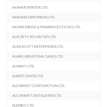
AKSHAR SPINTEX LTD.
AKSHARCHEM (INDIA) LTD.
AKUMS DRUGS & PHARMACEUTICALS LTD.
ALACRITY SECURITIES LTD.
ALAN SCOTT ENTERPRISES LTD.
ALANG INDUSTRIAL GASES LTD.
ALANKIT LTD.
ALBERT DAVID LTD.
ALCHEMIST CORPORATION LTD.
ALCOKRAFT DISTILLERIES LTD.
ALEMBIC LTD.