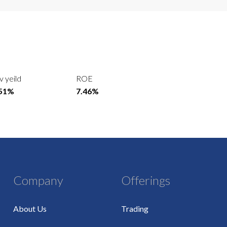
v yeild
ROE
.51%
7.46%
Company
Offerings
About Us
Trading