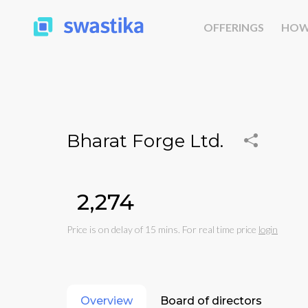
OFFERINGS
HOW
Bharat Forge Ltd.
₹2,274
Price is on delay of 15 mins. For real time price
login
Overview
Board of directors