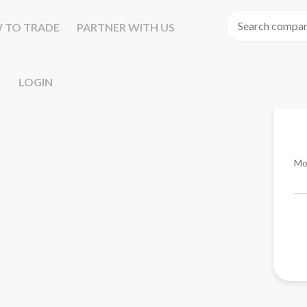
 TO TRADE
PARTNER WITH US
LOGIN
Mo