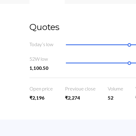
Quotes
Today’s low
52W low
1,100.50
Open price
Previoue close
Volume
₹2,196
₹2,274
52