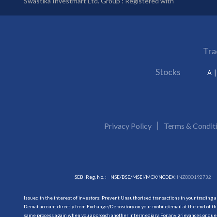
Swastika Investmart Ltd. Group : Registered with
Tra
Stocks
A
Privacy Policy
Terms & Condit
SEBI Reg. No. :
NSE/BSE/MSEI/MCX/NCDEX:
INZ000192732
Issued in the interest of investors: Prevent Unauthorised transactions in your trading 
Demat account directly from Exchange/Depository on your mobile/email at the end of the
same process again when you approach another intermediary. For any grievances or querie