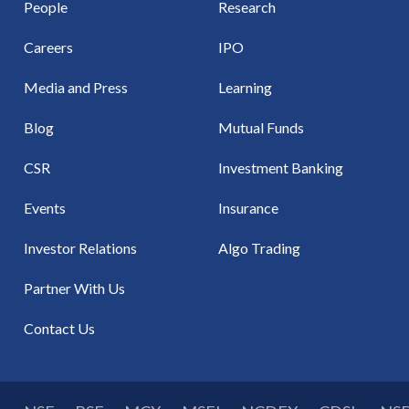
People
Research
Careers
IPO
Media and Press
Learning
Blog
Mutual Funds
CSR
Investment Banking
Events
Insurance
Investor Relations
Algo Trading
Partner With Us
Contact Us