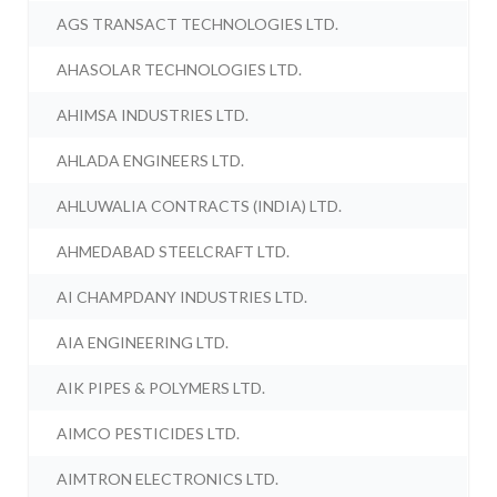
AGS TRANSACT TECHNOLOGIES LTD.
AHASOLAR TECHNOLOGIES LTD.
AHIMSA INDUSTRIES LTD.
AHLADA ENGINEERS LTD.
AHLUWALIA CONTRACTS (INDIA) LTD.
AHMEDABAD STEELCRAFT LTD.
AI CHAMPDANY INDUSTRIES LTD.
AIA ENGINEERING LTD.
AIK PIPES & POLYMERS LTD.
AIMCO PESTICIDES LTD.
AIMTRON ELECTRONICS LTD.