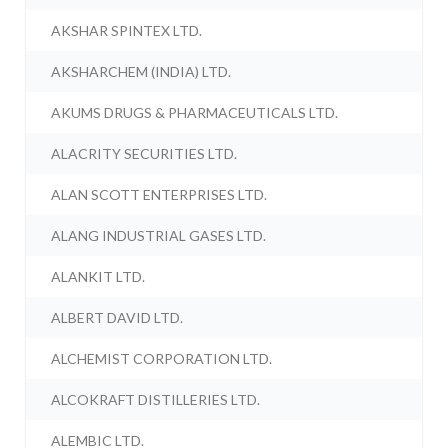
AKSHAR SPINTEX LTD.
AKSHARCHEM (INDIA) LTD.
AKUMS DRUGS & PHARMACEUTICALS LTD.
ALACRITY SECURITIES LTD.
ALAN SCOTT ENTERPRISES LTD.
ALANG INDUSTRIAL GASES LTD.
ALANKIT LTD.
ALBERT DAVID LTD.
ALCHEMIST CORPORATION LTD.
ALCOKRAFT DISTILLERIES LTD.
ALEMBIC LTD.