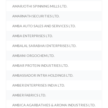
AMARJOTHI SPINNING MILLS LTD.
AMARNATH SECURITIES LTD.
AMBA AUTO SALES AND SERVICES LTD.
AMBA ENTERPRISES LTD.
AMBALAL SARABHAI ENTERPRISES LTD.
AMBANI ORGOCHEM LTD.
AMBAR PROTEIN INDUSTRIES LTD.
AMBASSADOR INTRA HOLDINGS LTD.
AMBER ENTERPRISES INDIA LTD.
AMBER FABRICS LTD.
AMBICA AGARBATHIES & AROMA INDUSTRIES LTD.