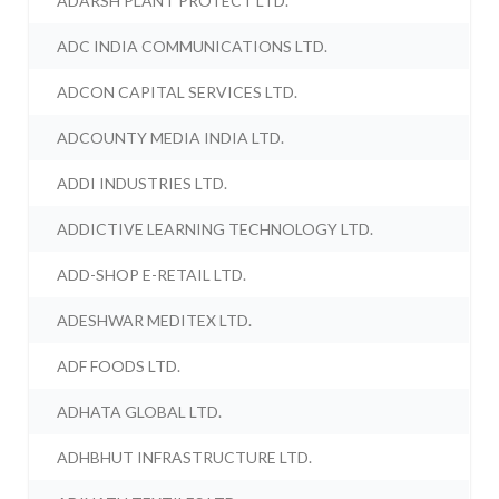
ADARSH PLANT PROTECT LTD.
ADC INDIA COMMUNICATIONS LTD.
ADCON CAPITAL SERVICES LTD.
ADCOUNTY MEDIA INDIA LTD.
ADDI INDUSTRIES LTD.
ADDICTIVE LEARNING TECHNOLOGY LTD.
ADD-SHOP E-RETAIL LTD.
ADESHWAR MEDITEX LTD.
ADF FOODS LTD.
ADHATA GLOBAL LTD.
ADHBHUT INFRASTRUCTURE LTD.