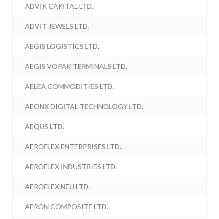
ADVIK CAPITAL LTD.
ADVIT JEWELS LTD.
AEGIS LOGISTICS LTD.
AEGIS VOPAK TERMINALS LTD.
AELEA COMMODITIES LTD.
AEONX DIGITAL TECHNOLOGY LTD.
AEQUS LTD.
AEROFLEX ENTERPRISES LTD.
AEROFLEX INDUSTRIES LTD.
AEROFLEX NEU LTD.
AERON COMPOSITE LTD.