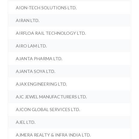
AION-TECH SOLUTIONS LTD.
AIRAN LTD.
AIRFLOA RAIL TECHNOLOGY LTD.
AIRO LAM LTD.
AJANTA PHARMA LTD.
AJANTA SOYA LTD.
AJAX ENGINEERING LTD.
AJC JEWEL MANUFACTURERS LTD.
AJCON GLOBAL SERVICES LTD.
AJEL LTD.
AJMERA REALTY & INFRA INDIA LTD.