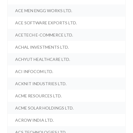
ACE MEN ENGG WORKS LTD.
ACE SOFTWARE EXPORTS LTD.
ACETECH E-COMMERCE LTD.
ACHAL INVESTMENTS LTD.
ACHYUT HEALTHCARE LTD.
ACI INFOCOM LTD.
ACKNIT INDUSTRIES LTD.
ACME RESOURCES LTD.
ACME SOLAR HOLDINGS LTD.
ACROW INDIA LTD.
ACS TECHNOLOGIES LTD.