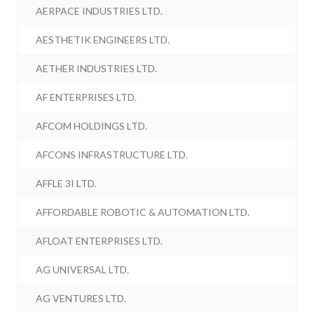
AERPACE INDUSTRIES LTD.
AESTHETIK ENGINEERS LTD.
AETHER INDUSTRIES LTD.
AF ENTERPRISES LTD.
AFCOM HOLDINGS LTD.
AFCONS INFRASTRUCTURE LTD.
AFFLE 3I LTD.
AFFORDABLE ROBOTIC & AUTOMATION LTD.
AFLOAT ENTERPRISES LTD.
AG UNIVERSAL LTD.
AG VENTURES LTD.