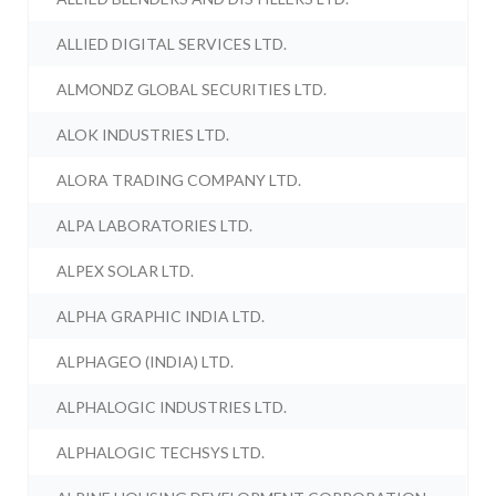
ALLIED DIGITAL SERVICES LTD.
ALMONDZ GLOBAL SECURITIES LTD.
ALOK INDUSTRIES LTD.
ALORA TRADING COMPANY LTD.
ALPA LABORATORIES LTD.
ALPEX SOLAR LTD.
ALPHA GRAPHIC INDIA LTD.
ALPHAGEO (INDIA) LTD.
ALPHALOGIC INDUSTRIES LTD.
ALPHALOGIC TECHSYS LTD.