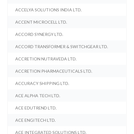
ACCELYA SOLUTIONS INDIA LTD.
ACCENT MICROCELL LTD.
ACCORD SYNERGY LTD.
ACCORD TRANSFORMER & SWITCHGEAR LTD.
ACCRETION NUTRAVEDA LTD.
ACCRETION PHARMACEUTICALS LTD.
ACCURACY SHIPPING LTD.
ACE ALPHA TECH LTD.
ACE EDUTREND LTD.
ACE ENGITECH LTD.
ACE INTEGRATED SOLUTIONS LTD.