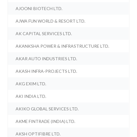
AJOONI BIOTECH LTD.
AJWA FUN WORLD & RESORT LTD.
AK CAPITAL SERVICES LTD.
AKANKSHA POWER & INFRASTRUCTURE LTD.
AKAR AUTO INDUSTRIES LTD.
AKASH INFRA-PROJECTS LTD.
AKG EXIM LTD.
AKI INDIA LTD.
AKIKO GLOBAL SERVICES LTD.
AKME FINTRADE (INDIA) LTD.
AKSH OPTIFIBRE LTD.