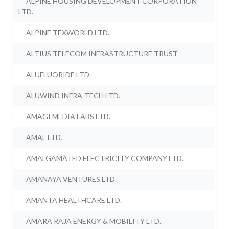
ALPINE HOUSING DEVELOPMENT CORPORATION
LTD.
ALPINE TEXWORLD LTD.
ALTIUS TELECOM INFRASTRUCTURE TRUST
ALUFLUORIDE LTD.
ALUWIND INFRA-TECH LTD.
AMAGI MEDIA LABS LTD.
AMAL LTD.
AMALGAMATED ELECTRICITY COMPANY LTD.
AMANAYA VENTURES LTD.
AMANTA HEALTHCARE LTD.
AMARA RAJA ENERGY & MOBILITY LTD.