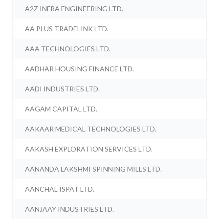
A2Z INFRA ENGINEERING LTD.
AA PLUS TRADELINK LTD.
AAA TECHNOLOGIES LTD.
AADHAR HOUSING FINANCE LTD.
AADI INDUSTRIES LTD.
AAGAM CAPITAL LTD.
AAKAAR MEDICAL TECHNOLOGIES LTD.
AAKASH EXPLORATION SERVICES LTD.
AANANDA LAKSHMI SPINNING MILLS LTD.
AANCHAL ISPAT LTD.
AANJAAY INDUSTRIES LTD.