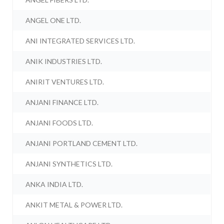
ANGEL ONE LTD.
ANI INTEGRATED SERVICES LTD.
ANIK INDUSTRIES LTD.
ANIRIT VENTURES LTD.
ANJANI FINANCE LTD.
ANJANI FOODS LTD.
ANJANI PORTLAND CEMENT LTD.
ANJANI SYNTHETICS LTD.
ANKA INDIA LTD.
ANKIT METAL & POWER LTD.