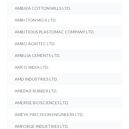
AMBIKA COTTON MILLS LTD.
AMBITION MICA LTD.
AMBITIOUS PLASTOMAC COMPANY LTD.
AMBO AGRITEC LTD.
AMBUJA CEMENTS LTD.
AMCO INDIA LTD.
AMD INDUSTRIES LTD.
AMEENJI RUBBER LTD.
AMERISE BIOSCIENCES LTD.
AMEYA PRECISION ENGINEERS LTD.
AMFORGE INDUSTRIES LTD.