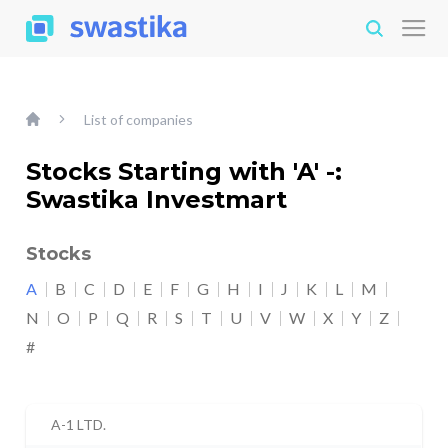
List of companies
Stocks Starting with 'A' -:
Swastika Investmart
Stocks
A
B
C
D
E
F
G
H
I
J
K
L
M
N
O
P
Q
R
S
T
U
V
W
X
Y
Z
#
A-1 LTD.