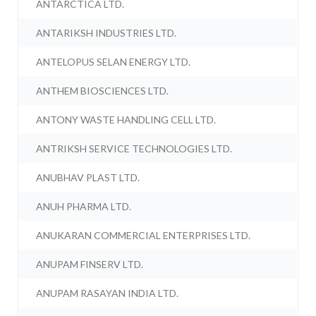
ANTARCTICA LTD.
ANTARIKSH INDUSTRIES LTD.
ANTELOPUS SELAN ENERGY LTD.
ANTHEM BIOSCIENCES LTD.
ANTONY WASTE HANDLING CELL LTD.
ANTRIKSH SERVICE TECHNOLOGIES LTD.
ANUBHAV PLAST LTD.
ANUH PHARMA LTD.
ANUKARAN COMMERCIAL ENTERPRISES LTD.
ANUPAM FINSERV LTD.
ANUPAM RASAYAN INDIA LTD.