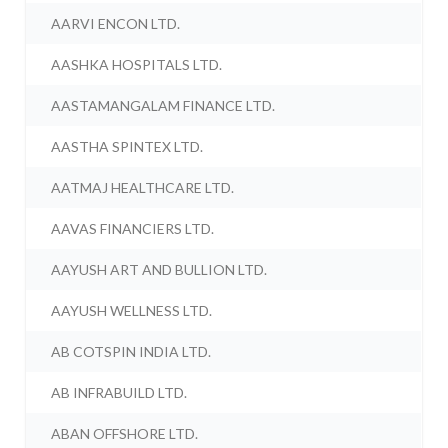
AARVI ENCON LTD.
AASHKA HOSPITALS LTD.
AASTAMANGALAM FINANCE LTD.
AASTHA SPINTEX LTD.
AATMAJ HEALTHCARE LTD.
AAVAS FINANCIERS LTD.
AAYUSH ART AND BULLION LTD.
AAYUSH WELLNESS LTD.
AB COTSPIN INDIA LTD.
AB INFRABUILD LTD.
ABAN OFFSHORE LTD.