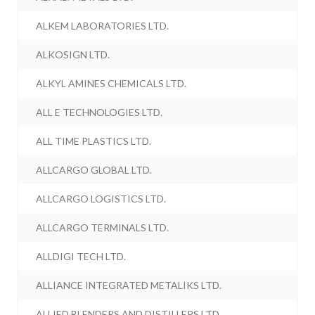
ALKEM LABORATORIES LTD.
ALKOSIGN LTD.
ALKYL AMINES CHEMICALS LTD.
ALL E TECHNOLOGIES LTD.
ALL TIME PLASTICS LTD.
ALLCARGO GLOBAL LTD.
ALLCARGO LOGISTICS LTD.
ALLCARGO TERMINALS LTD.
ALLDIGI TECH LTD.
ALLIANCE INTEGRATED METALIKS LTD.
ALLIED BLENDERS AND DISTILLERS LTD.