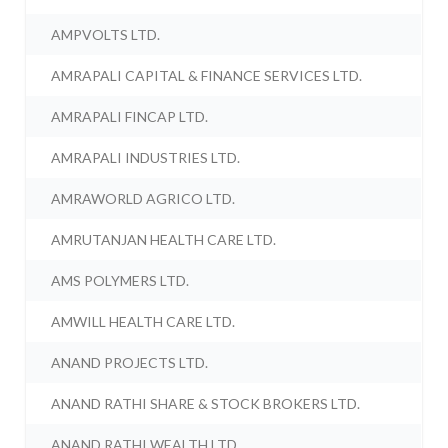
AMPVOLTS LTD.
AMRAPALI CAPITAL & FINANCE SERVICES LTD.
AMRAPALI FINCAP LTD.
AMRAPALI INDUSTRIES LTD.
AMRAWORLD AGRICO LTD.
AMRUTANJAN HEALTH CARE LTD.
AMS POLYMERS LTD.
AMWILL HEALTH CARE LTD.
ANAND PROJECTS LTD.
ANAND RATHI SHARE & STOCK BROKERS LTD.
ANAND RATHI WEALTH LTD.