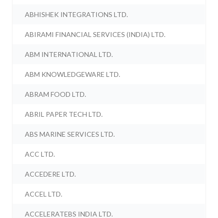
ABHISHEK INTEGRATIONS LTD.
ABIRAMI FINANCIAL SERVICES (INDIA) LTD.
ABM INTERNATIONAL LTD.
ABM KNOWLEDGEWARE LTD.
ABRAM FOOD LTD.
ABRIL PAPER TECH LTD.
ABS MARINE SERVICES LTD.
ACC LTD.
ACCEDERE LTD.
ACCEL LTD.
ACCELERATEBS INDIA LTD.