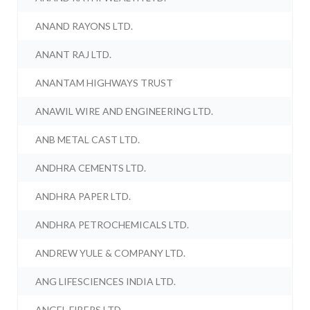
ANAND RAYONS LTD.
ANANT RAJ LTD.
ANANTAM HIGHWAYS TRUST
ANAWIL WIRE AND ENGINEERING LTD.
ANB METAL CAST LTD.
ANDHRA CEMENTS LTD.
ANDHRA PAPER LTD.
ANDHRA PETROCHEMICALS LTD.
ANDREW YULE & COMPANY LTD.
ANG LIFESCIENCES INDIA LTD.
ANGEL FIBERS LTD.