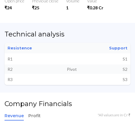
Open price
Previoue close
Volume
Value
₹24
₹25
1
₹0.28 Cr
Technical analysis
Resistence
Support
R1
S1
R2
Pivot
S2
R3
S3
Company Financials
*All values are in Cr ₹
Revenue
Profit