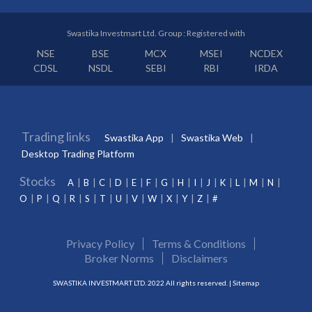
Swastika Investmart Ltd. Group : Registered with
NSE
BSE
MCX
MSEI
NCDEX
CDSL
NSDL
SEBI
RBI
IRDA
Trading links
Swastika App
Swastika Web
Desktop Trading Platform
Stocks
A
B
C
D
E
F
G
H
I
J
K
L
M
N
O
P
Q
R
S
T
U
V
W
X
Y
Z
#
Privacy Policy
Terms & Conditions
Broker Norms
Disclaimers
SWASTIKA INVESTMART LTD. 2022 All rights reserved. |
Sitemap