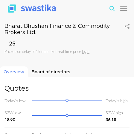
Bharat Bhushan Finance & Commodity
Brokers Ltd.
₹25
Price is on delay of 15 mins. For real time price
login
Overview
Board of directors
Quotes
Today’s low
Today’s high
52W low
52W high
18.90
36.18