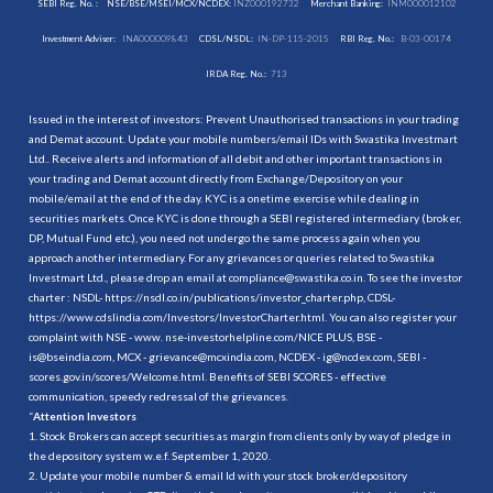
SEBI Reg. No. :
NSE/BSE/MSEI/MCX/NCDEX:
INZ000192732
Merchant Banking:
INM000012102
Investment Adviser:
INA000009843
CDSL/NSDL:
IN-DP-115-2015
RBI Reg. No.:
B-03-00174
IRDA Reg. No.:
713
Issued in the interest of investors: Prevent Unauthorised transactions in your trading
and Demat account. Update your mobile numbers/email IDs with Swastika Investmart
Ltd.. Receive alerts and information of all debit and other important transactions in
your trading and Demat account directly from Exchange/Depository on your
mobile/email at the end of the day. KYC is a onetime exercise while dealing in
securities markets. Once KYC is done through a SEBI registered intermediary (broker,
DP, Mutual Fund etc.), you need not undergo the same process again when you
approach another intermediary. For any grievances or queries related to Swastika
Investmart Ltd., please drop an email at compliance@swastika.co.in. To see the investor
charter : NSDL-
https://nsdl.co.in/publications/investor_charter.php
, CDSL-
https://www.cdslindia.com/Investors/InvestorCharter.html
. You can also register your
complaint with NSE - www. nse-investorhelpline.com/NICE PLUS, BSE -
is@bseindia.com, MCX - grievance@mcxindia.com, NCDEX - ig@ncdex.com, SEBI -
scores.gov.in/scores/Welcome.html. Benefits of SEBI SCORES - effective
communication, speedy redressal of the grievances.
“
Attention Investors
1. Stock Brokers can accept securities as margin from clients only by way of pledge in
the depository system w.e.f. September 1, 2020.
2. Update your mobile number & email Id with your stock broker/depository