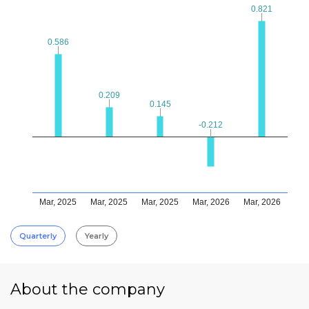
0.821
0.821
0.586
0.586
0.209
0.209
0.145
0.145
-0.212
-0.212
Mar, 2025
Mar, 2025
Mar, 2025
Mar, 2026
Mar, 2026
Quarterly
Yearly
About the company