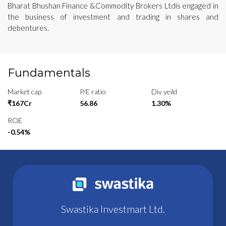
Bharat Bhushan Finance &Commodity Brokers Ltdis engaged in
the business of investment and trading in shares and
debentures.
Fundamentals
Market cap
P/E ratio
Div yeild
₹167Cr
56.86
1.30%
ROE
-0.54%
Swastika Investmart Ltd.