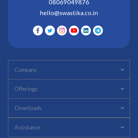
08069049876
hello@swastika.co.in
Company
Offerings
Downloads
Assistance