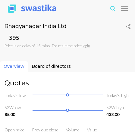
Bhagyanagar India Ltd.
₹395
Price is on delay of 15 mins. For real time price
login
Overview
Board of directors
Quotes
Today’s low
Today’s high
52W low
52W high
85.00
438.00
Open price
Previoue close
Volume
Value