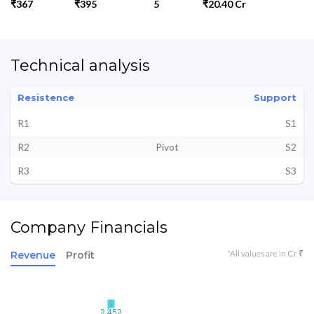
₹367
₹395
5
₹20.40 Cr
Technical analysis
Resistence
Support
R1
S1
R2
Pivot
S2
R3
S3
Company Financials
*All values are in Cr ₹
Revenue
Profit
2.452
2.452