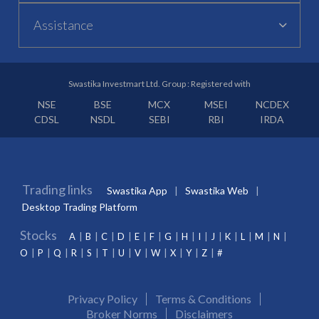
Assistance
Swastika Investmart Ltd. Group : Registered with
NSE
BSE
MCX
MSEI
NCDEX
CDSL
NSDL
SEBI
RBI
IRDA
Trading links
Swastika App
Swastika Web
Desktop Trading Platform
Stocks
A
B
C
D
E
F
G
H
I
J
K
L
M
N
O
P
Q
R
S
T
U
V
W
X
Y
Z
#
Privacy Policy
Terms & Conditions
Broker Norms
Disclaimers