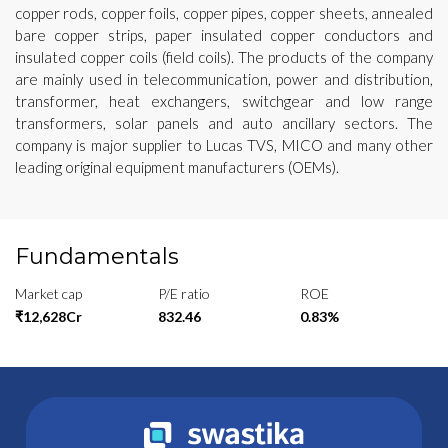
copper rods, copper foils, copper pipes, copper sheets, annealed
bare copper strips, paper insulated copper conductors and
insulated copper coils (field coils). The products of the company
are mainly used in telecommunication, power and distribution,
transformer, heat exchangers, switchgear and low range
transformers, solar panels and auto ancillary sectors. The
company is major supplier to Lucas TVS, MICO and many other
leading original equipment manufacturers (OEMs).
Fundamentals
Market cap
P/E ratio
ROE
₹12,628Cr
832.46
0.83%