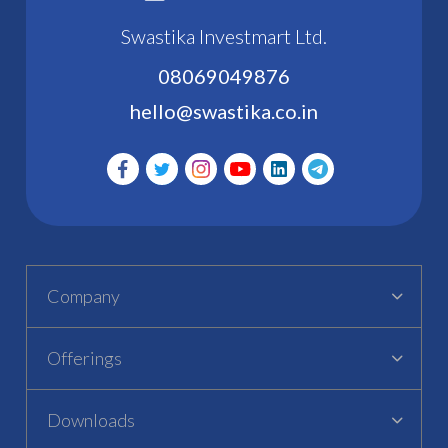
Swastika Investmart Ltd.
08069049876
hello@swastika.co.in
Company
Offerings
Downloads