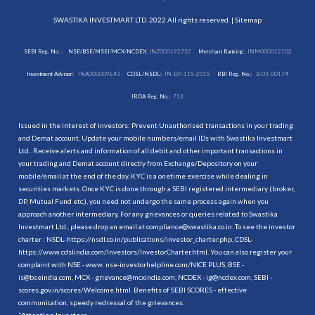
SWASTIKA INVESTMART LTD. 2022 All rights reserved. |
Sitemap
SEBI Reg. No. :
NSE/BSE/MSEI/MCX/NCDEX:
INZ000192732
Merchant Banking:
INM000012102
Investment Adviser:
INA000009843
CDSL/NSDL:
IN-DP-115-2015
RBI Reg. No.:
B-03-00174
IRDA Reg. No.:
713
Issued in the interest of investors: Prevent Unauthorised transactions in your trading
and Demat account. Update your mobile numbers/email IDs with Swastika Investmart
Ltd.. Receive alerts and information of all debit and other important transactions in
your trading and Demat account directly from Exchange/Depository on your
mobile/email at the end of the day. KYC is a onetime exercise while dealing in
securities markets. Once KYC is done through a SEBI registered intermediary (broker,
DP, Mutual Fund etc.), you need not undergo the same process again when you
approach another intermediary. For any grievances or queries related to Swastika
Investmart Ltd., please drop an email at compliance@swastika.co.in. To see the investor
charter : NSDL-
https://nsdl.co.in/publications/investor_charter.php
, CDSL-
https://www.cdslindia.com/Investors/InvestorCharter.html
. You can also register your
complaint with NSE - www. nse-investorhelpline.com/NICE PLUS, BSE -
is@bseindia.com, MCX - grievance@mcxindia.com, NCDEX - ig@ncdex.com, SEBI -
scores.gov.in/scores/Welcome.html. Benefits of SEBI SCORES - effective
communication, speedy redressal of the grievances.
“
Attention Investors