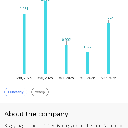
1.851
1.851
1.562
1.562
0.902
0.902
0.672
0.672
Mar, 2025
Mar, 2025
Mar, 2025
Mar, 2026
Mar, 2026
Quarterly
Yearly
About the company
Bhagyanagar India Limited is engaged in the manufacture of