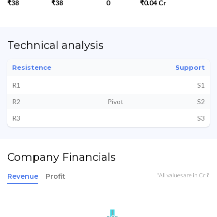
₹38
₹38
0
₹0.04 Cr
Technical analysis
Resistence
Support
R1
S1
R2
Pivot
S2
R3
S3
Company Financials
*All values are in Cr ₹
Revenue
Profit