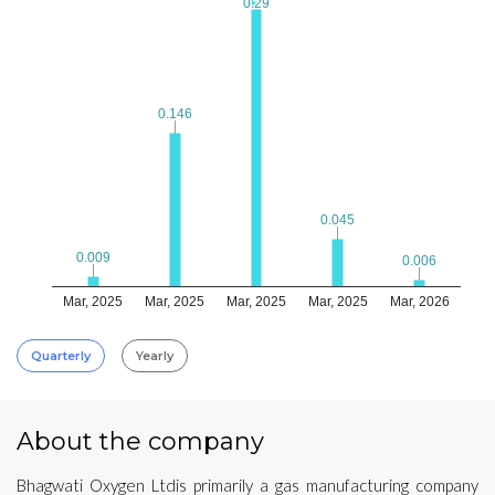
0.29
0.29
0.146
0.146
0.045
0.045
0.009
0.009
0.006
0.006
Mar, 2025
Mar, 2025
Mar, 2025
Mar, 2025
Mar, 2026
Quarterly
Yearly
About the company
Bhagwati Oxygen Ltdis primarily a gas manufacturing company