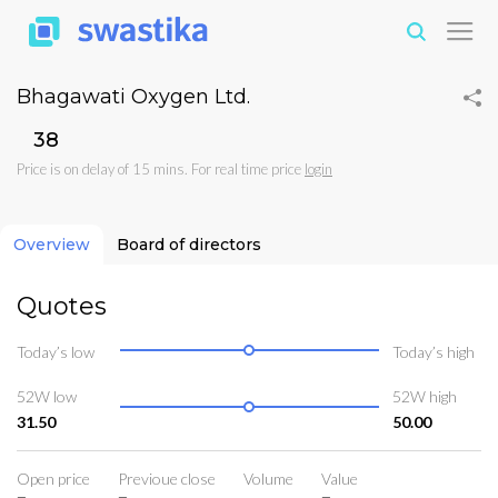
Bhagawati Oxygen Ltd.
₹38
Price is on delay of 15 mins. For real time price
login
Overview
Board of directors
Quotes
Today’s low
Today’s high
52W low
52W high
31.50
50.00
Open price
Previoue close
Volume
Value