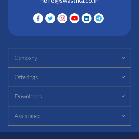
hello@swastika.co.in
Company
Offerings
Downloads
Assistance