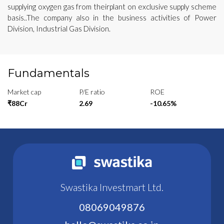
supplying oxygen gas from theirplant on exclusive supply scheme
basis..The company also in the business activities of Power
Division, Industrial Gas Division.
Fundamentals
Market cap
P/E ratio
ROE
₹88Cr
2.69
-10.65%
Swastika Investmart Ltd.
08069049876