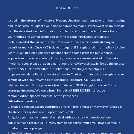
IRDA Reg. No.:
713
Issued in the interest of investors: Prevent Unauthorised transactions in your trading
and Demat account. Update your mobile numbers/email IDs with Swastika Investmart
Ltd.. Receive alerts and information of all debit and other important transactions in
your trading and Demat account directly from Exchange/Depository on your
mobile/email at the end of the day. KYC is a onetime exercise while dealing in
securities markets. Once KYC is done through a SEBI registered intermediary (broker,
DP, Mutual Fund etc.), you need not undergo the same process again when you
approach another intermediary. For any grievances or queries related to Swastika
Investmart Ltd., please drop an email at compliance@swastika.co.in. To see the investor
charter : NSDL-
https://nsdl.co.in/publications/investor_charter.php
, CDSL-
https://www.cdslindia.com/Investors/InvestorCharter.html
. You can also register your
complaint with NSE - www. nse-investorhelpline.com/NICE PLUS, BSE -
is@bseindia.com, MCX - grievance@mcxindia.com, NCDEX - ig@ncdex.com, SEBI -
scores.gov.in/scores/Welcome.html. Benefits of SEBI SCORES - effective
communication, speedy redressal of the grievances.
“
Attention Investors
1. Stock Brokers can accept securities as margin from clients only by way of pledge in
the depository system w.e.f. September 1, 2020.
2. Update your mobile number & email Id with your stock broker/depository
participant and receive OTP directly from depository on your email id and/or mobile
number to create pledge.
3. Pay 20% upfront margin of the transaction value to trade in cash market segment.