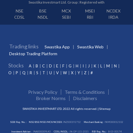
Swastika Investmart Ltd. Group : Registered with
NSE
BSE
MCX
MSEI
NCDEX
CDSL
NSDL
SEBI
RBI
IRDA
Trading links
Swastika App
Swastika Web
Desktop Trading Platform
Stocks
A
B
C
D
E
F
G
H
I
J
K
L
M
N
O
P
Q
R
S
T
U
V
W
X
Y
Z
#
Privacy Policy
Terms & Conditions
Broker Norms
Disclaimers
SWASTIKA INVESTMART LTD. 2022 All rights reserved. |
Sitemap
SEBI Reg. No. :
NSE/BSE/MSEI/MCX/NCDEX:
INZ000192732
Merchant Banking:
INM000012102
Investment Adviser:
INA000009843
CDSL/NSDL:
IN-DP-115-2015
RBI Reg. No.:
B-03-00174