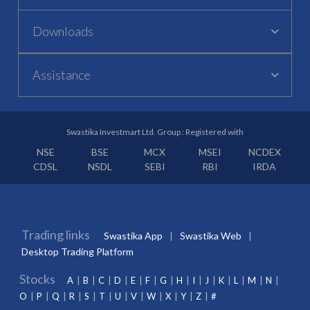
Downloads
Assistance
Swastika Investmart Ltd. Group : Registered with
NSE
BSE
MCX
MSEI
NCDEX
CDSL
NSDL
SEBI
RBI
IRDA
Trading links
Swastika App
Swastika Web
Desktop Trading Platform
Stocks
A
B
C
D
E
F
G
H
I
J
K
L
M
N
O
P
Q
R
S
T
U
V
W
X
Y
Z
#