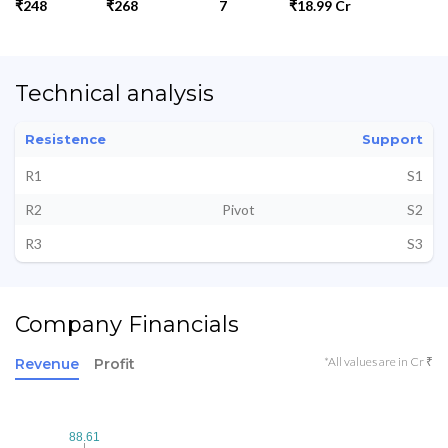
₹248
₹268
7
₹18.99 Cr
Technical analysis
Resistence
Support
R1
S1
R2
Pivot
S2
R3
S3
Company Financials
*All values are in Cr ₹
Revenue
Profit
88.61
88.61