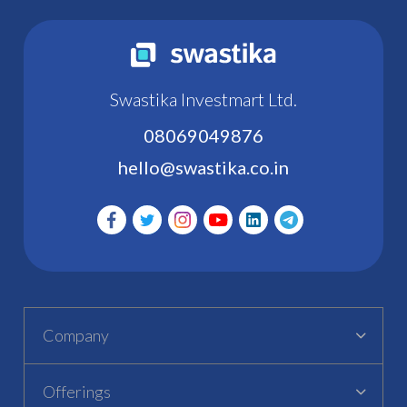
Swastika Investmart Ltd.
08069049876
hello@swastika.co.in
Company
Offerings