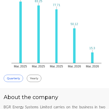
83.25
83.25
77.71
77.71
50.12
50.12
15.3
15.3
Mar, 2025
Mar, 2025
Mar, 2025
Mar, 2026
Mar, 2026
Quarterly
Yearly
About the company
BGR Energy Systems Limited carries on the business in two