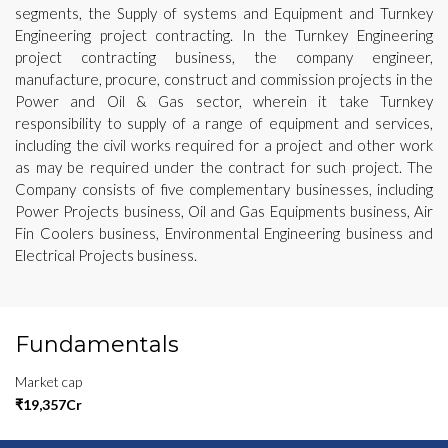
segments, the Supply of systems and Equipment and Turnkey
Engineering project contracting. In the Turnkey Engineering
project contracting business, the company engineer,
manufacture, procure, construct and commission projects in the
Power and Oil & Gas sector, wherein it take Turnkey
responsibility to supply of a range of equipment and services,
including the civil works required for a project and other work
as may be required under the contract for such project. The
Company consists of five complementary businesses, including
Power Projects business, Oil and Gas Equipments business, Air
Fin Coolers business, Environmental Engineering business and
Electrical Projects business.
Fundamentals
Market cap
₹19,357Cr