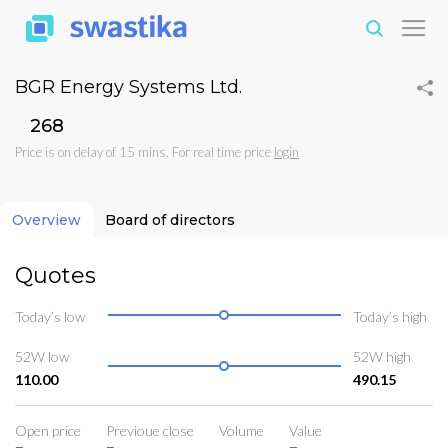
BGR Energy Systems Ltd.
₹268
Price is on delay of 15 mins. For real time price
login
Overview
Board of directors
Quotes
Today’s low
Today’s high
52W low
52W high
110.00
490.15
Open price
Previoue close
Volume
Value