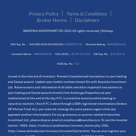
Privacy Policy
Terms & Conditions
Broker Norms
Disclaimers
SWASTIKA INVESTMART LTD. 2022 All rights reserved. |
Sitemap
SEBI Reg. No. :
NSE/BSE/MSEI/MCX/NCDEX:
INZ000192732
Merchant Banking:
INM000012102
Investment Adviser:
INA000009843
CDSL/NSDL:
IN-DP-115-2015
RBI Reg. No.:
B-03-00174
IRDA Reg. No.:
713
Issued in the interest of investors: Prevent Unauthorised transactions in your trading
and Demat account. Update your mobile numbers/email IDs with Swastika Investmart
Ltd.. Receive alerts and information of all debit and other important transactions in
your trading and Demat account directly from Exchange/Depository on your
mobile/email at the end of the day. KYC is a onetime exercise while dealing in
securities markets. Once KYC is done through a SEBI registered intermediary (broker,
DP, Mutual Fund etc.), you need not undergo the same process again when you
approach another intermediary. For any grievances or queries related to Swastika
Investmart Ltd., please drop an email at compliance@swastika.co.in. To see the investor
charter : NSDL-
https://nsdl.co.in/publications/investor_charter.php
, CDSL-
https://www.cdslindia.com/Investors/InvestorCharter.html
. You can also register your