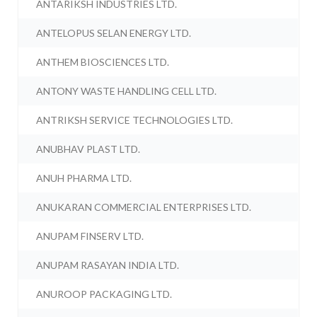
ANTARIKSH INDUSTRIES LTD.
ANTELOPUS SELAN ENERGY LTD.
ANTHEM BIOSCIENCES LTD.
ANTONY WASTE HANDLING CELL LTD.
ANTRIKSH SERVICE TECHNOLOGIES LTD.
ANUBHAV PLAST LTD.
ANUH PHARMA LTD.
ANUKARAN COMMERCIAL ENTERPRISES LTD.
ANUPAM FINSERV LTD.
ANUPAM RASAYAN INDIA LTD.
ANUROOP PACKAGING LTD.