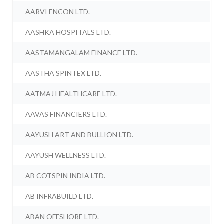
AARVI ENCON LTD.
AASHKA HOSPITALS LTD.
AASTAMANGALAM FINANCE LTD.
AASTHA SPINTEX LTD.
AATMAJ HEALTHCARE LTD.
AAVAS FINANCIERS LTD.
AAYUSH ART AND BULLION LTD.
AAYUSH WELLNESS LTD.
AB COTSPIN INDIA LTD.
AB INFRABUILD LTD.
ABAN OFFSHORE LTD.