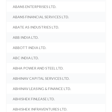
ABANS ENTERPRISES LTD.
ABANS FINANCIAL SERVICES LTD.
ABATE AS INDUSTRIES LTD.
ABB INDIA LTD.
ABBOTT INDIA LTD.
ABC INDIA LTD.
ABHA POWER AND STEEL LTD.
ABHINAV CAPITAL SERVICES LTD.
ABHINAV LEASING & FINANCE LTD.
ABHISHEK FINLEASE LTD.
ABHISHEK INFRAVENTURES LTD.