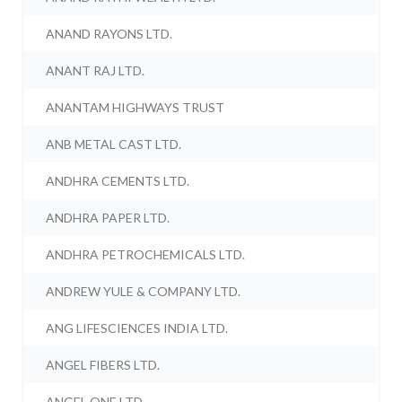
ANAND RAYONS LTD.
ANANT RAJ LTD.
ANANTAM HIGHWAYS TRUST
ANB METAL CAST LTD.
ANDHRA CEMENTS LTD.
ANDHRA PAPER LTD.
ANDHRA PETROCHEMICALS LTD.
ANDREW YULE & COMPANY LTD.
ANG LIFESCIENCES INDIA LTD.
ANGEL FIBERS LTD.
ANGEL ONE LTD.