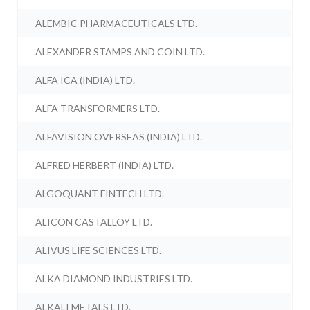
ALEMBIC PHARMACEUTICALS LTD.
ALEXANDER STAMPS AND COIN LTD.
ALFA ICA (INDIA) LTD.
ALFA TRANSFORMERS LTD.
ALFAVISION OVERSEAS (INDIA) LTD.
ALFRED HERBERT (INDIA) LTD.
ALGOQUANT FINTECH LTD.
ALICON CASTALLOY LTD.
ALIVUS LIFE SCIENCES LTD.
ALKA DIAMOND INDUSTRIES LTD.
ALKALI METALS LTD.