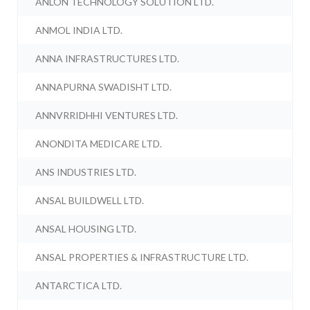
ANLON TECHNOLOGY SOLUTION LTD.
ANMOL INDIA LTD.
ANNA INFRASTRUCTURES LTD.
ANNAPURNA SWADISHT LTD.
ANNVRRIDHHI VENTURES LTD.
ANONDITA MEDICARE LTD.
ANS INDUSTRIES LTD.
ANSAL BUILDWELL LTD.
ANSAL HOUSING LTD.
ANSAL PROPERTIES & INFRASTRUCTURE LTD.
ANTARCTICA LTD.