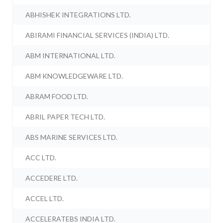
ABHISHEK INTEGRATIONS LTD.
ABIRAMI FINANCIAL SERVICES (INDIA) LTD.
ABM INTERNATIONAL LTD.
ABM KNOWLEDGEWARE LTD.
ABRAM FOOD LTD.
ABRIL PAPER TECH LTD.
ABS MARINE SERVICES LTD.
ACC LTD.
ACCEDERE LTD.
ACCEL LTD.
ACCELERATEBS INDIA LTD.