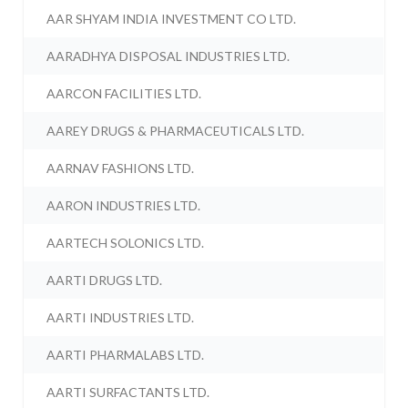
AAR SHYAM INDIA INVESTMENT CO LTD.
AARADHYA DISPOSAL INDUSTRIES LTD.
AARCON FACILITIES LTD.
AAREY DRUGS & PHARMACEUTICALS LTD.
AARNAV FASHIONS LTD.
AARON INDUSTRIES LTD.
AARTECH SOLONICS LTD.
AARTI DRUGS LTD.
AARTI INDUSTRIES LTD.
AARTI PHARMALABS LTD.
AARTI SURFACTANTS LTD.