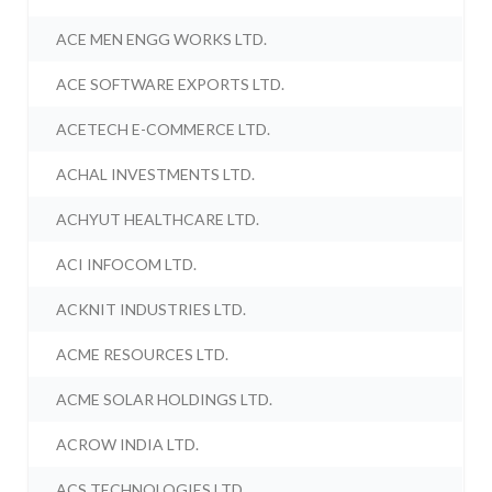
ACE MEN ENGG WORKS LTD.
ACE SOFTWARE EXPORTS LTD.
ACETECH E-COMMERCE LTD.
ACHAL INVESTMENTS LTD.
ACHYUT HEALTHCARE LTD.
ACI INFOCOM LTD.
ACKNIT INDUSTRIES LTD.
ACME RESOURCES LTD.
ACME SOLAR HOLDINGS LTD.
ACROW INDIA LTD.
ACS TECHNOLOGIES LTD.