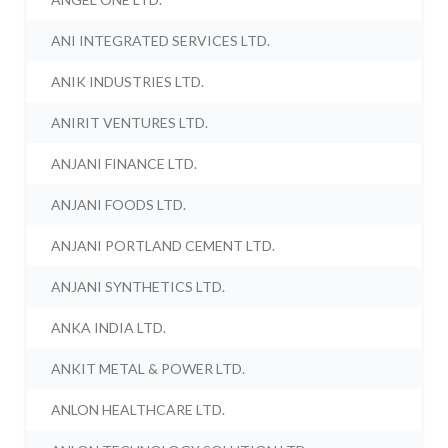
ANI INTEGRATED SERVICES LTD.
ANIK INDUSTRIES LTD.
ANIRIT VENTURES LTD.
ANJANI FINANCE LTD.
ANJANI FOODS LTD.
ANJANI PORTLAND CEMENT LTD.
ANJANI SYNTHETICS LTD.
ANKA INDIA LTD.
ANKIT METAL & POWER LTD.
ANLON HEALTHCARE LTD.