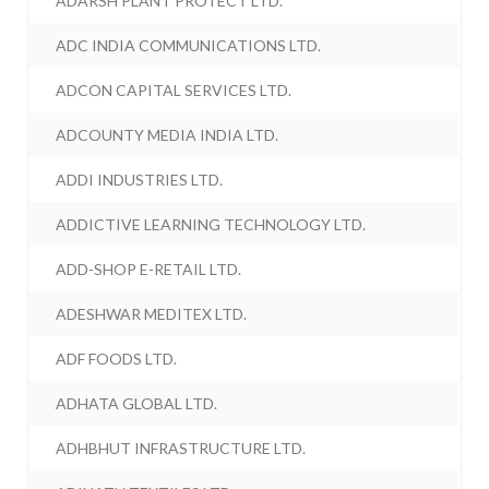
ADARSH PLANT PROTECT LTD.
ADC INDIA COMMUNICATIONS LTD.
ADCON CAPITAL SERVICES LTD.
ADCOUNTY MEDIA INDIA LTD.
ADDI INDUSTRIES LTD.
ADDICTIVE LEARNING TECHNOLOGY LTD.
ADD-SHOP E-RETAIL LTD.
ADESHWAR MEDITEX LTD.
ADF FOODS LTD.
ADHATA GLOBAL LTD.
ADHBHUT INFRASTRUCTURE LTD.