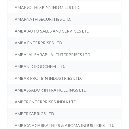
AMARJOTHI SPINNING MILLS LTD.
AMARNATH SECURITIES LTD.
AMBA AUTO SALES AND SERVICES LTD.
AMBA ENTERPRISES LTD.
AMBALAL SARABHAI ENTERPRISES LTD.
AMBANI ORGOCHEM LTD.
AMBAR PROTEIN INDUSTRIES LTD.
AMBASSADOR INTRA HOLDINGS LTD.
AMBER ENTERPRISES INDIA LTD.
AMBER FABRICS LTD.
AMBICA AGARBATHIES & AROMA INDUSTRIES LTD.