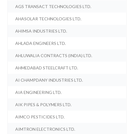
AGS TRANSACT TECHNOLOGIES LTD.
AHASOLAR TECHNOLOGIES LTD.
AHIMSA INDUSTRIES LTD.
AHLADA ENGINEERS LTD.
AHLUWALIA CONTRACTS (INDIA) LTD.
AHMEDABAD STEELCRAFT LTD.
AI CHAMPDANY INDUSTRIES LTD.
AIA ENGINEERING LTD.
AIK PIPES & POLYMERS LTD.
AIMCO PESTICIDES LTD.
AIMTRON ELECTRONICS LTD.