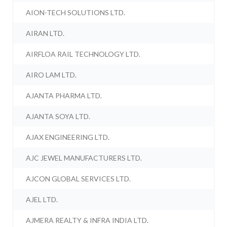
AION-TECH SOLUTIONS LTD.
AIRAN LTD.
AIRFLOA RAIL TECHNOLOGY LTD.
AIRO LAM LTD.
AJANTA PHARMA LTD.
AJANTA SOYA LTD.
AJAX ENGINEERING LTD.
AJC JEWEL MANUFACTURERS LTD.
AJCON GLOBAL SERVICES LTD.
AJEL LTD.
AJMERA REALTY & INFRA INDIA LTD.