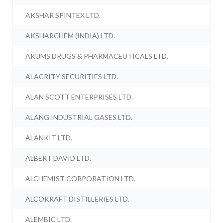
AKSHAR SPINTEX LTD.
AKSHARCHEM (INDIA) LTD.
AKUMS DRUGS & PHARMACEUTICALS LTD.
ALACRITY SECURITIES LTD.
ALAN SCOTT ENTERPRISES LTD.
ALANG INDUSTRIAL GASES LTD.
ALANKIT LTD.
ALBERT DAVID LTD.
ALCHEMIST CORPORATION LTD.
ALCOKRAFT DISTILLERIES LTD.
ALEMBIC LTD.