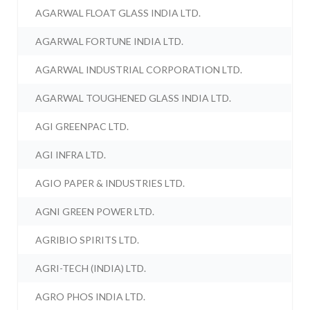
AGARWAL FLOAT GLASS INDIA LTD.
AGARWAL FORTUNE INDIA LTD.
AGARWAL INDUSTRIAL CORPORATION LTD.
AGARWAL TOUGHENED GLASS INDIA LTD.
AGI GREENPAC LTD.
AGI INFRA LTD.
AGIO PAPER & INDUSTRIES LTD.
AGNI GREEN POWER LTD.
AGRIBIO SPIRITS LTD.
AGRI-TECH (INDIA) LTD.
AGRO PHOS INDIA LTD.