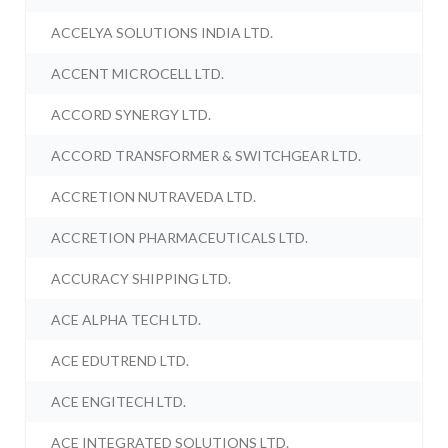
ACCELYA SOLUTIONS INDIA LTD.
ACCENT MICROCELL LTD.
ACCORD SYNERGY LTD.
ACCORD TRANSFORMER & SWITCHGEAR LTD.
ACCRETION NUTRAVEDA LTD.
ACCRETION PHARMACEUTICALS LTD.
ACCURACY SHIPPING LTD.
ACE ALPHA TECH LTD.
ACE EDUTREND LTD.
ACE ENGITECH LTD.
ACE INTEGRATED SOLUTIONS LTD.