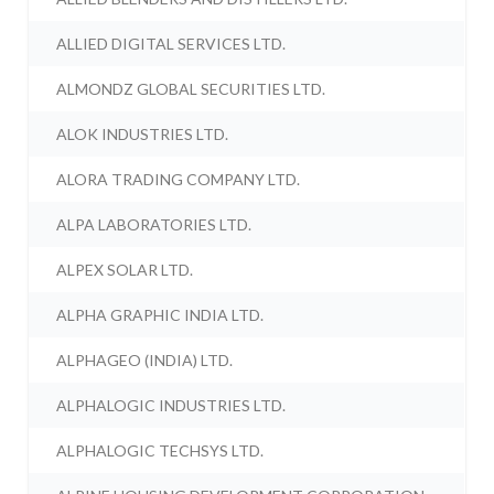
ALLIED DIGITAL SERVICES LTD.
ALMONDZ GLOBAL SECURITIES LTD.
ALOK INDUSTRIES LTD.
ALORA TRADING COMPANY LTD.
ALPA LABORATORIES LTD.
ALPEX SOLAR LTD.
ALPHA GRAPHIC INDIA LTD.
ALPHAGEO (INDIA) LTD.
ALPHALOGIC INDUSTRIES LTD.
ALPHALOGIC TECHSYS LTD.