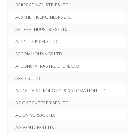
AERPACE INDUSTRIES LTD.
AESTHETIK ENGINEERS LTD.
AETHER INDUSTRIES LTD.
AF ENTERPRISES LTD.
AFCOM HOLDINGS LTD.
AFCONS INFRASTRUCTURE LTD.
AFFLE 3I LTD.
AFFORDABLE ROBOTIC & AUTOMATION LTD.
AFLOAT ENTERPRISES LTD.
AG UNIVERSAL LTD.
AG VENTURES LTD.