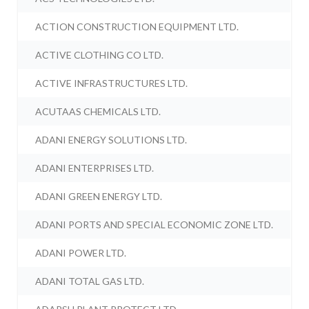
ACTION CONSTRUCTION EQUIPMENT LTD.
ACTIVE CLOTHING CO LTD.
ACTIVE INFRASTRUCTURES LTD.
ACUTAAS CHEMICALS LTD.
ADANI ENERGY SOLUTIONS LTD.
ADANI ENTERPRISES LTD.
ADANI GREEN ENERGY LTD.
ADANI PORTS AND SPECIAL ECONOMIC ZONE LTD.
ADANI POWER LTD.
ADANI TOTAL GAS LTD.