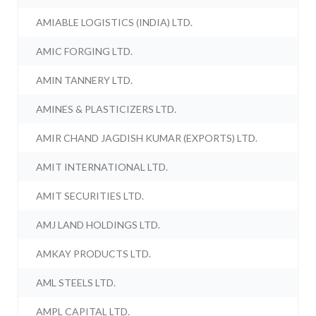
AMIABLE LOGISTICS (INDIA) LTD.
AMIC FORGING LTD.
AMIN TANNERY LTD.
AMINES & PLASTICIZERS LTD.
AMIR CHAND JAGDISH KUMAR (EXPORTS) LTD.
AMIT INTERNATIONAL LTD.
AMIT SECURITIES LTD.
AMJ LAND HOLDINGS LTD.
AMKAY PRODUCTS LTD.
AML STEELS LTD.
AMPL CAPITAL LTD.