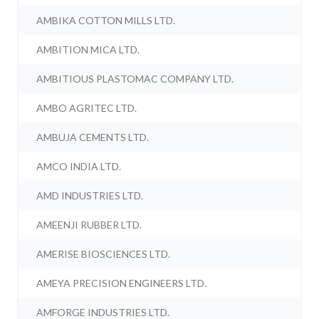
AMBIKA COTTON MILLS LTD.
AMBITION MICA LTD.
AMBITIOUS PLASTOMAC COMPANY LTD.
AMBO AGRITEC LTD.
AMBUJA CEMENTS LTD.
AMCO INDIA LTD.
AMD INDUSTRIES LTD.
AMEENJI RUBBER LTD.
AMERISE BIOSCIENCES LTD.
AMEYA PRECISION ENGINEERS LTD.
AMFORGE INDUSTRIES LTD.