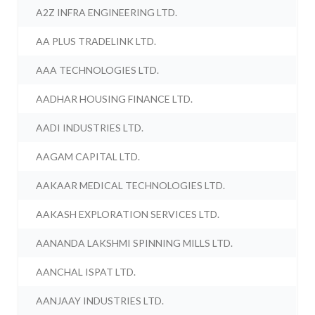
A2Z INFRA ENGINEERING LTD.
AA PLUS TRADELINK LTD.
AAA TECHNOLOGIES LTD.
AADHAR HOUSING FINANCE LTD.
AADI INDUSTRIES LTD.
AAGAM CAPITAL LTD.
AAKAAR MEDICAL TECHNOLOGIES LTD.
AAKASH EXPLORATION SERVICES LTD.
AANANDA LAKSHMI SPINNING MILLS LTD.
AANCHAL ISPAT LTD.
AANJAAY INDUSTRIES LTD.