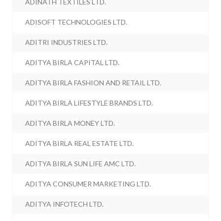
ADINATH TEXTILES LTD.
ADISOFT TECHNOLOGIES LTD.
ADITRI INDUSTRIES LTD.
ADITYA BIRLA CAPITAL LTD.
ADITYA BIRLA FASHION AND RETAIL LTD.
ADITYA BIRLA LIFESTYLE BRANDS LTD.
ADITYA BIRLA MONEY LTD.
ADITYA BIRLA REAL ESTATE LTD.
ADITYA BIRLA SUN LIFE AMC LTD.
ADITYA CONSUMER MARKETING LTD.
ADITYA INFOTECH LTD.