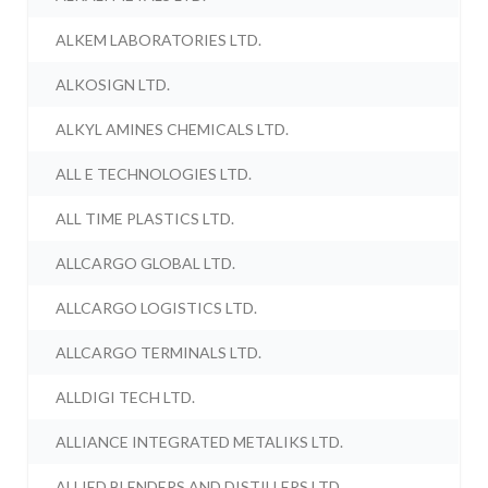
ALKEM LABORATORIES LTD.
ALKOSIGN LTD.
ALKYL AMINES CHEMICALS LTD.
ALL E TECHNOLOGIES LTD.
ALL TIME PLASTICS LTD.
ALLCARGO GLOBAL LTD.
ALLCARGO LOGISTICS LTD.
ALLCARGO TERMINALS LTD.
ALLDIGI TECH LTD.
ALLIANCE INTEGRATED METALIKS LTD.
ALLIED BLENDERS AND DISTILLERS LTD.