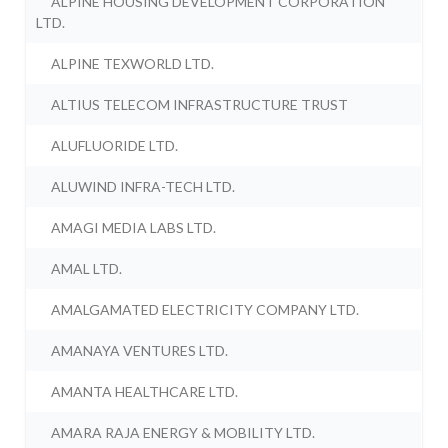
ALPINE HOUSING DEVELOPMENT CORPORATION
LTD.
ALPINE TEXWORLD LTD.
ALTIUS TELECOM INFRASTRUCTURE TRUST
ALUFLUORIDE LTD.
ALUWIND INFRA-TECH LTD.
AMAGI MEDIA LABS LTD.
AMAL LTD.
AMALGAMATED ELECTRICITY COMPANY LTD.
AMANAYA VENTURES LTD.
AMANTA HEALTHCARE LTD.
AMARA RAJA ENERGY & MOBILITY LTD.