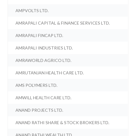
AMPVOLTS LTD.
AMRAPALI CAPITAL & FINANCE SERVICES LTD.
AMRAPALI FINCAP LTD.
AMRAPALI INDUSTRIES LTD.
AMRAWORLD AGRICO LTD.
AMRUTANJAN HEALTH CARE LTD.
AMS POLYMERS LTD.
AMWILL HEALTH CARE LTD.
ANAND PROJECTS LTD.
ANAND RATHI SHARE & STOCK BROKERS LTD.
ANAND RATHI WEALTH LTD.