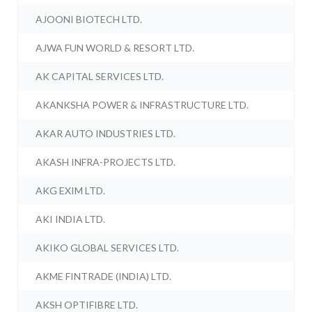
AJOONI BIOTECH LTD.
AJWA FUN WORLD & RESORT LTD.
AK CAPITAL SERVICES LTD.
AKANKSHA POWER & INFRASTRUCTURE LTD.
AKAR AUTO INDUSTRIES LTD.
AKASH INFRA-PROJECTS LTD.
AKG EXIM LTD.
AKI INDIA LTD.
AKIKO GLOBAL SERVICES LTD.
AKME FINTRADE (INDIA) LTD.
AKSH OPTIFIBRE LTD.