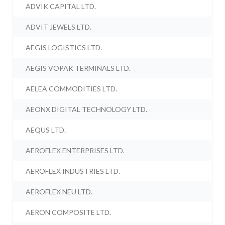
ADVIK CAPITAL LTD.
ADVIT JEWELS LTD.
AEGIS LOGISTICS LTD.
AEGIS VOPAK TERMINALS LTD.
AELEA COMMODITIES LTD.
AEONX DIGITAL TECHNOLOGY LTD.
AEQUS LTD.
AEROFLEX ENTERPRISES LTD.
AEROFLEX INDUSTRIES LTD.
AEROFLEX NEU LTD.
AERON COMPOSITE LTD.