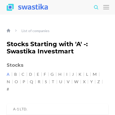
List of companies
Stocks Starting with 'A' -:
Swastika Investmart
Stocks
A
B
C
D
E
F
G
H
I
J
K
L
M
N
O
P
Q
R
S
T
U
V
W
X
Y
Z
#
A-1 LTD.