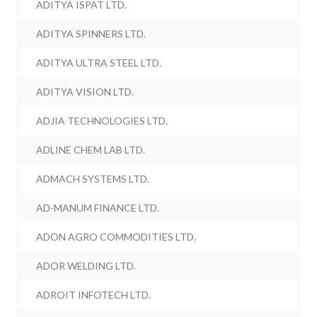
ADITYA ISPAT LTD.
ADITYA SPINNERS LTD.
ADITYA ULTRA STEEL LTD.
ADITYA VISION LTD.
ADJIA TECHNOLOGIES LTD.
ADLINE CHEM LAB LTD.
ADMACH SYSTEMS LTD.
AD-MANUM FINANCE LTD.
ADON AGRO COMMODITIES LTD.
ADOR WELDING LTD.
ADROIT INFOTECH LTD.