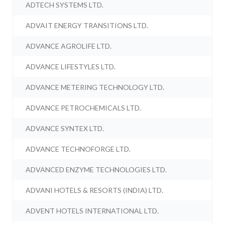
ADTECH SYSTEMS LTD.
ADVAIT ENERGY TRANSITIONS LTD.
ADVANCE AGROLIFE LTD.
ADVANCE LIFESTYLES LTD.
ADVANCE METERING TECHNOLOGY LTD.
ADVANCE PETROCHEMICALS LTD.
ADVANCE SYNTEX LTD.
ADVANCE TECHNOFORGE LTD.
ADVANCED ENZYME TECHNOLOGIES LTD.
ADVANI HOTELS & RESORTS (INDIA) LTD.
ADVENT HOTELS INTERNATIONAL LTD.