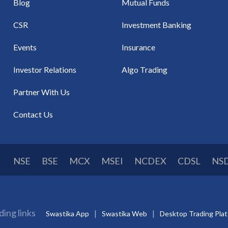
Blog
Mutual Funds
CSR
Investment Banking
Events
Insurance
Investor Relations
Algo Trading
Partner With Us
Contact Us
NSE
BSE
MCX
MSEI
NCDEX
CDSL
NS
ding links
Swastika App
Swastika Web
Desktop Trading Pla