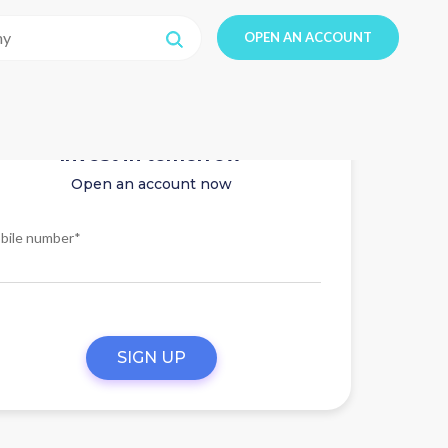
OPEN AN ACCOUNT
Invest in tomorrow
Open an account now
bile number*
SIGN UP