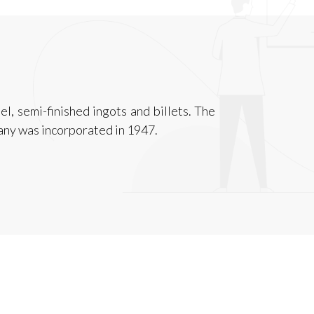
l, semi-finished ingots and billets. The
any was incorporated in 1947.