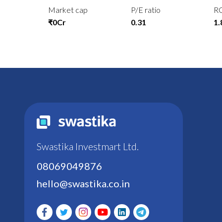
Market cap
P/E ratio
R
₹0Cr
0.31
1
Swastika Investmart Ltd.
08069049876
hello@swastika.co.in