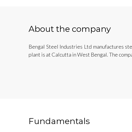
About the company
Bengal Steel Industries Ltd manufactures stee
plant is at Calcutta in West Bengal. The comp
Fundamentals