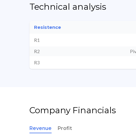
Technical analysis
Resistence
R1
R2
Pi
R3
Company Financials
Revenue
Profit