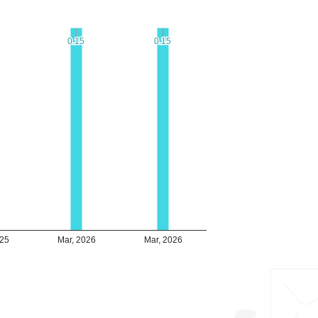
0.15
0.15
0.15
0.15
025
Mar, 2026
Mar, 2026