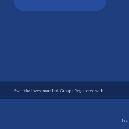
Swastika Investmart Ltd. Group : Registered with
Tra