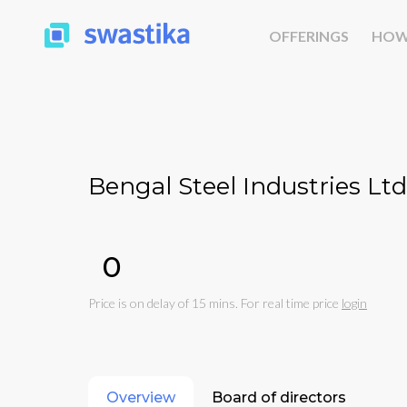
OFFERINGS
HOW
Bengal Steel Industries Ltd
₹0
Price is on delay of 15 mins. For real time price
login
Overview
Board of directors