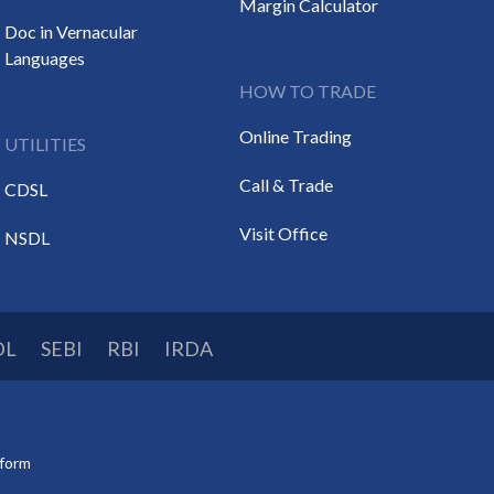
Margin Calculator
Doc in Vernacular
Languages
HOW TO TRADE
Online Trading
UTILITIES
Call & Trade
CDSL
Visit Office
NSDL
DL
SEBI
RBI
IRDA
tform