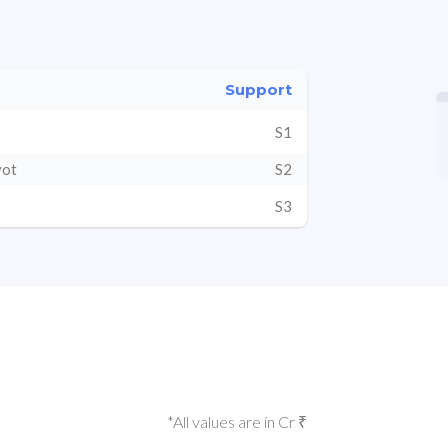
Support
S1
vot
S2
S3
*All values are in Cr ₹