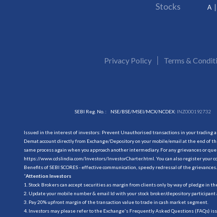
Stocks
A
Privacy Policy
Terms & Condit
SEBI Reg. No. :
NSE/BSE/MSEI/MCX/NCDEX:
INZ000192732
Issued in the interest of investors: Prevent Unauthorised transactions in your trading 
Demat account directly from Exchange/Depository on your mobile/email at the end of the
same process again when you approach another intermediary. For any grievances or querie
https://www.cdslindia.com/Investors/InvestorCharter.html
. You can also register you
Benefits of SEBI SCORES - effective communication, speedy redressal of the grievances.
“
Attention Investors
1. Stock Brokers can accept securities as margin from clients only by way of pledge in t
2. Update your mobile number & email Id with your stock broker/depository participant 
3. Pay 20% upfront margin of the transaction value to trade in cash market segment.
4. Investors may please refer to the Exchange's Frequently Asked Questions (FAQs) is