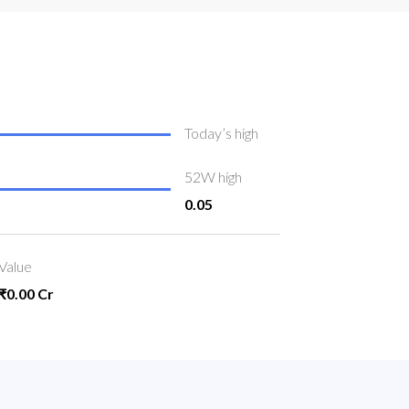
Today’s high
52W high
0.05
Value
₹0.00 Cr