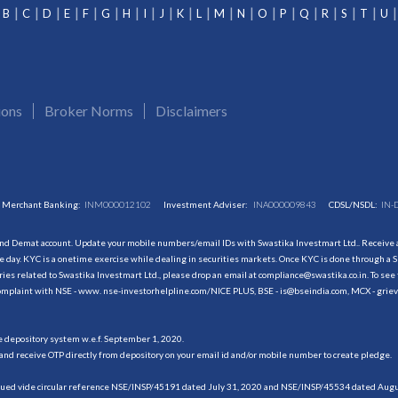
B
C
D
E
F
G
H
I
J
K
L
M
N
O
P
Q
R
S
T
U
ions
Broker Norms
Disclaimers
Merchant Banking:
INM000012102
Investment Adviser:
INA000009843
CDSL/NSDL:
IN-
and Demat account. Update your mobile numbers/email IDs with Swastika Investmart Ltd.. Receive al
 day. KYC is a onetime exercise while dealing in securities markets. Once KYC is done through a S
s related to Swastika Investmart Ltd., please drop an email at compliance@swastika.co.in. To see 
r complaint with NSE - www. nse-investorhelpline.com/NICE PLUS, BSE - is@bseindia.com, MCX - gri
he depository system w.e.f. September 1, 2020.
and receive OTP directly from depository on your email id and/or mobile number to create pledge.
sued vide circular reference NSE/INSP/45191 dated July 31, 2020 and NSE/INSP/45534 dated August