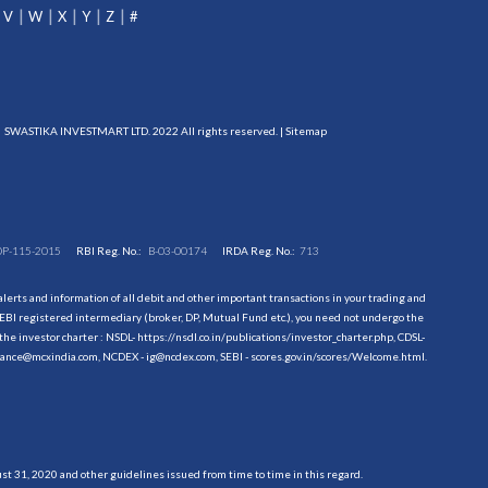
V
W
X
Y
Z
#
SWASTIKA INVESTMART LTD. 2022 All rights reserved. |
Sitemap
DP-115-2015
RBI Reg. No.:
B-03-00174
IRDA Reg. No.:
713
erts and information of all debit and other important transactions in your trading and
EBI registered intermediary (broker, DP, Mutual Fund etc.), you need not undergo the
the investor charter : NSDL-
https://nsdl.co.in/publications/investor_charter.php
, CDSL-
evance@mcxindia.com, NCDEX - ig@ncdex.com, SEBI - scores.gov.in/scores/Welcome.html.
 31, 2020 and other guidelines issued from time to time in this regard.