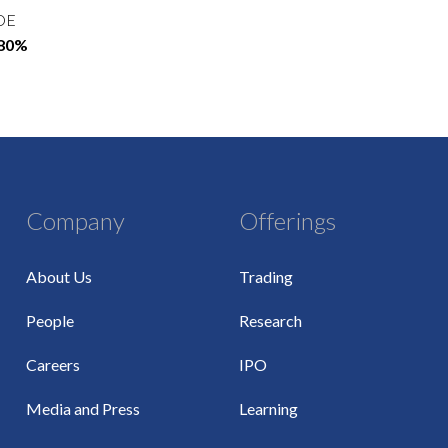
OE
.80%
Company
Offerings
About Us
Trading
People
Research
Careers
IPO
Media and Press
Learning