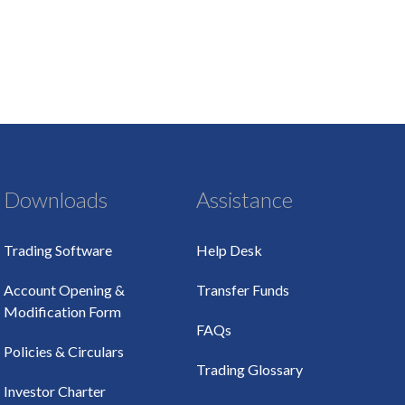
Downloads
Assistance
Trading Software
Help Desk
Account Opening &
Transfer Funds
Modification Form
FAQs
Policies & Circulars
Trading Glossary
Investor Charter