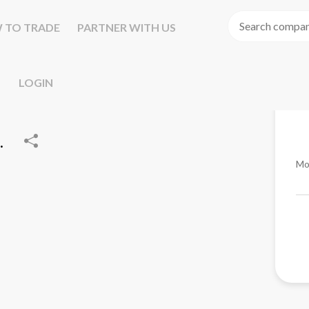
 TO TRADE
PARTNER WITH US
LOGIN
.
Mo