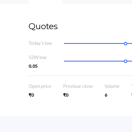
Quotes
Today’s low
52W low
0.05
Open price
Previoue close
Volume
₹0
₹0
6