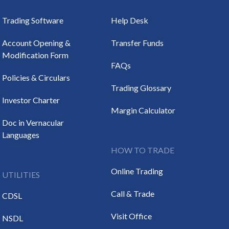
Trading Software
Help Desk
Account Opening &
Transfer Funds
Modification Form
FAQs
Policies & Circulars
Trading Glossary
Investor Charter
Margin Calculator
Doc in Vernacular
Languages
HOW TO TRADE
Online Trading
UTILITIES
Call & Trade
CDSL
Visit Office
NSDL