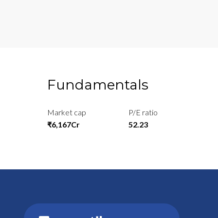
Fundamentals
Market cap
P/E ratio
₹6,167Cr
52.23