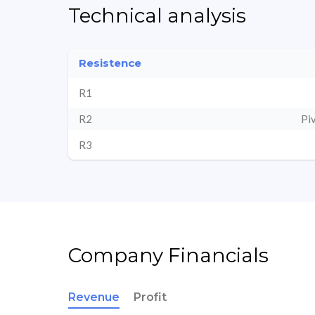
Technical analysis
Resistence
R1
R2
Pi
R3
Company Financials
Revenue
Profit