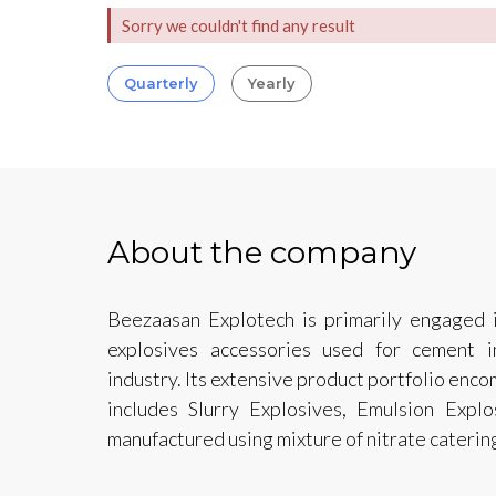
Sorry we couldn't find any result
Quarterly
Yearly
About the company
Beezaasan Explotech is primarily engaged i
explosives accessories used for cement i
industry. Its extensive product portfolio enc
includes Slurry Explosives, Emulsion Expl
manufactured using mixture of nitrate caterin