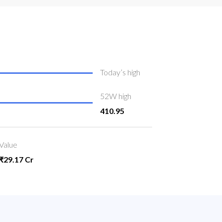
Today’s high
52W high
410.95
Value
₹29.17 Cr