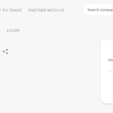
 TO TRADE
PARTNER WITH US
LOGIN
Mo