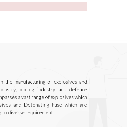
n the manufacturing of explosives and
ndustry, mining industry and defence
ompasses a vast range of explosives which
osives and Detonating Fuse which are
g to diverse requirement.