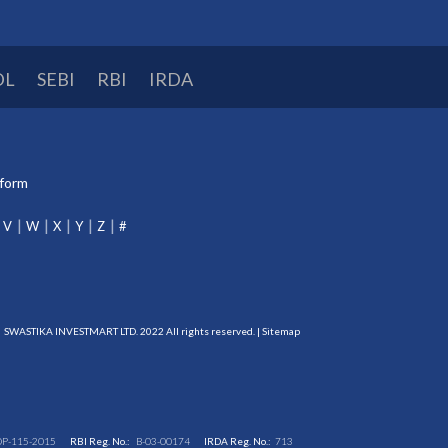
DL
SEBI
RBI
IRDA
tform
V
W
X
Y
Z
#
SWASTIKA INVESTMART LTD. 2022 All rights reserved. |
Sitemap
DP-115-2015
RBI Reg. No.:
B-03-00174
IRDA Reg. No.:
713