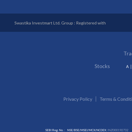
Swastika Investmart Ltd. Group : Registered with
Tra
Stocks
A
Privacy Policy
Terms & Condit
SEBI Reg. No. :
NSE/BSE/MSEI/MCX/NCDEX:
INZ000192732