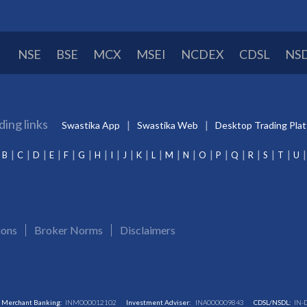
NSE
BSE
MCX
MSEI
NCDEX
CDSL
NS
ding links
Swastika App
Swastika Web
Desktop Trading Pla
B
C
D
E
F
G
H
I
J
K
L
M
N
O
P
Q
R
S
T
U
ions
Broker Norms
Disclaimers
Merchant Banking:
INM000012102
Investment Adviser:
INA000009843
CDSL/NSDL:
IN-