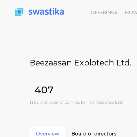
OFFERINGS
HOW
Beezaasan Explotech Ltd.
₹407
Price is on delay of 15 mins. For real time price
login
Overview
Board of directors