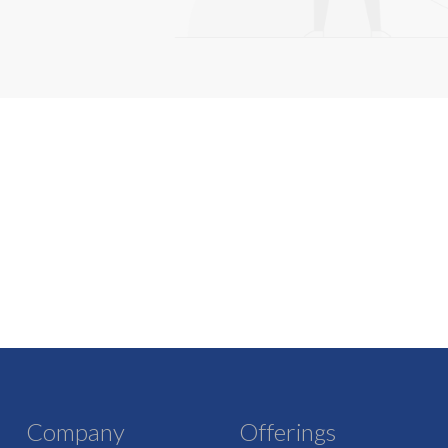
Company
Offerings