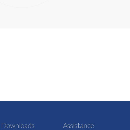
Downloads
Assistance