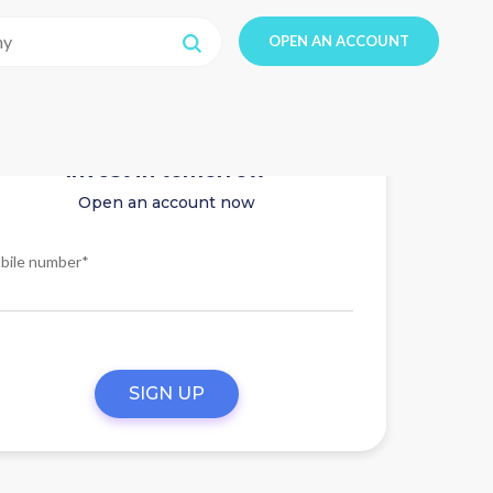
OPEN AN ACCOUNT
Invest in tomorrow
Open an account now
bile number*
SIGN UP