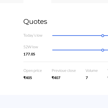
Quotes
Today’s low
52W low
177.05
Open price
Previoue close
Volume
₹405
₹407
7