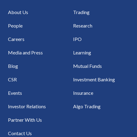
About Us
Trading
People
Research
Careers
IPO
Media and Press
Learning
Blog
Mutual Funds
CSR
Investment Banking
Events
Insurance
Investor Relations
Algo Trading
Partner With Us
Contact Us