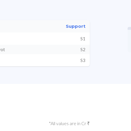
Support
S1
vot
S2
S3
*All values are in Cr ₹