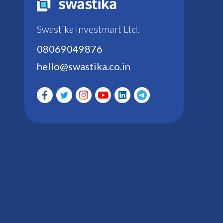
Swastika Investmart Ltd.
08069049876
hello@swastika.co.in