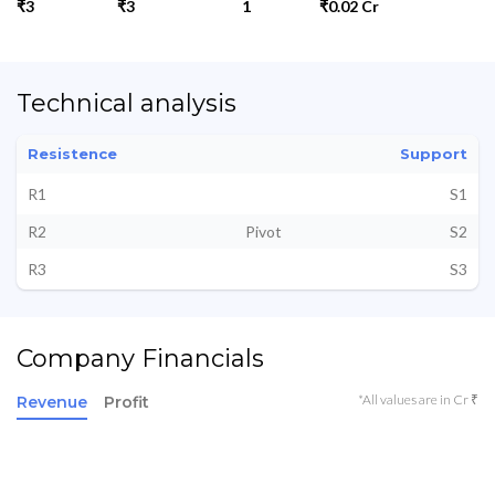
₹3
₹3
1
₹0.02 Cr
Technical analysis
Resistence
Support
R1
S1
R2
Pivot
S2
R3
S3
Company Financials
*All values are in Cr ₹
Revenue
Profit