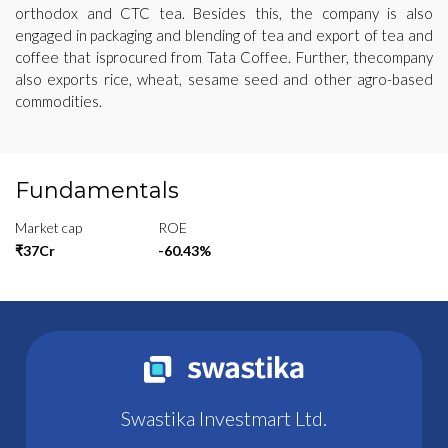
orthodox and CTC tea. Besides this, the company is also
engaged in packaging and blending of tea and export of tea and
coffee that isprocured from Tata Coffee. Further, thecompany
also exports rice, wheat, sesame seed and other agro-based
commodities.
Fundamentals
Market cap
ROE
₹37Cr
-60.43%
Swastika Investmart Ltd.