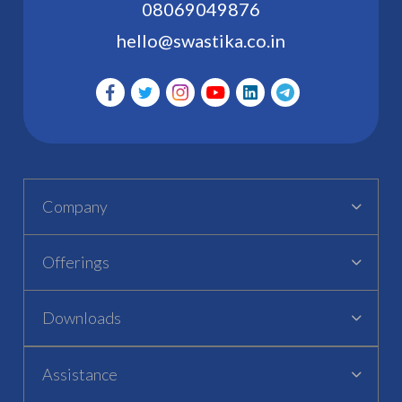
08069049876
hello@swastika.co.in
Company
Offerings
Downloads
Assistance