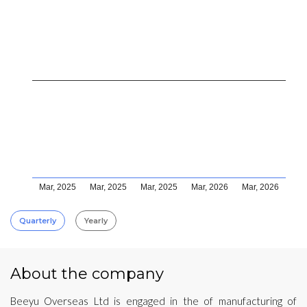
Mar, 2025
Mar, 2025
Mar, 2025
Mar, 2026
Mar, 2026
Quarterly
Yearly
About the company
Beeyu Overseas Ltd is engaged in the of manufacturing of