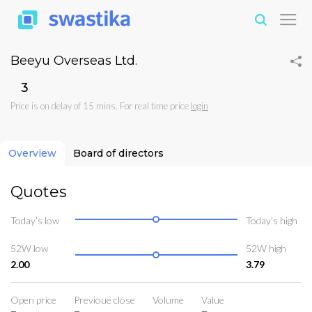
Beeyu Overseas Ltd.
₹3
Price is on delay of 15 mins. For real time price
login
Overview
Board of directors
Quotes
Today’s low
Today’s high
52W low
52W high
2.00
3.79
Open price
Previoue close
Volume
Value