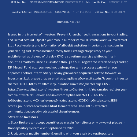
SEBI Reg. No. :
NSE/BSE/MSEI/MCX/NCDEX:
INZ000192732
Merchant Banking:
INM000012102
Investment Adviser:
INA000009843
CDSL/NSDL:
IN-DP-115-2015
RBI Reg. No.:
B-03-00174
IRDA Reg. No.:
713
Issued in the interest of investors: Prevent Unauthorised transactions in your trading
and Demat account. Update your mobile numbers/email IDs with Swastika Investmart
Ltd.. Receive alerts and information of all debit and other important transactions in
your trading and Demat account directly from Exchange/Depository on your
mobile/email at the end of the day. KYC is a onetime exercise while dealing in
securities markets. Once KYC is done through a SEBI registered intermediary (broker,
DP, Mutual Fund etc.), you need not undergo the same process again when you
approach another intermediary. For any grievances or queries related to Swastika
Investmart Ltd., please drop an email at compliance@swastika.co.in. To see the investor
charter : NSDL-
https://nsdl.co.in/publications/investor_charter.php
, CDSL-
https://www.cdslindia.com/Investors/InvestorCharter.html
. You can also register your
complaint with NSE - www. nse-investorhelpline.com/NICE PLUS, BSE -
is@bseindia.com, MCX - grievance@mcxindia.com, NCDEX - ig@ncdex.com, SEBI -
scores.gov.in/scores/Welcome.html. Benefits of SEBI SCORES - effective
communication, speedy redressal of the grievances.
“
Attention Investors
1. Stock Brokers can accept securities as margin from clients only by way of pledge in
the depository system w.e.f. September 1, 2020.
2. Update your mobile number & email Id with your stock broker/depository