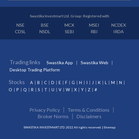
Swastika Investmart Ltd. Group : Registered with
NSE
BSE
MCX
MSEI
NCDEX
CDSL
NSDL
SEBI
RBI
IRDA
Trading links
Swastika App
Swastika Web
Desktop Trading Platform
Stocks
A
B
C
D
E
F
G
H
I
J
K
L
M
N
O
P
Q
R
S
T
U
V
W
X
Y
Z
#
Privacy Policy
Terms & Conditions
Broker Norms
Disclaimers
SWASTIKA INVESTMART LTD. 2022 All rights reserved. |
Sitemap