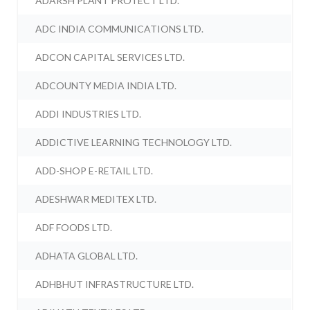
ADARSH PLANT PROTECT LTD.
ADC INDIA COMMUNICATIONS LTD.
ADCON CAPITAL SERVICES LTD.
ADCOUNTY MEDIA INDIA LTD.
ADDI INDUSTRIES LTD.
ADDICTIVE LEARNING TECHNOLOGY LTD.
ADD-SHOP E-RETAIL LTD.
ADESHWAR MEDITEX LTD.
ADF FOODS LTD.
ADHATA GLOBAL LTD.
ADHBHUT INFRASTRUCTURE LTD.