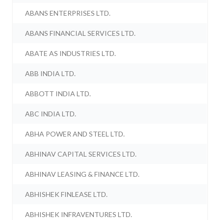
ABANS ENTERPRISES LTD.
ABANS FINANCIAL SERVICES LTD.
ABATE AS INDUSTRIES LTD.
ABB INDIA LTD.
ABBOTT INDIA LTD.
ABC INDIA LTD.
ABHA POWER AND STEEL LTD.
ABHINAV CAPITAL SERVICES LTD.
ABHINAV LEASING & FINANCE LTD.
ABHISHEK FINLEASE LTD.
ABHISHEK INFRAVENTURES LTD.