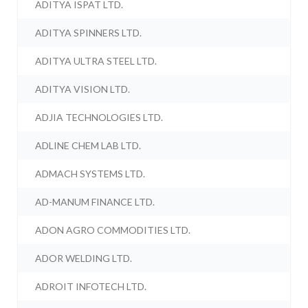
ADITYA ISPAT LTD.
ADITYA SPINNERS LTD.
ADITYA ULTRA STEEL LTD.
ADITYA VISION LTD.
ADJIA TECHNOLOGIES LTD.
ADLINE CHEM LAB LTD.
ADMACH SYSTEMS LTD.
AD-MANUM FINANCE LTD.
ADON AGRO COMMODITIES LTD.
ADOR WELDING LTD.
ADROIT INFOTECH LTD.