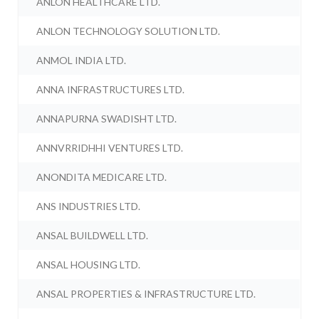
ANLON HEALTHCARE LTD.
ANLON TECHNOLOGY SOLUTION LTD.
ANMOL INDIA LTD.
ANNA INFRASTRUCTURES LTD.
ANNAPURNA SWADISHT LTD.
ANNVRRIDHHI VENTURES LTD.
ANONDITA MEDICARE LTD.
ANS INDUSTRIES LTD.
ANSAL BUILDWELL LTD.
ANSAL HOUSING LTD.
ANSAL PROPERTIES & INFRASTRUCTURE LTD.