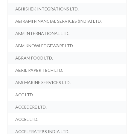
ABHISHEK INTEGRATIONS LTD.
ABIRAMI FINANCIAL SERVICES (INDIA) LTD.
ABM INTERNATIONAL LTD.
ABM KNOWLEDGEWARE LTD.
ABRAM FOOD LTD.
ABRIL PAPER TECH LTD.
ABS MARINE SERVICES LTD.
ACC LTD.
ACCEDERE LTD.
ACCEL LTD.
ACCELERATEBS INDIA LTD.