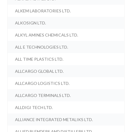
ALKEM LABORATORIES LTD.
ALKOSIGN LTD.
ALKYL AMINES CHEMICALS LTD.
ALL E TECHNOLOGIES LTD.
ALL TIME PLASTICS LTD.
ALLCARGO GLOBAL LTD.
ALLCARGO LOGISTICS LTD.
ALLCARGO TERMINALS LTD.
ALLDIGI TECH LTD.
ALLIANCE INTEGRATED METALIKS LTD.
ALLIED BLENDERS AND DISTILLERS LTD.