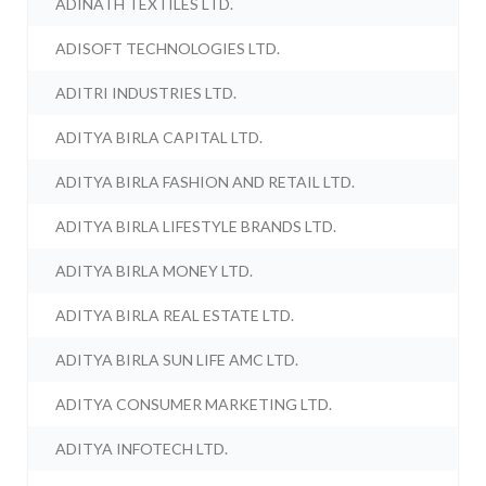
ADINATH TEXTILES LTD.
ADISOFT TECHNOLOGIES LTD.
ADITRI INDUSTRIES LTD.
ADITYA BIRLA CAPITAL LTD.
ADITYA BIRLA FASHION AND RETAIL LTD.
ADITYA BIRLA LIFESTYLE BRANDS LTD.
ADITYA BIRLA MONEY LTD.
ADITYA BIRLA REAL ESTATE LTD.
ADITYA BIRLA SUN LIFE AMC LTD.
ADITYA CONSUMER MARKETING LTD.
ADITYA INFOTECH LTD.