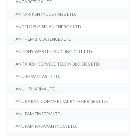
ANTARCTICA LTD.
ANTARIKSH INDUSTRIES LTD.
ANTELOPUS SELAN ENERGY LTD.
ANTHEM BIOSCIENCES LTD.
ANTONY WASTE HANDLING CELL LTD.
ANTRIKSH SERVICE TECHNOLOGIES LTD.
ANUBHAV PLAST LTD.
ANUH PHARMA LTD.
ANUKARAN COMMERCIAL ENTERPRISES LTD.
ANUPAM FINSERV LTD.
ANUPAM RASAYAN INDIA LTD.