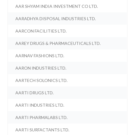
AAR SHYAM INDIA INVESTMENT CO LTD.
AARADHYA DISPOSAL INDUSTRIES LTD.
AARCON FACILITIES LTD.
AAREY DRUGS & PHARMACEUTICALS LTD.
AARNAV FASHIONS LTD.
AARON INDUSTRIES LTD.
AARTECH SOLONICS LTD.
AARTI DRUGS LTD.
AARTI INDUSTRIES LTD.
AARTI PHARMALABS LTD.
AARTI SURFACTANTS LTD.