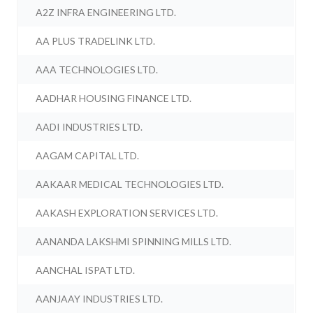
A2Z INFRA ENGINEERING LTD.
AA PLUS TRADELINK LTD.
AAA TECHNOLOGIES LTD.
AADHAR HOUSING FINANCE LTD.
AADI INDUSTRIES LTD.
AAGAM CAPITAL LTD.
AAKAAR MEDICAL TECHNOLOGIES LTD.
AAKASH EXPLORATION SERVICES LTD.
AANANDA LAKSHMI SPINNING MILLS LTD.
AANCHAL ISPAT LTD.
AANJAAY INDUSTRIES LTD.