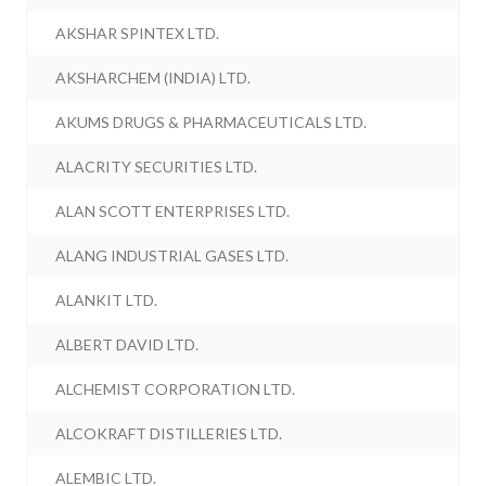
AKSHAR SPINTEX LTD.
AKSHARCHEM (INDIA) LTD.
AKUMS DRUGS & PHARMACEUTICALS LTD.
ALACRITY SECURITIES LTD.
ALAN SCOTT ENTERPRISES LTD.
ALANG INDUSTRIAL GASES LTD.
ALANKIT LTD.
ALBERT DAVID LTD.
ALCHEMIST CORPORATION LTD.
ALCOKRAFT DISTILLERIES LTD.
ALEMBIC LTD.