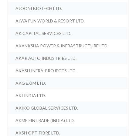
AJOONI BIOTECH LTD.
AJWA FUN WORLD & RESORT LTD.
AK CAPITAL SERVICES LTD.
AKANKSHA POWER & INFRASTRUCTURE LTD.
AKAR AUTO INDUSTRIES LTD.
AKASH INFRA-PROJECTS LTD.
AKG EXIM LTD.
AKI INDIA LTD.
AKIKO GLOBAL SERVICES LTD.
AKME FINTRADE (INDIA) LTD.
AKSH OPTIFIBRE LTD.