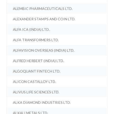
ALEMBIC PHARMACEUTICALS LTD.
ALEXANDER STAMPS AND COIN LTD.
ALFA ICA (INDIA) LTD.
ALFA TRANSFORMERS LTD.
ALFAVISION OVERSEAS (INDIA) LTD.
ALFRED HERBERT (INDIA) LTD.
ALGOQUANT FINTECH LTD.
ALICON CASTALLOY LTD.
ALIVUS LIFE SCIENCES LTD.
ALKA DIAMOND INDUSTRIES LTD.
ALKALI METALS LTD.