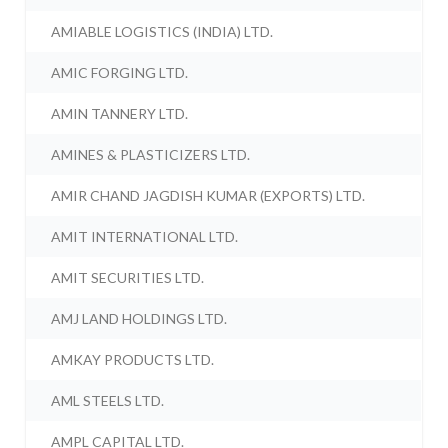
AMIABLE LOGISTICS (INDIA) LTD.
AMIC FORGING LTD.
AMIN TANNERY LTD.
AMINES & PLASTICIZERS LTD.
AMIR CHAND JAGDISH KUMAR (EXPORTS) LTD.
AMIT INTERNATIONAL LTD.
AMIT SECURITIES LTD.
AMJ LAND HOLDINGS LTD.
AMKAY PRODUCTS LTD.
AML STEELS LTD.
AMPL CAPITAL LTD.