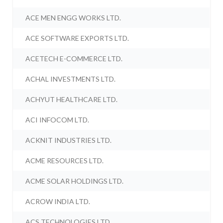
ACE MEN ENGG WORKS LTD.
ACE SOFTWARE EXPORTS LTD.
ACETECH E-COMMERCE LTD.
ACHAL INVESTMENTS LTD.
ACHYUT HEALTHCARE LTD.
ACI INFOCOM LTD.
ACKNIT INDUSTRIES LTD.
ACME RESOURCES LTD.
ACME SOLAR HOLDINGS LTD.
ACROW INDIA LTD.
ACS TECHNOLOGIES LTD.