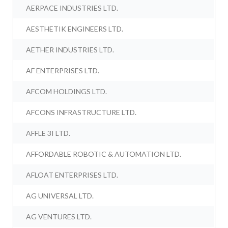
AERPACE INDUSTRIES LTD.
AESTHETIK ENGINEERS LTD.
AETHER INDUSTRIES LTD.
AF ENTERPRISES LTD.
AFCOM HOLDINGS LTD.
AFCONS INFRASTRUCTURE LTD.
AFFLE 3I LTD.
AFFORDABLE ROBOTIC & AUTOMATION LTD.
AFLOAT ENTERPRISES LTD.
AG UNIVERSAL LTD.
AG VENTURES LTD.