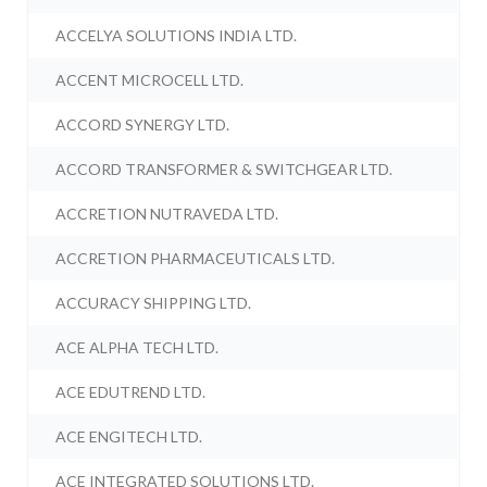
ACCELYA SOLUTIONS INDIA LTD.
ACCENT MICROCELL LTD.
ACCORD SYNERGY LTD.
ACCORD TRANSFORMER & SWITCHGEAR LTD.
ACCRETION NUTRAVEDA LTD.
ACCRETION PHARMACEUTICALS LTD.
ACCURACY SHIPPING LTD.
ACE ALPHA TECH LTD.
ACE EDUTREND LTD.
ACE ENGITECH LTD.
ACE INTEGRATED SOLUTIONS LTD.