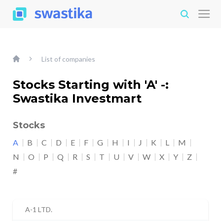
List of companies
Stocks Starting with 'A' -:
Swastika Investmart
Stocks
A
B
C
D
E
F
G
H
I
J
K
L
M
N
O
P
Q
R
S
T
U
V
W
X
Y
Z
#
A-1 LTD.