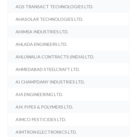
AGS TRANSACT TECHNOLOGIES LTD.
AHASOLAR TECHNOLOGIES LTD.
AHIMSA INDUSTRIES LTD.
AHLADA ENGINEERS LTD.
AHLUWALIA CONTRACTS (INDIA) LTD.
AHMEDABAD STEELCRAFT LTD.
AI CHAMPDANY INDUSTRIES LTD.
AIA ENGINEERING LTD.
AIK PIPES & POLYMERS LTD.
AIMCO PESTICIDES LTD.
AIMTRON ELECTRONICS LTD.