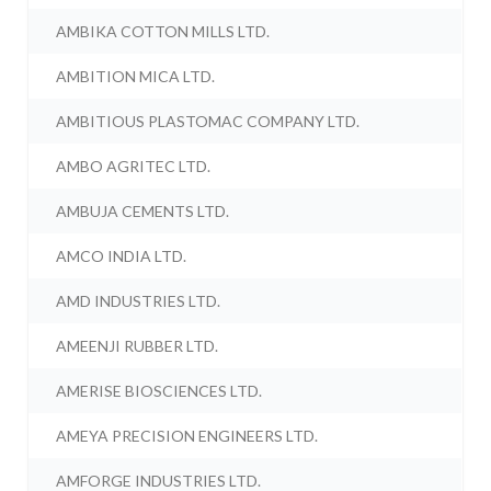
AMBIKA COTTON MILLS LTD.
AMBITION MICA LTD.
AMBITIOUS PLASTOMAC COMPANY LTD.
AMBO AGRITEC LTD.
AMBUJA CEMENTS LTD.
AMCO INDIA LTD.
AMD INDUSTRIES LTD.
AMEENJI RUBBER LTD.
AMERISE BIOSCIENCES LTD.
AMEYA PRECISION ENGINEERS LTD.
AMFORGE INDUSTRIES LTD.