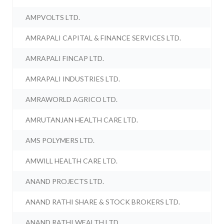
AMPVOLTS LTD.
AMRAPALI CAPITAL & FINANCE SERVICES LTD.
AMRAPALI FINCAP LTD.
AMRAPALI INDUSTRIES LTD.
AMRAWORLD AGRICO LTD.
AMRUTANJAN HEALTH CARE LTD.
AMS POLYMERS LTD.
AMWILL HEALTH CARE LTD.
ANAND PROJECTS LTD.
ANAND RATHI SHARE & STOCK BROKERS LTD.
ANAND RATHI WEALTH LTD.