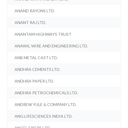
ANAND RAYONS LTD.
ANANT RAJ LTD.
ANANTAM HIGHWAYS TRUST
ANAWIL WIRE AND ENGINEERING LTD.
ANB METAL CAST LTD.
ANDHRA CEMENTS LTD.
ANDHRA PAPER LTD.
ANDHRA PETROCHEMICALS LTD.
ANDREW YULE & COMPANY LTD.
ANG LIFESCIENCES INDIA LTD.
ANGEL FIBERS LTD.