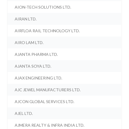
AION-TECH SOLUTIONS LTD.
AIRAN LTD.
AIRFLOA RAIL TECHNOLOGY LTD.
AIRO LAM LTD.
AJANTA PHARMA LTD.
AJANTA SOYA LTD.
AJAX ENGINEERING LTD.
AJC JEWEL MANUFACTURERS LTD.
AJCON GLOBAL SERVICES LTD.
AJEL LTD.
AJMERA REALTY & INFRA INDIA LTD.