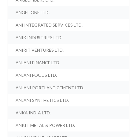
ANGEL ONE LTD.
ANI INTEGRATED SERVICES LTD.
ANIK INDUSTRIES LTD.
ANIRIT VENTURES LTD.
ANJANI FINANCE LTD.
ANJANI FOODS LTD.
ANJANI PORTLAND CEMENT LTD.
ANJANI SYNTHETICS LTD.
ANKA INDIA LTD.
ANKIT METAL & POWER LTD.