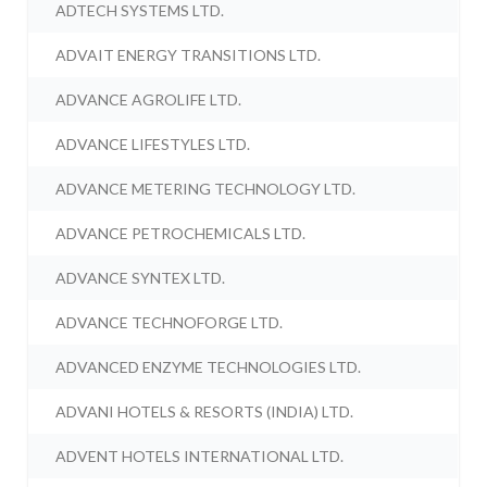
ADTECH SYSTEMS LTD.
ADVAIT ENERGY TRANSITIONS LTD.
ADVANCE AGROLIFE LTD.
ADVANCE LIFESTYLES LTD.
ADVANCE METERING TECHNOLOGY LTD.
ADVANCE PETROCHEMICALS LTD.
ADVANCE SYNTEX LTD.
ADVANCE TECHNOFORGE LTD.
ADVANCED ENZYME TECHNOLOGIES LTD.
ADVANI HOTELS & RESORTS (INDIA) LTD.
ADVENT HOTELS INTERNATIONAL LTD.