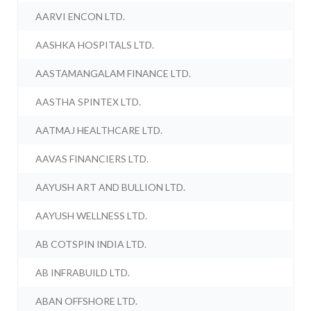
AARVI ENCON LTD.
AASHKA HOSPITALS LTD.
AASTAMANGALAM FINANCE LTD.
AASTHA SPINTEX LTD.
AATMAJ HEALTHCARE LTD.
AAVAS FINANCIERS LTD.
AAYUSH ART AND BULLION LTD.
AAYUSH WELLNESS LTD.
AB COTSPIN INDIA LTD.
AB INFRABUILD LTD.
ABAN OFFSHORE LTD.