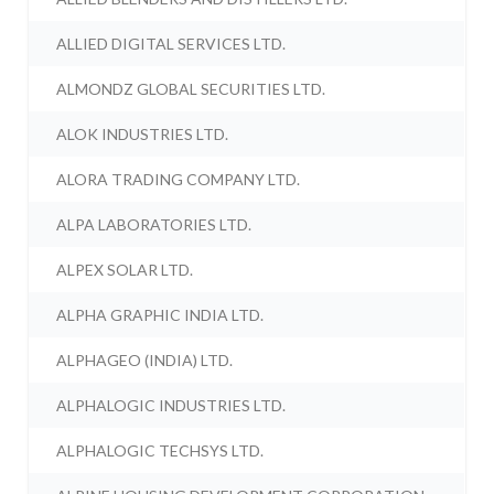
ALLIED DIGITAL SERVICES LTD.
ALMONDZ GLOBAL SECURITIES LTD.
ALOK INDUSTRIES LTD.
ALORA TRADING COMPANY LTD.
ALPA LABORATORIES LTD.
ALPEX SOLAR LTD.
ALPHA GRAPHIC INDIA LTD.
ALPHAGEO (INDIA) LTD.
ALPHALOGIC INDUSTRIES LTD.
ALPHALOGIC TECHSYS LTD.