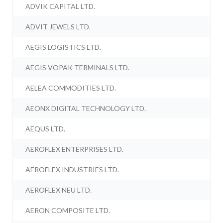
ADVIK CAPITAL LTD.
ADVIT JEWELS LTD.
AEGIS LOGISTICS LTD.
AEGIS VOPAK TERMINALS LTD.
AELEA COMMODITIES LTD.
AEONX DIGITAL TECHNOLOGY LTD.
AEQUS LTD.
AEROFLEX ENTERPRISES LTD.
AEROFLEX INDUSTRIES LTD.
AEROFLEX NEU LTD.
AERON COMPOSITE LTD.