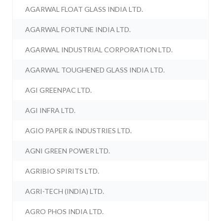
AGARWAL FLOAT GLASS INDIA LTD.
AGARWAL FORTUNE INDIA LTD.
AGARWAL INDUSTRIAL CORPORATION LTD.
AGARWAL TOUGHENED GLASS INDIA LTD.
AGI GREENPAC LTD.
AGI INFRA LTD.
AGIO PAPER & INDUSTRIES LTD.
AGNI GREEN POWER LTD.
AGRIBIO SPIRITS LTD.
AGRI-TECH (INDIA) LTD.
AGRO PHOS INDIA LTD.