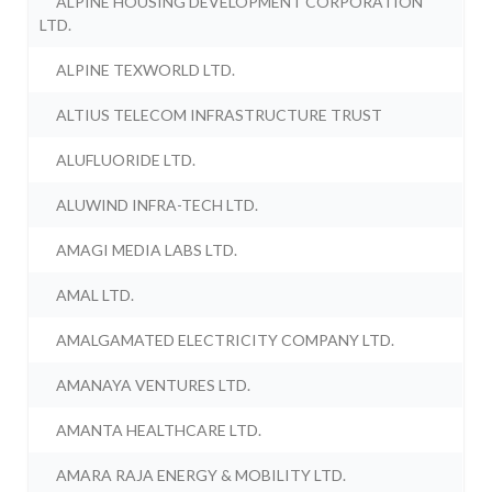
ALPINE HOUSING DEVELOPMENT CORPORATION
LTD.
ALPINE TEXWORLD LTD.
ALTIUS TELECOM INFRASTRUCTURE TRUST
ALUFLUORIDE LTD.
ALUWIND INFRA-TECH LTD.
AMAGI MEDIA LABS LTD.
AMAL LTD.
AMALGAMATED ELECTRICITY COMPANY LTD.
AMANAYA VENTURES LTD.
AMANTA HEALTHCARE LTD.
AMARA RAJA ENERGY & MOBILITY LTD.