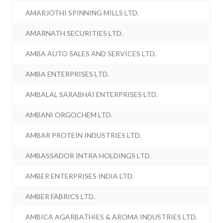
AMARJOTHI SPINNING MILLS LTD.
AMARNATH SECURITIES LTD.
AMBA AUTO SALES AND SERVICES LTD.
AMBA ENTERPRISES LTD.
AMBALAL SARABHAI ENTERPRISES LTD.
AMBANI ORGOCHEM LTD.
AMBAR PROTEIN INDUSTRIES LTD.
AMBASSADOR INTRA HOLDINGS LTD.
AMBER ENTERPRISES INDIA LTD.
AMBER FABRICS LTD.
AMBICA AGARBATHIES & AROMA INDUSTRIES LTD.