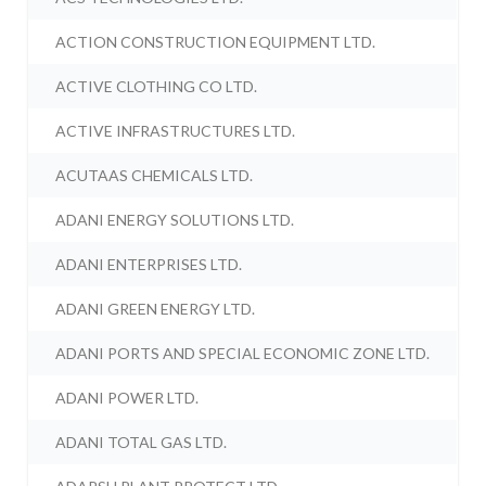
ACTION CONSTRUCTION EQUIPMENT LTD.
ACTIVE CLOTHING CO LTD.
ACTIVE INFRASTRUCTURES LTD.
ACUTAAS CHEMICALS LTD.
ADANI ENERGY SOLUTIONS LTD.
ADANI ENTERPRISES LTD.
ADANI GREEN ENERGY LTD.
ADANI PORTS AND SPECIAL ECONOMIC ZONE LTD.
ADANI POWER LTD.
ADANI TOTAL GAS LTD.