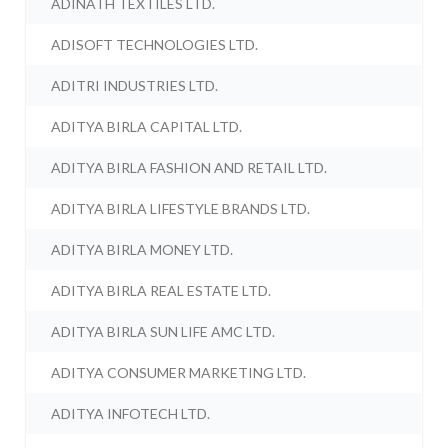
ADINATH TEXTILES LTD.
ADISOFT TECHNOLOGIES LTD.
ADITRI INDUSTRIES LTD.
ADITYA BIRLA CAPITAL LTD.
ADITYA BIRLA FASHION AND RETAIL LTD.
ADITYA BIRLA LIFESTYLE BRANDS LTD.
ADITYA BIRLA MONEY LTD.
ADITYA BIRLA REAL ESTATE LTD.
ADITYA BIRLA SUN LIFE AMC LTD.
ADITYA CONSUMER MARKETING LTD.
ADITYA INFOTECH LTD.