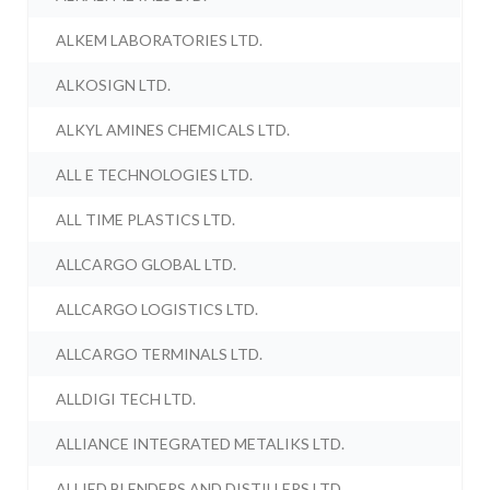
ALKEM LABORATORIES LTD.
ALKOSIGN LTD.
ALKYL AMINES CHEMICALS LTD.
ALL E TECHNOLOGIES LTD.
ALL TIME PLASTICS LTD.
ALLCARGO GLOBAL LTD.
ALLCARGO LOGISTICS LTD.
ALLCARGO TERMINALS LTD.
ALLDIGI TECH LTD.
ALLIANCE INTEGRATED METALIKS LTD.
ALLIED BLENDERS AND DISTILLERS LTD.