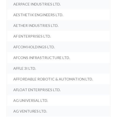
AERPACE INDUSTRIES LTD.
AESTHETIK ENGINEERS LTD.
AETHER INDUSTRIES LTD.
AF ENTERPRISES LTD.
AFCOM HOLDINGS LTD.
AFCONS INFRASTRUCTURE LTD.
AFFLE 3I LTD.
AFFORDABLE ROBOTIC & AUTOMATION LTD.
AFLOAT ENTERPRISES LTD.
AG UNIVERSAL LTD.
AG VENTURES LTD.