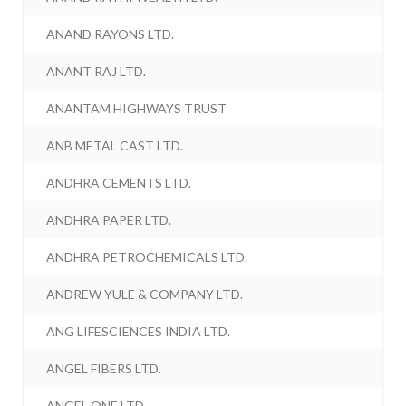
ANAND RAYONS LTD.
ANANT RAJ LTD.
ANANTAM HIGHWAYS TRUST
ANB METAL CAST LTD.
ANDHRA CEMENTS LTD.
ANDHRA PAPER LTD.
ANDHRA PETROCHEMICALS LTD.
ANDREW YULE & COMPANY LTD.
ANG LIFESCIENCES INDIA LTD.
ANGEL FIBERS LTD.
ANGEL ONE LTD.