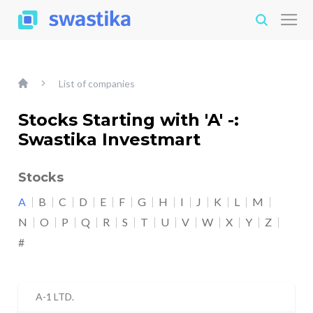
List of companies
Stocks Starting with 'A' -:
Swastika Investmart
Stocks
A
B
C
D
E
F
G
H
I
J
K
L
M
N
O
P
Q
R
S
T
U
V
W
X
Y
Z
#
A-1 LTD.