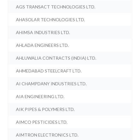
AGS TRANSACT TECHNOLOGIES LTD.
AHASOLAR TECHNOLOGIES LTD.
AHIMSA INDUSTRIES LTD.
AHLADA ENGINEERS LTD.
AHLUWALIA CONTRACTS (INDIA) LTD.
AHMEDABAD STEELCRAFT LTD.
AI CHAMPDANY INDUSTRIES LTD.
AIA ENGINEERING LTD.
AIK PIPES & POLYMERS LTD.
AIMCO PESTICIDES LTD.
AIMTRON ELECTRONICS LTD.