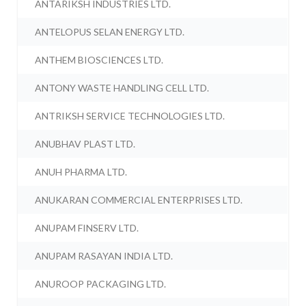
ANTARIKSH INDUSTRIES LTD.
ANTELOPUS SELAN ENERGY LTD.
ANTHEM BIOSCIENCES LTD.
ANTONY WASTE HANDLING CELL LTD.
ANTRIKSH SERVICE TECHNOLOGIES LTD.
ANUBHAV PLAST LTD.
ANUH PHARMA LTD.
ANUKARAN COMMERCIAL ENTERPRISES LTD.
ANUPAM FINSERV LTD.
ANUPAM RASAYAN INDIA LTD.
ANUROOP PACKAGING LTD.