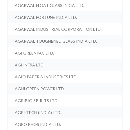
AGARWAL FLOAT GLASS INDIA LTD.
AGARWAL FORTUNE INDIA LTD.
AGARWAL INDUSTRIAL CORPORATION LTD.
AGARWAL TOUGHENED GLASS INDIA LTD.
AGI GREENPAC LTD.
AGI INFRA LTD.
AGIO PAPER & INDUSTRIES LTD.
AGNI GREEN POWER LTD.
AGRIBIO SPIRITS LTD.
AGRI-TECH (INDIA) LTD.
AGRO PHOS INDIA LTD.