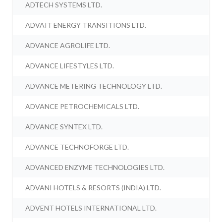
ADTECH SYSTEMS LTD.
ADVAIT ENERGY TRANSITIONS LTD.
ADVANCE AGROLIFE LTD.
ADVANCE LIFESTYLES LTD.
ADVANCE METERING TECHNOLOGY LTD.
ADVANCE PETROCHEMICALS LTD.
ADVANCE SYNTEX LTD.
ADVANCE TECHNOFORGE LTD.
ADVANCED ENZYME TECHNOLOGIES LTD.
ADVANI HOTELS & RESORTS (INDIA) LTD.
ADVENT HOTELS INTERNATIONAL LTD.