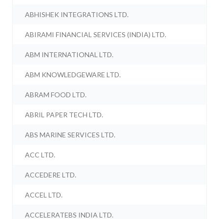
ABHISHEK INTEGRATIONS LTD.
ABIRAMI FINANCIAL SERVICES (INDIA) LTD.
ABM INTERNATIONAL LTD.
ABM KNOWLEDGEWARE LTD.
ABRAM FOOD LTD.
ABRIL PAPER TECH LTD.
ABS MARINE SERVICES LTD.
ACC LTD.
ACCEDERE LTD.
ACCEL LTD.
ACCELERATEBS INDIA LTD.