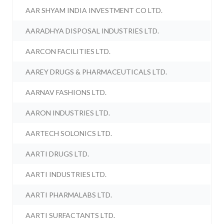
AAR SHYAM INDIA INVESTMENT CO LTD.
AARADHYA DISPOSAL INDUSTRIES LTD.
AARCON FACILITIES LTD.
AAREY DRUGS & PHARMACEUTICALS LTD.
AARNAV FASHIONS LTD.
AARON INDUSTRIES LTD.
AARTECH SOLONICS LTD.
AARTI DRUGS LTD.
AARTI INDUSTRIES LTD.
AARTI PHARMALABS LTD.
AARTI SURFACTANTS LTD.