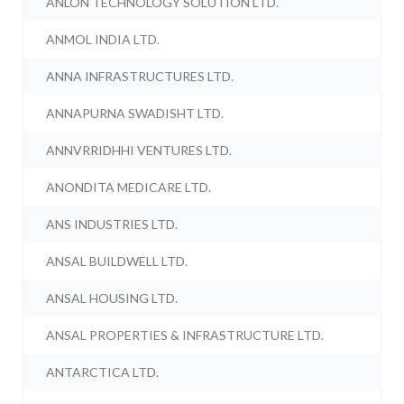
ANLON TECHNOLOGY SOLUTION LTD.
ANMOL INDIA LTD.
ANNA INFRASTRUCTURES LTD.
ANNAPURNA SWADISHT LTD.
ANNVRRIDHHI VENTURES LTD.
ANONDITA MEDICARE LTD.
ANS INDUSTRIES LTD.
ANSAL BUILDWELL LTD.
ANSAL HOUSING LTD.
ANSAL PROPERTIES & INFRASTRUCTURE LTD.
ANTARCTICA LTD.