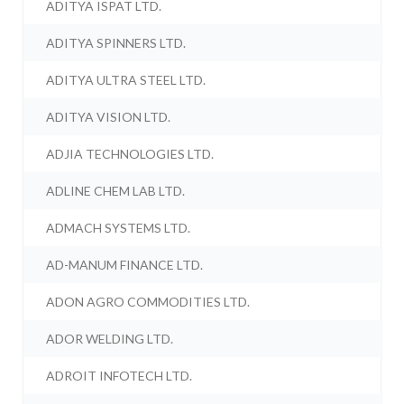
ADITYA ISPAT LTD.
ADITYA SPINNERS LTD.
ADITYA ULTRA STEEL LTD.
ADITYA VISION LTD.
ADJIA TECHNOLOGIES LTD.
ADLINE CHEM LAB LTD.
ADMACH SYSTEMS LTD.
AD-MANUM FINANCE LTD.
ADON AGRO COMMODITIES LTD.
ADOR WELDING LTD.
ADROIT INFOTECH LTD.