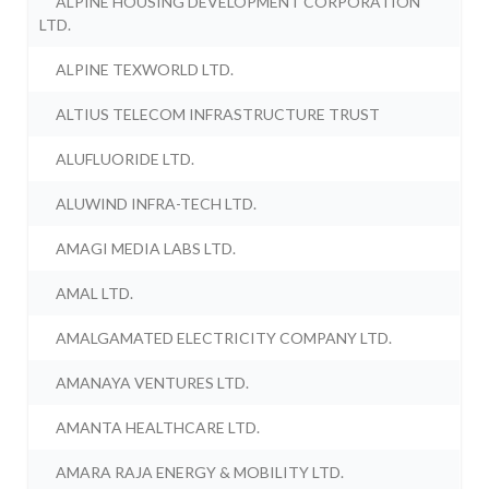
ALPINE HOUSING DEVELOPMENT CORPORATION
LTD.
ALPINE TEXWORLD LTD.
ALTIUS TELECOM INFRASTRUCTURE TRUST
ALUFLUORIDE LTD.
ALUWIND INFRA-TECH LTD.
AMAGI MEDIA LABS LTD.
AMAL LTD.
AMALGAMATED ELECTRICITY COMPANY LTD.
AMANAYA VENTURES LTD.
AMANTA HEALTHCARE LTD.
AMARA RAJA ENERGY & MOBILITY LTD.