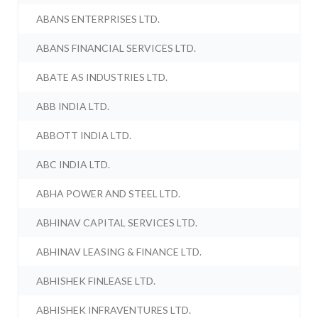
ABANS ENTERPRISES LTD.
ABANS FINANCIAL SERVICES LTD.
ABATE AS INDUSTRIES LTD.
ABB INDIA LTD.
ABBOTT INDIA LTD.
ABC INDIA LTD.
ABHA POWER AND STEEL LTD.
ABHINAV CAPITAL SERVICES LTD.
ABHINAV LEASING & FINANCE LTD.
ABHISHEK FINLEASE LTD.
ABHISHEK INFRAVENTURES LTD.