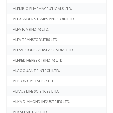
ALEMBIC PHARMACEUTICALS LTD.
ALEXANDER STAMPS AND COIN LTD.
ALFA ICA (INDIA) LTD.
ALFA TRANSFORMERS LTD.
ALFAVISION OVERSEAS (INDIA) LTD.
ALFRED HERBERT (INDIA) LTD.
ALGOQUANT FINTECH LTD.
ALICON CASTALLOY LTD.
ALIVUS LIFE SCIENCES LTD.
ALKA DIAMOND INDUSTRIES LTD.
ALKALI METALS LTD.