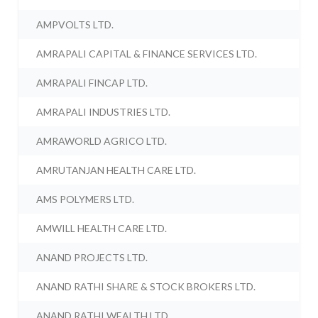
AMPVOLTS LTD.
AMRAPALI CAPITAL & FINANCE SERVICES LTD.
AMRAPALI FINCAP LTD.
AMRAPALI INDUSTRIES LTD.
AMRAWORLD AGRICO LTD.
AMRUTANJAN HEALTH CARE LTD.
AMS POLYMERS LTD.
AMWILL HEALTH CARE LTD.
ANAND PROJECTS LTD.
ANAND RATHI SHARE & STOCK BROKERS LTD.
ANAND RATHI WEALTH LTD.