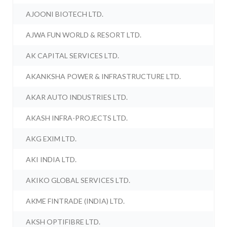
AJOONI BIOTECH LTD.
AJWA FUN WORLD & RESORT LTD.
AK CAPITAL SERVICES LTD.
AKANKSHA POWER & INFRASTRUCTURE LTD.
AKAR AUTO INDUSTRIES LTD.
AKASH INFRA-PROJECTS LTD.
AKG EXIM LTD.
AKI INDIA LTD.
AKIKO GLOBAL SERVICES LTD.
AKME FINTRADE (INDIA) LTD.
AKSH OPTIFIBRE LTD.