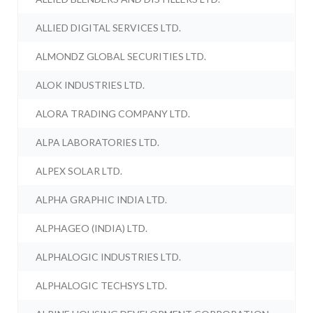
ALLIED DIGITAL SERVICES LTD.
ALMONDZ GLOBAL SECURITIES LTD.
ALOK INDUSTRIES LTD.
ALORA TRADING COMPANY LTD.
ALPA LABORATORIES LTD.
ALPEX SOLAR LTD.
ALPHA GRAPHIC INDIA LTD.
ALPHAGEO (INDIA) LTD.
ALPHALOGIC INDUSTRIES LTD.
ALPHALOGIC TECHSYS LTD.