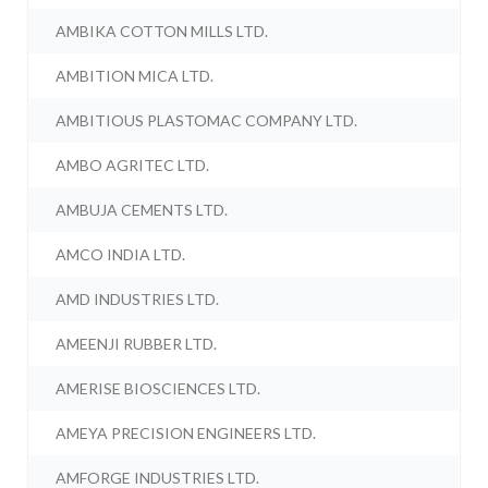
AMBIKA COTTON MILLS LTD.
AMBITION MICA LTD.
AMBITIOUS PLASTOMAC COMPANY LTD.
AMBO AGRITEC LTD.
AMBUJA CEMENTS LTD.
AMCO INDIA LTD.
AMD INDUSTRIES LTD.
AMEENJI RUBBER LTD.
AMERISE BIOSCIENCES LTD.
AMEYA PRECISION ENGINEERS LTD.
AMFORGE INDUSTRIES LTD.