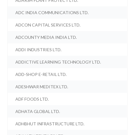
ADARSH PLANT PROTECT LTD.
ADC INDIA COMMUNICATIONS LTD.
ADCON CAPITAL SERVICES LTD.
ADCOUNTY MEDIA INDIA LTD.
ADDI INDUSTRIES LTD.
ADDICTIVE LEARNING TECHNOLOGY LTD.
ADD-SHOP E-RETAIL LTD.
ADESHWAR MEDITEX LTD.
ADF FOODS LTD.
ADHATA GLOBAL LTD.
ADHBHUT INFRASTRUCTURE LTD.