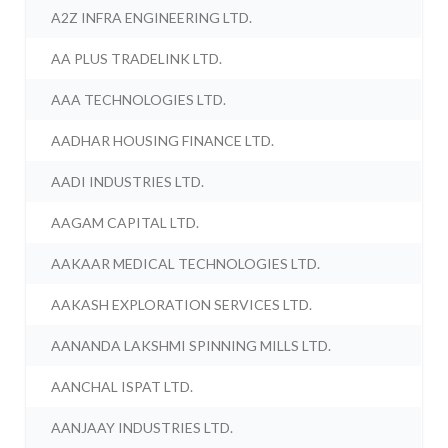
A2Z INFRA ENGINEERING LTD.
AA PLUS TRADELINK LTD.
AAA TECHNOLOGIES LTD.
AADHAR HOUSING FINANCE LTD.
AADI INDUSTRIES LTD.
AAGAM CAPITAL LTD.
AAKAAR MEDICAL TECHNOLOGIES LTD.
AAKASH EXPLORATION SERVICES LTD.
AANANDA LAKSHMI SPINNING MILLS LTD.
AANCHAL ISPAT LTD.
AANJAAY INDUSTRIES LTD.