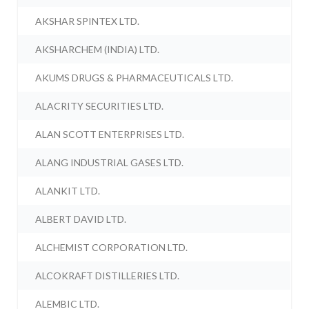
AKSHAR SPINTEX LTD.
AKSHARCHEM (INDIA) LTD.
AKUMS DRUGS & PHARMACEUTICALS LTD.
ALACRITY SECURITIES LTD.
ALAN SCOTT ENTERPRISES LTD.
ALANG INDUSTRIAL GASES LTD.
ALANKIT LTD.
ALBERT DAVID LTD.
ALCHEMIST CORPORATION LTD.
ALCOKRAFT DISTILLERIES LTD.
ALEMBIC LTD.