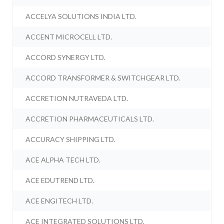
ACCELYA SOLUTIONS INDIA LTD.
ACCENT MICROCELL LTD.
ACCORD SYNERGY LTD.
ACCORD TRANSFORMER & SWITCHGEAR LTD.
ACCRETION NUTRAVEDA LTD.
ACCRETION PHARMACEUTICALS LTD.
ACCURACY SHIPPING LTD.
ACE ALPHA TECH LTD.
ACE EDUTREND LTD.
ACE ENGITECH LTD.
ACE INTEGRATED SOLUTIONS LTD.