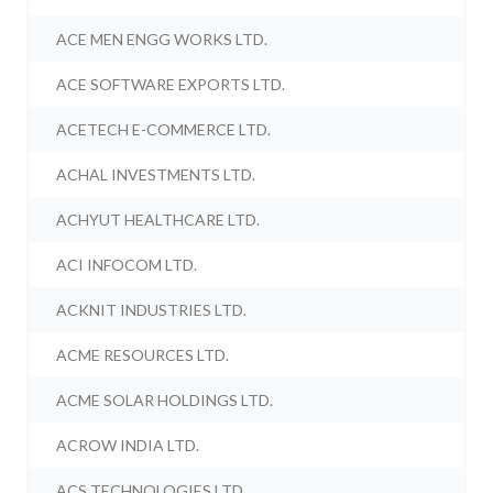
ACE MEN ENGG WORKS LTD.
ACE SOFTWARE EXPORTS LTD.
ACETECH E-COMMERCE LTD.
ACHAL INVESTMENTS LTD.
ACHYUT HEALTHCARE LTD.
ACI INFOCOM LTD.
ACKNIT INDUSTRIES LTD.
ACME RESOURCES LTD.
ACME SOLAR HOLDINGS LTD.
ACROW INDIA LTD.
ACS TECHNOLOGIES LTD.