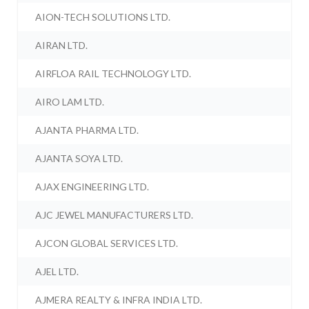
AION-TECH SOLUTIONS LTD.
AIRAN LTD.
AIRFLOA RAIL TECHNOLOGY LTD.
AIRO LAM LTD.
AJANTA PHARMA LTD.
AJANTA SOYA LTD.
AJAX ENGINEERING LTD.
AJC JEWEL MANUFACTURERS LTD.
AJCON GLOBAL SERVICES LTD.
AJEL LTD.
AJMERA REALTY & INFRA INDIA LTD.