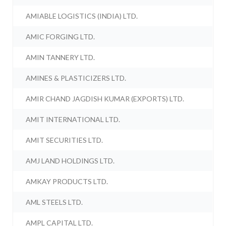
AMIABLE LOGISTICS (INDIA) LTD.
AMIC FORGING LTD.
AMIN TANNERY LTD.
AMINES & PLASTICIZERS LTD.
AMIR CHAND JAGDISH KUMAR (EXPORTS) LTD.
AMIT INTERNATIONAL LTD.
AMIT SECURITIES LTD.
AMJ LAND HOLDINGS LTD.
AMKAY PRODUCTS LTD.
AML STEELS LTD.
AMPL CAPITAL LTD.