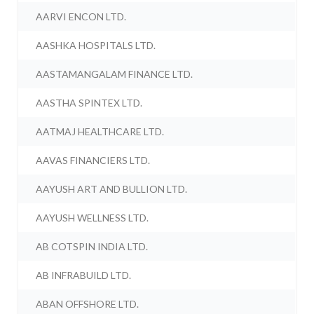
AARVI ENCON LTD.
AASHKA HOSPITALS LTD.
AASTAMANGALAM FINANCE LTD.
AASTHA SPINTEX LTD.
AATMAJ HEALTHCARE LTD.
AAVAS FINANCIERS LTD.
AAYUSH ART AND BULLION LTD.
AAYUSH WELLNESS LTD.
AB COTSPIN INDIA LTD.
AB INFRABUILD LTD.
ABAN OFFSHORE LTD.