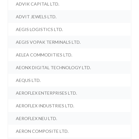
ADVIK CAPITAL LTD.
ADVIT JEWELS LTD.
AEGIS LOGISTICS LTD.
AEGIS VOPAK TERMINALS LTD.
AELEA COMMODITIES LTD.
AEONX DIGITAL TECHNOLOGY LTD.
AEQUS LTD.
AEROFLEX ENTERPRISES LTD.
AEROFLEX INDUSTRIES LTD.
AEROFLEX NEU LTD.
AERON COMPOSITE LTD.