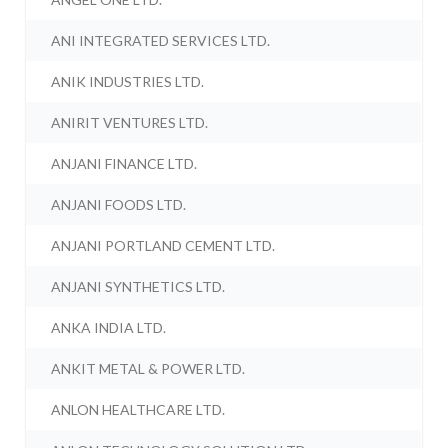
ANI INTEGRATED SERVICES LTD.
ANIK INDUSTRIES LTD.
ANIRIT VENTURES LTD.
ANJANI FINANCE LTD.
ANJANI FOODS LTD.
ANJANI PORTLAND CEMENT LTD.
ANJANI SYNTHETICS LTD.
ANKA INDIA LTD.
ANKIT METAL & POWER LTD.
ANLON HEALTHCARE LTD.