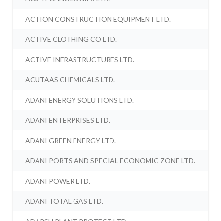
ACTION CONSTRUCTION EQUIPMENT LTD.
ACTIVE CLOTHING CO LTD.
ACTIVE INFRASTRUCTURES LTD.
ACUTAAS CHEMICALS LTD.
ADANI ENERGY SOLUTIONS LTD.
ADANI ENTERPRISES LTD.
ADANI GREEN ENERGY LTD.
ADANI PORTS AND SPECIAL ECONOMIC ZONE LTD.
ADANI POWER LTD.
ADANI TOTAL GAS LTD.