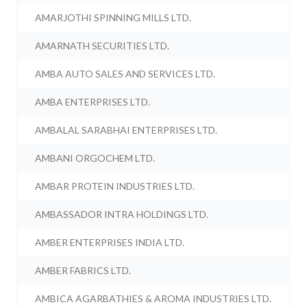
AMARJOTHI SPINNING MILLS LTD.
AMARNATH SECURITIES LTD.
AMBA AUTO SALES AND SERVICES LTD.
AMBA ENTERPRISES LTD.
AMBALAL SARABHAI ENTERPRISES LTD.
AMBANI ORGOCHEM LTD.
AMBAR PROTEIN INDUSTRIES LTD.
AMBASSADOR INTRA HOLDINGS LTD.
AMBER ENTERPRISES INDIA LTD.
AMBER FABRICS LTD.
AMBICA AGARBATHIES & AROMA INDUSTRIES LTD.