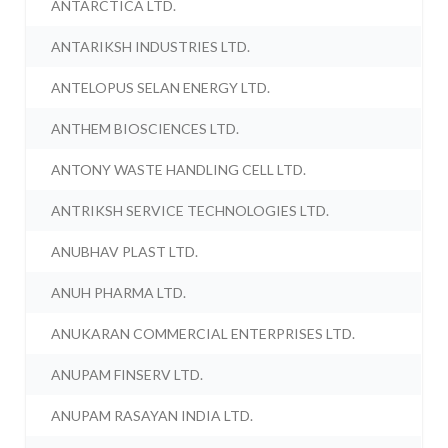
ANTARCTICA LTD.
ANTARIKSH INDUSTRIES LTD.
ANTELOPUS SELAN ENERGY LTD.
ANTHEM BIOSCIENCES LTD.
ANTONY WASTE HANDLING CELL LTD.
ANTRIKSH SERVICE TECHNOLOGIES LTD.
ANUBHAV PLAST LTD.
ANUH PHARMA LTD.
ANUKARAN COMMERCIAL ENTERPRISES LTD.
ANUPAM FINSERV LTD.
ANUPAM RASAYAN INDIA LTD.