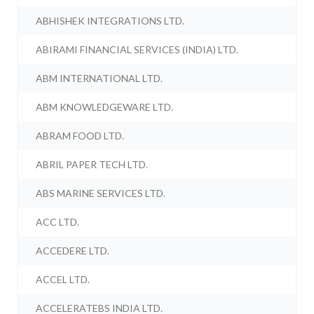
ABHISHEK INTEGRATIONS LTD.
ABIRAMI FINANCIAL SERVICES (INDIA) LTD.
ABM INTERNATIONAL LTD.
ABM KNOWLEDGEWARE LTD.
ABRAM FOOD LTD.
ABRIL PAPER TECH LTD.
ABS MARINE SERVICES LTD.
ACC LTD.
ACCEDERE LTD.
ACCEL LTD.
ACCELERATEBS INDIA LTD.