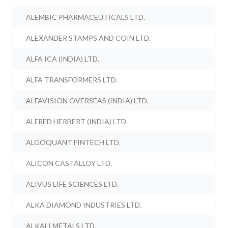
ALEMBIC PHARMACEUTICALS LTD.
ALEXANDER STAMPS AND COIN LTD.
ALFA ICA (INDIA) LTD.
ALFA TRANSFORMERS LTD.
ALFAVISION OVERSEAS (INDIA) LTD.
ALFRED HERBERT (INDIA) LTD.
ALGOQUANT FINTECH LTD.
ALICON CASTALLOY LTD.
ALIVUS LIFE SCIENCES LTD.
ALKA DIAMOND INDUSTRIES LTD.
ALKALI METALS LTD.