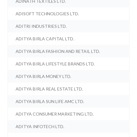
ADINATH TEXTILES LTD.
ADISOFT TECHNOLOGIES LTD.
ADITRI INDUSTRIES LTD.
ADITYA BIRLA CAPITAL LTD.
ADITYA BIRLA FASHION AND RETAIL LTD.
ADITYA BIRLA LIFESTYLE BRANDS LTD.
ADITYA BIRLA MONEY LTD.
ADITYA BIRLA REAL ESTATE LTD.
ADITYA BIRLA SUN LIFE AMC LTD.
ADITYA CONSUMER MARKETING LTD.
ADITYA INFOTECH LTD.