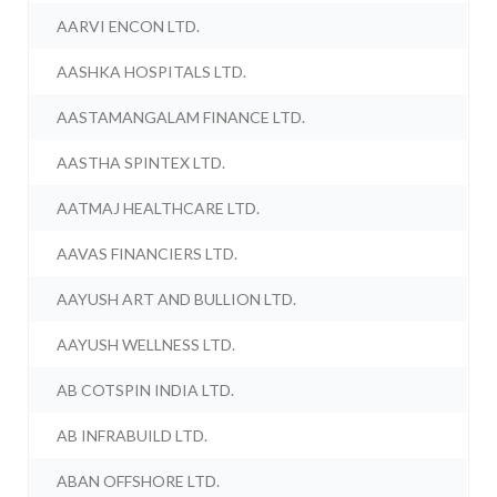
AARVI ENCON LTD.
AASHKA HOSPITALS LTD.
AASTAMANGALAM FINANCE LTD.
AASTHA SPINTEX LTD.
AATMAJ HEALTHCARE LTD.
AAVAS FINANCIERS LTD.
AAYUSH ART AND BULLION LTD.
AAYUSH WELLNESS LTD.
AB COTSPIN INDIA LTD.
AB INFRABUILD LTD.
ABAN OFFSHORE LTD.