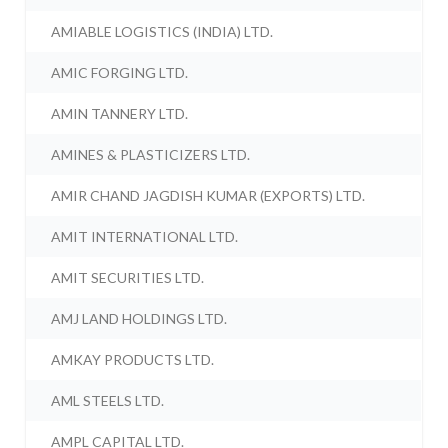
AMIABLE LOGISTICS (INDIA) LTD.
AMIC FORGING LTD.
AMIN TANNERY LTD.
AMINES & PLASTICIZERS LTD.
AMIR CHAND JAGDISH KUMAR (EXPORTS) LTD.
AMIT INTERNATIONAL LTD.
AMIT SECURITIES LTD.
AMJ LAND HOLDINGS LTD.
AMKAY PRODUCTS LTD.
AML STEELS LTD.
AMPL CAPITAL LTD.