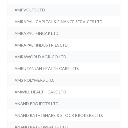
AMPVOLTS LTD.
AMRAPALI CAPITAL & FINANCE SERVICES LTD.
AMRAPALI FINCAP LTD.
AMRAPALI INDUSTRIES LTD.
AMRAWORLD AGRICO LTD.
AMRUTANJAN HEALTH CARE LTD.
AMS POLYMERS LTD.
AMWILL HEALTH CARE LTD.
ANAND PROJECTS LTD.
ANAND RATHI SHARE & STOCK BROKERS LTD.
ANAND RATHI WEALTH LTD.