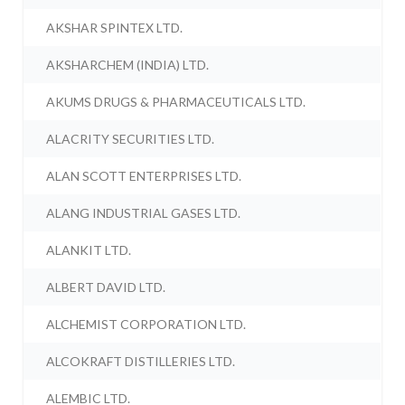
AKSHAR SPINTEX LTD.
AKSHARCHEM (INDIA) LTD.
AKUMS DRUGS & PHARMACEUTICALS LTD.
ALACRITY SECURITIES LTD.
ALAN SCOTT ENTERPRISES LTD.
ALANG INDUSTRIAL GASES LTD.
ALANKIT LTD.
ALBERT DAVID LTD.
ALCHEMIST CORPORATION LTD.
ALCOKRAFT DISTILLERIES LTD.
ALEMBIC LTD.