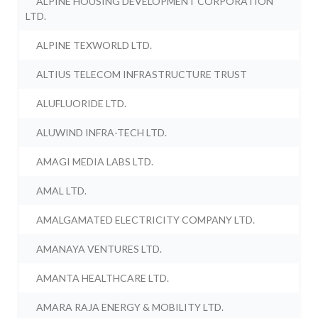
ALPINE HOUSING DEVELOPMENT CORPORATION
LTD.
ALPINE TEXWORLD LTD.
ALTIUS TELECOM INFRASTRUCTURE TRUST
ALUFLUORIDE LTD.
ALUWIND INFRA-TECH LTD.
AMAGI MEDIA LABS LTD.
AMAL LTD.
AMALGAMATED ELECTRICITY COMPANY LTD.
AMANAYA VENTURES LTD.
AMANTA HEALTHCARE LTD.
AMARA RAJA ENERGY & MOBILITY LTD.