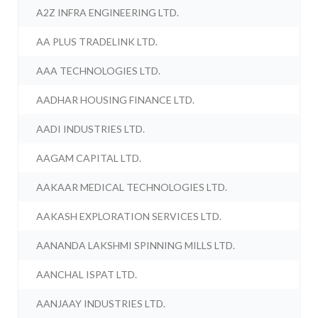
A2Z INFRA ENGINEERING LTD.
AA PLUS TRADELINK LTD.
AAA TECHNOLOGIES LTD.
AADHAR HOUSING FINANCE LTD.
AADI INDUSTRIES LTD.
AAGAM CAPITAL LTD.
AAKAAR MEDICAL TECHNOLOGIES LTD.
AAKASH EXPLORATION SERVICES LTD.
AANANDA LAKSHMI SPINNING MILLS LTD.
AANCHAL ISPAT LTD.
AANJAAY INDUSTRIES LTD.