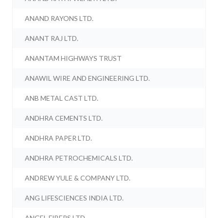
ANAND RAYONS LTD.
ANANT RAJ LTD.
ANANTAM HIGHWAYS TRUST
ANAWIL WIRE AND ENGINEERING LTD.
ANB METAL CAST LTD.
ANDHRA CEMENTS LTD.
ANDHRA PAPER LTD.
ANDHRA PETROCHEMICALS LTD.
ANDREW YULE & COMPANY LTD.
ANG LIFESCIENCES INDIA LTD.
ANGEL FIBERS LTD.