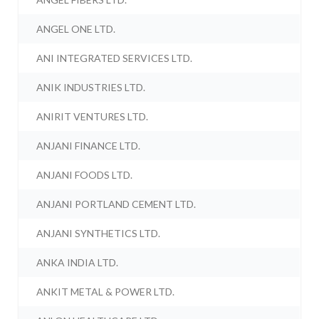
ANGEL ONE LTD.
ANI INTEGRATED SERVICES LTD.
ANIK INDUSTRIES LTD.
ANIRIT VENTURES LTD.
ANJANI FINANCE LTD.
ANJANI FOODS LTD.
ANJANI PORTLAND CEMENT LTD.
ANJANI SYNTHETICS LTD.
ANKA INDIA LTD.
ANKIT METAL & POWER LTD.