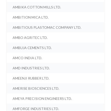
AMBIKA COTTON MILLS LTD.
AMBITION MICA LTD.
AMBITIOUS PLASTOMAC COMPANY LTD.
AMBO AGRITEC LTD.
AMBUJA CEMENTS LTD.
AMCO INDIA LTD.
AMD INDUSTRIES LTD.
AMEENJI RUBBER LTD.
AMERISE BIOSCIENCES LTD.
AMEYA PRECISION ENGINEERS LTD.
AMFORGE INDUSTRIES LTD.