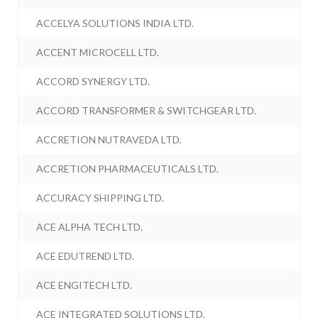
ACCELYA SOLUTIONS INDIA LTD.
ACCENT MICROCELL LTD.
ACCORD SYNERGY LTD.
ACCORD TRANSFORMER & SWITCHGEAR LTD.
ACCRETION NUTRAVEDA LTD.
ACCRETION PHARMACEUTICALS LTD.
ACCURACY SHIPPING LTD.
ACE ALPHA TECH LTD.
ACE EDUTREND LTD.
ACE ENGITECH LTD.
ACE INTEGRATED SOLUTIONS LTD.