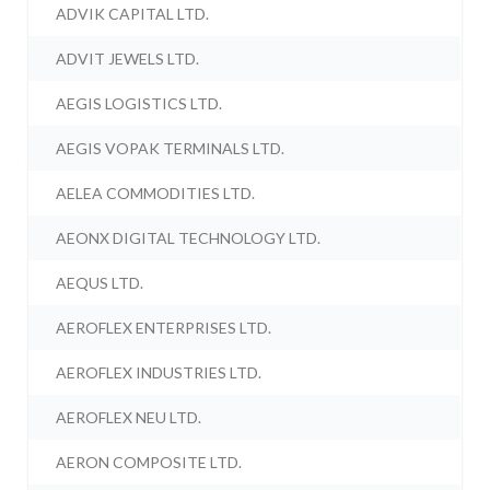
ADVIK CAPITAL LTD.
ADVIT JEWELS LTD.
AEGIS LOGISTICS LTD.
AEGIS VOPAK TERMINALS LTD.
AELEA COMMODITIES LTD.
AEONX DIGITAL TECHNOLOGY LTD.
AEQUS LTD.
AEROFLEX ENTERPRISES LTD.
AEROFLEX INDUSTRIES LTD.
AEROFLEX NEU LTD.
AERON COMPOSITE LTD.