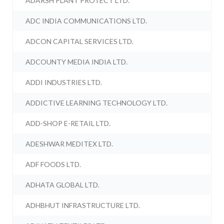
ADARSH PLANT PROTECT LTD.
ADC INDIA COMMUNICATIONS LTD.
ADCON CAPITAL SERVICES LTD.
ADCOUNTY MEDIA INDIA LTD.
ADDI INDUSTRIES LTD.
ADDICTIVE LEARNING TECHNOLOGY LTD.
ADD-SHOP E-RETAIL LTD.
ADESHWAR MEDITEX LTD.
ADF FOODS LTD.
ADHATA GLOBAL LTD.
ADHBHUT INFRASTRUCTURE LTD.