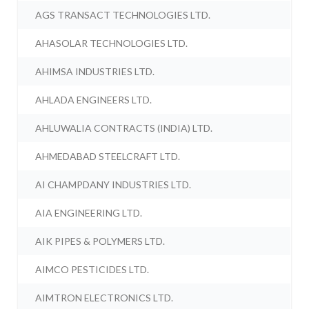
AGS TRANSACT TECHNOLOGIES LTD.
AHASOLAR TECHNOLOGIES LTD.
AHIMSA INDUSTRIES LTD.
AHLADA ENGINEERS LTD.
AHLUWALIA CONTRACTS (INDIA) LTD.
AHMEDABAD STEELCRAFT LTD.
AI CHAMPDANY INDUSTRIES LTD.
AIA ENGINEERING LTD.
AIK PIPES & POLYMERS LTD.
AIMCO PESTICIDES LTD.
AIMTRON ELECTRONICS LTD.