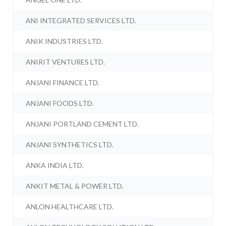
ANI INTEGRATED SERVICES LTD.
ANIK INDUSTRIES LTD.
ANIRIT VENTURES LTD.
ANJANI FINANCE LTD.
ANJANI FOODS LTD.
ANJANI PORTLAND CEMENT LTD.
ANJANI SYNTHETICS LTD.
ANKA INDIA LTD.
ANKIT METAL & POWER LTD.
ANLON HEALTHCARE LTD.