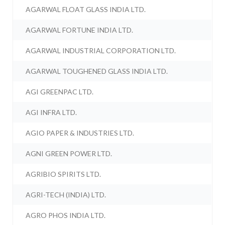
AGARWAL FLOAT GLASS INDIA LTD.
AGARWAL FORTUNE INDIA LTD.
AGARWAL INDUSTRIAL CORPORATION LTD.
AGARWAL TOUGHENED GLASS INDIA LTD.
AGI GREENPAC LTD.
AGI INFRA LTD.
AGIO PAPER & INDUSTRIES LTD.
AGNI GREEN POWER LTD.
AGRIBIO SPIRITS LTD.
AGRI-TECH (INDIA) LTD.
AGRO PHOS INDIA LTD.