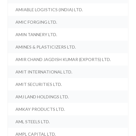
AMIABLE LOGISTICS (INDIA) LTD.
AMIC FORGING LTD.
AMIN TANNERY LTD.
AMINES & PLASTICIZERS LTD.
AMIR CHAND JAGDISH KUMAR (EXPORTS) LTD.
AMIT INTERNATIONAL LTD.
AMIT SECURITIES LTD.
AMJ LAND HOLDINGS LTD.
AMKAY PRODUCTS LTD.
AML STEELS LTD.
AMPL CAPITAL LTD.