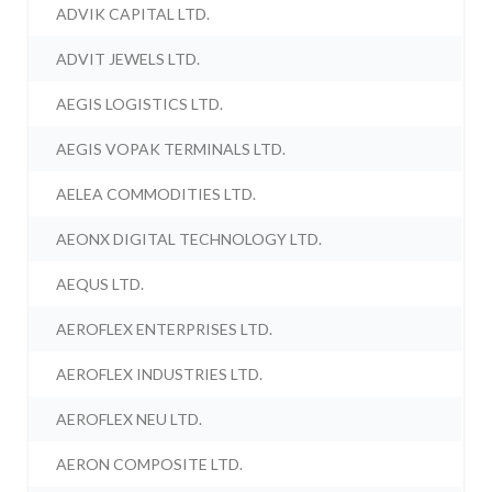
ADVIK CAPITAL LTD.
ADVIT JEWELS LTD.
AEGIS LOGISTICS LTD.
AEGIS VOPAK TERMINALS LTD.
AELEA COMMODITIES LTD.
AEONX DIGITAL TECHNOLOGY LTD.
AEQUS LTD.
AEROFLEX ENTERPRISES LTD.
AEROFLEX INDUSTRIES LTD.
AEROFLEX NEU LTD.
AERON COMPOSITE LTD.