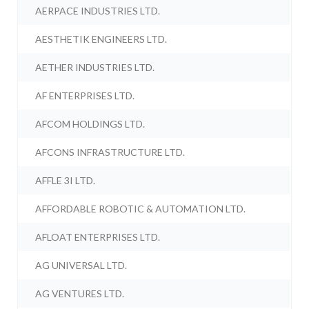
AERPACE INDUSTRIES LTD.
AESTHETIK ENGINEERS LTD.
AETHER INDUSTRIES LTD.
AF ENTERPRISES LTD.
AFCOM HOLDINGS LTD.
AFCONS INFRASTRUCTURE LTD.
AFFLE 3I LTD.
AFFORDABLE ROBOTIC & AUTOMATION LTD.
AFLOAT ENTERPRISES LTD.
AG UNIVERSAL LTD.
AG VENTURES LTD.