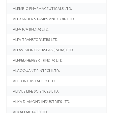
ALEMBIC PHARMACEUTICALS LTD.
ALEXANDER STAMPS AND COIN LTD.
ALFA ICA (INDIA) LTD.
ALFA TRANSFORMERS LTD.
ALFAVISION OVERSEAS (INDIA) LTD.
ALFRED HERBERT (INDIA) LTD.
ALGOQUANT FINTECH LTD.
ALICON CASTALLOY LTD.
ALIVUS LIFE SCIENCES LTD.
ALKA DIAMOND INDUSTRIES LTD.
ALKALI METALS LTD.