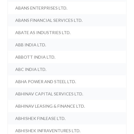
ABANS ENTERPRISES LTD.
ABANS FINANCIAL SERVICES LTD.
ABATE AS INDUSTRIES LTD.
ABB INDIA LTD.
ABBOTT INDIA LTD.
ABC INDIA LTD.
ABHA POWER AND STEEL LTD.
ABHINAV CAPITAL SERVICES LTD.
ABHINAV LEASING & FINANCE LTD.
ABHISHEK FINLEASE LTD.
ABHISHEK INFRAVENTURES LTD.