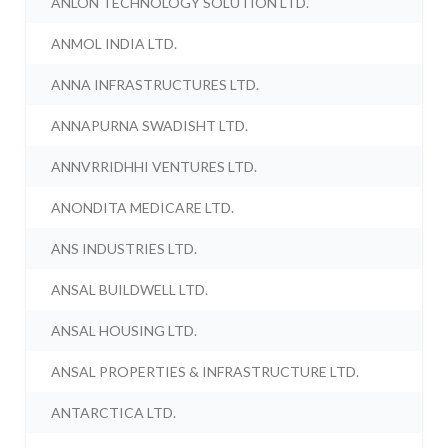
ANLON TECHNOLOGY SOLUTION LTD.
ANMOL INDIA LTD.
ANNA INFRASTRUCTURES LTD.
ANNAPURNA SWADISHT LTD.
ANNVRRIDHHI VENTURES LTD.
ANONDITA MEDICARE LTD.
ANS INDUSTRIES LTD.
ANSAL BUILDWELL LTD.
ANSAL HOUSING LTD.
ANSAL PROPERTIES & INFRASTRUCTURE LTD.
ANTARCTICA LTD.