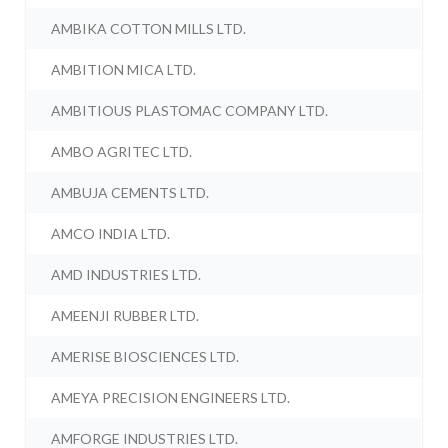
AMBIKA COTTON MILLS LTD.
AMBITION MICA LTD.
AMBITIOUS PLASTOMAC COMPANY LTD.
AMBO AGRITEC LTD.
AMBUJA CEMENTS LTD.
AMCO INDIA LTD.
AMD INDUSTRIES LTD.
AMEENJI RUBBER LTD.
AMERISE BIOSCIENCES LTD.
AMEYA PRECISION ENGINEERS LTD.
AMFORGE INDUSTRIES LTD.