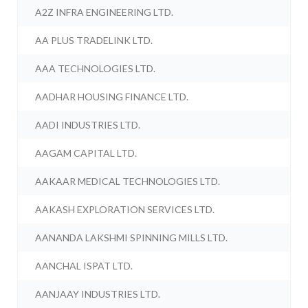
A2Z INFRA ENGINEERING LTD.
AA PLUS TRADELINK LTD.
AAA TECHNOLOGIES LTD.
AADHAR HOUSING FINANCE LTD.
AADI INDUSTRIES LTD.
AAGAM CAPITAL LTD.
AAKAAR MEDICAL TECHNOLOGIES LTD.
AAKASH EXPLORATION SERVICES LTD.
AANANDA LAKSHMI SPINNING MILLS LTD.
AANCHAL ISPAT LTD.
AANJAAY INDUSTRIES LTD.