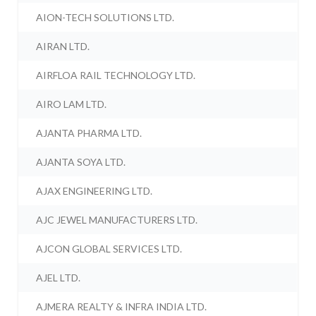
AION-TECH SOLUTIONS LTD.
AIRAN LTD.
AIRFLOA RAIL TECHNOLOGY LTD.
AIRO LAM LTD.
AJANTA PHARMA LTD.
AJANTA SOYA LTD.
AJAX ENGINEERING LTD.
AJC JEWEL MANUFACTURERS LTD.
AJCON GLOBAL SERVICES LTD.
AJEL LTD.
AJMERA REALTY & INFRA INDIA LTD.