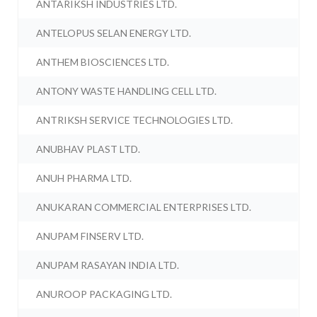
ANTARIKSH INDUSTRIES LTD.
ANTELOPUS SELAN ENERGY LTD.
ANTHEM BIOSCIENCES LTD.
ANTONY WASTE HANDLING CELL LTD.
ANTRIKSH SERVICE TECHNOLOGIES LTD.
ANUBHAV PLAST LTD.
ANUH PHARMA LTD.
ANUKARAN COMMERCIAL ENTERPRISES LTD.
ANUPAM FINSERV LTD.
ANUPAM RASAYAN INDIA LTD.
ANUROOP PACKAGING LTD.