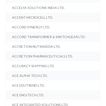
ACCELYA SOLUTIONS INDIA LTD.
ACCENT MICROCELL LTD.
ACCORD SYNERGY LTD.
ACCORD TRANSFORMER & SWITCHGEAR LTD.
ACCRETION NUTRAVEDA LTD.
ACCRETION PHARMACEUTICALS LTD.
ACCURACY SHIPPING LTD.
ACE ALPHA TECH LTD.
ACE EDUTREND LTD.
ACE ENGITECH LTD.
ACE INTEGRATED SOLUTIONS LTD.