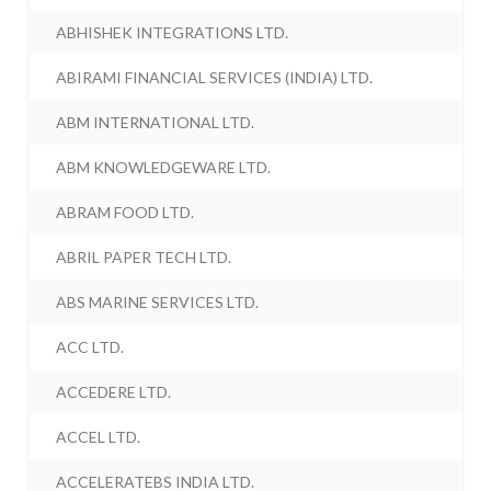
ABHISHEK INTEGRATIONS LTD.
ABIRAMI FINANCIAL SERVICES (INDIA) LTD.
ABM INTERNATIONAL LTD.
ABM KNOWLEDGEWARE LTD.
ABRAM FOOD LTD.
ABRIL PAPER TECH LTD.
ABS MARINE SERVICES LTD.
ACC LTD.
ACCEDERE LTD.
ACCEL LTD.
ACCELERATEBS INDIA LTD.