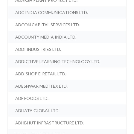
ADARSH PLANT PROTECT LTD.
ADC INDIA COMMUNICATIONS LTD.
ADCON CAPITAL SERVICES LTD.
ADCOUNTY MEDIA INDIA LTD.
ADDI INDUSTRIES LTD.
ADDICTIVE LEARNING TECHNOLOGY LTD.
ADD-SHOP E-RETAIL LTD.
ADESHWAR MEDITEX LTD.
ADF FOODS LTD.
ADHATA GLOBAL LTD.
ADHBHUT INFRASTRUCTURE LTD.