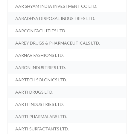
AAR SHYAM INDIA INVESTMENT CO LTD.
AARADHYA DISPOSAL INDUSTRIES LTD.
AARCON FACILITIES LTD.
AAREY DRUGS & PHARMACEUTICALS LTD.
AARNAV FASHIONS LTD.
AARON INDUSTRIES LTD.
AARTECH SOLONICS LTD.
AARTI DRUGS LTD.
AARTI INDUSTRIES LTD.
AARTI PHARMALABS LTD.
AARTI SURFACTANTS LTD.