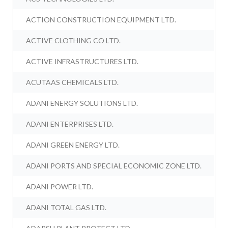
ACTION CONSTRUCTION EQUIPMENT LTD.
ACTIVE CLOTHING CO LTD.
ACTIVE INFRASTRUCTURES LTD.
ACUTAAS CHEMICALS LTD.
ADANI ENERGY SOLUTIONS LTD.
ADANI ENTERPRISES LTD.
ADANI GREEN ENERGY LTD.
ADANI PORTS AND SPECIAL ECONOMIC ZONE LTD.
ADANI POWER LTD.
ADANI TOTAL GAS LTD.