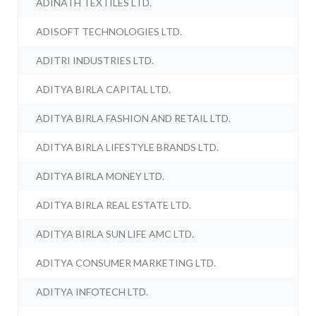
ADINATH TEXTILES LTD.
ADISOFT TECHNOLOGIES LTD.
ADITRI INDUSTRIES LTD.
ADITYA BIRLA CAPITAL LTD.
ADITYA BIRLA FASHION AND RETAIL LTD.
ADITYA BIRLA LIFESTYLE BRANDS LTD.
ADITYA BIRLA MONEY LTD.
ADITYA BIRLA REAL ESTATE LTD.
ADITYA BIRLA SUN LIFE AMC LTD.
ADITYA CONSUMER MARKETING LTD.
ADITYA INFOTECH LTD.