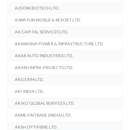
AJOONI BIOTECH LTD.
AJWA FUN WORLD & RESORT LTD.
AK CAPITAL SERVICES LTD.
AKANKSHA POWER & INFRASTRUCTURE LTD.
AKAR AUTO INDUSTRIES LTD.
AKASH INFRA-PROJECTS LTD.
AKG EXIM LTD.
AKI INDIA LTD.
AKIKO GLOBAL SERVICES LTD.
AKME FINTRADE (INDIA) LTD.
AKSH OPTIFIBRE LTD.