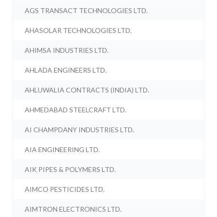
AGS TRANSACT TECHNOLOGIES LTD.
AHASOLAR TECHNOLOGIES LTD.
AHIMSA INDUSTRIES LTD.
AHLADA ENGINEERS LTD.
AHLUWALIA CONTRACTS (INDIA) LTD.
AHMEDABAD STEELCRAFT LTD.
AI CHAMPDANY INDUSTRIES LTD.
AIA ENGINEERING LTD.
AIK PIPES & POLYMERS LTD.
AIMCO PESTICIDES LTD.
AIMTRON ELECTRONICS LTD.