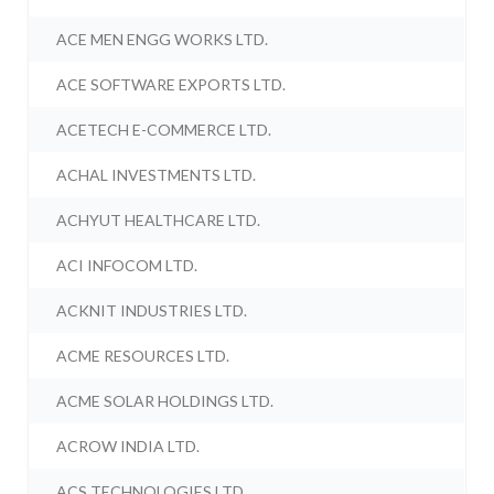
ACE MEN ENGG WORKS LTD.
ACE SOFTWARE EXPORTS LTD.
ACETECH E-COMMERCE LTD.
ACHAL INVESTMENTS LTD.
ACHYUT HEALTHCARE LTD.
ACI INFOCOM LTD.
ACKNIT INDUSTRIES LTD.
ACME RESOURCES LTD.
ACME SOLAR HOLDINGS LTD.
ACROW INDIA LTD.
ACS TECHNOLOGIES LTD.