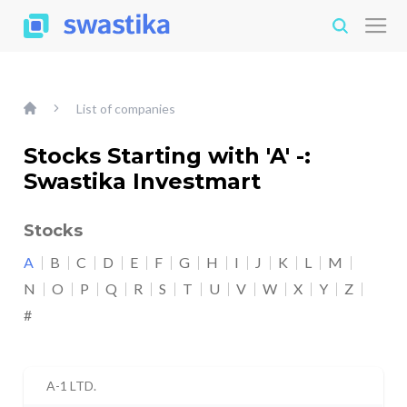
List of companies
Stocks Starting with 'A' -:
Swastika Investmart
Stocks
A
B
C
D
E
F
G
H
I
J
K
L
M
N
O
P
Q
R
S
T
U
V
W
X
Y
Z
#
A-1 LTD.