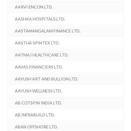
AARVI ENCON LTD.
AASHKA HOSPITALS LTD.
AASTAMANGALAM FINANCE LTD.
AASTHA SPINTEX LTD.
AATMAJ HEALTHCARE LTD.
AAVAS FINANCIERS LTD.
AAYUSH ART AND BULLION LTD.
AAYUSH WELLNESS LTD.
AB COTSPIN INDIA LTD.
AB INFRABUILD LTD.
ABAN OFFSHORE LTD.