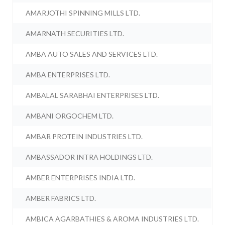
AMARJOTHI SPINNING MILLS LTD.
AMARNATH SECURITIES LTD.
AMBA AUTO SALES AND SERVICES LTD.
AMBA ENTERPRISES LTD.
AMBALAL SARABHAI ENTERPRISES LTD.
AMBANI ORGOCHEM LTD.
AMBAR PROTEIN INDUSTRIES LTD.
AMBASSADOR INTRA HOLDINGS LTD.
AMBER ENTERPRISES INDIA LTD.
AMBER FABRICS LTD.
AMBICA AGARBATHIES & AROMA INDUSTRIES LTD.