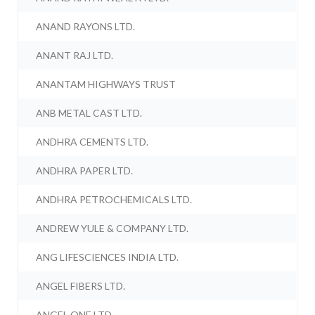
ANAND RAYONS LTD.
ANANT RAJ LTD.
ANANTAM HIGHWAYS TRUST
ANB METAL CAST LTD.
ANDHRA CEMENTS LTD.
ANDHRA PAPER LTD.
ANDHRA PETROCHEMICALS LTD.
ANDREW YULE & COMPANY LTD.
ANG LIFESCIENCES INDIA LTD.
ANGEL FIBERS LTD.
ANGEL ONE LTD.