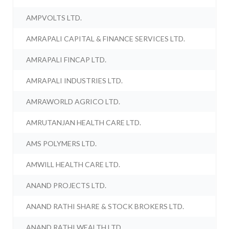
AMPVOLTS LTD.
AMRAPALI CAPITAL & FINANCE SERVICES LTD.
AMRAPALI FINCAP LTD.
AMRAPALI INDUSTRIES LTD.
AMRAWORLD AGRICO LTD.
AMRUTANJAN HEALTH CARE LTD.
AMS POLYMERS LTD.
AMWILL HEALTH CARE LTD.
ANAND PROJECTS LTD.
ANAND RATHI SHARE & STOCK BROKERS LTD.
ANAND RATHI WEALTH LTD.