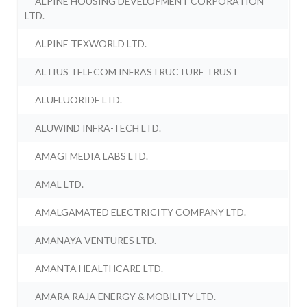
ALPINE HOUSING DEVELOPMENT CORPORATION
LTD.
ALPINE TEXWORLD LTD.
ALTIUS TELECOM INFRASTRUCTURE TRUST
ALUFLUORIDE LTD.
ALUWIND INFRA-TECH LTD.
AMAGI MEDIA LABS LTD.
AMAL LTD.
AMALGAMATED ELECTRICITY COMPANY LTD.
AMANAYA VENTURES LTD.
AMANTA HEALTHCARE LTD.
AMARA RAJA ENERGY & MOBILITY LTD.