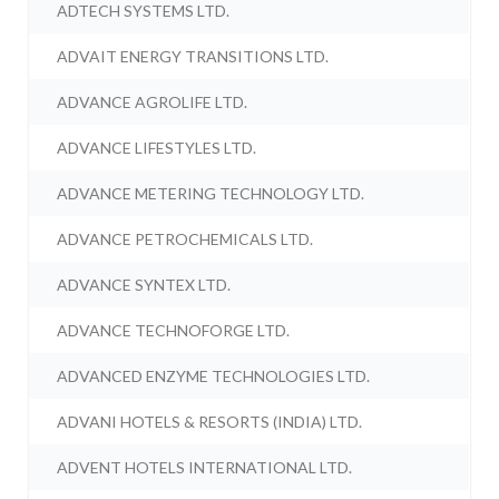
ADTECH SYSTEMS LTD.
ADVAIT ENERGY TRANSITIONS LTD.
ADVANCE AGROLIFE LTD.
ADVANCE LIFESTYLES LTD.
ADVANCE METERING TECHNOLOGY LTD.
ADVANCE PETROCHEMICALS LTD.
ADVANCE SYNTEX LTD.
ADVANCE TECHNOFORGE LTD.
ADVANCED ENZYME TECHNOLOGIES LTD.
ADVANI HOTELS & RESORTS (INDIA) LTD.
ADVENT HOTELS INTERNATIONAL LTD.