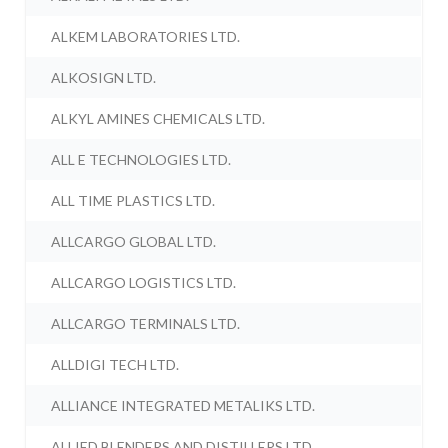
ALKEM LABORATORIES LTD.
ALKOSIGN LTD.
ALKYL AMINES CHEMICALS LTD.
ALL E TECHNOLOGIES LTD.
ALL TIME PLASTICS LTD.
ALLCARGO GLOBAL LTD.
ALLCARGO LOGISTICS LTD.
ALLCARGO TERMINALS LTD.
ALLDIGI TECH LTD.
ALLIANCE INTEGRATED METALIKS LTD.
ALLIED BLENDERS AND DISTILLERS LTD.