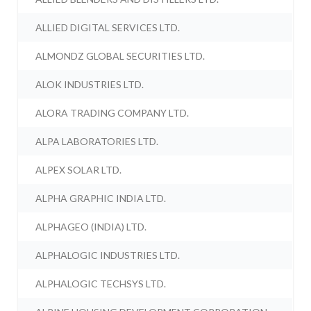
ALLIED DIGITAL SERVICES LTD.
ALMONDZ GLOBAL SECURITIES LTD.
ALOK INDUSTRIES LTD.
ALORA TRADING COMPANY LTD.
ALPA LABORATORIES LTD.
ALPEX SOLAR LTD.
ALPHA GRAPHIC INDIA LTD.
ALPHAGEO (INDIA) LTD.
ALPHALOGIC INDUSTRIES LTD.
ALPHALOGIC TECHSYS LTD.