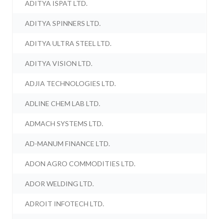
ADITYA ISPAT LTD.
ADITYA SPINNERS LTD.
ADITYA ULTRA STEEL LTD.
ADITYA VISION LTD.
ADJIA TECHNOLOGIES LTD.
ADLINE CHEM LAB LTD.
ADMACH SYSTEMS LTD.
AD-MANUM FINANCE LTD.
ADON AGRO COMMODITIES LTD.
ADOR WELDING LTD.
ADROIT INFOTECH LTD.