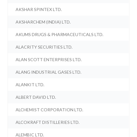
AKSHAR SPINTEX LTD.
AKSHARCHEM (INDIA) LTD.
AKUMS DRUGS & PHARMACEUTICALS LTD.
ALACRITY SECURITIES LTD.
ALAN SCOTT ENTERPRISES LTD.
ALANG INDUSTRIAL GASES LTD.
ALANKIT LTD.
ALBERT DAVID LTD.
ALCHEMIST CORPORATION LTD.
ALCOKRAFT DISTILLERIES LTD.
ALEMBIC LTD.