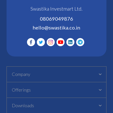
Swastika Investmart Ltd.
08069049876
hello@swastika.co.in
Company
Offerings
Downloads