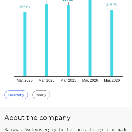
315.79
315.79
305.81
305.81
Mar, 2025
Mar, 2025
Mar, 2025
Mar, 2026
Mar, 2026
Quarterly
Yearly
About the company
Banswara Syntex is engaged in the manufacturing of man-made