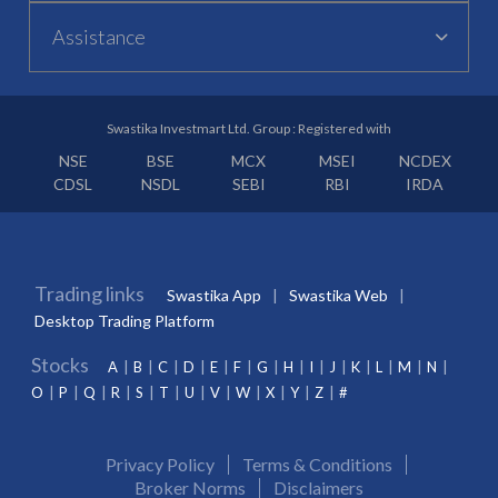
Assistance
Swastika Investmart Ltd. Group : Registered with
NSE
BSE
MCX
MSEI
NCDEX
CDSL
NSDL
SEBI
RBI
IRDA
Trading links
Swastika App
Swastika Web
Desktop Trading Platform
Stocks
A
B
C
D
E
F
G
H
I
J
K
L
M
N
O
P
Q
R
S
T
U
V
W
X
Y
Z
#
Privacy Policy
Terms & Conditions
Broker Norms
Disclaimers