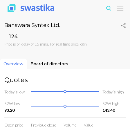
Banswara Syntex Ltd.
₹124
Price is on delay of 15 mins. For real time price
login
Overview
Board of directors
Quotes
Today’s low
Today’s high
52W low
52W high
93.20
143.40
Open price
Previoue close
Volume
Value