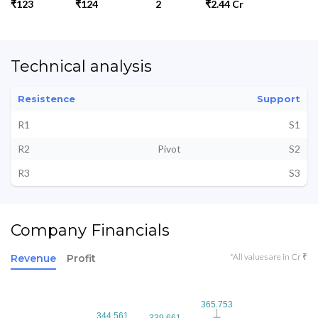
₹123
₹124
2
₹2.44 Cr
Technical analysis
Resistence
Support
R1
S1
R2
Pivot
S2
R3
S3
Company Financials
*All values are in Cr ₹
Revenue
Profit
365.753
365.753
344.561
344.561
339.661
339.661