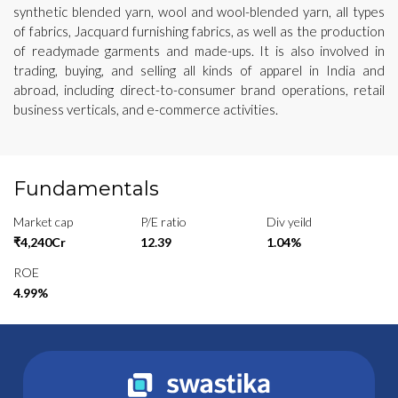
synthetic blended yarn, wool and wool-blended yarn, all types
of fabrics, Jacquard furnishing fabrics, as well as the production
of readymade garments and made-ups. It is also involved in
trading, buying, and selling all kinds of apparel in India and
abroad, including direct-to-consumer brand operations, retail
business verticals, and e-commerce activities.
Fundamentals
Market cap
P/E ratio
Div yeild
₹4,240Cr
12.39
1.04%
ROE
4.99%