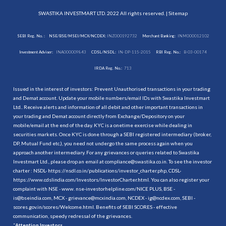
SWASTIKA INVESTMART LTD. 2022 All rights reserved. |
Sitemap
SEBI Reg. No. :
NSE/BSE/MSEI/MCX/NCDEX:
INZ000192732
Merchant Banking:
INM000012102
Investment Adviser:
INA000009843
CDSL/NSDL:
IN-DP-115-2015
RBI Reg. No.:
B-03-00174
IRDA Reg. No.:
713
Issued in the interest of investors: Prevent Unauthorised transactions in your trading
and Demat account. Update your mobile numbers/email IDs with Swastika Investmart
Ltd.. Receive alerts and information of all debit and other important transactions in
your trading and Demat account directly from Exchange/Depository on your
mobile/email at the end of the day. KYC is a onetime exercise while dealing in
securities markets. Once KYC is done through a SEBI registered intermediary (broker,
DP, Mutual Fund etc.), you need not undergo the same process again when you
approach another intermediary. For any grievances or queries related to Swastika
Investmart Ltd., please drop an email at compliance@swastika.co.in. To see the investor
charter : NSDL-
https://nsdl.co.in/publications/investor_charter.php
, CDSL-
https://www.cdslindia.com/Investors/InvestorCharter.html
. You can also register your
complaint with NSE - www. nse-investorhelpline.com/NICE PLUS, BSE -
is@bseindia.com, MCX - grievance@mcxindia.com, NCDEX - ig@ncdex.com, SEBI -
scores.gov.in/scores/Welcome.html. Benefits of SEBI SCORES - effective
communication, speedy redressal of the grievances.
“
Attention Investors