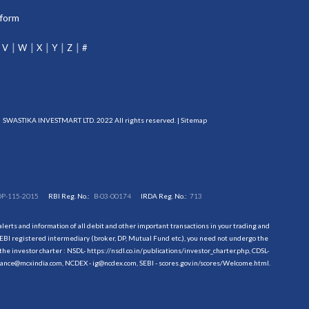
tform
V
W
X
Y
Z
#
SWASTIKA INVESTMART LTD. 2022 All rights reserved. |
Sitemap
DP-115-2015
RBI Reg. No.:
B-03-00174
IRDA Reg. No.:
713
erts and information of all debit and other important transactions in your trading and
EBI registered intermediary (broker, DP, Mutual Fund etc.), you need not undergo the
the investor charter : NSDL-
https://nsdl.co.in/publications/investor_charter.php
, CDSL-
evance@mcxindia.com, NCDEX - ig@ncdex.com, SEBI - scores.gov.in/scores/Welcome.html.