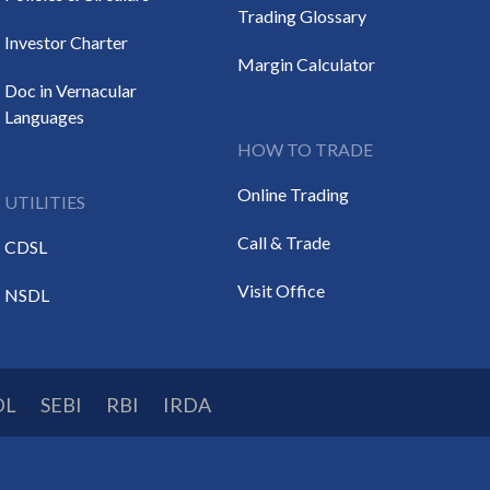
Trading Glossary
Investor Charter
Margin Calculator
Doc in Vernacular
Languages
HOW TO TRADE
Online Trading
UTILITIES
Call & Trade
CDSL
Visit Office
NSDL
DL
SEBI
RBI
IRDA