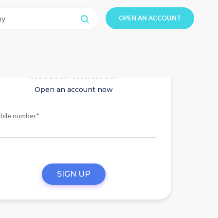
OPEN AN ACCOUNT
Invest in tomorrow
Open an account now
bile number*
SIGN UP