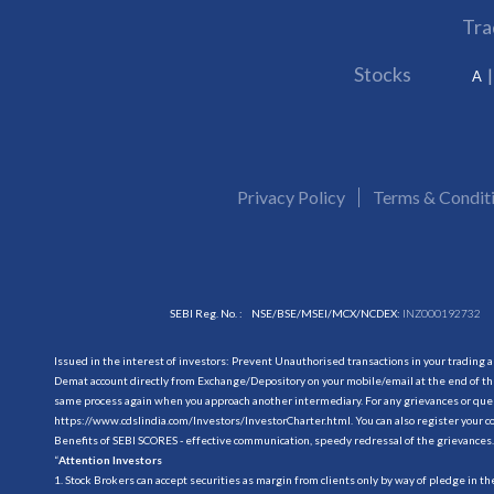
Tra
Stocks
A
Privacy Policy
Terms & Condit
SEBI Reg. No. :
NSE/BSE/MSEI/MCX/NCDEX:
INZ000192732
Issued in the interest of investors: Prevent Unauthorised transactions in your trading 
Demat account directly from Exchange/Depository on your mobile/email at the end of the
same process again when you approach another intermediary. For any grievances or querie
https://www.cdslindia.com/Investors/InvestorCharter.html
. You can also register you
Benefits of SEBI SCORES - effective communication, speedy redressal of the grievances.
“
Attention Investors
1. Stock Brokers can accept securities as margin from clients only by way of pledge in t