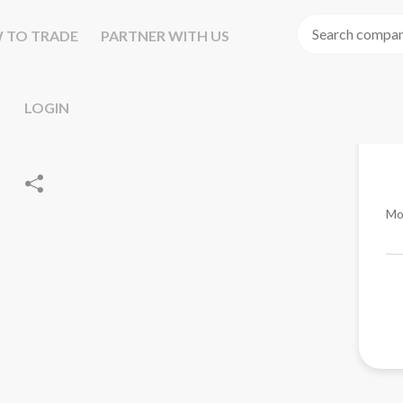
 TO TRADE
PARTNER WITH US
LOGIN
Mo