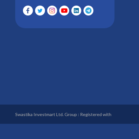
Swastika Investmart Ltd. Group : Registered with