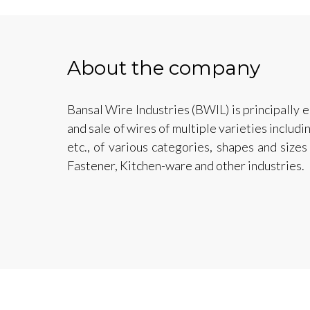
About the company
Bansal Wire Industries (BWIL) is principally 
and sale of wires of multiple varieties includi
etc., of various categories, shapes and sizes
Fastener, Kitchen-ware and other industries.