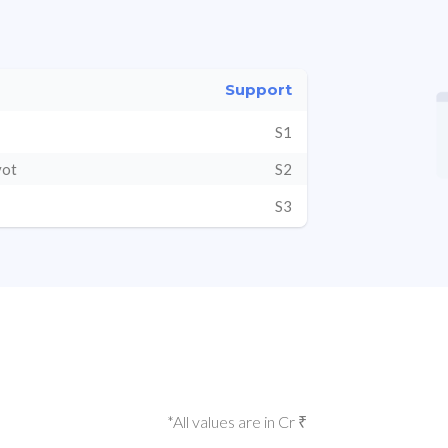
Support
S1
vot
S2
S3
*All values are in Cr ₹