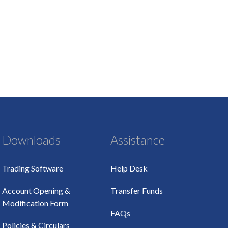
Downloads
Assistance
Trading Software
Help Desk
Account Opening &
Transfer Funds
Modification Form
FAQs
Policies & Circulars