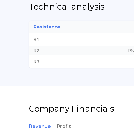
Technical analysis
Resistence
R1
R2
Pi
R3
Company Financials
Revenue
Profit