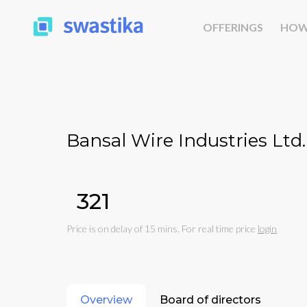
OFFERINGS
HOW
Bansal Wire Industries Ltd.
₹321
Price is on delay of 15 mins. For real time price
login
Overview
Board of directors