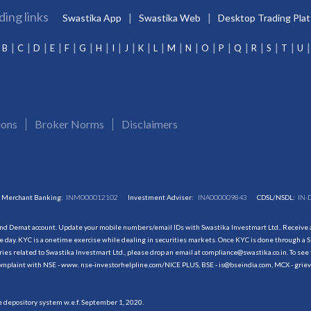
ding links
Swastika App
Swastika Web
Desktop Trading Pla
B
C
D
E
F
G
H
I
J
K
L
M
N
O
P
Q
R
S
T
U
ions
Broker Norms
Disclaimers
Merchant Banking:
INM000012102
Investment Adviser:
INA000009843
CDSL/NSDL:
IN-
and Demat account. Update your mobile numbers/email IDs with Swastika Investmart Ltd.. Receive al
 day. KYC is a onetime exercise while dealing in securities markets. Once KYC is done through a S
s related to Swastika Investmart Ltd., please drop an email at compliance@swastika.co.in. To see 
r complaint with NSE - www. nse-investorhelpline.com/NICE PLUS, BSE - is@bseindia.com, MCX - gri
he depository system w.e.f. September 1, 2020.