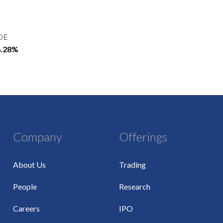
OE
6.28%
Company
Offerings
About Us
Trading
People
Research
Careers
IPO