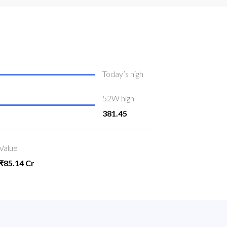
Today’s high
52W high
381.45
Value
₹85.14 Cr