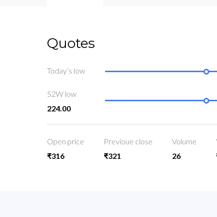
Quotes
Today’s low
52W low
224.00
Open price
Previoue close
Volume
₹316
₹321
26