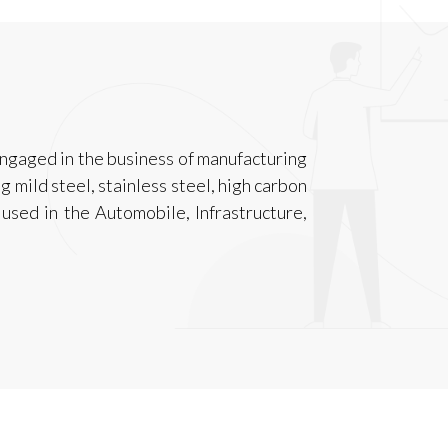
engaged in the business of manufacturing
ng mild steel, stainless steel, high carbon
 used in the Automobile, Infrastructure,