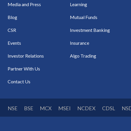
Media and Press
Learning
Blog
Mutual Funds
CSR
Investment Banking
Events
Insurance
Investor Relations
Algo Trading
Partner With Us
Contact Us
NSE
BSE
MCX
MSEI
NCDEX
CDSL
NS