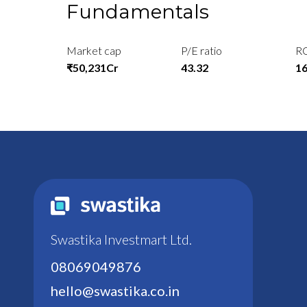
Fundamentals
Market cap
P/E ratio
R
₹50,231Cr
43.32
1
Swastika Investmart Ltd.
08069049876
hello@swastika.co.in