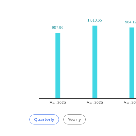
1,010.65
1,010.65
984.1
984.1
907.96
907.96
Mar, 2025
Mar, 2025
Mar, 2
Quarterly
Yearly