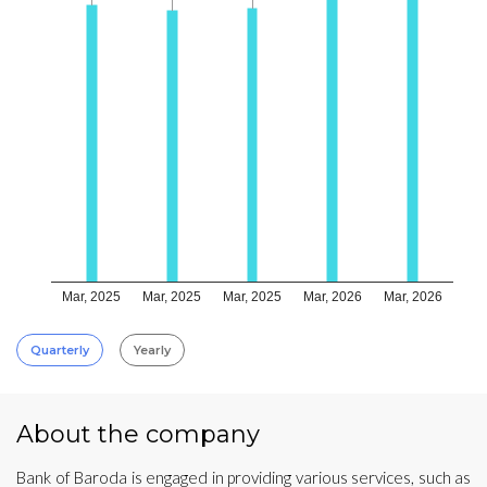
Mar, 2025
Mar, 2025
Mar, 2025
Mar, 2026
Mar, 2026
Quarterly
Yearly
About the company
Bank of Baroda is engaged in providing various services, such as