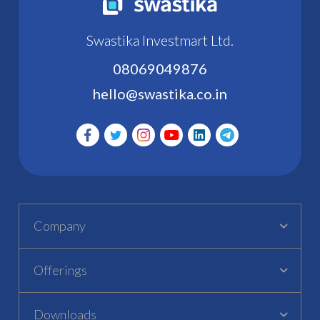
Swastika Investmart Ltd.
08069049876
hello@swastika.co.in
Company
Offerings
Downloads