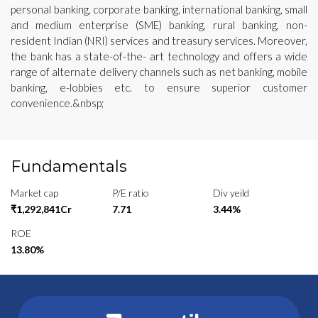
personal banking, corporate banking, international banking, small
and medium enterprise (SME) banking, rural banking, non-
resident Indian (NRI) services and treasury services. Moreover,
the bank has a state-of-the- art technology and offers a wide
range of alternate delivery channels such as net banking, mobile
banking, e-lobbies etc. to ensure superior customer
convenience.&nbsp;
Fundamentals
Market cap
P/E ratio
Div yeild
₹1,292,841Cr
7.71
3.44%
ROE
13.80%