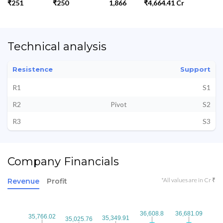
₹251
₹250
1,866
₹4,664.41 Cr
Technical analysis
Resistence
Support
R1
S1
R2
Pivot
S2
R3
S3
Company Financials
*All values are in Cr ₹
Revenue
Profit
36,608.8
36,608.8
36,681.09
36,681.09
35,766.02
35,766.02
35,349.91
35,349.91
35,025.76
35,025.76