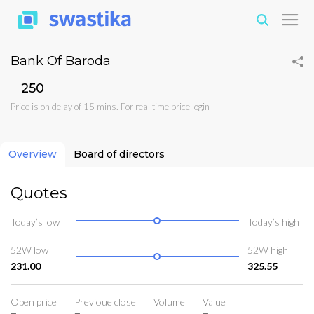
Bank Of Baroda
₹250
Price is on delay of 15 mins. For real time price
login
Overview
Board of directors
Quotes
Today’s low
Today’s high
52W low
52W high
231.00
325.55
Open price
Previoue close
Volume
Value