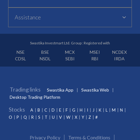
Assistance
Swastika Investmart Ltd. Group : Registered with
NSE
BSE
MCX
MSEI
NCDEX
CDSL
NSDL
SEBI
RBI
IRDA
Trading links
Swastika App
Swastika Web
Desktop Trading Platform
Stocks
A
B
C
D
E
F
G
H
I
J
K
L
M
N
O
P
Q
R
S
T
U
V
W
X
Y
Z
#
Privacy Policy
Terms & Conditions