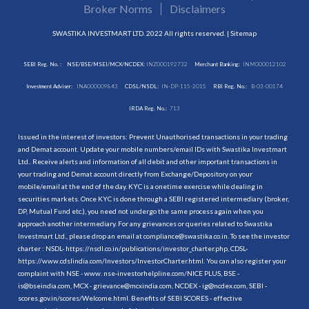
Broker Norms
Disclaimers
SWASTIKA INVESTMART LTD. 2022 All rights reserved. |
Sitemap
SEBI Reg. No. :
NSE/BSE/MSEI/MCX/NCDEX:
INZ000192732
Merchant Banking:
INM000012102
Investment Adviser:
INA000009843
CDSL/NSDL:
IN-DP-115-2015
RBI Reg. No.:
B-03-00174
IRDA Reg. No.:
713
Issued in the interest of investors: Prevent Unauthorised transactions in your trading
and Demat account. Update your mobile numbers/email IDs with Swastika Investmart
Ltd.. Receive alerts and information of all debit and other important transactions in
your trading and Demat account directly from Exchange/Depository on your
mobile/email at the end of the day. KYC is a onetime exercise while dealing in
securities markets. Once KYC is done through a SEBI registered intermediary (broker,
DP, Mutual Fund etc.), you need not undergo the same process again when you
approach another intermediary. For any grievances or queries related to Swastika
Investmart Ltd., please drop an email at compliance@swastika.co.in. To see the investor
charter : NSDL-
https://nsdl.co.in/publications/investor_charter.php
, CDSL-
https://www.cdslindia.com/Investors/InvestorCharter.html
. You can also register your
complaint with NSE - www. nse-investorhelpline.com/NICE PLUS, BSE -
is@bseindia.com, MCX - grievance@mcxindia.com, NCDEX - ig@ncdex.com, SEBI -
scores.gov.in/scores/Welcome.html. Benefits of SEBI SCORES - effective