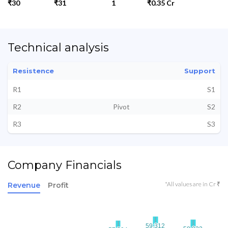
₹30
₹31
1
₹0.35 Cr
Technical analysis
Resistence
Support
R1
S1
R2
Pivot
S2
R3
S3
Company Financials
*All values are in Cr ₹
Revenue
Profit
59.312
59.312