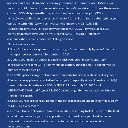
approach another intermediary. For any grievances or queries related to Swastika
Investmart Ltd., please drop an email at compliance@swastika.co.in. To see the investor
charter : NSDL-
https://nsdl.co.in/publications/investor_charter.php
, CDSL-
https://www.cdslindia.com/Investors/InvestorCharter.html
. You can also register your
complaint with NSE - www. nse-investorhelpline.com/NICE PLUS, BSE -
is@bseindia.com, MCX - grievance@mcxindia.com, NCDEX - ig@ncdex.com, SEBI -
scores.gov.in/scores/Welcome.html. Benefits of SEBI SCORES - effective
communication, speedy redressal of the grievances.
“
Attention Investors
1. Stock Brokers can accept securities as margin from clients only by way of pledge in
the depository system w.e.f. September 1, 2020.
2. Update your mobile number & email Id with your stock broker/depository
participant and receive OTP directly from depository on your email id and/or mobile
number to create pledge.
3. Pay 20% upfront margin of the transaction value to trade in cash market segment.
4. Investors may please refer to the Exchange's Frequently Asked Questions (FAQs)
issued vide circular reference NSE/INSP/45191 dated July 31, 2020 and
NSE/INSP/45534 dated August 31, 2020 and other guidelines issued from time to
time in this regard.
5. Check your Securities /MF/ Bonds in the consolidated account statement issued by
NSDL/CDSL every month.
6. No need to issue cheques by investors while subscribing to IPO. Just write the bank
account number and sign in the application form to authorise your bank to make
payment in case of allotment. No worries for refund as the money remains in
investor's account.