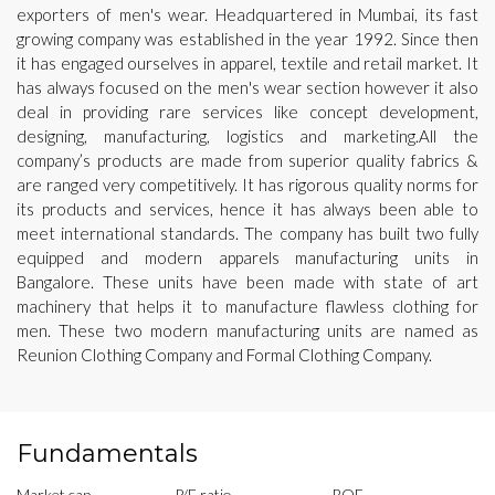
exporters of men's wear. Headquartered in Mumbai, its fast
growing company was established in the year 1992. Since then
it has engaged ourselves in apparel, textile and retail market. It
has always focused on the men's wear section however it also
deal in providing rare services like concept development,
designing, manufacturing, logistics and marketing.All the
company’s products are made from superior quality fabrics &
are ranged very competitively. It has rigorous quality norms for
its products and services, hence it has always been able to
meet international standards. The company has built two fully
equipped and modern apparels manufacturing units in
Bangalore. These units have been made with state of art
machinery that helps it to manufacture flawless clothing for
men. These two modern manufacturing units are named as
Reunion Clothing Company and Formal Clothing Company.
Fundamentals
Market cap
P/E ratio
ROE