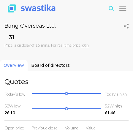
Bang Overseas Ltd.
₹31
Price is on delay of 15 mins. For real time price
login
Overview
Board of directors
Quotes
Today’s low
Today’s high
52W low
52W high
26.10
61.46
Open price
Previoue close
Volume
Value