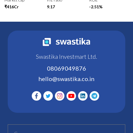
₹416Cr
9.17
-2.51%
Swastika Investmart Ltd.
08069049876
hello@swastika.co.in