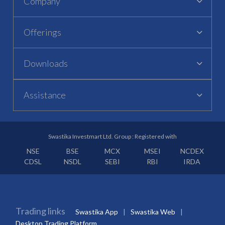
Company
Offerings
Downloads
Assistance
Swastika Investmart Ltd. Group : Registered with
NSE
BSE
MCX
MSEI
NCDEX
CDSL
NSDL
SEBI
RBI
IRDA
Trading links
Swastika App
Swastika Web
Desktop Trading Platform