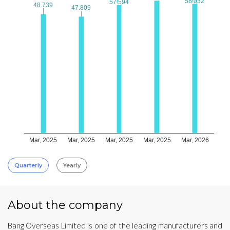
58.032
58.032
57.594
57.594
48.739
48.739
47.809
47.809
Mar, 2025
Mar, 2025
Mar, 2025
Mar, 2025
Mar, 2026
Quarterly
Yearly
About the company
Bang Overseas Limited is one of the leading manufacturers and