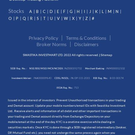
Stocks
A
B
C
D
E
F
G
H
I
J
K
L
M
N
O
P
Q
R
S
T
U
V
W
X
Y
Z
#
Privacy Policy
Terms & Conditions
Broker Norms
Disclaimers
SWASTIKA INVESTMART LTD. 2022 All rights reserved. |
Sitemap
SEBI Reg. No. :
NSE/BSE/MSEI/MCX/NCDEX:
INZ000192732
Merchant Banking:
INM000012102
Investment Adviser:
INA000009843
CDSL/NSDL:
IN-DP-115-2015
RBI Reg. No.:
B-03-00174
IRDA Reg. No.:
713
Issued in the interest of investors: Prevent Unauthorised transactions in your trading
and Demat account. Update your mobile numbers/email IDs with Swastika Investmart
Ltd.. Receive alerts and information of all debit and other important transactions in
your trading and Demat account directly from Exchange/Depository on your
mobile/email at the end of the day. KYC is a onetime exercise while dealing in
securities markets. Once KYC is done through a SEBI registered intermediary (broker,
DP, Mutual Fund etc.), you need not undergo the same process again when you