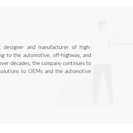
g designer and manufacturer of high-
g to the automotive, off-highway, and
 over decades, the company continues to
 solutions to OEMs and the automotive