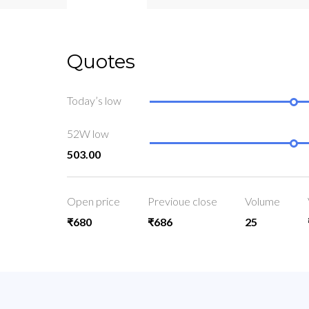
Quotes
Today’s low
52W low
503.00
Open price
Previoue close
Volume
₹680
₹686
25