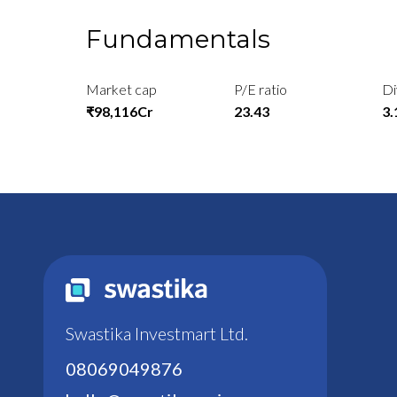
Fundamentals
Market cap
P/E ratio
Di
₹98,116Cr
23.43
3
Swastika Investmart Ltd.
08069049876