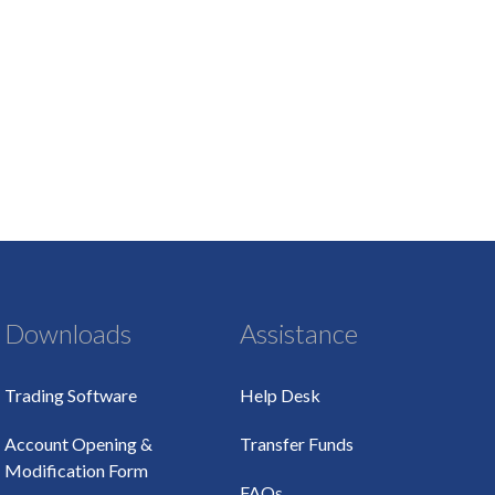
Downloads
Assistance
Trading Software
Help Desk
Account Opening &
Transfer Funds
Modification Form
FAQs