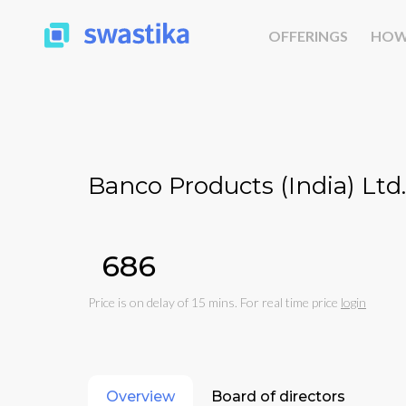
OFFERINGS
HOW
Banco Products (India) Ltd.
₹686
Price is on delay of 15 mins. For real time price
login
Overview
Board of directors