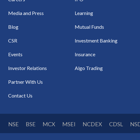
Media and Press
Learning
Blog
Mutual Funds
CSR
Investment Banking
Events
Insurance
Investor Relations
Algo Trading
Partner With Us
Contact Us
NSE
BSE
MCX
MSEI
NCDEX
CDSL
NS