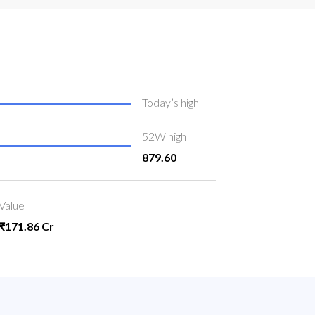
Today’s high
52W high
879.60
Value
₹171.86 Cr