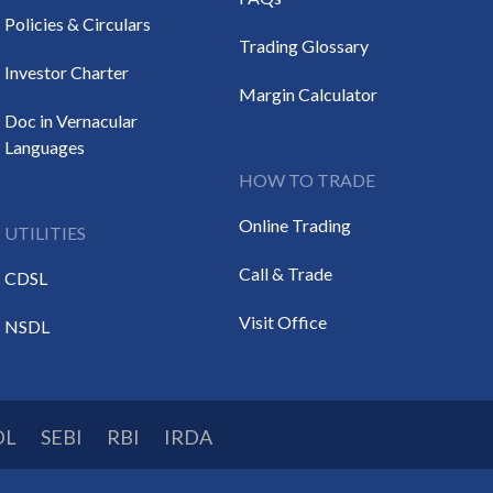
Policies & Circulars
Trading Glossary
Investor Charter
Margin Calculator
Doc in Vernacular
Languages
HOW TO TRADE
Online Trading
UTILITIES
Call & Trade
CDSL
Visit Office
NSDL
DL
SEBI
RBI
IRDA