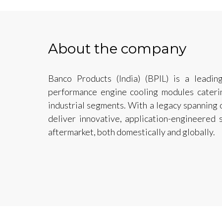
About the company
Banco Products (India) (BPIL) is a leadin
performance engine cooling modules caterin
industrial segments. With a legacy spanning
deliver innovative, application-engineered
aftermarket, both domestically and globally.