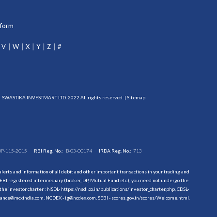
tform
V
W
X
Y
Z
#
SWASTIKA INVESTMART LTD. 2022 All rights reserved. |
Sitemap
DP-115-2015
RBI Reg. No.:
B-03-00174
IRDA Reg. No.:
713
erts and information of all debit and other important transactions in your trading and
EBI registered intermediary (broker, DP, Mutual Fund etc.), you need not undergo the
the investor charter : NSDL-
https://nsdl.co.in/publications/investor_charter.php
, CDSL-
evance@mcxindia.com, NCDEX - ig@ncdex.com, SEBI - scores.gov.in/scores/Welcome.html.