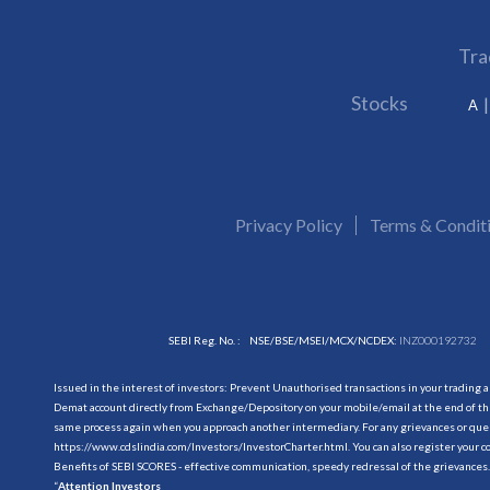
Tra
Stocks
A
Privacy Policy
Terms & Condit
SEBI Reg. No. :
NSE/BSE/MSEI/MCX/NCDEX:
INZ000192732
Issued in the interest of investors: Prevent Unauthorised transactions in your trading 
Demat account directly from Exchange/Depository on your mobile/email at the end of the
same process again when you approach another intermediary. For any grievances or querie
https://www.cdslindia.com/Investors/InvestorCharter.html
. You can also register you
Benefits of SEBI SCORES - effective communication, speedy redressal of the grievances.
“
Attention Investors