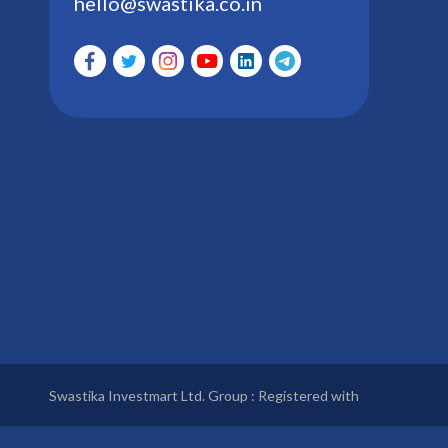
hello@swastika.co.in
Swastika Investmart Ltd. Group : Registered with