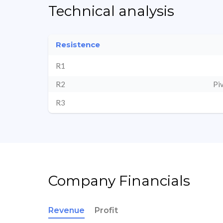
Technical analysis
Resistence
R1
R2
Pi
R3
Company Financials
Revenue
Profit