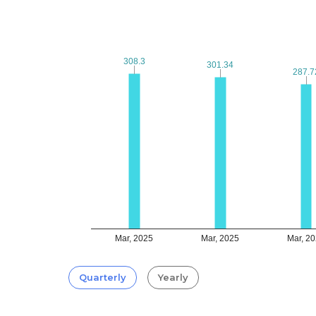
308.3
308.3
301.34
301.34
287.7
287.7
Mar, 2025
Mar, 2025
Mar, 2
Quarterly
Yearly