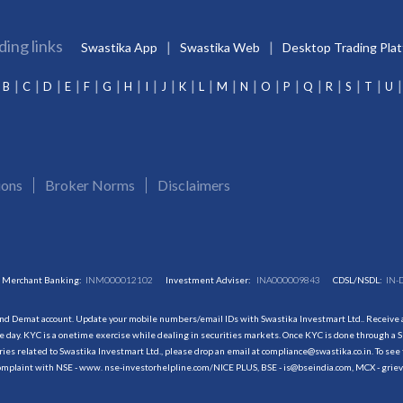
ding links
Swastika App
Swastika Web
Desktop Trading Pla
B
C
D
E
F
G
H
I
J
K
L
M
N
O
P
Q
R
S
T
U
ions
Broker Norms
Disclaimers
Merchant Banking:
INM000012102
Investment Adviser:
INA000009843
CDSL/NSDL:
IN-
and Demat account. Update your mobile numbers/email IDs with Swastika Investmart Ltd.. Receive al
 day. KYC is a onetime exercise while dealing in securities markets. Once KYC is done through a S
s related to Swastika Investmart Ltd., please drop an email at compliance@swastika.co.in. To see 
r complaint with NSE - www. nse-investorhelpline.com/NICE PLUS, BSE - is@bseindia.com, MCX - gri