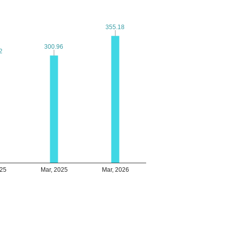
355.18
355.18
300.96
300.96
2
2
025
Mar, 2025
Mar, 2026