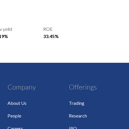
v yeild
ROE
.19%
33.45%
Company
Offerings
About Us
Trading
People
Research
Careers
IPO