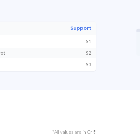
Support
S1
vot
S2
S3
*All values are in Cr ₹