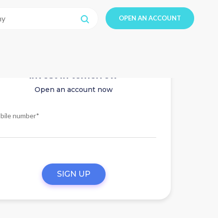
OPEN AN ACCOUNT
Invest in tomorrow
Open an account now
bile number*
SIGN UP