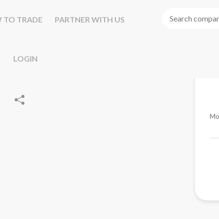
 TO TRADE
PARTNER WITH US
LOGIN
Mo