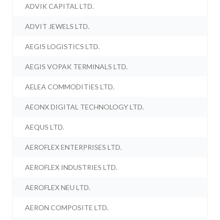
ADVIK CAPITAL LTD.
ADVIT JEWELS LTD.
AEGIS LOGISTICS LTD.
AEGIS VOPAK TERMINALS LTD.
AELEA COMMODITIES LTD.
AEONX DIGITAL TECHNOLOGY LTD.
AEQUS LTD.
AEROFLEX ENTERPRISES LTD.
AEROFLEX INDUSTRIES LTD.
AEROFLEX NEU LTD.
AERON COMPOSITE LTD.