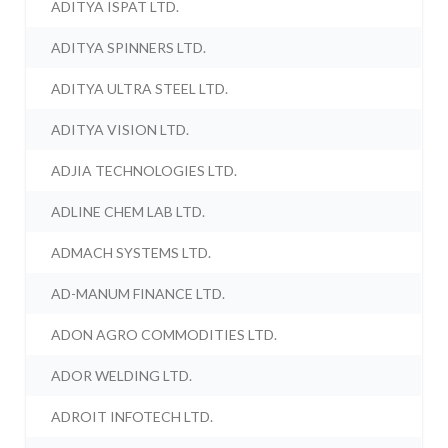
ADITYA ISPAT LTD.
ADITYA SPINNERS LTD.
ADITYA ULTRA STEEL LTD.
ADITYA VISION LTD.
ADJIA TECHNOLOGIES LTD.
ADLINE CHEM LAB LTD.
ADMACH SYSTEMS LTD.
AD-MANUM FINANCE LTD.
ADON AGRO COMMODITIES LTD.
ADOR WELDING LTD.
ADROIT INFOTECH LTD.