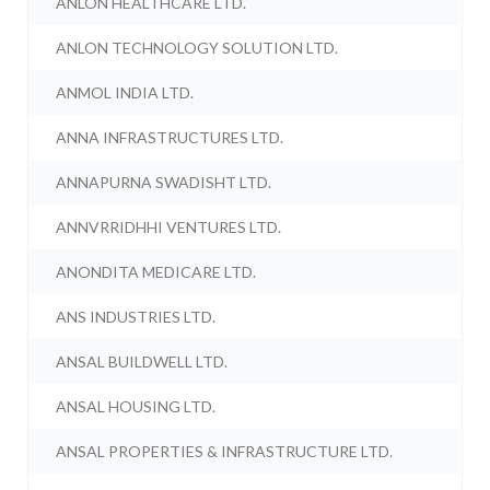
ANLON HEALTHCARE LTD.
ANLON TECHNOLOGY SOLUTION LTD.
ANMOL INDIA LTD.
ANNA INFRASTRUCTURES LTD.
ANNAPURNA SWADISHT LTD.
ANNVRRIDHHI VENTURES LTD.
ANONDITA MEDICARE LTD.
ANS INDUSTRIES LTD.
ANSAL BUILDWELL LTD.
ANSAL HOUSING LTD.
ANSAL PROPERTIES & INFRASTRUCTURE LTD.