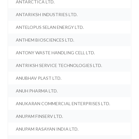
ANTARCTICA LTD.
ANTARIKSH INDUSTRIES LTD.
ANTELOPUS SELAN ENERGY LTD.
ANTHEM BIOSCIENCES LTD.
ANTONY WASTE HANDLING CELL LTD.
ANTRIKSH SERVICE TECHNOLOGIES LTD.
ANUBHAV PLAST LTD.
ANUH PHARMA LTD.
ANUKARAN COMMERCIAL ENTERPRISES LTD.
ANUPAM FINSERV LTD.
ANUPAM RASAYAN INDIA LTD.