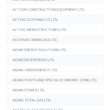
ACTION CONSTRUCTION EQUIPMENT LTD.
ACTIVE CLOTHING CO LTD.
ACTIVE INFRASTRUCTURES LTD.
ACUTAAS CHEMICALS LTD.
ADANI ENERGY SOLUTIONS LTD.
ADANI ENTERPRISES LTD.
ADANI GREEN ENERGY LTD.
ADANI PORTS AND SPECIAL ECONOMIC ZONE LTD.
ADANI POWER LTD.
ADANI TOTAL GAS LTD.