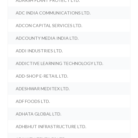
ADARSH PLANT PROTECT LTD.
ADC INDIA COMMUNICATIONS LTD.
ADCON CAPITAL SERVICES LTD.
ADCOUNTY MEDIA INDIA LTD.
ADDI INDUSTRIES LTD.
ADDICTIVE LEARNING TECHNOLOGY LTD.
ADD-SHOP E-RETAIL LTD.
ADESHWAR MEDITEX LTD.
ADF FOODS LTD.
ADHATA GLOBAL LTD.
ADHBHUT INFRASTRUCTURE LTD.