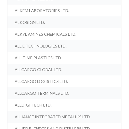
ALKEM LABORATORIES LTD.
ALKOSIGN LTD.
ALKYL AMINES CHEMICALS LTD.
ALL E TECHNOLOGIES LTD.
ALL TIME PLASTICS LTD.
ALLCARGO GLOBAL LTD.
ALLCARGO LOGISTICS LTD.
ALLCARGO TERMINALS LTD.
ALLDIGI TECH LTD.
ALLIANCE INTEGRATED METALIKS LTD.
ALLIED BLENDERS AND DISTILLERS LTD.