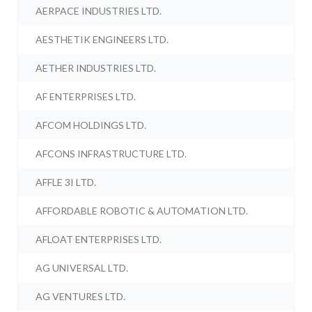
AERPACE INDUSTRIES LTD.
AESTHETIK ENGINEERS LTD.
AETHER INDUSTRIES LTD.
AF ENTERPRISES LTD.
AFCOM HOLDINGS LTD.
AFCONS INFRASTRUCTURE LTD.
AFFLE 3I LTD.
AFFORDABLE ROBOTIC & AUTOMATION LTD.
AFLOAT ENTERPRISES LTD.
AG UNIVERSAL LTD.
AG VENTURES LTD.