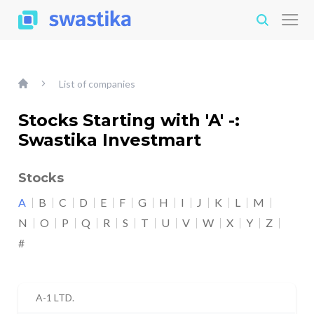
List of companies
Stocks Starting with 'A' -:
Swastika Investmart
Stocks
A
B
C
D
E
F
G
H
I
J
K
L
M
N
O
P
Q
R
S
T
U
V
W
X
Y
Z
#
A-1 LTD.