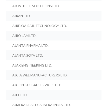
AION-TECH SOLUTIONS LTD.
AIRAN LTD.
AIRFLOA RAIL TECHNOLOGY LTD.
AIRO LAM LTD.
AJANTA PHARMA LTD.
AJANTA SOYA LTD.
AJAX ENGINEERING LTD.
AJC JEWEL MANUFACTURERS LTD.
AJCON GLOBAL SERVICES LTD.
AJEL LTD.
AJMERA REALTY & INFRA INDIA LTD.