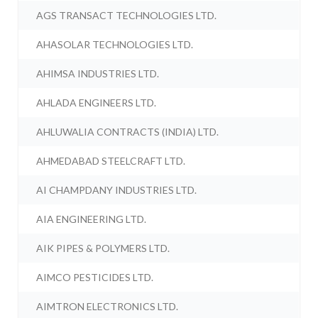
AGS TRANSACT TECHNOLOGIES LTD.
AHASOLAR TECHNOLOGIES LTD.
AHIMSA INDUSTRIES LTD.
AHLADA ENGINEERS LTD.
AHLUWALIA CONTRACTS (INDIA) LTD.
AHMEDABAD STEELCRAFT LTD.
AI CHAMPDANY INDUSTRIES LTD.
AIA ENGINEERING LTD.
AIK PIPES & POLYMERS LTD.
AIMCO PESTICIDES LTD.
AIMTRON ELECTRONICS LTD.