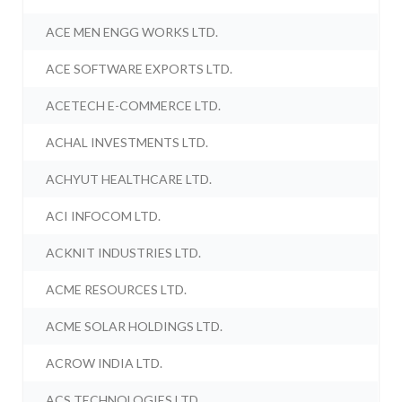
ACE MEN ENGG WORKS LTD.
ACE SOFTWARE EXPORTS LTD.
ACETECH E-COMMERCE LTD.
ACHAL INVESTMENTS LTD.
ACHYUT HEALTHCARE LTD.
ACI INFOCOM LTD.
ACKNIT INDUSTRIES LTD.
ACME RESOURCES LTD.
ACME SOLAR HOLDINGS LTD.
ACROW INDIA LTD.
ACS TECHNOLOGIES LTD.