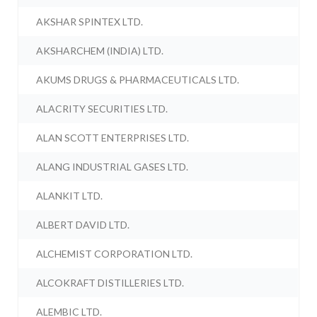
AKSHAR SPINTEX LTD.
AKSHARCHEM (INDIA) LTD.
AKUMS DRUGS & PHARMACEUTICALS LTD.
ALACRITY SECURITIES LTD.
ALAN SCOTT ENTERPRISES LTD.
ALANG INDUSTRIAL GASES LTD.
ALANKIT LTD.
ALBERT DAVID LTD.
ALCHEMIST CORPORATION LTD.
ALCOKRAFT DISTILLERIES LTD.
ALEMBIC LTD.