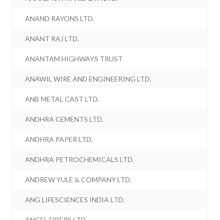
ANAND RAYONS LTD.
ANANT RAJ LTD.
ANANTAM HIGHWAYS TRUST
ANAWIL WIRE AND ENGINEERING LTD.
ANB METAL CAST LTD.
ANDHRA CEMENTS LTD.
ANDHRA PAPER LTD.
ANDHRA PETROCHEMICALS LTD.
ANDREW YULE & COMPANY LTD.
ANG LIFESCIENCES INDIA LTD.
ANGEL FIBERS LTD.