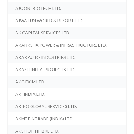
AJOONI BIOTECH LTD.
AJWA FUN WORLD & RESORT LTD.
AK CAPITAL SERVICES LTD.
AKANKSHA POWER & INFRASTRUCTURE LTD.
AKAR AUTO INDUSTRIES LTD.
AKASH INFRA-PROJECTS LTD.
AKG EXIM LTD.
AKI INDIA LTD.
AKIKO GLOBAL SERVICES LTD.
AKME FINTRADE (INDIA) LTD.
AKSH OPTIFIBRE LTD.