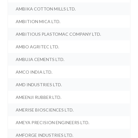
AMBIKA COTTON MILLS LTD.
AMBITION MICA LTD.
AMBITIOUS PLASTOMAC COMPANY LTD.
AMBO AGRITEC LTD.
AMBUJA CEMENTS LTD.
AMCO INDIA LTD.
AMD INDUSTRIES LTD.
AMEENJI RUBBER LTD.
AMERISE BIOSCIENCES LTD.
AMEYA PRECISION ENGINEERS LTD.
AMFORGE INDUSTRIES LTD.