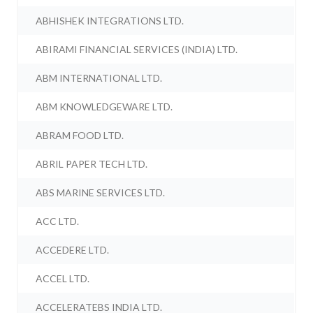
ABHISHEK INTEGRATIONS LTD.
ABIRAMI FINANCIAL SERVICES (INDIA) LTD.
ABM INTERNATIONAL LTD.
ABM KNOWLEDGEWARE LTD.
ABRAM FOOD LTD.
ABRIL PAPER TECH LTD.
ABS MARINE SERVICES LTD.
ACC LTD.
ACCEDERE LTD.
ACCEL LTD.
ACCELERATEBS INDIA LTD.