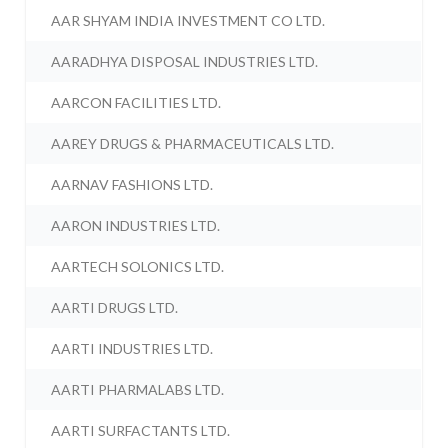
AAR SHYAM INDIA INVESTMENT CO LTD.
AARADHYA DISPOSAL INDUSTRIES LTD.
AARCON FACILITIES LTD.
AAREY DRUGS & PHARMACEUTICALS LTD.
AARNAV FASHIONS LTD.
AARON INDUSTRIES LTD.
AARTECH SOLONICS LTD.
AARTI DRUGS LTD.
AARTI INDUSTRIES LTD.
AARTI PHARMALABS LTD.
AARTI SURFACTANTS LTD.