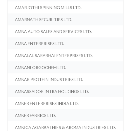
AMARJOTHI SPINNING MILLS LTD.
AMARNATH SECURITIES LTD.
AMBA AUTO SALES AND SERVICES LTD.
AMBA ENTERPRISES LTD.
AMBALAL SARABHAI ENTERPRISES LTD.
AMBANI ORGOCHEM LTD.
AMBAR PROTEIN INDUSTRIES LTD.
AMBASSADOR INTRA HOLDINGS LTD.
AMBER ENTERPRISES INDIA LTD.
AMBER FABRICS LTD.
AMBICA AGARBATHIES & AROMA INDUSTRIES LTD.