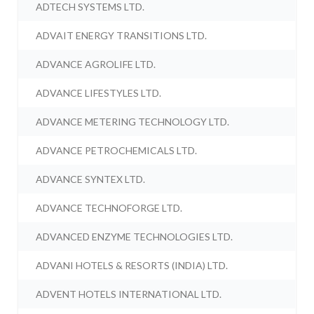
ADTECH SYSTEMS LTD.
ADVAIT ENERGY TRANSITIONS LTD.
ADVANCE AGROLIFE LTD.
ADVANCE LIFESTYLES LTD.
ADVANCE METERING TECHNOLOGY LTD.
ADVANCE PETROCHEMICALS LTD.
ADVANCE SYNTEX LTD.
ADVANCE TECHNOFORGE LTD.
ADVANCED ENZYME TECHNOLOGIES LTD.
ADVANI HOTELS & RESORTS (INDIA) LTD.
ADVENT HOTELS INTERNATIONAL LTD.