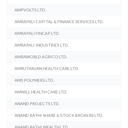
AMPVOLTS LTD.
AMRAPALI CAPITAL & FINANCE SERVICES LTD.
AMRAPALI FINCAP LTD.
AMRAPALI INDUSTRIES LTD.
AMRAWORLD AGRICO LTD.
AMRUTANJAN HEALTH CARE LTD.
AMS POLYMERS LTD.
AMWILL HEALTH CARE LTD.
ANAND PROJECTS LTD.
ANAND RATHI SHARE & STOCK BROKERS LTD.
ANAND RATHI WEALTH LTD.