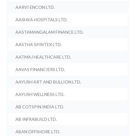
AARVI ENCON LTD.
AASHKA HOSPITALS LTD.
AASTAMANGALAM FINANCE LTD.
AASTHA SPINTEX LTD.
AATMAJ HEALTHCARE LTD.
AAVAS FINANCIERS LTD.
AAYUSH ART AND BULLION LTD.
AAYUSH WELLNESS LTD.
AB COTSPIN INDIA LTD.
AB INFRABUILD LTD.
ABAN OFFSHORE LTD.