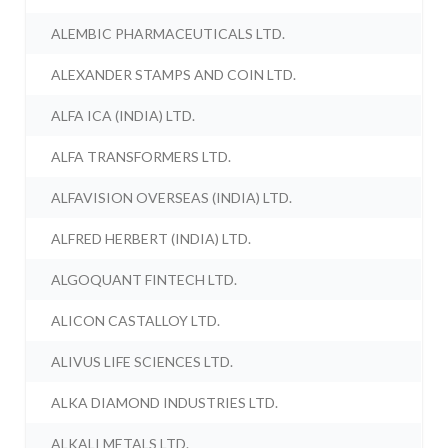
ALEMBIC PHARMACEUTICALS LTD.
ALEXANDER STAMPS AND COIN LTD.
ALFA ICA (INDIA) LTD.
ALFA TRANSFORMERS LTD.
ALFAVISION OVERSEAS (INDIA) LTD.
ALFRED HERBERT (INDIA) LTD.
ALGOQUANT FINTECH LTD.
ALICON CASTALLOY LTD.
ALIVUS LIFE SCIENCES LTD.
ALKA DIAMOND INDUSTRIES LTD.
ALKALI METALS LTD.