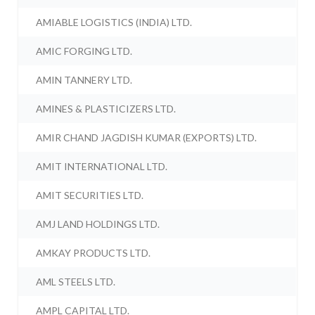
AMIABLE LOGISTICS (INDIA) LTD.
AMIC FORGING LTD.
AMIN TANNERY LTD.
AMINES & PLASTICIZERS LTD.
AMIR CHAND JAGDISH KUMAR (EXPORTS) LTD.
AMIT INTERNATIONAL LTD.
AMIT SECURITIES LTD.
AMJ LAND HOLDINGS LTD.
AMKAY PRODUCTS LTD.
AML STEELS LTD.
AMPL CAPITAL LTD.