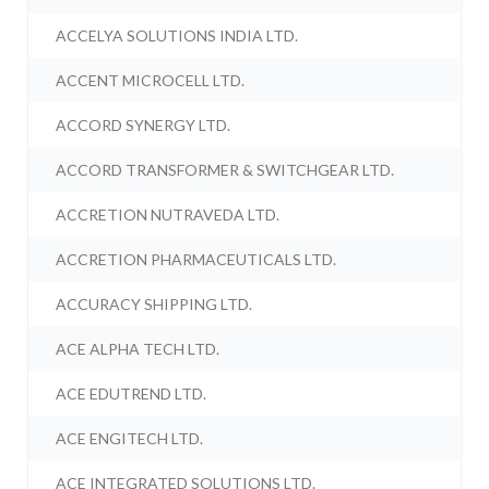
ACCELYA SOLUTIONS INDIA LTD.
ACCENT MICROCELL LTD.
ACCORD SYNERGY LTD.
ACCORD TRANSFORMER & SWITCHGEAR LTD.
ACCRETION NUTRAVEDA LTD.
ACCRETION PHARMACEUTICALS LTD.
ACCURACY SHIPPING LTD.
ACE ALPHA TECH LTD.
ACE EDUTREND LTD.
ACE ENGITECH LTD.
ACE INTEGRATED SOLUTIONS LTD.