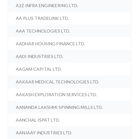
A2Z INFRA ENGINEERING LTD.
AA PLUS TRADELINK LTD.
AAA TECHNOLOGIES LTD.
AADHAR HOUSING FINANCE LTD.
AADI INDUSTRIES LTD.
AAGAM CAPITAL LTD.
AAKAAR MEDICAL TECHNOLOGIES LTD.
AAKASH EXPLORATION SERVICES LTD.
AANANDA LAKSHMI SPINNING MILLS LTD.
AANCHAL ISPAT LTD.
AANJAAY INDUSTRIES LTD.