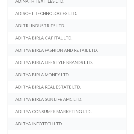
ADINATH TEXTILES LTD.
ADISOFT TECHNOLOGIES LTD.
ADITRI INDUSTRIES LTD.
ADITYA BIRLA CAPITAL LTD.
ADITYA BIRLA FASHION AND RETAIL LTD.
ADITYA BIRLA LIFESTYLE BRANDS LTD.
ADITYA BIRLA MONEY LTD.
ADITYA BIRLA REAL ESTATE LTD.
ADITYA BIRLA SUN LIFE AMC LTD.
ADITYA CONSUMER MARKETING LTD.
ADITYA INFOTECH LTD.