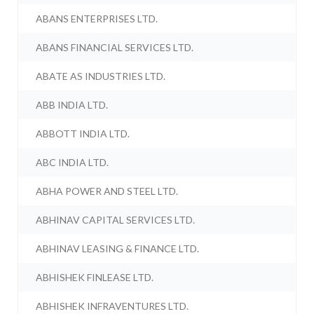
ABANS ENTERPRISES LTD.
ABANS FINANCIAL SERVICES LTD.
ABATE AS INDUSTRIES LTD.
ABB INDIA LTD.
ABBOTT INDIA LTD.
ABC INDIA LTD.
ABHA POWER AND STEEL LTD.
ABHINAV CAPITAL SERVICES LTD.
ABHINAV LEASING & FINANCE LTD.
ABHISHEK FINLEASE LTD.
ABHISHEK INFRAVENTURES LTD.