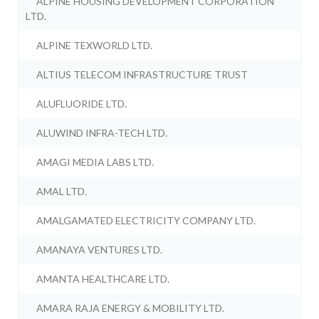
ALPINE HOUSING DEVELOPMENT CORPORATION
LTD.
ALPINE TEXWORLD LTD.
ALTIUS TELECOM INFRASTRUCTURE TRUST
ALUFLUORIDE LTD.
ALUWIND INFRA-TECH LTD.
AMAGI MEDIA LABS LTD.
AMAL LTD.
AMALGAMATED ELECTRICITY COMPANY LTD.
AMANAYA VENTURES LTD.
AMANTA HEALTHCARE LTD.
AMARA RAJA ENERGY & MOBILITY LTD.