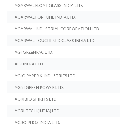
AGARWAL FLOAT GLASS INDIA LTD.
AGARWAL FORTUNE INDIA LTD.
AGARWAL INDUSTRIAL CORPORATION LTD.
AGARWAL TOUGHENED GLASS INDIA LTD.
AGI GREENPAC LTD.
AGI INFRA LTD.
AGIO PAPER & INDUSTRIES LTD.
AGNI GREEN POWER LTD.
AGRIBIO SPIRITS LTD.
AGRI-TECH (INDIA) LTD.
AGRO PHOS INDIA LTD.