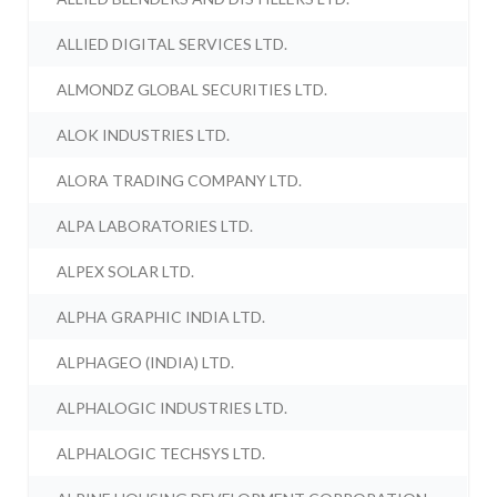
ALLIED DIGITAL SERVICES LTD.
ALMONDZ GLOBAL SECURITIES LTD.
ALOK INDUSTRIES LTD.
ALORA TRADING COMPANY LTD.
ALPA LABORATORIES LTD.
ALPEX SOLAR LTD.
ALPHA GRAPHIC INDIA LTD.
ALPHAGEO (INDIA) LTD.
ALPHALOGIC INDUSTRIES LTD.
ALPHALOGIC TECHSYS LTD.