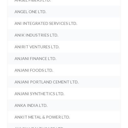
ANGEL ONE LTD.
ANI INTEGRATED SERVICES LTD.
ANIK INDUSTRIES LTD.
ANIRIT VENTURES LTD.
ANJANI FINANCE LTD.
ANJANI FOODS LTD.
ANJANI PORTLAND CEMENT LTD.
ANJANI SYNTHETICS LTD.
ANKA INDIA LTD.
ANKIT METAL & POWER LTD.