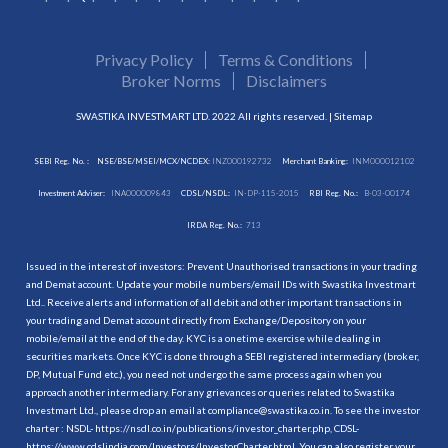
Privacy Policy
Terms & Conditions
Broker Norms
Disclaimers
SWASTIKA INVESTMART LTD. 2022 All rights reserved. |
Sitemap
SEBI Reg. No. :
NSE/BSE/MSEI/MCX/NCDEX:
INZ000192732
Merchant Banking:
INM000012102
Investment Adviser:
INA000009843
CDSL/NSDL:
IN-DP-115-2015
RBI Reg. No.:
B-03-00174
IRDA Reg. No.:
713
Issued in the interest of investors: Prevent Unauthorised transactions in your trading
and Demat account. Update your mobile numbers/email IDs with Swastika Investmart
Ltd.. Receive alerts and information of all debit and other important transactions in
your trading and Demat account directly from Exchange/Depository on your
mobile/email at the end of the day. KYC is a onetime exercise while dealing in
securities markets. Once KYC is done through a SEBI registered intermediary (broker,
DP, Mutual Fund etc.), you need not undergo the same process again when you
approach another intermediary. For any grievances or queries related to Swastika
Investmart Ltd., please drop an email at compliance@swastika.co.in. To see the investor
charter : NSDL-
https://nsdl.co.in/publications/investor_charter.php
, CDSL-
https://www.cdslindia.com/Investors/InvestorCharter.html
. You can also register your