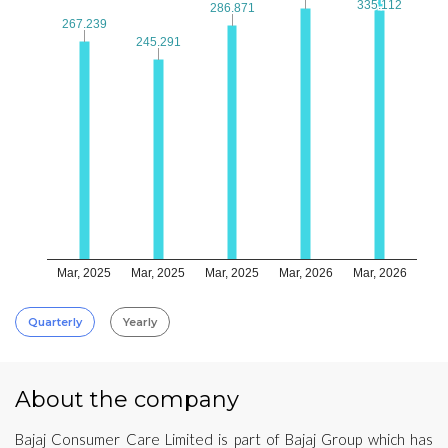
335.112
335.112
286.871
286.871
267.239
267.239
245.291
245.291
Mar, 2025
Mar, 2025
Mar, 2025
Mar, 2026
Mar, 2026
Quarterly
Yearly
About the company
Bajaj Consumer Care Limited is part of Bajaj Group which has