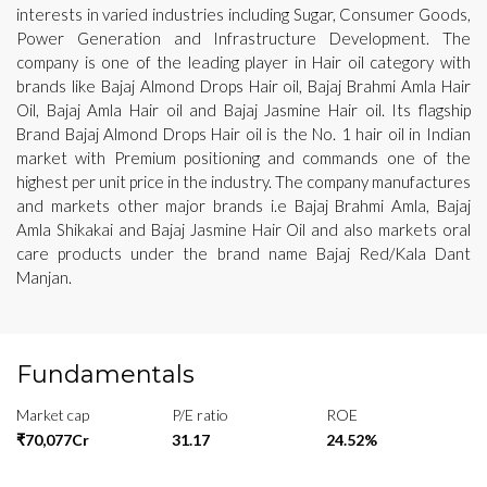
interests in varied industries including Sugar, Consumer Goods,
Power Generation and Infrastructure Development. The
company is one of the leading player in Hair oil category with
brands like Bajaj Almond Drops Hair oil, Bajaj Brahmi Amla Hair
Oil, Bajaj Amla Hair oil and Bajaj Jasmine Hair oil. Its flagship
Brand Bajaj Almond Drops Hair oil is the No. 1 hair oil in Indian
market with Premium positioning and commands one of the
highest per unit price in the industry. The company manufactures
and markets other major brands i.e Bajaj Brahmi Amla, Bajaj
Amla Shikakai and Bajaj Jasmine Hair Oil and also markets oral
care products under the brand name Bajaj Red/Kala Dant
Manjan.
Fundamentals
Market cap
P/E ratio
ROE
₹70,077Cr
31.17
24.52%