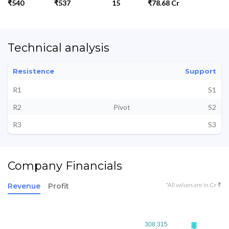
₹540
₹537
15
₹78.68 Cr
Technical analysis
Resistence
Support
R1
S1
R2
Pivot
S2
R3
S3
Company Financials
*All values are in Cr ₹
Revenue
Profit
308.315
308.315