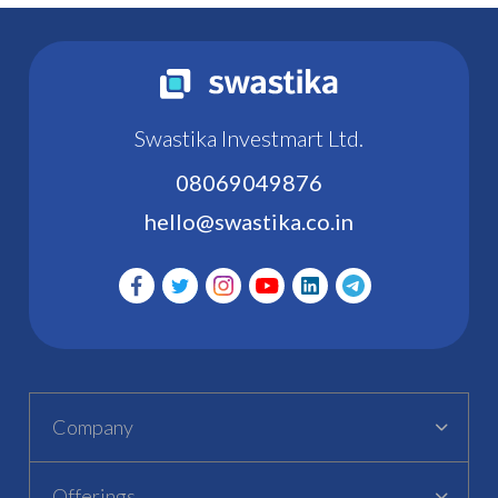
Swastika Investmart Ltd.
08069049876
hello@swastika.co.in
Company
Offerings