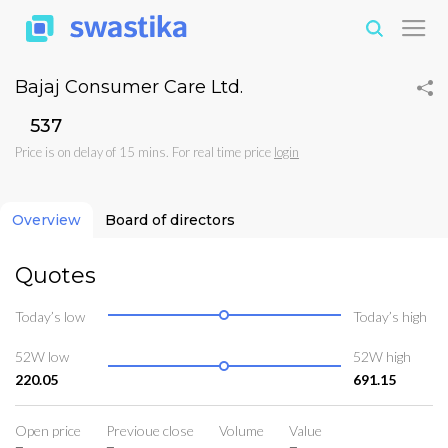
Bajaj Consumer Care Ltd.
₹537
Price is on delay of 15 mins. For real time price
login
Overview
Board of directors
Quotes
Today’s low
Today’s high
52W low
52W high
220.05
691.15
Open price
Previoue close
Volume
Value