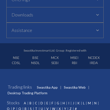
Downloads
Assistance
Swastika Investmart Ltd. Group : Registered with
NSE
BSE
MCX
MSEI
NCDEX
CDSL
NSDL
SEBI
RBI
IRDA
Trading links
Swastika App
Swastika Web
Desktop Trading Platform
Stocks
A
B
C
D
E
F
G
H
I
J
K
L
M
N
O
P
Q
R
S
T
U
V
W
X
Y
Z
#