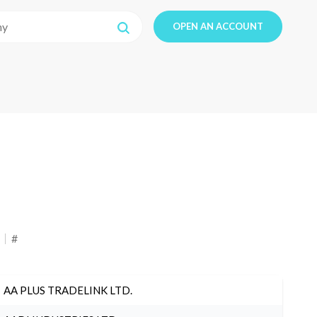
OPEN AN ACCOUNT
#
AA PLUS TRADELINK LTD.