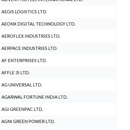
AEGIS LOGISTICS LTD.
AEONX DIGITAL TECHNOLOGY LTD.
AEROFLEX INDUSTRIES LTD.
AERPACE INDUSTRIES LTD.
AF ENTERPRISES LTD.
AFFLE 3I LTD.
AG UNIVERSAL LTD.
AGARWAL FORTUNE INDIA LTD.
AGI GREENPAC LTD.
AGNI GREEN POWER LTD.