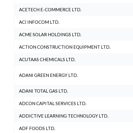
ACETECH E-COMMERCE LTD.
ACI INFOCOM LTD.
ACME SOLAR HOLDINGS LTD.
ACTION CONSTRUCTION EQUIPMENT LTD.
ACUTAAS CHEMICALS LTD.
ADANI GREEN ENERGY LTD.
ADANI TOTAL GAS LTD.
ADCON CAPITAL SERVICES LTD.
ADDICTIVE LEARNING TECHNOLOGY LTD.
ADF FOODS LTD.