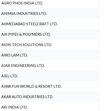
AGRO PHOS INDIA LTD.
AHIMSA INDUSTRIES LTD.
AHMEDABAD STEELCRAFT LTD.
AIK PIPES & POLYMERS LTD.
AION-TECH SOLUTIONS LTD.
AIRO LAM LTD.
AJAX ENGINEERING LTD.
AJEL LTD.
AJWA FUN WORLD & RESORT LTD.
AKAR AUTO INDUSTRIES LTD.
AKI INDIA LTD.