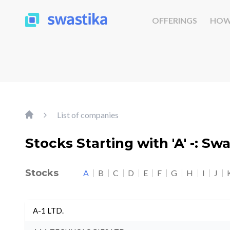
OFFERINGS
HOW
List of companies
Stocks Starting with 'A' -: Sw
Stocks
A
B
C
D
E
F
G
H
I
J
A-1 LTD.