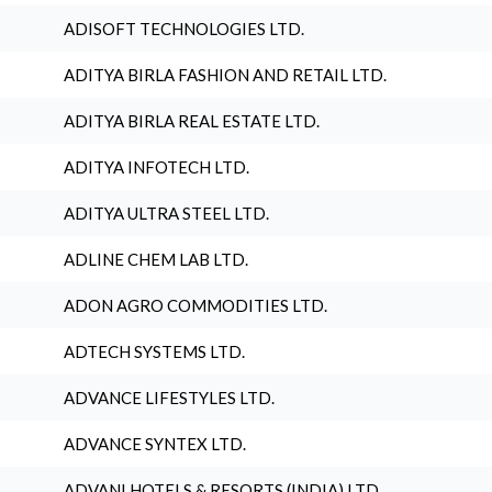
ADISOFT TECHNOLOGIES LTD.
ADITYA BIRLA FASHION AND RETAIL LTD.
ADITYA BIRLA REAL ESTATE LTD.
ADITYA INFOTECH LTD.
ADITYA ULTRA STEEL LTD.
ADLINE CHEM LAB LTD.
ADON AGRO COMMODITIES LTD.
ADTECH SYSTEMS LTD.
ADVANCE LIFESTYLES LTD.
ADVANCE SYNTEX LTD.
ADVANI HOTELS & RESORTS (INDIA) LTD.