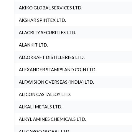
AKIKO GLOBAL SERVICES LTD.
AKSHAR SPINTEX LTD.
ALACRITY SECURITIES LTD.
ALANKIT LTD.
ALCOKRAFT DISTILLERIES LTD.
ALEXANDER STAMPS AND COIN LTD.
ALFAVISION OVERSEAS (INDIA) LTD.
ALICON CASTALLOY LTD.
ALKALI METALS LTD.
ALKYL AMINES CHEMICALS LTD.
ALLCARGO GLOBAL LTD.