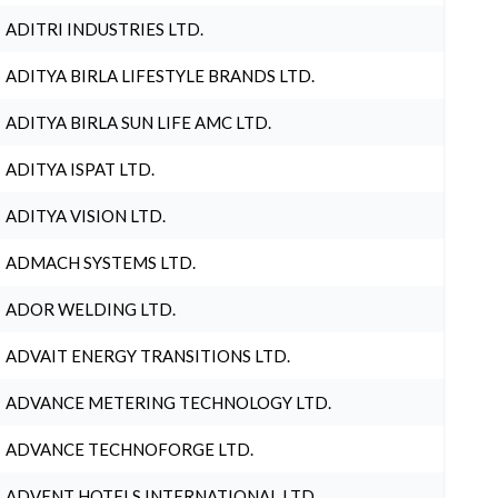
ADITRI INDUSTRIES LTD.
ADITYA BIRLA LIFESTYLE BRANDS LTD.
ADITYA BIRLA SUN LIFE AMC LTD.
ADITYA ISPAT LTD.
ADITYA VISION LTD.
ADMACH SYSTEMS LTD.
ADOR WELDING LTD.
ADVAIT ENERGY TRANSITIONS LTD.
ADVANCE METERING TECHNOLOGY LTD.
ADVANCE TECHNOFORGE LTD.
ADVENT HOTELS INTERNATIONAL LTD.