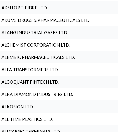
AKSH OPTIFIBRE LTD.
AKUMS DRUGS & PHARMACEUTICALS LTD.
ALANG INDUSTRIAL GASES LTD.
ALCHEMIST CORPORATION LTD.
ALEMBIC PHARMACEUTICALS LTD.
ALFA TRANSFORMERS LTD.
ALGOQUANT FINTECH LTD.
ALKA DIAMOND INDUSTRIES LTD.
ALKOSIGN LTD.
ALL TIME PLASTICS LTD.
ALLCARGO TERMINALS LTD.