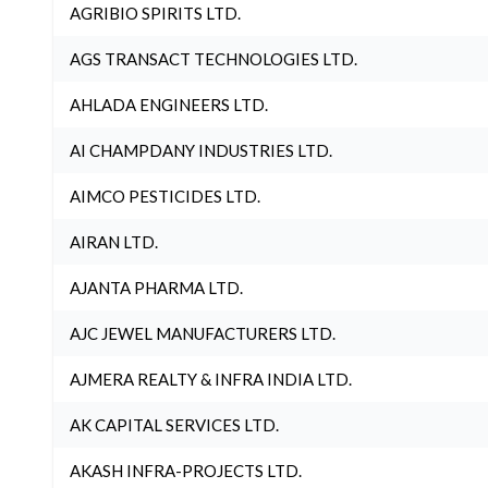
AGRIBIO SPIRITS LTD.
AGS TRANSACT TECHNOLOGIES LTD.
AHLADA ENGINEERS LTD.
AI CHAMPDANY INDUSTRIES LTD.
AIMCO PESTICIDES LTD.
AIRAN LTD.
AJANTA PHARMA LTD.
AJC JEWEL MANUFACTURERS LTD.
AJMERA REALTY & INFRA INDIA LTD.
AK CAPITAL SERVICES LTD.
AKASH INFRA-PROJECTS LTD.