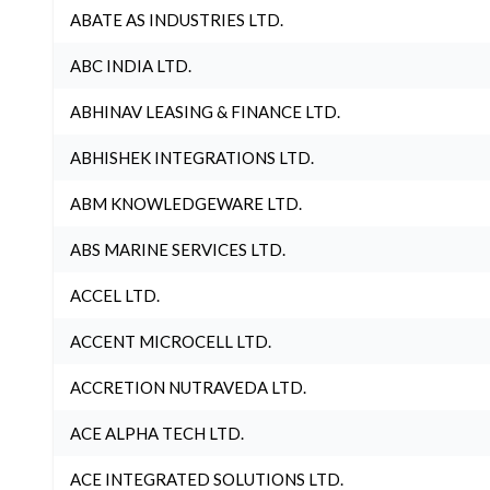
ABATE AS INDUSTRIES LTD.
ABC INDIA LTD.
ABHINAV LEASING & FINANCE LTD.
ABHISHEK INTEGRATIONS LTD.
ABM KNOWLEDGEWARE LTD.
ABS MARINE SERVICES LTD.
ACCEL LTD.
ACCENT MICROCELL LTD.
ACCRETION NUTRAVEDA LTD.
ACE ALPHA TECH LTD.
ACE INTEGRATED SOLUTIONS LTD.