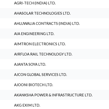
AGRI-TECH (INDIA) LTD.
AHASOLAR TECHNOLOGIES LTD.
AHLUWALIA CONTRACTS (INDIA) LTD.
AIA ENGINEERING LTD.
AIMTRON ELECTRONICS LTD.
AIRFLOA RAIL TECHNOLOGY LTD.
AJANTA SOYA LTD.
AJCON GLOBAL SERVICES LTD.
AJOONI BIOTECH LTD.
AKANKSHA POWER & INFRASTRUCTURE LTD.
AKG EXIM LTD.