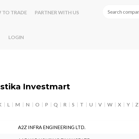
 TO TRADE
PARTNER WITH US
LOGIN
astika Investmart
K
L
M
N
O
P
Q
R
S
T
U
V
W
X
Y
Z
A2Z INFRA ENGINEERING LTD.