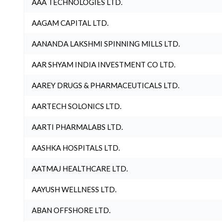
AAA TECHNOLOGIES LTD.
AAGAM CAPITAL LTD.
AANANDA LAKSHMI SPINNING MILLS LTD.
AAR SHYAM INDIA INVESTMENT CO LTD.
AAREY DRUGS & PHARMACEUTICALS LTD.
AARTECH SOLONICS LTD.
AARTI PHARMALABS LTD.
AASHKA HOSPITALS LTD.
AATMAJ HEALTHCARE LTD.
AAYUSH WELLNESS LTD.
ABAN OFFSHORE LTD.