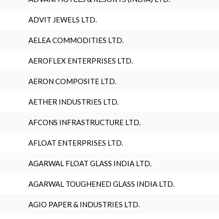
ADVIT JEWELS LTD.
AELEA COMMODITIES LTD.
AEROFLEX ENTERPRISES LTD.
AERON COMPOSITE LTD.
AETHER INDUSTRIES LTD.
AFCONS INFRASTRUCTURE LTD.
AFLOAT ENTERPRISES LTD.
AGARWAL FLOAT GLASS INDIA LTD.
AGARWAL TOUGHENED GLASS INDIA LTD.
AGIO PAPER & INDUSTRIES LTD.