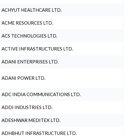
ACHYUT HEALTHCARE LTD.
ACME RESOURCES LTD.
ACS TECHNOLOGIES LTD.
ACTIVE INFRASTRUCTURES LTD.
ADANI ENTERPRISES LTD.
ADANI POWER LTD.
ADC INDIA COMMUNICATIONS LTD.
ADDI INDUSTRIES LTD.
ADESHWAR MEDITEX LTD.
ADHBHUT INFRASTRUCTURE LTD.