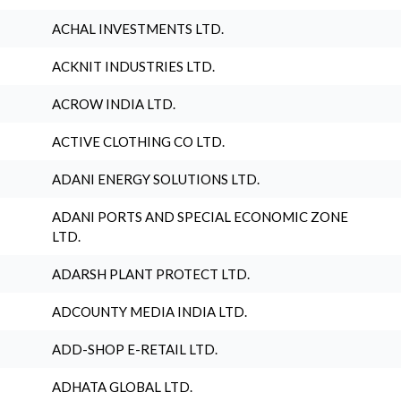
ACHAL INVESTMENTS LTD.
ACKNIT INDUSTRIES LTD.
ACROW INDIA LTD.
ACTIVE CLOTHING CO LTD.
ADANI ENERGY SOLUTIONS LTD.
ADANI PORTS AND SPECIAL ECONOMIC ZONE
LTD.
ADARSH PLANT PROTECT LTD.
ADCOUNTY MEDIA INDIA LTD.
ADD-SHOP E-RETAIL LTD.
ADHATA GLOBAL LTD.