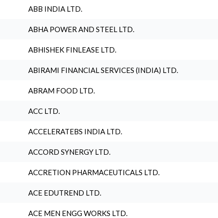
ABB INDIA LTD.
ABHA POWER AND STEEL LTD.
ABHISHEK FINLEASE LTD.
ABIRAMI FINANCIAL SERVICES (INDIA) LTD.
ABRAM FOOD LTD.
ACC LTD.
ACCELERATEBS INDIA LTD.
ACCORD SYNERGY LTD.
ACCRETION PHARMACEUTICALS LTD.
ACE EDUTREND LTD.
ACE MEN ENGG WORKS LTD.