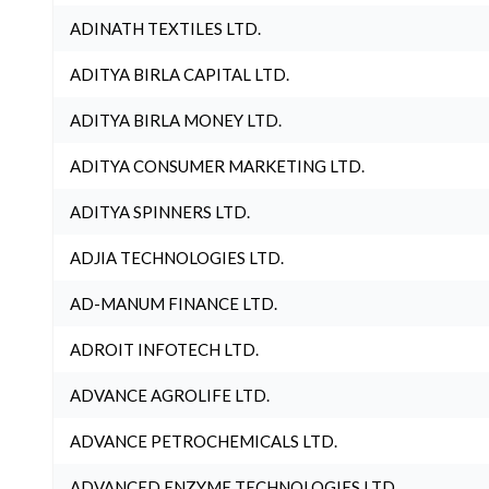
ADINATH TEXTILES LTD.
ADITYA BIRLA CAPITAL LTD.
ADITYA BIRLA MONEY LTD.
ADITYA CONSUMER MARKETING LTD.
ADITYA SPINNERS LTD.
ADJIA TECHNOLOGIES LTD.
AD-MANUM FINANCE LTD.
ADROIT INFOTECH LTD.
ADVANCE AGROLIFE LTD.
ADVANCE PETROCHEMICALS LTD.
ADVANCED ENZYME TECHNOLOGIES LTD.