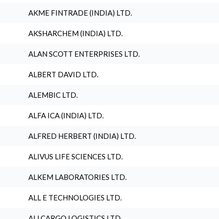
AKME FINTRADE (INDIA) LTD.
AKSHARCHEM (INDIA) LTD.
ALAN SCOTT ENTERPRISES LTD.
ALBERT DAVID LTD.
ALEMBIC LTD.
ALFA ICA (INDIA) LTD.
ALFRED HERBERT (INDIA) LTD.
ALIVUS LIFE SCIENCES LTD.
ALKEM LABORATORIES LTD.
ALL E TECHNOLOGIES LTD.
ALLCARGO LOGISTICS LTD.