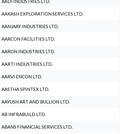
AADI INDUSTRIES LTD.
AAKASH EXPLORATION SERVICES LTD.
AANJAAY INDUSTRIES LTD.
AARCON FACILITIES LTD.
AARON INDUSTRIES LTD.
AARTI INDUSTRIES LTD.
AARVI ENCON LTD.
AASTHA SPINTEX LTD.
AAYUSH ART AND BULLION LTD.
AB INFRABUILD LTD.
ABANS FINANCIAL SERVICES LTD.