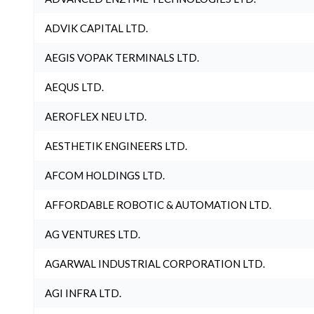
ADVIK CAPITAL LTD.
AEGIS VOPAK TERMINALS LTD.
AEQUS LTD.
AEROFLEX NEU LTD.
AESTHETIK ENGINEERS LTD.
AFCOM HOLDINGS LTD.
AFFORDABLE ROBOTIC & AUTOMATION LTD.
AG VENTURES LTD.
AGARWAL INDUSTRIAL CORPORATION LTD.
AGI INFRA LTD.