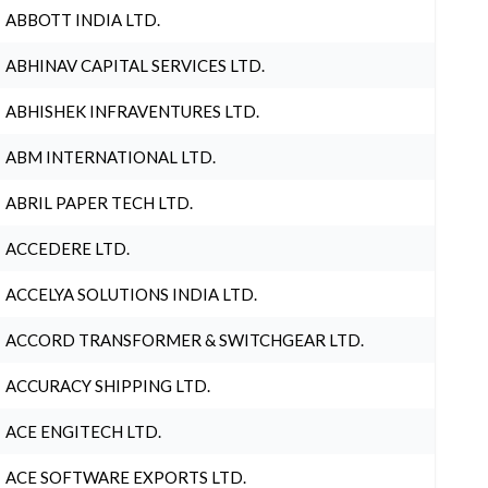
ABBOTT INDIA LTD.
ABHINAV CAPITAL SERVICES LTD.
ABHISHEK INFRAVENTURES LTD.
ABM INTERNATIONAL LTD.
ABRIL PAPER TECH LTD.
ACCEDERE LTD.
ACCELYA SOLUTIONS INDIA LTD.
ACCORD TRANSFORMER & SWITCHGEAR LTD.
ACCURACY SHIPPING LTD.
ACE ENGITECH LTD.
ACE SOFTWARE EXPORTS LTD.