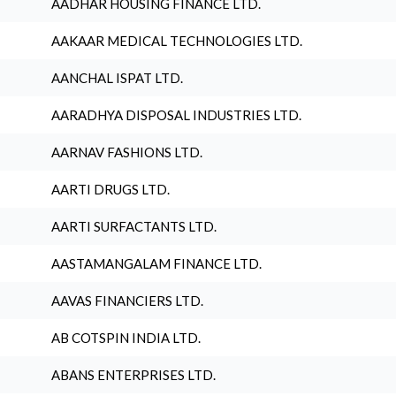
AADHAR HOUSING FINANCE LTD.
AAKAAR MEDICAL TECHNOLOGIES LTD.
AANCHAL ISPAT LTD.
AARADHYA DISPOSAL INDUSTRIES LTD.
AARNAV FASHIONS LTD.
AARTI DRUGS LTD.
AARTI SURFACTANTS LTD.
AASTAMANGALAM FINANCE LTD.
AAVAS FINANCIERS LTD.
AB COTSPIN INDIA LTD.
ABANS ENTERPRISES LTD.