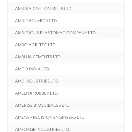
AMBIKA COTTON MILLS LTD.
AMBITION MICA LTD.
AMBITIOUS PLASTOMAC COMPANY LTD.
AMBO AGRITEC LTD.
AMBUJA CEMENTS LTD.
AMCO INDIA LTD.
AMD INDUSTRIES LTD.
AMEENJI RUBBER LTD.
AMERISE BIOSCIENCES LTD.
AMEYA PRECISION ENGINEERS LTD.
AMFORGE INDUSTRIES LTD.