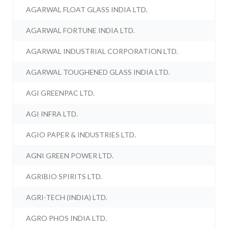
AGARWAL FLOAT GLASS INDIA LTD.
AGARWAL FORTUNE INDIA LTD.
AGARWAL INDUSTRIAL CORPORATION LTD.
AGARWAL TOUGHENED GLASS INDIA LTD.
AGI GREENPAC LTD.
AGI INFRA LTD.
AGIO PAPER & INDUSTRIES LTD.
AGNI GREEN POWER LTD.
AGRIBIO SPIRITS LTD.
AGRI-TECH (INDIA) LTD.
AGRO PHOS INDIA LTD.