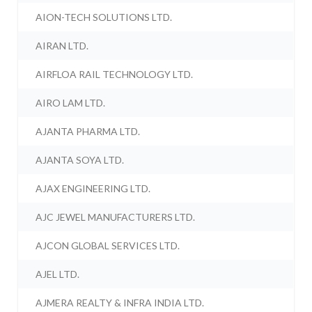
AION-TECH SOLUTIONS LTD.
AIRAN LTD.
AIRFLOA RAIL TECHNOLOGY LTD.
AIRO LAM LTD.
AJANTA PHARMA LTD.
AJANTA SOYA LTD.
AJAX ENGINEERING LTD.
AJC JEWEL MANUFACTURERS LTD.
AJCON GLOBAL SERVICES LTD.
AJEL LTD.
AJMERA REALTY & INFRA INDIA LTD.