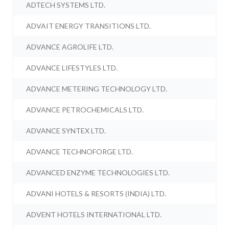
ADTECH SYSTEMS LTD.
ADVAIT ENERGY TRANSITIONS LTD.
ADVANCE AGROLIFE LTD.
ADVANCE LIFESTYLES LTD.
ADVANCE METERING TECHNOLOGY LTD.
ADVANCE PETROCHEMICALS LTD.
ADVANCE SYNTEX LTD.
ADVANCE TECHNOFORGE LTD.
ADVANCED ENZYME TECHNOLOGIES LTD.
ADVANI HOTELS & RESORTS (INDIA) LTD.
ADVENT HOTELS INTERNATIONAL LTD.