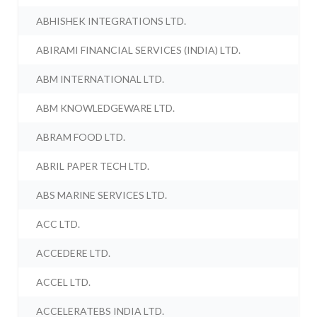
ABHISHEK INTEGRATIONS LTD.
ABIRAMI FINANCIAL SERVICES (INDIA) LTD.
ABM INTERNATIONAL LTD.
ABM KNOWLEDGEWARE LTD.
ABRAM FOOD LTD.
ABRIL PAPER TECH LTD.
ABS MARINE SERVICES LTD.
ACC LTD.
ACCEDERE LTD.
ACCEL LTD.
ACCELERATEBS INDIA LTD.