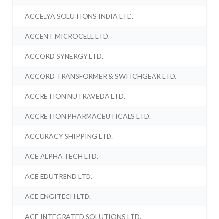
ACCELYA SOLUTIONS INDIA LTD.
ACCENT MICROCELL LTD.
ACCORD SYNERGY LTD.
ACCORD TRANSFORMER & SWITCHGEAR LTD.
ACCRETION NUTRAVEDA LTD.
ACCRETION PHARMACEUTICALS LTD.
ACCURACY SHIPPING LTD.
ACE ALPHA TECH LTD.
ACE EDUTREND LTD.
ACE ENGITECH LTD.
ACE INTEGRATED SOLUTIONS LTD.