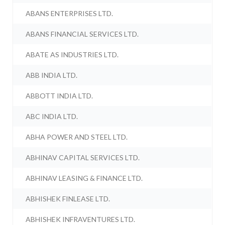
ABANS ENTERPRISES LTD.
ABANS FINANCIAL SERVICES LTD.
ABATE AS INDUSTRIES LTD.
ABB INDIA LTD.
ABBOTT INDIA LTD.
ABC INDIA LTD.
ABHA POWER AND STEEL LTD.
ABHINAV CAPITAL SERVICES LTD.
ABHINAV LEASING & FINANCE LTD.
ABHISHEK FINLEASE LTD.
ABHISHEK INFRAVENTURES LTD.