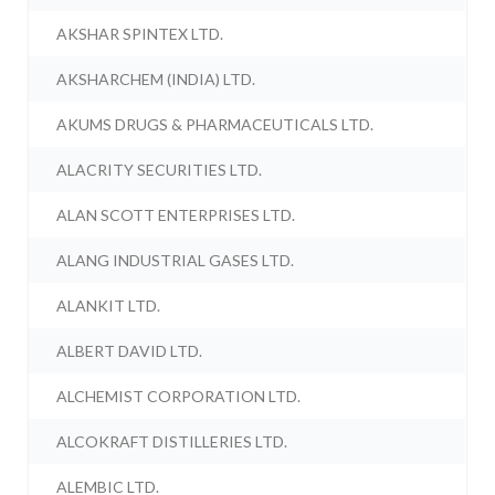
AKSHAR SPINTEX LTD.
AKSHARCHEM (INDIA) LTD.
AKUMS DRUGS & PHARMACEUTICALS LTD.
ALACRITY SECURITIES LTD.
ALAN SCOTT ENTERPRISES LTD.
ALANG INDUSTRIAL GASES LTD.
ALANKIT LTD.
ALBERT DAVID LTD.
ALCHEMIST CORPORATION LTD.
ALCOKRAFT DISTILLERIES LTD.
ALEMBIC LTD.