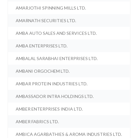
AMARJOTHI SPINNING MILLS LTD.
AMARNATH SECURITIES LTD.
AMBA AUTO SALES AND SERVICES LTD.
AMBA ENTERPRISES LTD.
AMBALAL SARABHAI ENTERPRISES LTD.
AMBANI ORGOCHEM LTD.
AMBAR PROTEIN INDUSTRIES LTD.
AMBASSADOR INTRA HOLDINGS LTD.
AMBER ENTERPRISES INDIA LTD.
AMBER FABRICS LTD.
AMBICA AGARBATHIES & AROMA INDUSTRIES LTD.