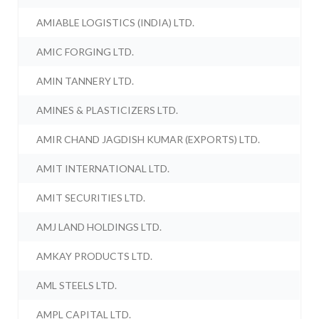
AMIABLE LOGISTICS (INDIA) LTD.
AMIC FORGING LTD.
AMIN TANNERY LTD.
AMINES & PLASTICIZERS LTD.
AMIR CHAND JAGDISH KUMAR (EXPORTS) LTD.
AMIT INTERNATIONAL LTD.
AMIT SECURITIES LTD.
AMJ LAND HOLDINGS LTD.
AMKAY PRODUCTS LTD.
AML STEELS LTD.
AMPL CAPITAL LTD.