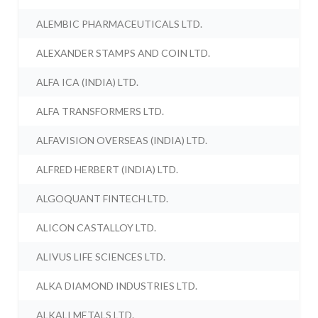
ALEMBIC PHARMACEUTICALS LTD.
ALEXANDER STAMPS AND COIN LTD.
ALFA ICA (INDIA) LTD.
ALFA TRANSFORMERS LTD.
ALFAVISION OVERSEAS (INDIA) LTD.
ALFRED HERBERT (INDIA) LTD.
ALGOQUANT FINTECH LTD.
ALICON CASTALLOY LTD.
ALIVUS LIFE SCIENCES LTD.
ALKA DIAMOND INDUSTRIES LTD.
ALKALI METALS LTD.