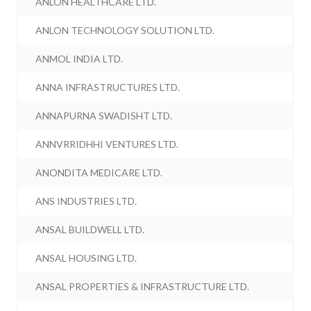
ANLON HEALTHCARE LTD.
ANLON TECHNOLOGY SOLUTION LTD.
ANMOL INDIA LTD.
ANNA INFRASTRUCTURES LTD.
ANNAPURNA SWADISHT LTD.
ANNVRRIDHHI VENTURES LTD.
ANONDITA MEDICARE LTD.
ANS INDUSTRIES LTD.
ANSAL BUILDWELL LTD.
ANSAL HOUSING LTD.
ANSAL PROPERTIES & INFRASTRUCTURE LTD.