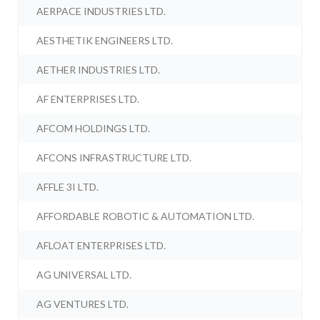
AERPACE INDUSTRIES LTD.
AESTHETIK ENGINEERS LTD.
AETHER INDUSTRIES LTD.
AF ENTERPRISES LTD.
AFCOM HOLDINGS LTD.
AFCONS INFRASTRUCTURE LTD.
AFFLE 3I LTD.
AFFORDABLE ROBOTIC & AUTOMATION LTD.
AFLOAT ENTERPRISES LTD.
AG UNIVERSAL LTD.
AG VENTURES LTD.