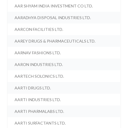
AAR SHYAM INDIA INVESTMENT CO LTD.
AARADHYA DISPOSAL INDUSTRIES LTD.
AARCON FACILITIES LTD.
AAREY DRUGS & PHARMACEUTICALS LTD.
AARNAV FASHIONS LTD.
AARON INDUSTRIES LTD.
AARTECH SOLONICS LTD.
AARTI DRUGS LTD.
AARTI INDUSTRIES LTD.
AARTI PHARMALABS LTD.
AARTI SURFACTANTS LTD.