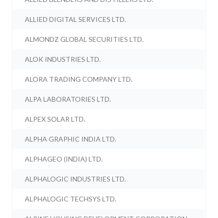
ALLIED DIGITAL SERVICES LTD.
ALMONDZ GLOBAL SECURITIES LTD.
ALOK INDUSTRIES LTD.
ALORA TRADING COMPANY LTD.
ALPA LABORATORIES LTD.
ALPEX SOLAR LTD.
ALPHA GRAPHIC INDIA LTD.
ALPHAGEO (INDIA) LTD.
ALPHALOGIC INDUSTRIES LTD.
ALPHALOGIC TECHSYS LTD.