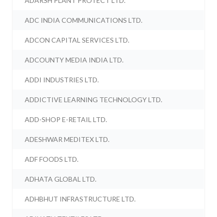
ADARSH PLANT PROTECT LTD.
ADC INDIA COMMUNICATIONS LTD.
ADCON CAPITAL SERVICES LTD.
ADCOUNTY MEDIA INDIA LTD.
ADDI INDUSTRIES LTD.
ADDICTIVE LEARNING TECHNOLOGY LTD.
ADD-SHOP E-RETAIL LTD.
ADESHWAR MEDITEX LTD.
ADF FOODS LTD.
ADHATA GLOBAL LTD.
ADHBHUT INFRASTRUCTURE LTD.