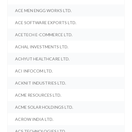
ACE MEN ENGG WORKS LTD.
ACE SOFTWARE EXPORTS LTD.
ACETECH E-COMMERCE LTD.
ACHAL INVESTMENTS LTD.
ACHYUT HEALTHCARE LTD.
ACI INFOCOM LTD.
ACKNIT INDUSTRIES LTD.
ACME RESOURCES LTD.
ACME SOLAR HOLDINGS LTD.
ACROW INDIA LTD.
ACS TECHNOLOGIES LTD.