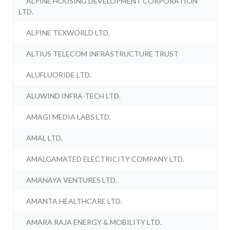
ALPINE HOUSING DEVELOPMENT CORPORATION
LTD.
ALPINE TEXWORLD LTD.
ALTIUS TELECOM INFRASTRUCTURE TRUST
ALUFLUORIDE LTD.
ALUWIND INFRA-TECH LTD.
AMAGI MEDIA LABS LTD.
AMAL LTD.
AMALGAMATED ELECTRICITY COMPANY LTD.
AMANAYA VENTURES LTD.
AMANTA HEALTHCARE LTD.
AMARA RAJA ENERGY & MOBILITY LTD.