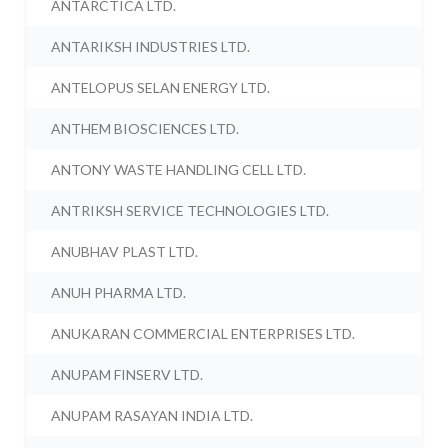
ANTARCTICA LTD.
ANTARIKSH INDUSTRIES LTD.
ANTELOPUS SELAN ENERGY LTD.
ANTHEM BIOSCIENCES LTD.
ANTONY WASTE HANDLING CELL LTD.
ANTRIKSH SERVICE TECHNOLOGIES LTD.
ANUBHAV PLAST LTD.
ANUH PHARMA LTD.
ANUKARAN COMMERCIAL ENTERPRISES LTD.
ANUPAM FINSERV LTD.
ANUPAM RASAYAN INDIA LTD.