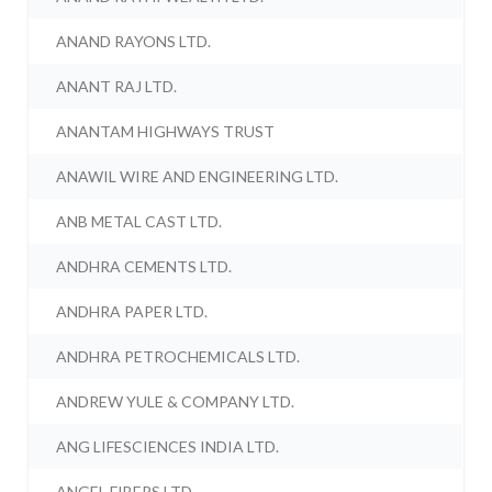
ANAND RAYONS LTD.
ANANT RAJ LTD.
ANANTAM HIGHWAYS TRUST
ANAWIL WIRE AND ENGINEERING LTD.
ANB METAL CAST LTD.
ANDHRA CEMENTS LTD.
ANDHRA PAPER LTD.
ANDHRA PETROCHEMICALS LTD.
ANDREW YULE & COMPANY LTD.
ANG LIFESCIENCES INDIA LTD.
ANGEL FIBERS LTD.