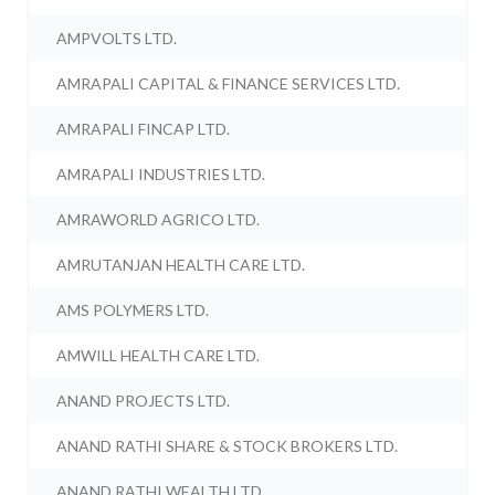
AMPVOLTS LTD.
AMRAPALI CAPITAL & FINANCE SERVICES LTD.
AMRAPALI FINCAP LTD.
AMRAPALI INDUSTRIES LTD.
AMRAWORLD AGRICO LTD.
AMRUTANJAN HEALTH CARE LTD.
AMS POLYMERS LTD.
AMWILL HEALTH CARE LTD.
ANAND PROJECTS LTD.
ANAND RATHI SHARE & STOCK BROKERS LTD.
ANAND RATHI WEALTH LTD.