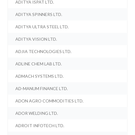
ADITYA ISPAT LTD.
ADITYA SPINNERS LTD.
ADITYA ULTRA STEEL LTD.
ADITYA VISION LTD.
ADJIA TECHNOLOGIES LTD.
ADLINE CHEM LAB LTD.
ADMACH SYSTEMS LTD.
AD-MANUM FINANCE LTD.
ADON AGRO COMMODITIES LTD.
ADOR WELDING LTD.
ADROIT INFOTECH LTD.