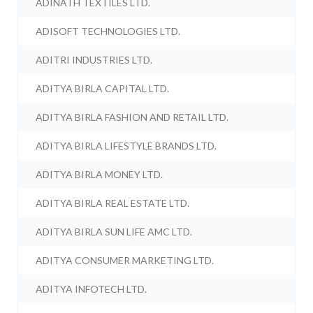
ADINATH TEXTILES LTD.
ADISOFT TECHNOLOGIES LTD.
ADITRI INDUSTRIES LTD.
ADITYA BIRLA CAPITAL LTD.
ADITYA BIRLA FASHION AND RETAIL LTD.
ADITYA BIRLA LIFESTYLE BRANDS LTD.
ADITYA BIRLA MONEY LTD.
ADITYA BIRLA REAL ESTATE LTD.
ADITYA BIRLA SUN LIFE AMC LTD.
ADITYA CONSUMER MARKETING LTD.
ADITYA INFOTECH LTD.