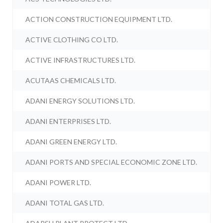
ACTION CONSTRUCTION EQUIPMENT LTD.
ACTIVE CLOTHING CO LTD.
ACTIVE INFRASTRUCTURES LTD.
ACUTAAS CHEMICALS LTD.
ADANI ENERGY SOLUTIONS LTD.
ADANI ENTERPRISES LTD.
ADANI GREEN ENERGY LTD.
ADANI PORTS AND SPECIAL ECONOMIC ZONE LTD.
ADANI POWER LTD.
ADANI TOTAL GAS LTD.