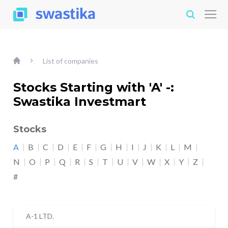
List of companies
Stocks Starting with 'A' -:
Swastika Investmart
Stocks
A
B
C
D
E
F
G
H
I
J
K
L
M
N
O
P
Q
R
S
T
U
V
W
X
Y
Z
#
A-1 LTD.