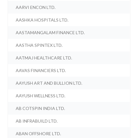
AARVI ENCON LTD.
AASHKA HOSPITALS LTD.
AASTAMANGALAM FINANCE LTD.
AASTHA SPINTEX LTD.
AATMAJ HEALTHCARE LTD.
AAVAS FINANCIERS LTD.
AAYUSH ART AND BULLION LTD.
AAYUSH WELLNESS LTD.
AB COTSPIN INDIA LTD.
AB INFRABUILD LTD.
ABAN OFFSHORE LTD.