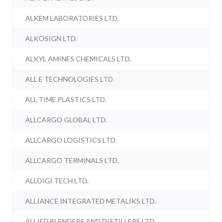
ALKEM LABORATORIES LTD.
ALKOSIGN LTD.
ALKYL AMINES CHEMICALS LTD.
ALL E TECHNOLOGIES LTD.
ALL TIME PLASTICS LTD.
ALLCARGO GLOBAL LTD.
ALLCARGO LOGISTICS LTD.
ALLCARGO TERMINALS LTD.
ALLDIGI TECH LTD.
ALLIANCE INTEGRATED METALIKS LTD.
ALLIED BLENDERS AND DISTILLERS LTD.