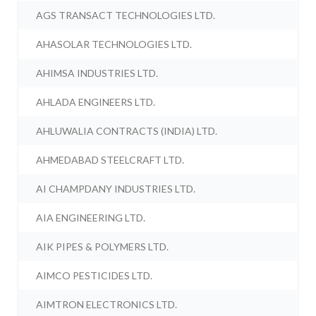
AGS TRANSACT TECHNOLOGIES LTD.
AHASOLAR TECHNOLOGIES LTD.
AHIMSA INDUSTRIES LTD.
AHLADA ENGINEERS LTD.
AHLUWALIA CONTRACTS (INDIA) LTD.
AHMEDABAD STEELCRAFT LTD.
AI CHAMPDANY INDUSTRIES LTD.
AIA ENGINEERING LTD.
AIK PIPES & POLYMERS LTD.
AIMCO PESTICIDES LTD.
AIMTRON ELECTRONICS LTD.