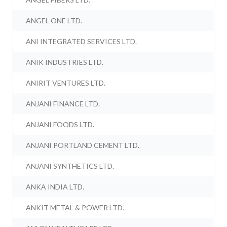
ANGEL ONE LTD.
ANI INTEGRATED SERVICES LTD.
ANIK INDUSTRIES LTD.
ANIRIT VENTURES LTD.
ANJANI FINANCE LTD.
ANJANI FOODS LTD.
ANJANI PORTLAND CEMENT LTD.
ANJANI SYNTHETICS LTD.
ANKA INDIA LTD.
ANKIT METAL & POWER LTD.