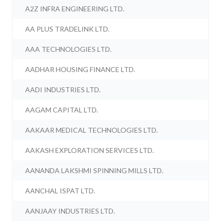
A2Z INFRA ENGINEERING LTD.
AA PLUS TRADELINK LTD.
AAA TECHNOLOGIES LTD.
AADHAR HOUSING FINANCE LTD.
AADI INDUSTRIES LTD.
AAGAM CAPITAL LTD.
AAKAAR MEDICAL TECHNOLOGIES LTD.
AAKASH EXPLORATION SERVICES LTD.
AANANDA LAKSHMI SPINNING MILLS LTD.
AANCHAL ISPAT LTD.
AANJAAY INDUSTRIES LTD.