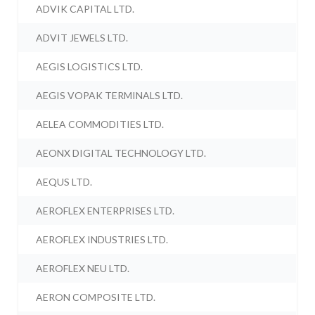
ADVIK CAPITAL LTD.
ADVIT JEWELS LTD.
AEGIS LOGISTICS LTD.
AEGIS VOPAK TERMINALS LTD.
AELEA COMMODITIES LTD.
AEONX DIGITAL TECHNOLOGY LTD.
AEQUS LTD.
AEROFLEX ENTERPRISES LTD.
AEROFLEX INDUSTRIES LTD.
AEROFLEX NEU LTD.
AERON COMPOSITE LTD.