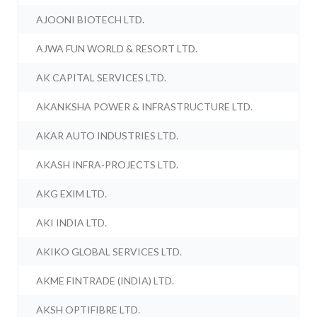
AJOONI BIOTECH LTD.
AJWA FUN WORLD & RESORT LTD.
AK CAPITAL SERVICES LTD.
AKANKSHA POWER & INFRASTRUCTURE LTD.
AKAR AUTO INDUSTRIES LTD.
AKASH INFRA-PROJECTS LTD.
AKG EXIM LTD.
AKI INDIA LTD.
AKIKO GLOBAL SERVICES LTD.
AKME FINTRADE (INDIA) LTD.
AKSH OPTIFIBRE LTD.