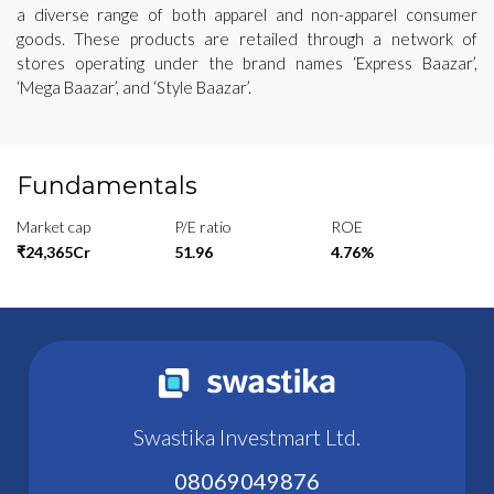
a diverse range of both apparel and non-apparel consumer
goods. These products are retailed through a network of
stores operating under the brand names ‘Express Baazar’,
‘Mega Baazar’, and ‘Style Baazar’.
Fundamentals
Market cap
P/E ratio
ROE
₹24,365Cr
51.96
4.76%
Swastika Investmart Ltd.
08069049876