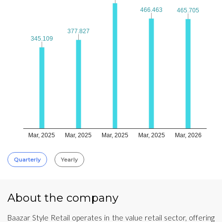
466.463
466.463
465.705
465.705
377.827
377.827
345.109
345.109
Mar, 2025
Mar, 2025
Mar, 2025
Mar, 2025
Mar, 2026
Quarterly
Yearly
About the company
Baazar Style Retail operates in the value retail sector, offering