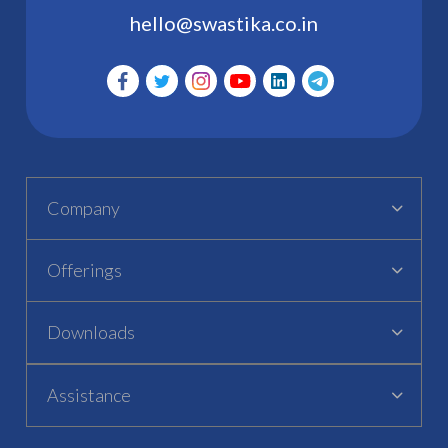
hello@swastika.co.in
Company
Offerings
Downloads
Assistance