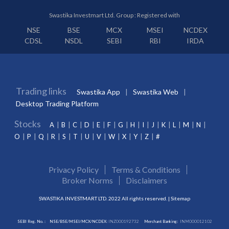
Swastika Investmart Ltd. Group : Registered with
NSE
BSE
MCX
MSEI
NCDEX
CDSL
NSDL
SEBI
RBI
IRDA
Trading links
Swastika App
Swastika Web
Desktop Trading Platform
Stocks
A
B
C
D
E
F
G
H
I
J
K
L
M
N
O
P
Q
R
S
T
U
V
W
X
Y
Z
#
Privacy Policy
Terms & Conditions
Broker Norms
Disclaimers
SWASTIKA INVESTMART LTD. 2022 All rights reserved. |
Sitemap
SEBI Reg. No. :
NSE/BSE/MSEI/MCX/NCDEX:
INZ000192732
Merchant Banking:
INM000012102