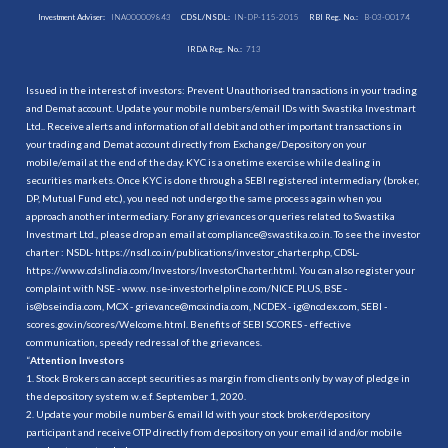
Investment Adviser:
INA000009843
CDSL/NSDL:
IN-DP-115-2015
RBI Reg. No.:
B-03-00174
IRDA Reg. No.:
713
Issued in the interest of investors: Prevent Unauthorised transactions in your trading
and Demat account. Update your mobile numbers/email IDs with Swastika Investmart
Ltd.. Receive alerts and information of all debit and other important transactions in
your trading and Demat account directly from Exchange/Depository on your
mobile/email at the end of the day. KYC is a onetime exercise while dealing in
securities markets. Once KYC is done through a SEBI registered intermediary (broker,
DP, Mutual Fund etc.), you need not undergo the same process again when you
approach another intermediary. For any grievances or queries related to Swastika
Investmart Ltd., please drop an email at compliance@swastika.co.in. To see the investor
charter : NSDL-
https://nsdl.co.in/publications/investor_charter.php
, CDSL-
https://www.cdslindia.com/Investors/InvestorCharter.html
. You can also register your
complaint with NSE - www. nse-investorhelpline.com/NICE PLUS, BSE -
is@bseindia.com, MCX - grievance@mcxindia.com, NCDEX - ig@ncdex.com, SEBI -
scores.gov.in/scores/Welcome.html. Benefits of SEBI SCORES - effective
communication, speedy redressal of the grievances.
“
Attention Investors
1. Stock Brokers can accept securities as margin from clients only by way of pledge in
the depository system w.e.f. September 1, 2020.
2. Update your mobile number & email Id with your stock broker/depository
participant and receive OTP directly from depository on your email id and/or mobile