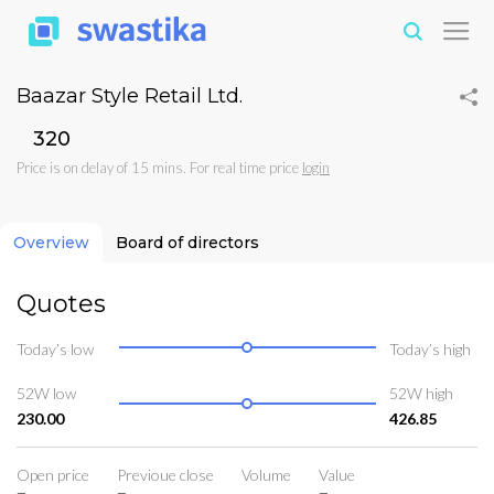
Baazar Style Retail Ltd.
₹320
Price is on delay of 15 mins. For real time price
login
Overview
Board of directors
Quotes
Today’s low
Today’s high
52W low
52W high
230.00
426.85
Open price
Previoue close
Volume
Value