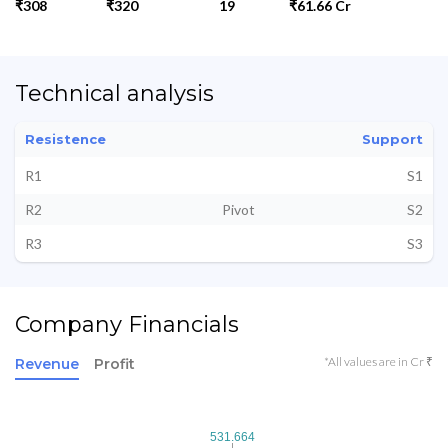
₹308
₹320
19
₹61.66 Cr
Technical analysis
Resistence
Support
R1
S1
R2
Pivot
S2
R3
S3
Company Financials
*All values are in Cr ₹
Revenue
Profit
531.664
531.664