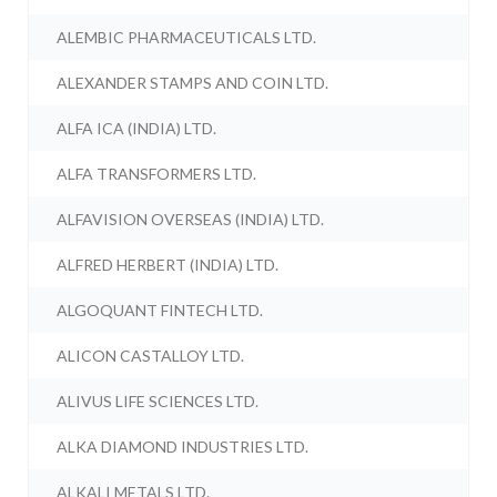
ALEMBIC PHARMACEUTICALS LTD.
ALEXANDER STAMPS AND COIN LTD.
ALFA ICA (INDIA) LTD.
ALFA TRANSFORMERS LTD.
ALFAVISION OVERSEAS (INDIA) LTD.
ALFRED HERBERT (INDIA) LTD.
ALGOQUANT FINTECH LTD.
ALICON CASTALLOY LTD.
ALIVUS LIFE SCIENCES LTD.
ALKA DIAMOND INDUSTRIES LTD.
ALKALI METALS LTD.