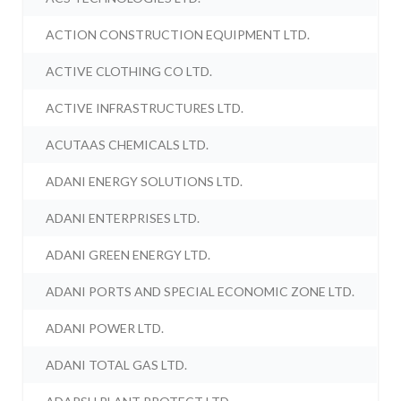
ACTION CONSTRUCTION EQUIPMENT LTD.
ACTIVE CLOTHING CO LTD.
ACTIVE INFRASTRUCTURES LTD.
ACUTAAS CHEMICALS LTD.
ADANI ENERGY SOLUTIONS LTD.
ADANI ENTERPRISES LTD.
ADANI GREEN ENERGY LTD.
ADANI PORTS AND SPECIAL ECONOMIC ZONE LTD.
ADANI POWER LTD.
ADANI TOTAL GAS LTD.