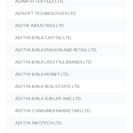
ADINATH TEXTILES LTD.
ADISOFT TECHNOLOGIES LTD.
ADITRI INDUSTRIES LTD.
ADITYA BIRLA CAPITAL LTD.
ADITYA BIRLA FASHION AND RETAIL LTD.
ADITYA BIRLA LIFESTYLE BRANDS LTD.
ADITYA BIRLA MONEY LTD.
ADITYA BIRLA REAL ESTATE LTD.
ADITYA BIRLA SUN LIFE AMC LTD.
ADITYA CONSUMER MARKETING LTD.
ADITYA INFOTECH LTD.