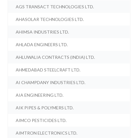
AGS TRANSACT TECHNOLOGIES LTD.
AHASOLAR TECHNOLOGIES LTD.
AHIMSA INDUSTRIES LTD.
AHLADA ENGINEERS LTD.
AHLUWALIA CONTRACTS (INDIA) LTD.
AHMEDABAD STEELCRAFT LTD.
AI CHAMPDANY INDUSTRIES LTD.
AIA ENGINEERING LTD.
AIK PIPES & POLYMERS LTD.
AIMCO PESTICIDES LTD.
AIMTRON ELECTRONICS LTD.