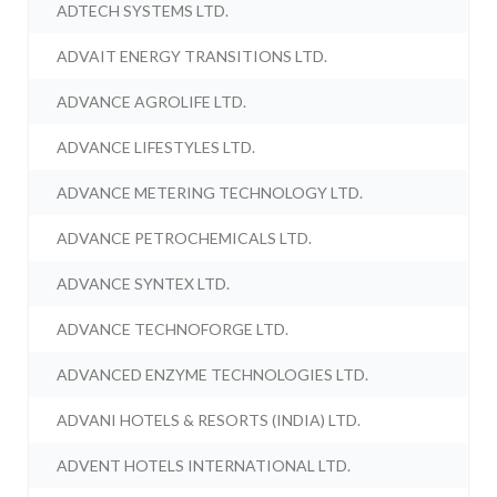
ADTECH SYSTEMS LTD.
ADVAIT ENERGY TRANSITIONS LTD.
ADVANCE AGROLIFE LTD.
ADVANCE LIFESTYLES LTD.
ADVANCE METERING TECHNOLOGY LTD.
ADVANCE PETROCHEMICALS LTD.
ADVANCE SYNTEX LTD.
ADVANCE TECHNOFORGE LTD.
ADVANCED ENZYME TECHNOLOGIES LTD.
ADVANI HOTELS & RESORTS (INDIA) LTD.
ADVENT HOTELS INTERNATIONAL LTD.