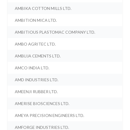
AMBIKA COTTON MILLS LTD.
AMBITION MICA LTD.
AMBITIOUS PLASTOMAC COMPANY LTD.
AMBO AGRITEC LTD.
AMBUJA CEMENTS LTD.
AMCO INDIA LTD.
AMD INDUSTRIES LTD.
AMEENJI RUBBER LTD.
AMERISE BIOSCIENCES LTD.
AMEYA PRECISION ENGINEERS LTD.
AMFORGE INDUSTRIES LTD.