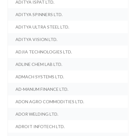
ADITYA ISPAT LTD.
ADITYA SPINNERS LTD.
ADITYA ULTRA STEEL LTD.
ADITYA VISION LTD.
ADJIA TECHNOLOGIES LTD.
ADLINE CHEM LAB LTD.
ADMACH SYSTEMS LTD.
AD-MANUM FINANCE LTD.
ADON AGRO COMMODITIES LTD.
ADOR WELDING LTD.
ADROIT INFOTECH LTD.