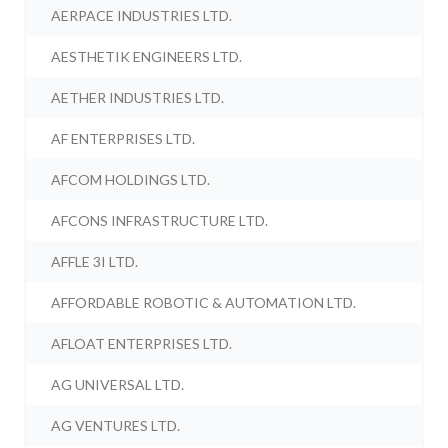
AERPACE INDUSTRIES LTD.
AESTHETIK ENGINEERS LTD.
AETHER INDUSTRIES LTD.
AF ENTERPRISES LTD.
AFCOM HOLDINGS LTD.
AFCONS INFRASTRUCTURE LTD.
AFFLE 3I LTD.
AFFORDABLE ROBOTIC & AUTOMATION LTD.
AFLOAT ENTERPRISES LTD.
AG UNIVERSAL LTD.
AG VENTURES LTD.