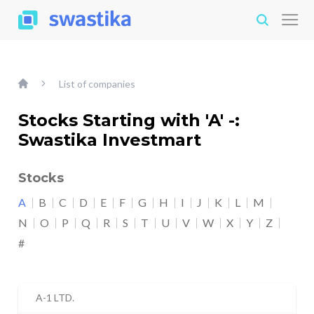
List of companies
Stocks Starting with 'A' -:
Swastika Investmart
Stocks
A
B
C
D
E
F
G
H
I
J
K
L
M
N
O
P
Q
R
S
T
U
V
W
X
Y
Z
#
A-1 LTD.