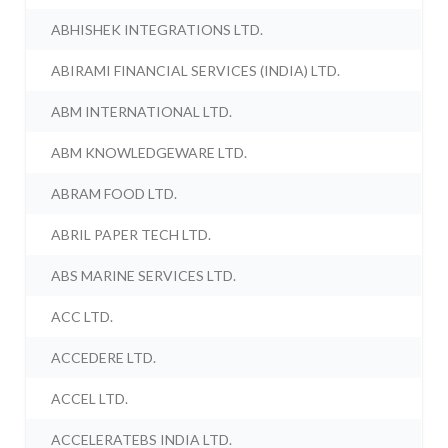
ABHISHEK INTEGRATIONS LTD.
ABIRAMI FINANCIAL SERVICES (INDIA) LTD.
ABM INTERNATIONAL LTD.
ABM KNOWLEDGEWARE LTD.
ABRAM FOOD LTD.
ABRIL PAPER TECH LTD.
ABS MARINE SERVICES LTD.
ACC LTD.
ACCEDERE LTD.
ACCEL LTD.
ACCELERATEBS INDIA LTD.