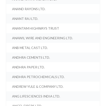
ANAND RAYONS LTD.
ANANT RAJ LTD.
ANANTAM HIGHWAYS TRUST
ANAWIL WIRE AND ENGINEERING LTD.
ANB METAL CAST LTD.
ANDHRA CEMENTS LTD.
ANDHRA PAPER LTD.
ANDHRA PETROCHEMICALS LTD.
ANDREW YULE & COMPANY LTD.
ANG LIFESCIENCES INDIA LTD.
ANGEL FIBERS LTD.