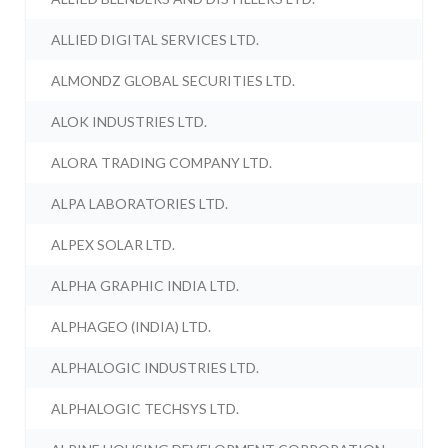
ALLIED DIGITAL SERVICES LTD.
ALMONDZ GLOBAL SECURITIES LTD.
ALOK INDUSTRIES LTD.
ALORA TRADING COMPANY LTD.
ALPA LABORATORIES LTD.
ALPEX SOLAR LTD.
ALPHA GRAPHIC INDIA LTD.
ALPHAGEO (INDIA) LTD.
ALPHALOGIC INDUSTRIES LTD.
ALPHALOGIC TECHSYS LTD.