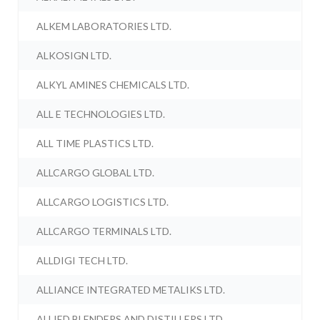
ALKEM LABORATORIES LTD.
ALKOSIGN LTD.
ALKYL AMINES CHEMICALS LTD.
ALL E TECHNOLOGIES LTD.
ALL TIME PLASTICS LTD.
ALLCARGO GLOBAL LTD.
ALLCARGO LOGISTICS LTD.
ALLCARGO TERMINALS LTD.
ALLDIGI TECH LTD.
ALLIANCE INTEGRATED METALIKS LTD.
ALLIED BLENDERS AND DISTILLERS LTD.