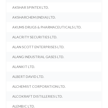
AKSHAR SPINTEX LTD.
AKSHARCHEM (INDIA) LTD.
AKUMS DRUGS & PHARMACEUTICALS LTD.
ALACRITY SECURITIES LTD.
ALAN SCOTT ENTERPRISES LTD.
ALANG INDUSTRIAL GASES LTD.
ALANKIT LTD.
ALBERT DAVID LTD.
ALCHEMIST CORPORATION LTD.
ALCOKRAFT DISTILLERIES LTD.
ALEMBIC LTD.