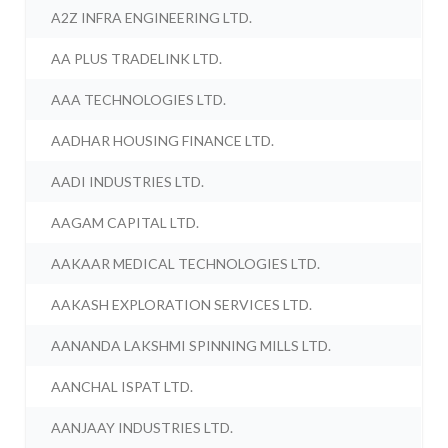
A2Z INFRA ENGINEERING LTD.
AA PLUS TRADELINK LTD.
AAA TECHNOLOGIES LTD.
AADHAR HOUSING FINANCE LTD.
AADI INDUSTRIES LTD.
AAGAM CAPITAL LTD.
AAKAAR MEDICAL TECHNOLOGIES LTD.
AAKASH EXPLORATION SERVICES LTD.
AANANDA LAKSHMI SPINNING MILLS LTD.
AANCHAL ISPAT LTD.
AANJAAY INDUSTRIES LTD.