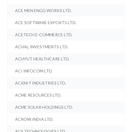
ACE MEN ENGG WORKS LTD.
ACE SOFTWARE EXPORTS LTD.
ACETECH E-COMMERCE LTD.
ACHAL INVESTMENTS LTD.
ACHYUT HEALTHCARE LTD.
ACI INFOCOM LTD.
ACKNIT INDUSTRIES LTD.
ACME RESOURCES LTD.
ACME SOLAR HOLDINGS LTD.
ACROW INDIA LTD.
ACS TECHNOLOGIES LTD.