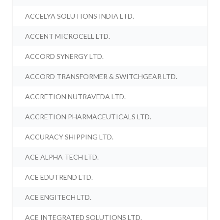
ACCELYA SOLUTIONS INDIA LTD.
ACCENT MICROCELL LTD.
ACCORD SYNERGY LTD.
ACCORD TRANSFORMER & SWITCHGEAR LTD.
ACCRETION NUTRAVEDA LTD.
ACCRETION PHARMACEUTICALS LTD.
ACCURACY SHIPPING LTD.
ACE ALPHA TECH LTD.
ACE EDUTREND LTD.
ACE ENGITECH LTD.
ACE INTEGRATED SOLUTIONS LTD.