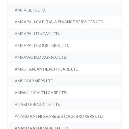
AMPVOLTS LTD.
AMRAPALI CAPITAL & FINANCE SERVICES LTD.
AMRAPALI FINCAP LTD.
AMRAPALI INDUSTRIES LTD.
AMRAWORLD AGRICO LTD.
AMRUTANJAN HEALTH CARE LTD.
AMS POLYMERS LTD.
AMWILL HEALTH CARE LTD.
ANAND PROJECTS LTD.
ANAND RATHI SHARE & STOCK BROKERS LTD.
ANAND RATHI WEALTH LTD.