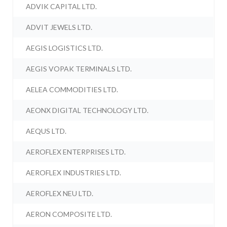
ADVIK CAPITAL LTD.
ADVIT JEWELS LTD.
AEGIS LOGISTICS LTD.
AEGIS VOPAK TERMINALS LTD.
AELEA COMMODITIES LTD.
AEONX DIGITAL TECHNOLOGY LTD.
AEQUS LTD.
AEROFLEX ENTERPRISES LTD.
AEROFLEX INDUSTRIES LTD.
AEROFLEX NEU LTD.
AERON COMPOSITE LTD.