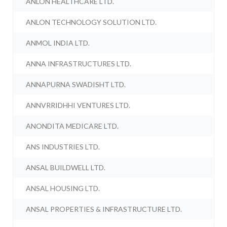
ANLON HEALTHCARE LTD.
ANLON TECHNOLOGY SOLUTION LTD.
ANMOL INDIA LTD.
ANNA INFRASTRUCTURES LTD.
ANNAPURNA SWADISHT LTD.
ANNVRRIDHHI VENTURES LTD.
ANONDITA MEDICARE LTD.
ANS INDUSTRIES LTD.
ANSAL BUILDWELL LTD.
ANSAL HOUSING LTD.
ANSAL PROPERTIES & INFRASTRUCTURE LTD.