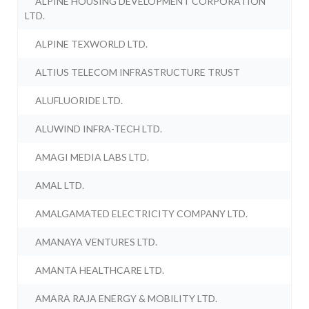
ALPINE HOUSING DEVELOPMENT CORPORATION
LTD.
ALPINE TEXWORLD LTD.
ALTIUS TELECOM INFRASTRUCTURE TRUST
ALUFLUORIDE LTD.
ALUWIND INFRA-TECH LTD.
AMAGI MEDIA LABS LTD.
AMAL LTD.
AMALGAMATED ELECTRICITY COMPANY LTD.
AMANAYA VENTURES LTD.
AMANTA HEALTHCARE LTD.
AMARA RAJA ENERGY & MOBILITY LTD.