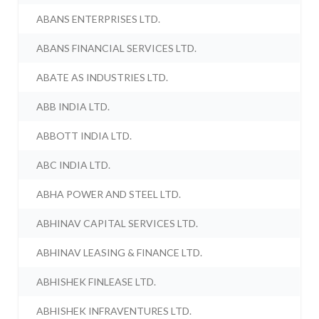
ABANS ENTERPRISES LTD.
ABANS FINANCIAL SERVICES LTD.
ABATE AS INDUSTRIES LTD.
ABB INDIA LTD.
ABBOTT INDIA LTD.
ABC INDIA LTD.
ABHA POWER AND STEEL LTD.
ABHINAV CAPITAL SERVICES LTD.
ABHINAV LEASING & FINANCE LTD.
ABHISHEK FINLEASE LTD.
ABHISHEK INFRAVENTURES LTD.