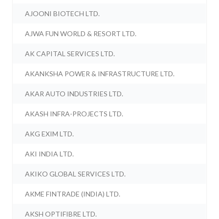
AJOONI BIOTECH LTD.
AJWA FUN WORLD & RESORT LTD.
AK CAPITAL SERVICES LTD.
AKANKSHA POWER & INFRASTRUCTURE LTD.
AKAR AUTO INDUSTRIES LTD.
AKASH INFRA-PROJECTS LTD.
AKG EXIM LTD.
AKI INDIA LTD.
AKIKO GLOBAL SERVICES LTD.
AKME FINTRADE (INDIA) LTD.
AKSH OPTIFIBRE LTD.