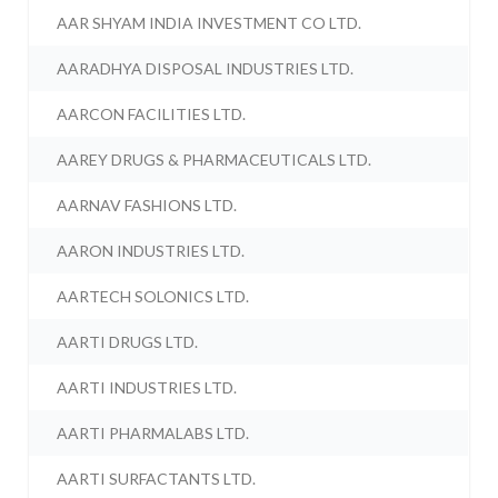
AAR SHYAM INDIA INVESTMENT CO LTD.
AARADHYA DISPOSAL INDUSTRIES LTD.
AARCON FACILITIES LTD.
AAREY DRUGS & PHARMACEUTICALS LTD.
AARNAV FASHIONS LTD.
AARON INDUSTRIES LTD.
AARTECH SOLONICS LTD.
AARTI DRUGS LTD.
AARTI INDUSTRIES LTD.
AARTI PHARMALABS LTD.
AARTI SURFACTANTS LTD.