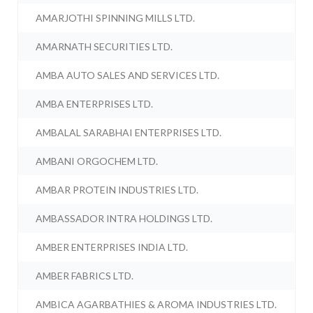
AMARJOTHI SPINNING MILLS LTD.
AMARNATH SECURITIES LTD.
AMBA AUTO SALES AND SERVICES LTD.
AMBA ENTERPRISES LTD.
AMBALAL SARABHAI ENTERPRISES LTD.
AMBANI ORGOCHEM LTD.
AMBAR PROTEIN INDUSTRIES LTD.
AMBASSADOR INTRA HOLDINGS LTD.
AMBER ENTERPRISES INDIA LTD.
AMBER FABRICS LTD.
AMBICA AGARBATHIES & AROMA INDUSTRIES LTD.