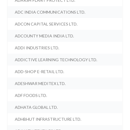
ADARSH PLANT PROTECT LTD.
ADC INDIA COMMUNICATIONS LTD.
ADCON CAPITAL SERVICES LTD.
ADCOUNTY MEDIA INDIA LTD.
ADDI INDUSTRIES LTD.
ADDICTIVE LEARNING TECHNOLOGY LTD.
ADD-SHOP E-RETAIL LTD.
ADESHWAR MEDITEX LTD.
ADF FOODS LTD.
ADHATA GLOBAL LTD.
ADHBHUT INFRASTRUCTURE LTD.