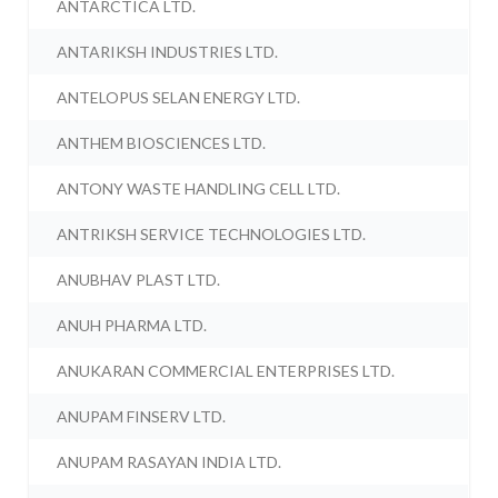
ANTARCTICA LTD.
ANTARIKSH INDUSTRIES LTD.
ANTELOPUS SELAN ENERGY LTD.
ANTHEM BIOSCIENCES LTD.
ANTONY WASTE HANDLING CELL LTD.
ANTRIKSH SERVICE TECHNOLOGIES LTD.
ANUBHAV PLAST LTD.
ANUH PHARMA LTD.
ANUKARAN COMMERCIAL ENTERPRISES LTD.
ANUPAM FINSERV LTD.
ANUPAM RASAYAN INDIA LTD.