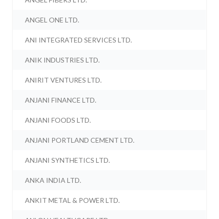
ANGEL ONE LTD.
ANI INTEGRATED SERVICES LTD.
ANIK INDUSTRIES LTD.
ANIRIT VENTURES LTD.
ANJANI FINANCE LTD.
ANJANI FOODS LTD.
ANJANI PORTLAND CEMENT LTD.
ANJANI SYNTHETICS LTD.
ANKA INDIA LTD.
ANKIT METAL & POWER LTD.