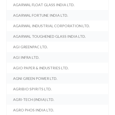
AGARWAL FLOAT GLASS INDIA LTD.
AGARWAL FORTUNE INDIA LTD.
AGARWAL INDUSTRIAL CORPORATION LTD.
AGARWAL TOUGHENED GLASS INDIA LTD.
AGI GREENPAC LTD.
AGI INFRA LTD.
AGIO PAPER & INDUSTRIES LTD.
AGNI GREEN POWER LTD.
AGRIBIO SPIRITS LTD.
AGRI-TECH (INDIA) LTD.
AGRO PHOS INDIA LTD.