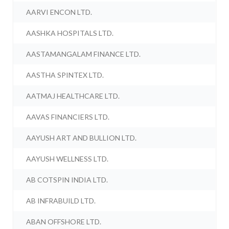
AARVI ENCON LTD.
AASHKA HOSPITALS LTD.
AASTAMANGALAM FINANCE LTD.
AASTHA SPINTEX LTD.
AATMAJ HEALTHCARE LTD.
AAVAS FINANCIERS LTD.
AAYUSH ART AND BULLION LTD.
AAYUSH WELLNESS LTD.
AB COTSPIN INDIA LTD.
AB INFRABUILD LTD.
ABAN OFFSHORE LTD.