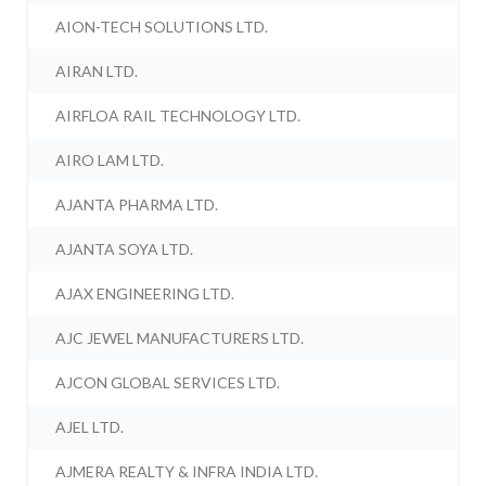
AION-TECH SOLUTIONS LTD.
AIRAN LTD.
AIRFLOA RAIL TECHNOLOGY LTD.
AIRO LAM LTD.
AJANTA PHARMA LTD.
AJANTA SOYA LTD.
AJAX ENGINEERING LTD.
AJC JEWEL MANUFACTURERS LTD.
AJCON GLOBAL SERVICES LTD.
AJEL LTD.
AJMERA REALTY & INFRA INDIA LTD.