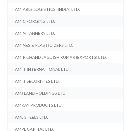
AMIABLE LOGISTICS (INDIA) LTD.
AMIC FORGING LTD.
AMIN TANNERY LTD.
AMINES & PLASTICIZERS LTD.
AMIR CHAND JAGDISH KUMAR (EXPORTS) LTD.
AMIT INTERNATIONAL LTD.
AMIT SECURITIES LTD.
AMJ LAND HOLDINGS LTD.
AMKAY PRODUCTS LTD.
AML STEELS LTD.
AMPL CAPITAL LTD.