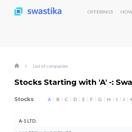
OFFERINGS
HOW
List of companies
Stocks Starting with 'A' -: Sw
Stocks
A
B
C
D
E
F
G
H
I
J
A-1 LTD.