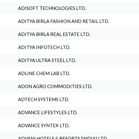
ADISOFT TECHNOLOGIES LTD.
ADITYA BIRLA FASHION AND RETAIL LTD.
ADITYA BIRLA REAL ESTATE LTD.
ADITYA INFOTECH LTD.
ADITYA ULTRA STEEL LTD.
ADLINE CHEM LAB LTD.
ADON AGRO COMMODITIES LTD.
ADTECH SYSTEMS LTD.
ADVANCE LIFESTYLES LTD.
ADVANCE SYNTEX LTD.
ADVANI HOTELS & RESORTS (INDIA) LTD.