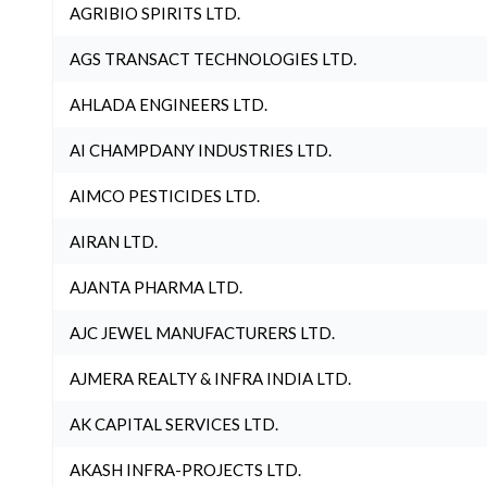
AGRIBIO SPIRITS LTD.
AGS TRANSACT TECHNOLOGIES LTD.
AHLADA ENGINEERS LTD.
AI CHAMPDANY INDUSTRIES LTD.
AIMCO PESTICIDES LTD.
AIRAN LTD.
AJANTA PHARMA LTD.
AJC JEWEL MANUFACTURERS LTD.
AJMERA REALTY & INFRA INDIA LTD.
AK CAPITAL SERVICES LTD.
AKASH INFRA-PROJECTS LTD.