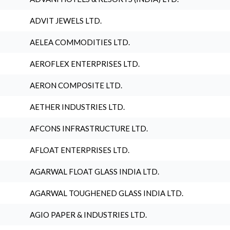
ADVIT JEWELS LTD.
AELEA COMMODITIES LTD.
AEROFLEX ENTERPRISES LTD.
AERON COMPOSITE LTD.
AETHER INDUSTRIES LTD.
AFCONS INFRASTRUCTURE LTD.
AFLOAT ENTERPRISES LTD.
AGARWAL FLOAT GLASS INDIA LTD.
AGARWAL TOUGHENED GLASS INDIA LTD.
AGIO PAPER & INDUSTRIES LTD.