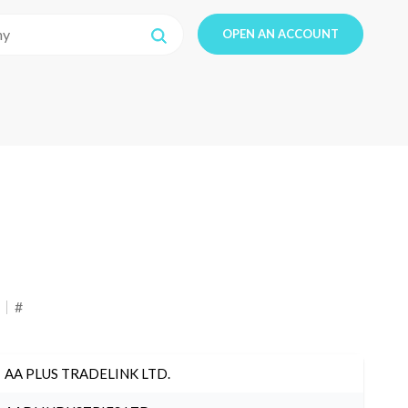
OPEN AN ACCOUNT
#
AA PLUS TRADELINK LTD.