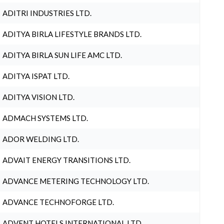
ADITRI INDUSTRIES LTD.
ADITYA BIRLA LIFESTYLE BRANDS LTD.
ADITYA BIRLA SUN LIFE AMC LTD.
ADITYA ISPAT LTD.
ADITYA VISION LTD.
ADMACH SYSTEMS LTD.
ADOR WELDING LTD.
ADVAIT ENERGY TRANSITIONS LTD.
ADVANCE METERING TECHNOLOGY LTD.
ADVANCE TECHNOFORGE LTD.
ADVENT HOTELS INTERNATIONAL LTD.