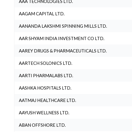
AAA TECHNOLOGIES LTD.
AAGAM CAPITAL LTD.
AANANDA LAKSHMI SPINNING MILLS LTD.
AAR SHYAM INDIA INVESTMENT CO LTD.
AAREY DRUGS & PHARMACEUTICALS LTD.
AARTECH SOLONICS LTD.
AARTI PHARMALABS LTD.
AASHKA HOSPITALS LTD.
AATMAJ HEALTHCARE LTD.
AAYUSH WELLNESS LTD.
ABAN OFFSHORE LTD.