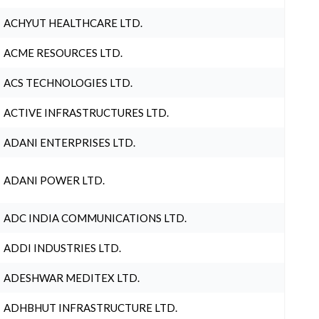
ACHYUT HEALTHCARE LTD.
ACME RESOURCES LTD.
ACS TECHNOLOGIES LTD.
ACTIVE INFRASTRUCTURES LTD.
ADANI ENTERPRISES LTD.
ADANI POWER LTD.
ADC INDIA COMMUNICATIONS LTD.
ADDI INDUSTRIES LTD.
ADESHWAR MEDITEX LTD.
ADHBHUT INFRASTRUCTURE LTD.