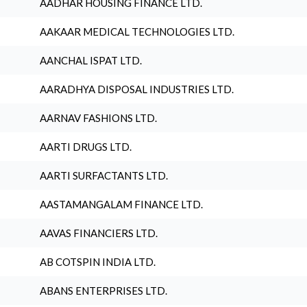
AADHAR HOUSING FINANCE LTD.
AAKAAR MEDICAL TECHNOLOGIES LTD.
AANCHAL ISPAT LTD.
AARADHYA DISPOSAL INDUSTRIES LTD.
AARNAV FASHIONS LTD.
AARTI DRUGS LTD.
AARTI SURFACTANTS LTD.
AASTAMANGALAM FINANCE LTD.
AAVAS FINANCIERS LTD.
AB COTSPIN INDIA LTD.
ABANS ENTERPRISES LTD.