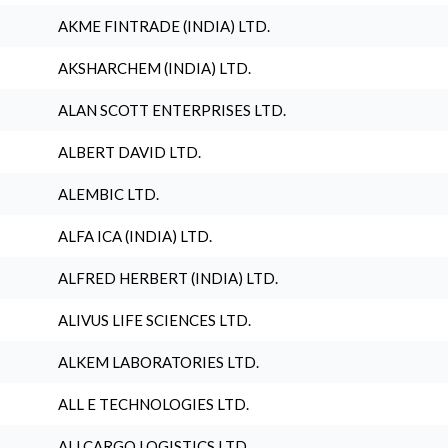
AKME FINTRADE (INDIA) LTD.
AKSHARCHEM (INDIA) LTD.
ALAN SCOTT ENTERPRISES LTD.
ALBERT DAVID LTD.
ALEMBIC LTD.
ALFA ICA (INDIA) LTD.
ALFRED HERBERT (INDIA) LTD.
ALIVUS LIFE SCIENCES LTD.
ALKEM LABORATORIES LTD.
ALL E TECHNOLOGIES LTD.
ALLCARGO LOGISTICS LTD.