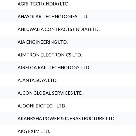
AGRI-TECH (INDIA) LTD.
AHASOLAR TECHNOLOGIES LTD.
AHLUWALIA CONTRACTS (INDIA) LTD.
AIA ENGINEERING LTD.
AIMTRON ELECTRONICS LTD.
AIRFLOA RAIL TECHNOLOGY LTD.
AJANTA SOYA LTD.
AJCON GLOBAL SERVICES LTD.
AJOONI BIOTECH LTD.
AKANKSHA POWER & INFRASTRUCTURE LTD.
AKG EXIM LTD.