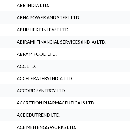
ABB INDIA LTD.
ABHA POWER AND STEEL LTD.
ABHISHEK FINLEASE LTD.
ABIRAMI FINANCIAL SERVICES (INDIA) LTD.
ABRAM FOOD LTD.
ACC LTD.
ACCELERATEBS INDIA LTD.
ACCORD SYNERGY LTD.
ACCRETION PHARMACEUTICALS LTD.
ACE EDUTREND LTD.
ACE MEN ENGG WORKS LTD.