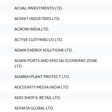
ACHAL INVESTMENTS LTD.
ACKNIT INDUSTRIES LTD.
ACROW INDIA LTD.
ACTIVE CLOTHING CO LTD.
ADANI ENERGY SOLUTIONS LTD.
ADANI PORTS AND SPECIAL ECONOMIC ZONE
LTD.
ADARSH PLANT PROTECT LTD.
ADCOUNTY MEDIA INDIA LTD.
ADD-SHOP E-RETAIL LTD.
ADHATA GLOBAL LTD.