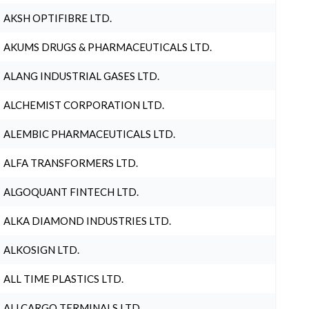
AKSH OPTIFIBRE LTD.
AKUMS DRUGS & PHARMACEUTICALS LTD.
ALANG INDUSTRIAL GASES LTD.
ALCHEMIST CORPORATION LTD.
ALEMBIC PHARMACEUTICALS LTD.
ALFA TRANSFORMERS LTD.
ALGOQUANT FINTECH LTD.
ALKA DIAMOND INDUSTRIES LTD.
ALKOSIGN LTD.
ALL TIME PLASTICS LTD.
ALLCARGO TERMINALS LTD.