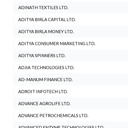
ADINATH TEXTILES LTD.
ADITYA BIRLA CAPITAL LTD.
ADITYA BIRLA MONEY LTD.
ADITYA CONSUMER MARKETING LTD.
ADITYA SPINNERS LTD.
ADJIA TECHNOLOGIES LTD.
AD-MANUM FINANCE LTD.
ADROIT INFOTECH LTD.
ADVANCE AGROLIFE LTD.
ADVANCE PETROCHEMICALS LTD.
ADVANCED ENZYME TECHNOLOGIES LTD.