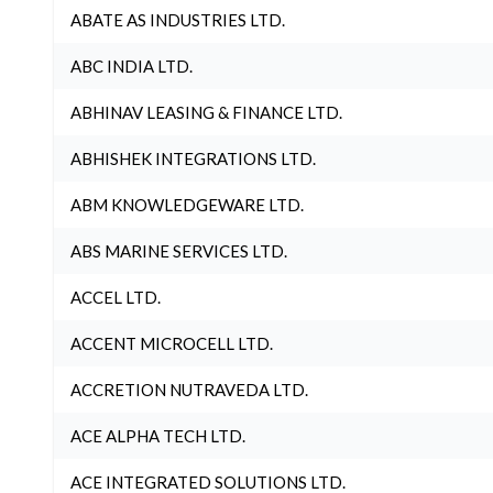
ABATE AS INDUSTRIES LTD.
ABC INDIA LTD.
ABHINAV LEASING & FINANCE LTD.
ABHISHEK INTEGRATIONS LTD.
ABM KNOWLEDGEWARE LTD.
ABS MARINE SERVICES LTD.
ACCEL LTD.
ACCENT MICROCELL LTD.
ACCRETION NUTRAVEDA LTD.
ACE ALPHA TECH LTD.
ACE INTEGRATED SOLUTIONS LTD.