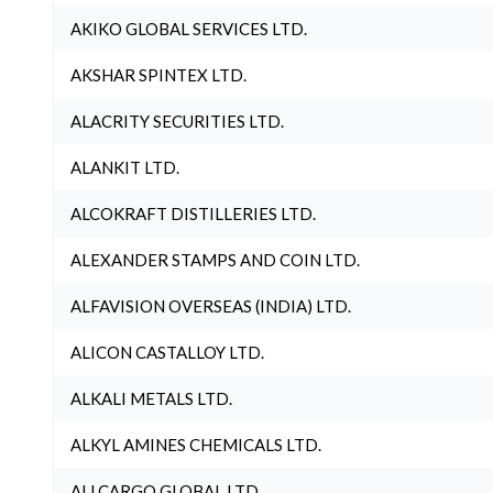
AKIKO GLOBAL SERVICES LTD.
AKSHAR SPINTEX LTD.
ALACRITY SECURITIES LTD.
ALANKIT LTD.
ALCOKRAFT DISTILLERIES LTD.
ALEXANDER STAMPS AND COIN LTD.
ALFAVISION OVERSEAS (INDIA) LTD.
ALICON CASTALLOY LTD.
ALKALI METALS LTD.
ALKYL AMINES CHEMICALS LTD.
ALLCARGO GLOBAL LTD.