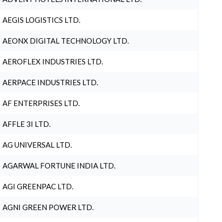
AEGIS LOGISTICS LTD.
AEONX DIGITAL TECHNOLOGY LTD.
AEROFLEX INDUSTRIES LTD.
AERPACE INDUSTRIES LTD.
AF ENTERPRISES LTD.
AFFLE 3I LTD.
AG UNIVERSAL LTD.
AGARWAL FORTUNE INDIA LTD.
AGI GREENPAC LTD.
AGNI GREEN POWER LTD.