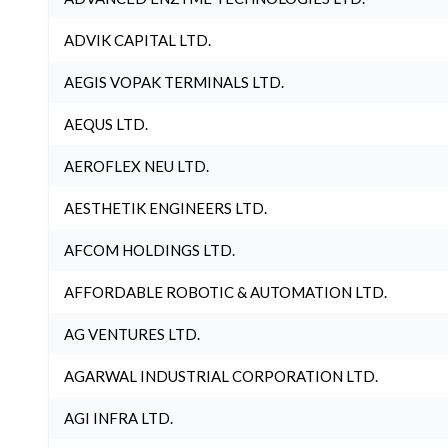
ADVIK CAPITAL LTD.
AEGIS VOPAK TERMINALS LTD.
AEQUS LTD.
AEROFLEX NEU LTD.
AESTHETIK ENGINEERS LTD.
AFCOM HOLDINGS LTD.
AFFORDABLE ROBOTIC & AUTOMATION LTD.
AG VENTURES LTD.
AGARWAL INDUSTRIAL CORPORATION LTD.
AGI INFRA LTD.