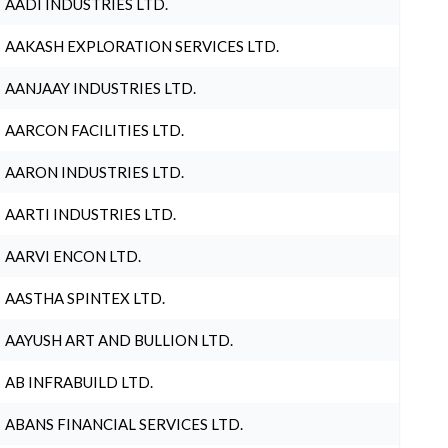
AADI INDUSTRIES LTD.
AAKASH EXPLORATION SERVICES LTD.
AANJAAY INDUSTRIES LTD.
AARCON FACILITIES LTD.
AARON INDUSTRIES LTD.
AARTI INDUSTRIES LTD.
AARVI ENCON LTD.
AASTHA SPINTEX LTD.
AAYUSH ART AND BULLION LTD.
AB INFRABUILD LTD.
ABANS FINANCIAL SERVICES LTD.