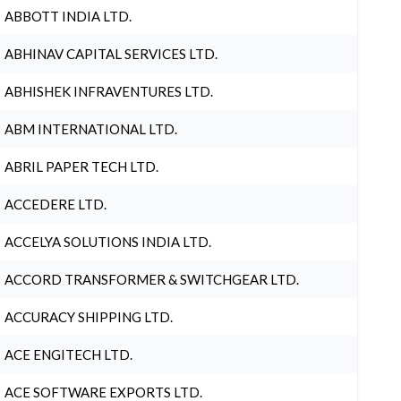
ABBOTT INDIA LTD.
ABHINAV CAPITAL SERVICES LTD.
ABHISHEK INFRAVENTURES LTD.
ABM INTERNATIONAL LTD.
ABRIL PAPER TECH LTD.
ACCEDERE LTD.
ACCELYA SOLUTIONS INDIA LTD.
ACCORD TRANSFORMER & SWITCHGEAR LTD.
ACCURACY SHIPPING LTD.
ACE ENGITECH LTD.
ACE SOFTWARE EXPORTS LTD.