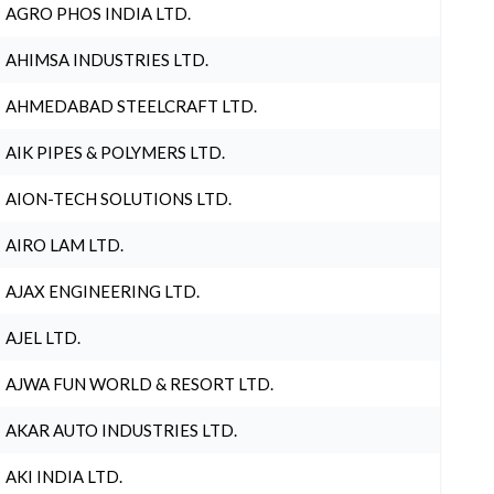
AGRO PHOS INDIA LTD.
AHIMSA INDUSTRIES LTD.
AHMEDABAD STEELCRAFT LTD.
AIK PIPES & POLYMERS LTD.
AION-TECH SOLUTIONS LTD.
AIRO LAM LTD.
AJAX ENGINEERING LTD.
AJEL LTD.
AJWA FUN WORLD & RESORT LTD.
AKAR AUTO INDUSTRIES LTD.
AKI INDIA LTD.