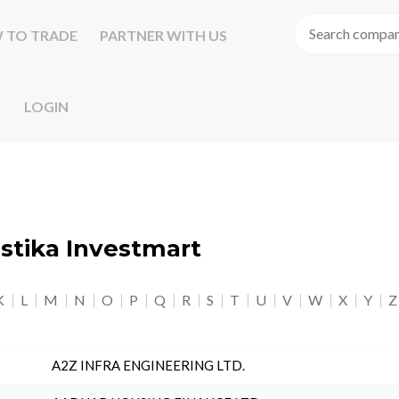
 TO TRADE
PARTNER WITH US
LOGIN
astika Investmart
K
L
M
N
O
P
Q
R
S
T
U
V
W
X
Y
Z
A2Z INFRA ENGINEERING LTD.