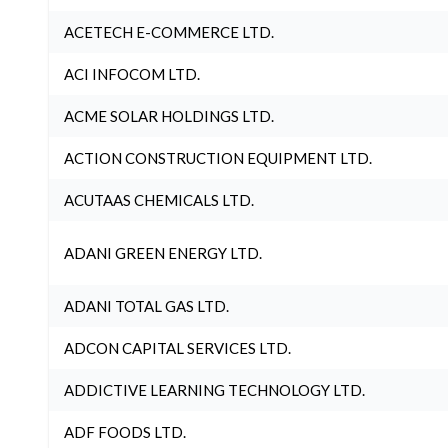
ACETECH E-COMMERCE LTD.
ACI INFOCOM LTD.
ACME SOLAR HOLDINGS LTD.
ACTION CONSTRUCTION EQUIPMENT LTD.
ACUTAAS CHEMICALS LTD.
ADANI GREEN ENERGY LTD.
ADANI TOTAL GAS LTD.
ADCON CAPITAL SERVICES LTD.
ADDICTIVE LEARNING TECHNOLOGY LTD.
ADF FOODS LTD.