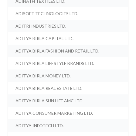
ADINATH TEXTILES LTD.
ADISOFT TECHNOLOGIES LTD.
ADITRI INDUSTRIES LTD.
ADITYA BIRLA CAPITAL LTD.
ADITYA BIRLA FASHION AND RETAIL LTD.
ADITYA BIRLA LIFESTYLE BRANDS LTD.
ADITYA BIRLA MONEY LTD.
ADITYA BIRLA REAL ESTATE LTD.
ADITYA BIRLA SUN LIFE AMC LTD.
ADITYA CONSUMER MARKETING LTD.
ADITYA INFOTECH LTD.