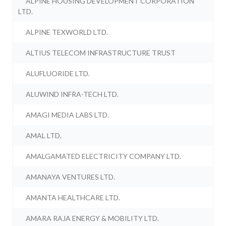
ALPINE HOUSING DEVELOPMENT CORPORATION
LTD.
ALPINE TEXWORLD LTD.
ALTIUS TELECOM INFRASTRUCTURE TRUST
ALUFLUORIDE LTD.
ALUWIND INFRA-TECH LTD.
AMAGI MEDIA LABS LTD.
AMAL LTD.
AMALGAMATED ELECTRICITY COMPANY LTD.
AMANAYA VENTURES LTD.
AMANTA HEALTHCARE LTD.
AMARA RAJA ENERGY & MOBILITY LTD.