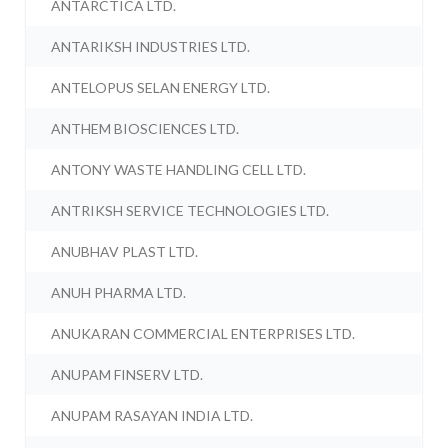
ANTARCTICA LTD.
ANTARIKSH INDUSTRIES LTD.
ANTELOPUS SELAN ENERGY LTD.
ANTHEM BIOSCIENCES LTD.
ANTONY WASTE HANDLING CELL LTD.
ANTRIKSH SERVICE TECHNOLOGIES LTD.
ANUBHAV PLAST LTD.
ANUH PHARMA LTD.
ANUKARAN COMMERCIAL ENTERPRISES LTD.
ANUPAM FINSERV LTD.
ANUPAM RASAYAN INDIA LTD.