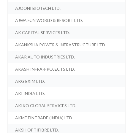
AJOONI BIOTECH LTD.
AJWA FUN WORLD & RESORT LTD.
AK CAPITAL SERVICES LTD.
AKANKSHA POWER & INFRASTRUCTURE LTD.
AKAR AUTO INDUSTRIES LTD.
AKASH INFRA-PROJECTS LTD.
AKG EXIM LTD.
AKI INDIA LTD.
AKIKO GLOBAL SERVICES LTD.
AKME FINTRADE (INDIA) LTD.
AKSH OPTIFIBRE LTD.