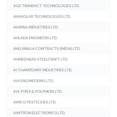
AGS TRANSACT TECHNOLOGIES LTD.
AHASOLAR TECHNOLOGIES LTD.
AHIMSA INDUSTRIES LTD.
AHLADA ENGINEERS LTD.
AHLUWALIA CONTRACTS (INDIA) LTD.
AHMEDABAD STEELCRAFT LTD.
AI CHAMPDANY INDUSTRIES LTD.
AIA ENGINEERING LTD.
AIK PIPES & POLYMERS LTD.
AIMCO PESTICIDES LTD.
AIMTRON ELECTRONICS LTD.