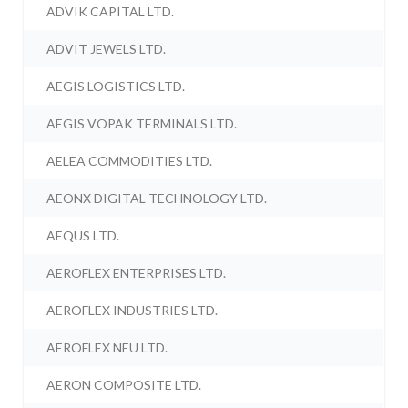
ADVIK CAPITAL LTD.
ADVIT JEWELS LTD.
AEGIS LOGISTICS LTD.
AEGIS VOPAK TERMINALS LTD.
AELEA COMMODITIES LTD.
AEONX DIGITAL TECHNOLOGY LTD.
AEQUS LTD.
AEROFLEX ENTERPRISES LTD.
AEROFLEX INDUSTRIES LTD.
AEROFLEX NEU LTD.
AERON COMPOSITE LTD.