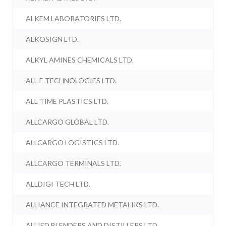
ALKEM LABORATORIES LTD.
ALKOSIGN LTD.
ALKYL AMINES CHEMICALS LTD.
ALL E TECHNOLOGIES LTD.
ALL TIME PLASTICS LTD.
ALLCARGO GLOBAL LTD.
ALLCARGO LOGISTICS LTD.
ALLCARGO TERMINALS LTD.
ALLDIGI TECH LTD.
ALLIANCE INTEGRATED METALIKS LTD.
ALLIED BLENDERS AND DISTILLERS LTD.