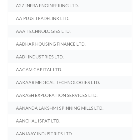
A2Z INFRA ENGINEERING LTD.
AA PLUS TRADELINK LTD.
AAA TECHNOLOGIES LTD.
AADHAR HOUSING FINANCE LTD.
AADI INDUSTRIES LTD.
AAGAM CAPITAL LTD.
AAKAAR MEDICAL TECHNOLOGIES LTD.
AAKASH EXPLORATION SERVICES LTD.
AANANDA LAKSHMI SPINNING MILLS LTD.
AANCHAL ISPAT LTD.
AANJAAY INDUSTRIES LTD.