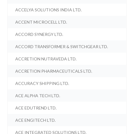
ACCELYA SOLUTIONS INDIA LTD.
ACCENT MICROCELL LTD.
ACCORD SYNERGY LTD.
ACCORD TRANSFORMER & SWITCHGEAR LTD.
ACCRETION NUTRAVEDA LTD.
ACCRETION PHARMACEUTICALS LTD.
ACCURACY SHIPPING LTD.
ACE ALPHA TECH LTD.
ACE EDUTREND LTD.
ACE ENGITECH LTD.
ACE INTEGRATED SOLUTIONS LTD.