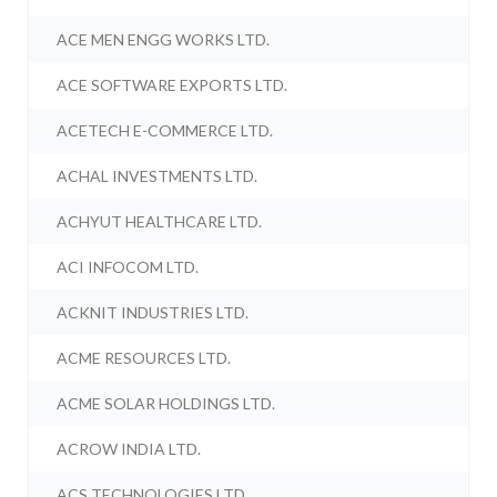
ACE MEN ENGG WORKS LTD.
ACE SOFTWARE EXPORTS LTD.
ACETECH E-COMMERCE LTD.
ACHAL INVESTMENTS LTD.
ACHYUT HEALTHCARE LTD.
ACI INFOCOM LTD.
ACKNIT INDUSTRIES LTD.
ACME RESOURCES LTD.
ACME SOLAR HOLDINGS LTD.
ACROW INDIA LTD.
ACS TECHNOLOGIES LTD.