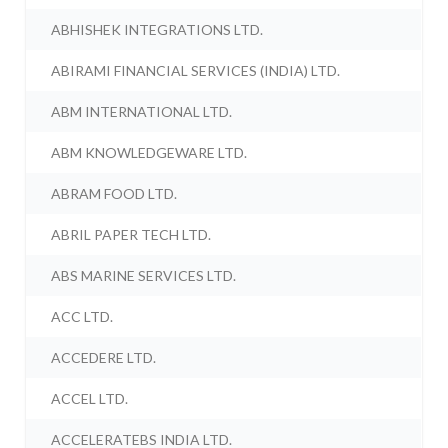
ABHISHEK INTEGRATIONS LTD.
ABIRAMI FINANCIAL SERVICES (INDIA) LTD.
ABM INTERNATIONAL LTD.
ABM KNOWLEDGEWARE LTD.
ABRAM FOOD LTD.
ABRIL PAPER TECH LTD.
ABS MARINE SERVICES LTD.
ACC LTD.
ACCEDERE LTD.
ACCEL LTD.
ACCELERATEBS INDIA LTD.