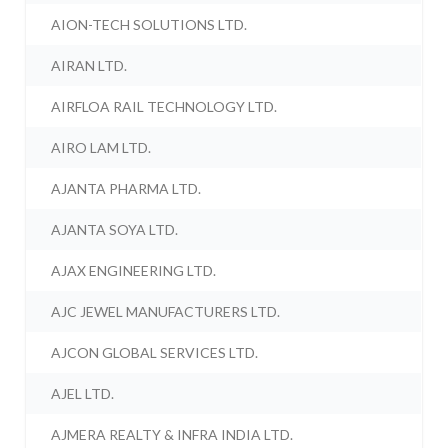
AION-TECH SOLUTIONS LTD.
AIRAN LTD.
AIRFLOA RAIL TECHNOLOGY LTD.
AIRO LAM LTD.
AJANTA PHARMA LTD.
AJANTA SOYA LTD.
AJAX ENGINEERING LTD.
AJC JEWEL MANUFACTURERS LTD.
AJCON GLOBAL SERVICES LTD.
AJEL LTD.
AJMERA REALTY & INFRA INDIA LTD.