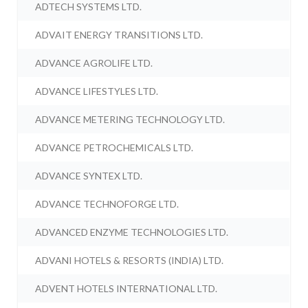
ADTECH SYSTEMS LTD.
ADVAIT ENERGY TRANSITIONS LTD.
ADVANCE AGROLIFE LTD.
ADVANCE LIFESTYLES LTD.
ADVANCE METERING TECHNOLOGY LTD.
ADVANCE PETROCHEMICALS LTD.
ADVANCE SYNTEX LTD.
ADVANCE TECHNOFORGE LTD.
ADVANCED ENZYME TECHNOLOGIES LTD.
ADVANI HOTELS & RESORTS (INDIA) LTD.
ADVENT HOTELS INTERNATIONAL LTD.