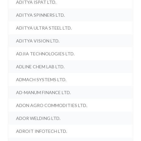
ADITYA ISPAT LTD.
ADITYA SPINNERS LTD.
ADITYA ULTRA STEEL LTD.
ADITYA VISION LTD.
ADJIA TECHNOLOGIES LTD.
ADLINE CHEM LAB LTD.
ADMACH SYSTEMS LTD.
AD-MANUM FINANCE LTD.
ADON AGRO COMMODITIES LTD.
ADOR WELDING LTD.
ADROIT INFOTECH LTD.