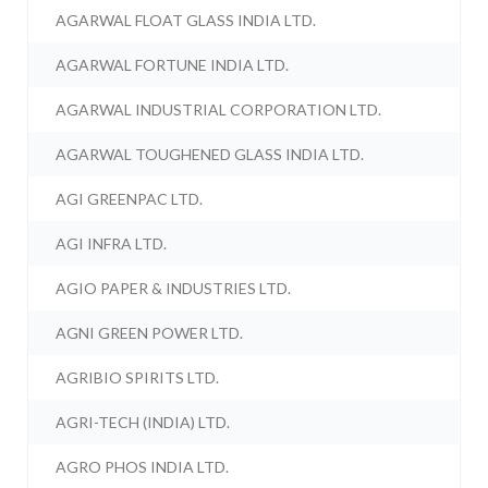
AGARWAL FLOAT GLASS INDIA LTD.
AGARWAL FORTUNE INDIA LTD.
AGARWAL INDUSTRIAL CORPORATION LTD.
AGARWAL TOUGHENED GLASS INDIA LTD.
AGI GREENPAC LTD.
AGI INFRA LTD.
AGIO PAPER & INDUSTRIES LTD.
AGNI GREEN POWER LTD.
AGRIBIO SPIRITS LTD.
AGRI-TECH (INDIA) LTD.
AGRO PHOS INDIA LTD.