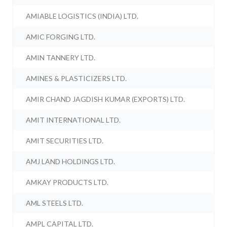
AMIABLE LOGISTICS (INDIA) LTD.
AMIC FORGING LTD.
AMIN TANNERY LTD.
AMINES & PLASTICIZERS LTD.
AMIR CHAND JAGDISH KUMAR (EXPORTS) LTD.
AMIT INTERNATIONAL LTD.
AMIT SECURITIES LTD.
AMJ LAND HOLDINGS LTD.
AMKAY PRODUCTS LTD.
AML STEELS LTD.
AMPL CAPITAL LTD.