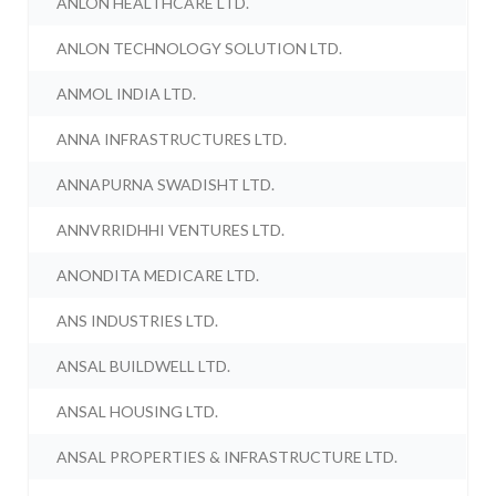
ANLON HEALTHCARE LTD.
ANLON TECHNOLOGY SOLUTION LTD.
ANMOL INDIA LTD.
ANNA INFRASTRUCTURES LTD.
ANNAPURNA SWADISHT LTD.
ANNVRRIDHHI VENTURES LTD.
ANONDITA MEDICARE LTD.
ANS INDUSTRIES LTD.
ANSAL BUILDWELL LTD.
ANSAL HOUSING LTD.
ANSAL PROPERTIES & INFRASTRUCTURE LTD.