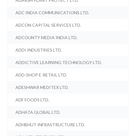
ADARSH PLANT PROTECT LTD.
ADC INDIA COMMUNICATIONS LTD.
ADCON CAPITAL SERVICES LTD.
ADCOUNTY MEDIA INDIA LTD.
ADDI INDUSTRIES LTD.
ADDICTIVE LEARNING TECHNOLOGY LTD.
ADD-SHOP E-RETAIL LTD.
ADESHWAR MEDITEX LTD.
ADF FOODS LTD.
ADHATA GLOBAL LTD.
ADHBHUT INFRASTRUCTURE LTD.