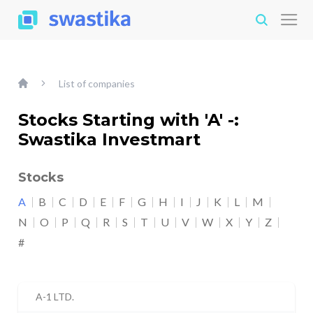
List of companies
Stocks Starting with 'A' -:
Swastika Investmart
Stocks
A
B
C
D
E
F
G
H
I
J
K
L
M
N
O
P
Q
R
S
T
U
V
W
X
Y
Z
#
A-1 LTD.