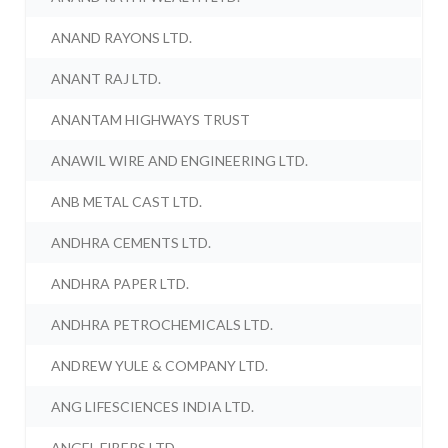
ANAND RAYONS LTD.
ANANT RAJ LTD.
ANANTAM HIGHWAYS TRUST
ANAWIL WIRE AND ENGINEERING LTD.
ANB METAL CAST LTD.
ANDHRA CEMENTS LTD.
ANDHRA PAPER LTD.
ANDHRA PETROCHEMICALS LTD.
ANDREW YULE & COMPANY LTD.
ANG LIFESCIENCES INDIA LTD.
ANGEL FIBERS LTD.