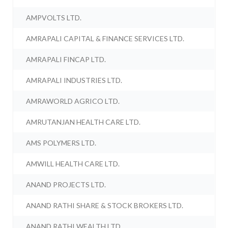
AMPVOLTS LTD.
AMRAPALI CAPITAL & FINANCE SERVICES LTD.
AMRAPALI FINCAP LTD.
AMRAPALI INDUSTRIES LTD.
AMRAWORLD AGRICO LTD.
AMRUTANJAN HEALTH CARE LTD.
AMS POLYMERS LTD.
AMWILL HEALTH CARE LTD.
ANAND PROJECTS LTD.
ANAND RATHI SHARE & STOCK BROKERS LTD.
ANAND RATHI WEALTH LTD.