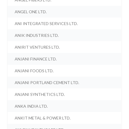
ANGEL ONE LTD.
ANI INTEGRATED SERVICES LTD.
ANIK INDUSTRIES LTD.
ANIRIT VENTURES LTD.
ANJANI FINANCE LTD.
ANJANI FOODS LTD.
ANJANI PORTLAND CEMENT LTD.
ANJANI SYNTHETICS LTD.
ANKA INDIA LTD.
ANKIT METAL & POWER LTD.