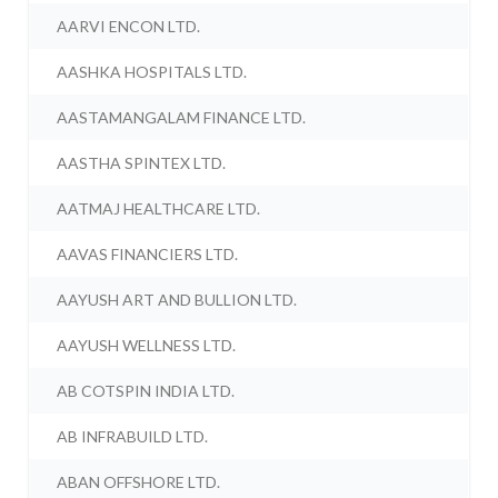
AARVI ENCON LTD.
AASHKA HOSPITALS LTD.
AASTAMANGALAM FINANCE LTD.
AASTHA SPINTEX LTD.
AATMAJ HEALTHCARE LTD.
AAVAS FINANCIERS LTD.
AAYUSH ART AND BULLION LTD.
AAYUSH WELLNESS LTD.
AB COTSPIN INDIA LTD.
AB INFRABUILD LTD.
ABAN OFFSHORE LTD.