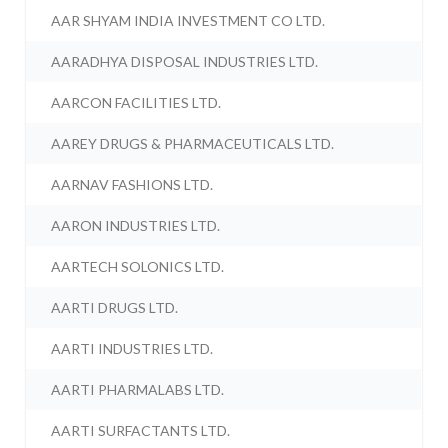
AAR SHYAM INDIA INVESTMENT CO LTD.
AARADHYA DISPOSAL INDUSTRIES LTD.
AARCON FACILITIES LTD.
AAREY DRUGS & PHARMACEUTICALS LTD.
AARNAV FASHIONS LTD.
AARON INDUSTRIES LTD.
AARTECH SOLONICS LTD.
AARTI DRUGS LTD.
AARTI INDUSTRIES LTD.
AARTI PHARMALABS LTD.
AARTI SURFACTANTS LTD.