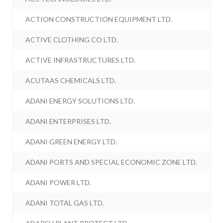
ACTION CONSTRUCTION EQUIPMENT LTD.
ACTIVE CLOTHING CO LTD.
ACTIVE INFRASTRUCTURES LTD.
ACUTAAS CHEMICALS LTD.
ADANI ENERGY SOLUTIONS LTD.
ADANI ENTERPRISES LTD.
ADANI GREEN ENERGY LTD.
ADANI PORTS AND SPECIAL ECONOMIC ZONE LTD.
ADANI POWER LTD.
ADANI TOTAL GAS LTD.