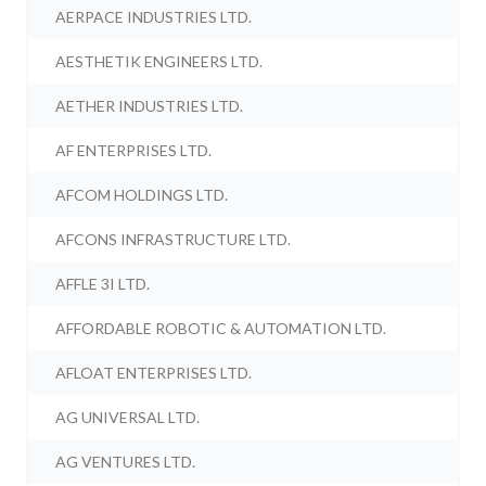
AERPACE INDUSTRIES LTD.
AESTHETIK ENGINEERS LTD.
AETHER INDUSTRIES LTD.
AF ENTERPRISES LTD.
AFCOM HOLDINGS LTD.
AFCONS INFRASTRUCTURE LTD.
AFFLE 3I LTD.
AFFORDABLE ROBOTIC & AUTOMATION LTD.
AFLOAT ENTERPRISES LTD.
AG UNIVERSAL LTD.
AG VENTURES LTD.