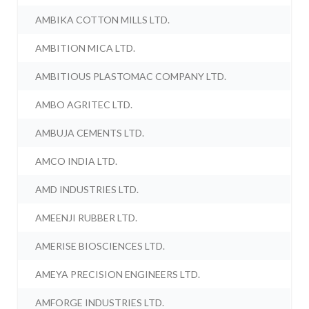
AMBIKA COTTON MILLS LTD.
AMBITION MICA LTD.
AMBITIOUS PLASTOMAC COMPANY LTD.
AMBO AGRITEC LTD.
AMBUJA CEMENTS LTD.
AMCO INDIA LTD.
AMD INDUSTRIES LTD.
AMEENJI RUBBER LTD.
AMERISE BIOSCIENCES LTD.
AMEYA PRECISION ENGINEERS LTD.
AMFORGE INDUSTRIES LTD.