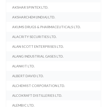
AKSHAR SPINTEX LTD.
AKSHARCHEM (INDIA) LTD.
AKUMS DRUGS & PHARMACEUTICALS LTD.
ALACRITY SECURITIES LTD.
ALAN SCOTT ENTERPRISES LTD.
ALANG INDUSTRIAL GASES LTD.
ALANKIT LTD.
ALBERT DAVID LTD.
ALCHEMIST CORPORATION LTD.
ALCOKRAFT DISTILLERIES LTD.
ALEMBIC LTD.