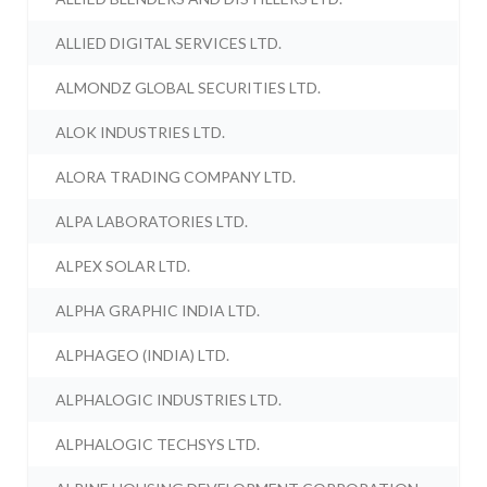
ALLIED DIGITAL SERVICES LTD.
ALMONDZ GLOBAL SECURITIES LTD.
ALOK INDUSTRIES LTD.
ALORA TRADING COMPANY LTD.
ALPA LABORATORIES LTD.
ALPEX SOLAR LTD.
ALPHA GRAPHIC INDIA LTD.
ALPHAGEO (INDIA) LTD.
ALPHALOGIC INDUSTRIES LTD.
ALPHALOGIC TECHSYS LTD.