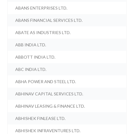
ABANS ENTERPRISES LTD.
ABANS FINANCIAL SERVICES LTD.
ABATE AS INDUSTRIES LTD.
ABB INDIA LTD.
ABBOTT INDIA LTD.
ABC INDIA LTD.
ABHA POWER AND STEEL LTD.
ABHINAV CAPITAL SERVICES LTD.
ABHINAV LEASING & FINANCE LTD.
ABHISHEK FINLEASE LTD.
ABHISHEK INFRAVENTURES LTD.