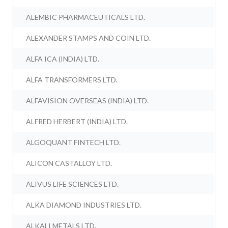
ALEMBIC PHARMACEUTICALS LTD.
ALEXANDER STAMPS AND COIN LTD.
ALFA ICA (INDIA) LTD.
ALFA TRANSFORMERS LTD.
ALFAVISION OVERSEAS (INDIA) LTD.
ALFRED HERBERT (INDIA) LTD.
ALGOQUANT FINTECH LTD.
ALICON CASTALLOY LTD.
ALIVUS LIFE SCIENCES LTD.
ALKA DIAMOND INDUSTRIES LTD.
ALKALI METALS LTD.