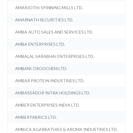
AMARJOTHI SPINNING MILLS LTD.
AMARNATH SECURITIES LTD.
AMBA AUTO SALES AND SERVICES LTD.
AMBA ENTERPRISES LTD.
AMBALAL SARABHAI ENTERPRISES LTD.
AMBANI ORGOCHEM LTD.
AMBAR PROTEIN INDUSTRIES LTD.
AMBASSADOR INTRA HOLDINGS LTD.
AMBER ENTERPRISES INDIA LTD.
AMBER FABRICS LTD.
AMBICA AGARBATHIES & AROMA INDUSTRIES LTD.