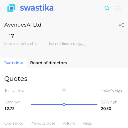
AvenuesAI Ltd.
₹17
Price is on delay of 15 mins. For real time price
login
Overview
Board of directors
Quotes
Today’s low
Today’s high
52W low
52W high
12.72
20.50
Open price
Previoue close
Volume
Value