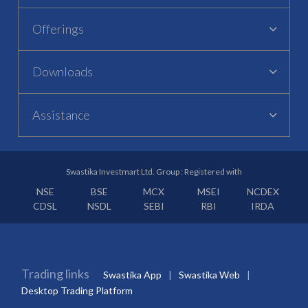
Offerings
Downloads
Assistance
Swastika Investmart Ltd. Group : Registered with
NSE
BSE
MCX
MSEI
NCDEX
CDSL
NSDL
SEBI
RBI
IRDA
Trading links
Swastika App
Swastika Web
Desktop Trading Platform