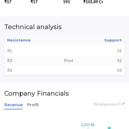
₹17
₹17
595
₹101.89 Cr
Technical analysis
Resistence
Support
R1
S1
R2
Pivot
S2
R3
S3
Company Financials
*All values are in Cr ₹
Revenue
Profit
2,247.86
2,247.86