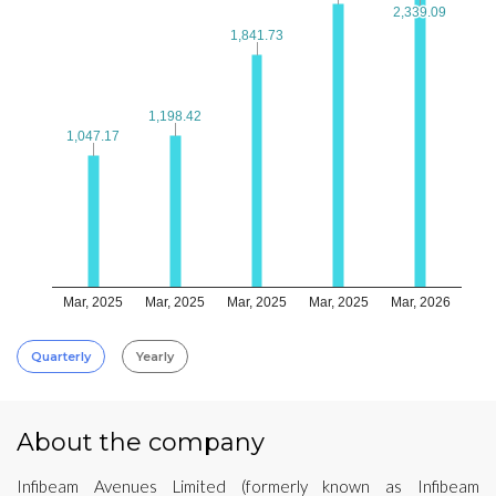
2,339.09
2,339.09
1,841.73
1,841.73
1,198.42
1,198.42
1,047.17
1,047.17
Mar, 2025
Mar, 2025
Mar, 2025
Mar, 2025
Mar, 2026
Quarterly
Yearly
About the company
Infibeam Avenues Limited (formerly known as Infibeam