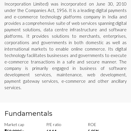
Incorporation Limited) was incorporated on June 30, 2010
under the Companies Act, 1956. It is a leading digital payments
and e-commerce technology platforms company in India and
provides a comprehensive suite of web services spanning digital
payment solutions, data centre infrastructure and software
platforms. It provides solutions to merchants, enterprises,
corporations and governments in both domestic as well as
international markets to enable online commerce. Its digital
technology facilitates businesses and governments to execute
e-commerce transactions in a safe and secure manner. The
company is primarily engaged in business of software
development services, maintenance, web development,
payment gateway services, e-commerce and other ancillary
services.
Fundamentals
Market cap
P/E ratio
ROE