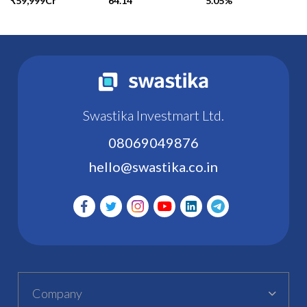
₹59,999Cr
64.14
5.05%
Swastika Investmart Ltd.
08069049876
hello@swastika.co.in
Company