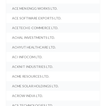
ACE MEN ENGG WORKS LTD.
ACE SOFTWARE EXPORTS LTD.
ACETECH E-COMMERCE LTD.
ACHAL INVESTMENTS LTD.
ACHYUT HEALTHCARE LTD.
ACI INFOCOM LTD.
ACKNIT INDUSTRIES LTD.
ACME RESOURCES LTD.
ACME SOLAR HOLDINGS LTD.
ACROW INDIA LTD.
ACS TECHNOLOGIES LTD.