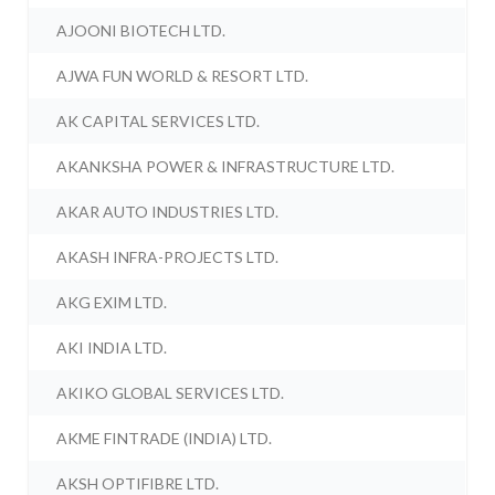
AJOONI BIOTECH LTD.
AJWA FUN WORLD & RESORT LTD.
AK CAPITAL SERVICES LTD.
AKANKSHA POWER & INFRASTRUCTURE LTD.
AKAR AUTO INDUSTRIES LTD.
AKASH INFRA-PROJECTS LTD.
AKG EXIM LTD.
AKI INDIA LTD.
AKIKO GLOBAL SERVICES LTD.
AKME FINTRADE (INDIA) LTD.
AKSH OPTIFIBRE LTD.