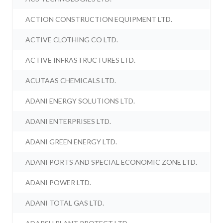
ACTION CONSTRUCTION EQUIPMENT LTD.
ACTIVE CLOTHING CO LTD.
ACTIVE INFRASTRUCTURES LTD.
ACUTAAS CHEMICALS LTD.
ADANI ENERGY SOLUTIONS LTD.
ADANI ENTERPRISES LTD.
ADANI GREEN ENERGY LTD.
ADANI PORTS AND SPECIAL ECONOMIC ZONE LTD.
ADANI POWER LTD.
ADANI TOTAL GAS LTD.