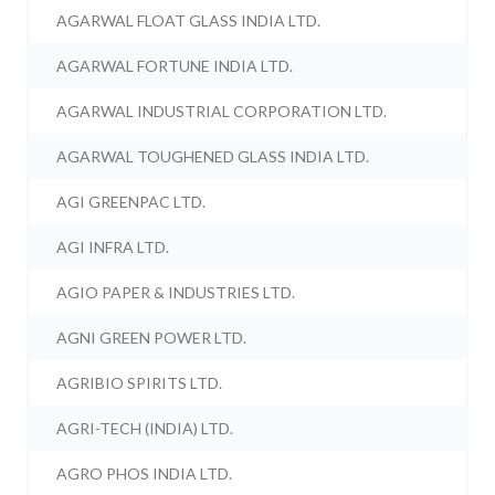
AGARWAL FLOAT GLASS INDIA LTD.
AGARWAL FORTUNE INDIA LTD.
AGARWAL INDUSTRIAL CORPORATION LTD.
AGARWAL TOUGHENED GLASS INDIA LTD.
AGI GREENPAC LTD.
AGI INFRA LTD.
AGIO PAPER & INDUSTRIES LTD.
AGNI GREEN POWER LTD.
AGRIBIO SPIRITS LTD.
AGRI-TECH (INDIA) LTD.
AGRO PHOS INDIA LTD.