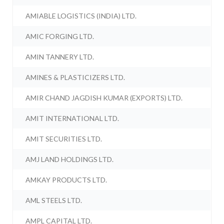
AMIABLE LOGISTICS (INDIA) LTD.
AMIC FORGING LTD.
AMIN TANNERY LTD.
AMINES & PLASTICIZERS LTD.
AMIR CHAND JAGDISH KUMAR (EXPORTS) LTD.
AMIT INTERNATIONAL LTD.
AMIT SECURITIES LTD.
AMJ LAND HOLDINGS LTD.
AMKAY PRODUCTS LTD.
AML STEELS LTD.
AMPL CAPITAL LTD.