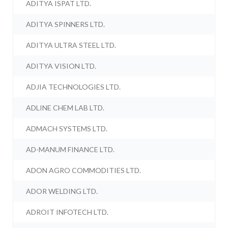
ADITYA ISPAT LTD.
ADITYA SPINNERS LTD.
ADITYA ULTRA STEEL LTD.
ADITYA VISION LTD.
ADJIA TECHNOLOGIES LTD.
ADLINE CHEM LAB LTD.
ADMACH SYSTEMS LTD.
AD-MANUM FINANCE LTD.
ADON AGRO COMMODITIES LTD.
ADOR WELDING LTD.
ADROIT INFOTECH LTD.