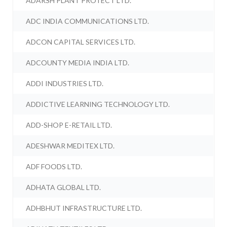
ADARSH PLANT PROTECT LTD.
ADC INDIA COMMUNICATIONS LTD.
ADCON CAPITAL SERVICES LTD.
ADCOUNTY MEDIA INDIA LTD.
ADDI INDUSTRIES LTD.
ADDICTIVE LEARNING TECHNOLOGY LTD.
ADD-SHOP E-RETAIL LTD.
ADESHWAR MEDITEX LTD.
ADF FOODS LTD.
ADHATA GLOBAL LTD.
ADHBHUT INFRASTRUCTURE LTD.