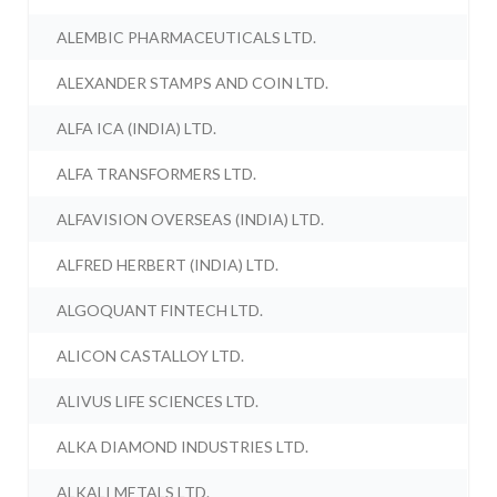
ALEMBIC PHARMACEUTICALS LTD.
ALEXANDER STAMPS AND COIN LTD.
ALFA ICA (INDIA) LTD.
ALFA TRANSFORMERS LTD.
ALFAVISION OVERSEAS (INDIA) LTD.
ALFRED HERBERT (INDIA) LTD.
ALGOQUANT FINTECH LTD.
ALICON CASTALLOY LTD.
ALIVUS LIFE SCIENCES LTD.
ALKA DIAMOND INDUSTRIES LTD.
ALKALI METALS LTD.