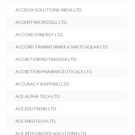
ACCELYA SOLUTIONS INDIA LTD.
ACCENT MICROCELL LTD.
ACCORD SYNERGY LTD.
ACCORD TRANSFORMER & SWITCHGEAR LTD.
ACCRETION NUTRAVEDA LTD.
ACCRETION PHARMACEUTICALS LTD.
ACCURACY SHIPPING LTD.
ACE ALPHA TECH LTD.
ACE EDUTREND LTD.
ACE ENGITECH LTD.
ACE INTEGRATED SOLUTIONS LTD.