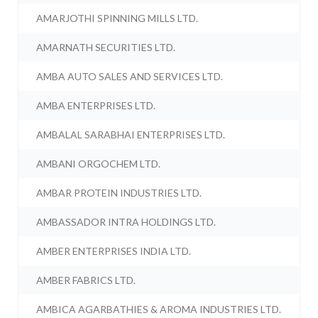
AMARJOTHI SPINNING MILLS LTD.
AMARNATH SECURITIES LTD.
AMBA AUTO SALES AND SERVICES LTD.
AMBA ENTERPRISES LTD.
AMBALAL SARABHAI ENTERPRISES LTD.
AMBANI ORGOCHEM LTD.
AMBAR PROTEIN INDUSTRIES LTD.
AMBASSADOR INTRA HOLDINGS LTD.
AMBER ENTERPRISES INDIA LTD.
AMBER FABRICS LTD.
AMBICA AGARBATHIES & AROMA INDUSTRIES LTD.