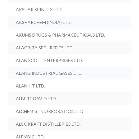
AKSHAR SPINTEX LTD.
AKSHARCHEM (INDIA) LTD.
AKUMS DRUGS & PHARMACEUTICALS LTD.
ALACRITY SECURITIES LTD.
ALAN SCOTT ENTERPRISES LTD.
ALANG INDUSTRIAL GASES LTD.
ALANKIT LTD.
ALBERT DAVID LTD.
ALCHEMIST CORPORATION LTD.
ALCOKRAFT DISTILLERIES LTD.
ALEMBIC LTD.