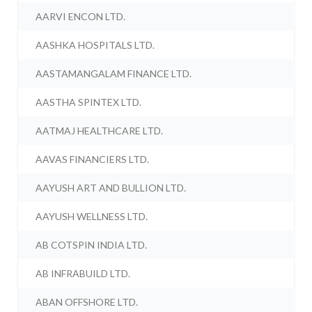
AARVI ENCON LTD.
AASHKA HOSPITALS LTD.
AASTAMANGALAM FINANCE LTD.
AASTHA SPINTEX LTD.
AATMAJ HEALTHCARE LTD.
AAVAS FINANCIERS LTD.
AAYUSH ART AND BULLION LTD.
AAYUSH WELLNESS LTD.
AB COTSPIN INDIA LTD.
AB INFRABUILD LTD.
ABAN OFFSHORE LTD.