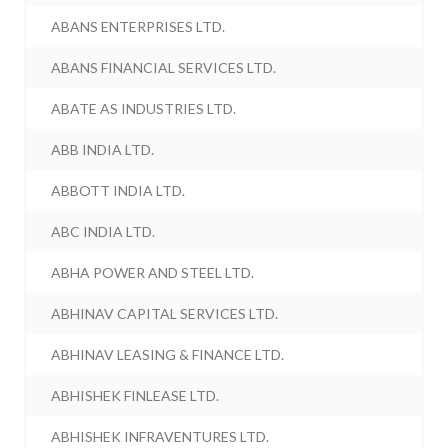
ABANS ENTERPRISES LTD.
ABANS FINANCIAL SERVICES LTD.
ABATE AS INDUSTRIES LTD.
ABB INDIA LTD.
ABBOTT INDIA LTD.
ABC INDIA LTD.
ABHA POWER AND STEEL LTD.
ABHINAV CAPITAL SERVICES LTD.
ABHINAV LEASING & FINANCE LTD.
ABHISHEK FINLEASE LTD.
ABHISHEK INFRAVENTURES LTD.