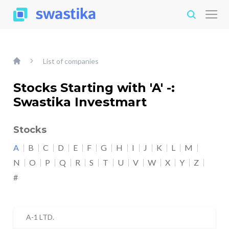
List of companies
Stocks Starting with 'A' -:
Swastika Investmart
Stocks
A
B
C
D
E
F
G
H
I
J
K
L
M
N
O
P
Q
R
S
T
U
V
W
X
Y
Z
#
A-1 LTD.