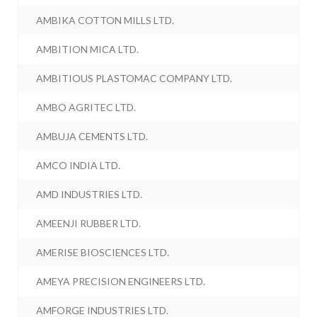
AMBIKA COTTON MILLS LTD.
AMBITION MICA LTD.
AMBITIOUS PLASTOMAC COMPANY LTD.
AMBO AGRITEC LTD.
AMBUJA CEMENTS LTD.
AMCO INDIA LTD.
AMD INDUSTRIES LTD.
AMEENJI RUBBER LTD.
AMERISE BIOSCIENCES LTD.
AMEYA PRECISION ENGINEERS LTD.
AMFORGE INDUSTRIES LTD.