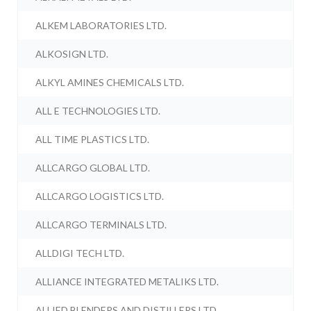
ALKEM LABORATORIES LTD.
ALKOSIGN LTD.
ALKYL AMINES CHEMICALS LTD.
ALL E TECHNOLOGIES LTD.
ALL TIME PLASTICS LTD.
ALLCARGO GLOBAL LTD.
ALLCARGO LOGISTICS LTD.
ALLCARGO TERMINALS LTD.
ALLDIGI TECH LTD.
ALLIANCE INTEGRATED METALIKS LTD.
ALLIED BLENDERS AND DISTILLERS LTD.