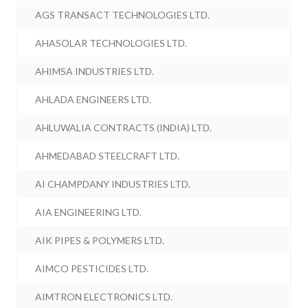
AGS TRANSACT TECHNOLOGIES LTD.
AHASOLAR TECHNOLOGIES LTD.
AHIMSA INDUSTRIES LTD.
AHLADA ENGINEERS LTD.
AHLUWALIA CONTRACTS (INDIA) LTD.
AHMEDABAD STEELCRAFT LTD.
AI CHAMPDANY INDUSTRIES LTD.
AIA ENGINEERING LTD.
AIK PIPES & POLYMERS LTD.
AIMCO PESTICIDES LTD.
AIMTRON ELECTRONICS LTD.