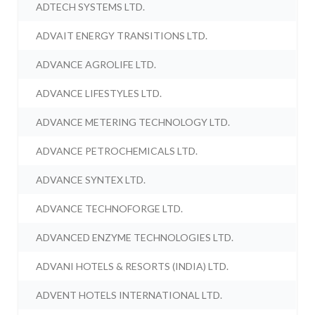
ADTECH SYSTEMS LTD.
ADVAIT ENERGY TRANSITIONS LTD.
ADVANCE AGROLIFE LTD.
ADVANCE LIFESTYLES LTD.
ADVANCE METERING TECHNOLOGY LTD.
ADVANCE PETROCHEMICALS LTD.
ADVANCE SYNTEX LTD.
ADVANCE TECHNOFORGE LTD.
ADVANCED ENZYME TECHNOLOGIES LTD.
ADVANI HOTELS & RESORTS (INDIA) LTD.
ADVENT HOTELS INTERNATIONAL LTD.