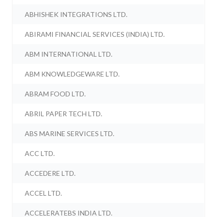
ABHISHEK INTEGRATIONS LTD.
ABIRAMI FINANCIAL SERVICES (INDIA) LTD.
ABM INTERNATIONAL LTD.
ABM KNOWLEDGEWARE LTD.
ABRAM FOOD LTD.
ABRIL PAPER TECH LTD.
ABS MARINE SERVICES LTD.
ACC LTD.
ACCEDERE LTD.
ACCEL LTD.
ACCELERATEBS INDIA LTD.