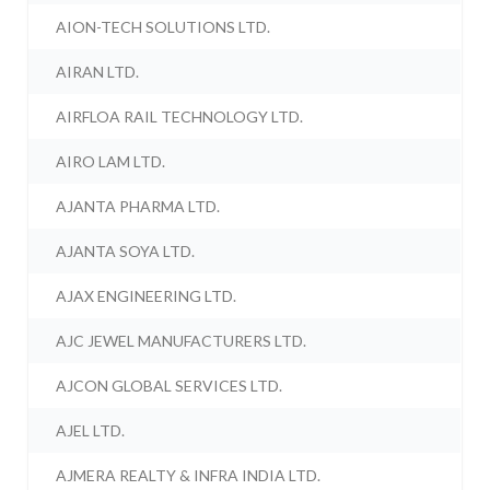
AION-TECH SOLUTIONS LTD.
AIRAN LTD.
AIRFLOA RAIL TECHNOLOGY LTD.
AIRO LAM LTD.
AJANTA PHARMA LTD.
AJANTA SOYA LTD.
AJAX ENGINEERING LTD.
AJC JEWEL MANUFACTURERS LTD.
AJCON GLOBAL SERVICES LTD.
AJEL LTD.
AJMERA REALTY & INFRA INDIA LTD.