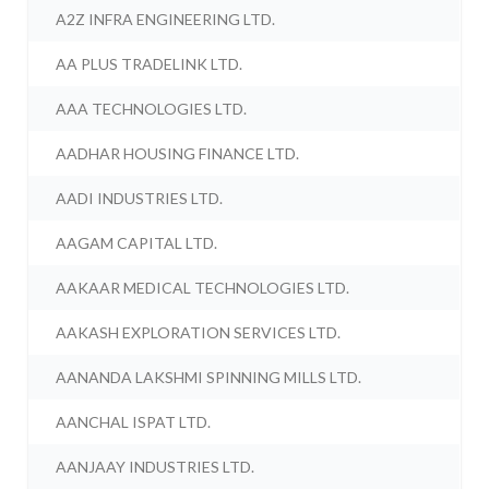
A2Z INFRA ENGINEERING LTD.
AA PLUS TRADELINK LTD.
AAA TECHNOLOGIES LTD.
AADHAR HOUSING FINANCE LTD.
AADI INDUSTRIES LTD.
AAGAM CAPITAL LTD.
AAKAAR MEDICAL TECHNOLOGIES LTD.
AAKASH EXPLORATION SERVICES LTD.
AANANDA LAKSHMI SPINNING MILLS LTD.
AANCHAL ISPAT LTD.
AANJAAY INDUSTRIES LTD.