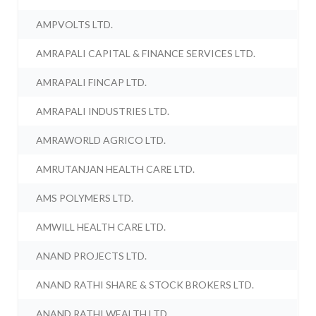
AMPVOLTS LTD.
AMRAPALI CAPITAL & FINANCE SERVICES LTD.
AMRAPALI FINCAP LTD.
AMRAPALI INDUSTRIES LTD.
AMRAWORLD AGRICO LTD.
AMRUTANJAN HEALTH CARE LTD.
AMS POLYMERS LTD.
AMWILL HEALTH CARE LTD.
ANAND PROJECTS LTD.
ANAND RATHI SHARE & STOCK BROKERS LTD.
ANAND RATHI WEALTH LTD.