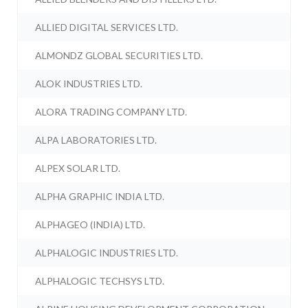
ALLIED DIGITAL SERVICES LTD.
ALMONDZ GLOBAL SECURITIES LTD.
ALOK INDUSTRIES LTD.
ALORA TRADING COMPANY LTD.
ALPA LABORATORIES LTD.
ALPEX SOLAR LTD.
ALPHA GRAPHIC INDIA LTD.
ALPHAGEO (INDIA) LTD.
ALPHALOGIC INDUSTRIES LTD.
ALPHALOGIC TECHSYS LTD.