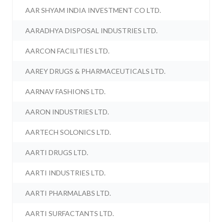
AAR SHYAM INDIA INVESTMENT CO LTD.
AARADHYA DISPOSAL INDUSTRIES LTD.
AARCON FACILITIES LTD.
AAREY DRUGS & PHARMACEUTICALS LTD.
AARNAV FASHIONS LTD.
AARON INDUSTRIES LTD.
AARTECH SOLONICS LTD.
AARTI DRUGS LTD.
AARTI INDUSTRIES LTD.
AARTI PHARMALABS LTD.
AARTI SURFACTANTS LTD.