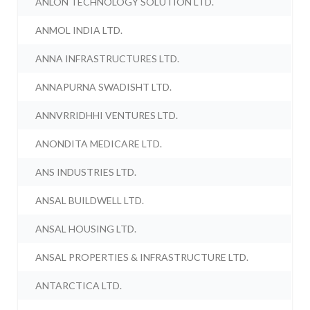
ANLON TECHNOLOGY SOLUTION LTD.
ANMOL INDIA LTD.
ANNA INFRASTRUCTURES LTD.
ANNAPURNA SWADISHT LTD.
ANNVRRIDHHI VENTURES LTD.
ANONDITA MEDICARE LTD.
ANS INDUSTRIES LTD.
ANSAL BUILDWELL LTD.
ANSAL HOUSING LTD.
ANSAL PROPERTIES & INFRASTRUCTURE LTD.
ANTARCTICA LTD.