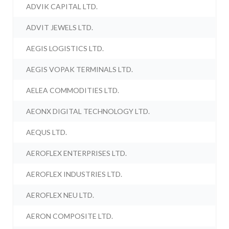
ADVIK CAPITAL LTD.
ADVIT JEWELS LTD.
AEGIS LOGISTICS LTD.
AEGIS VOPAK TERMINALS LTD.
AELEA COMMODITIES LTD.
AEONX DIGITAL TECHNOLOGY LTD.
AEQUS LTD.
AEROFLEX ENTERPRISES LTD.
AEROFLEX INDUSTRIES LTD.
AEROFLEX NEU LTD.
AERON COMPOSITE LTD.