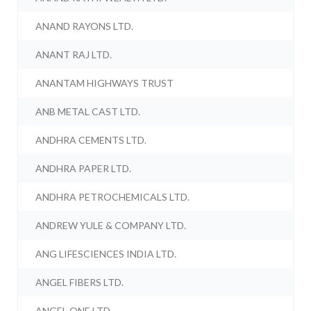
ANAND RAYONS LTD.
ANANT RAJ LTD.
ANANTAM HIGHWAYS TRUST
ANB METAL CAST LTD.
ANDHRA CEMENTS LTD.
ANDHRA PAPER LTD.
ANDHRA PETROCHEMICALS LTD.
ANDREW YULE & COMPANY LTD.
ANG LIFESCIENCES INDIA LTD.
ANGEL FIBERS LTD.
ANGEL ONE LTD.