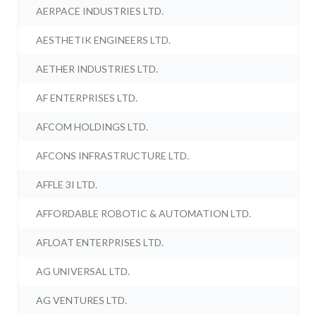
AERPACE INDUSTRIES LTD.
AESTHETIK ENGINEERS LTD.
AETHER INDUSTRIES LTD.
AF ENTERPRISES LTD.
AFCOM HOLDINGS LTD.
AFCONS INFRASTRUCTURE LTD.
AFFLE 3I LTD.
AFFORDABLE ROBOTIC & AUTOMATION LTD.
AFLOAT ENTERPRISES LTD.
AG UNIVERSAL LTD.
AG VENTURES LTD.