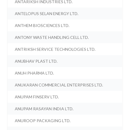
ANTARIKSH INDUSTRIES LTD.
ANTELOPUS SELAN ENERGY LTD.
ANTHEM BIOSCIENCES LTD.
ANTONY WASTE HANDLING CELL LTD.
ANTRIKSH SERVICE TECHNOLOGIES LTD.
ANUBHAV PLAST LTD.
ANUH PHARMA LTD.
ANUKARAN COMMERCIAL ENTERPRISES LTD.
ANUPAM FINSERV LTD.
ANUPAM RASAYAN INDIA LTD.
ANUROOP PACKAGING LTD.