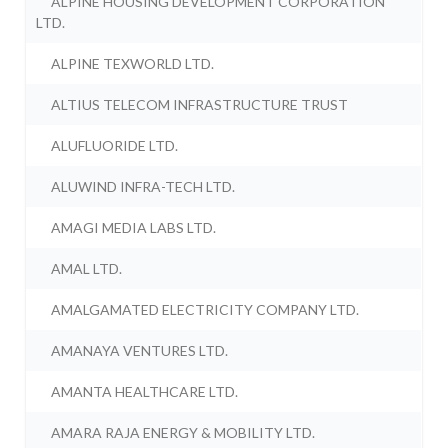
ALPINE HOUSING DEVELOPMENT CORPORATION
LTD.
ALPINE TEXWORLD LTD.
ALTIUS TELECOM INFRASTRUCTURE TRUST
ALUFLUORIDE LTD.
ALUWIND INFRA-TECH LTD.
AMAGI MEDIA LABS LTD.
AMAL LTD.
AMALGAMATED ELECTRICITY COMPANY LTD.
AMANAYA VENTURES LTD.
AMANTA HEALTHCARE LTD.
AMARA RAJA ENERGY & MOBILITY LTD.