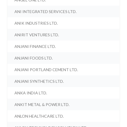
ANI INTEGRATED SERVICES LTD.
ANIK INDUSTRIES LTD.
ANIRIT VENTURES LTD.
ANJANI FINANCE LTD.
ANJANI FOODS LTD.
ANJANI PORTLAND CEMENT LTD.
ANJANI SYNTHETICS LTD.
ANKA INDIA LTD.
ANKIT METAL & POWER LTD.
ANLON HEALTHCARE LTD.