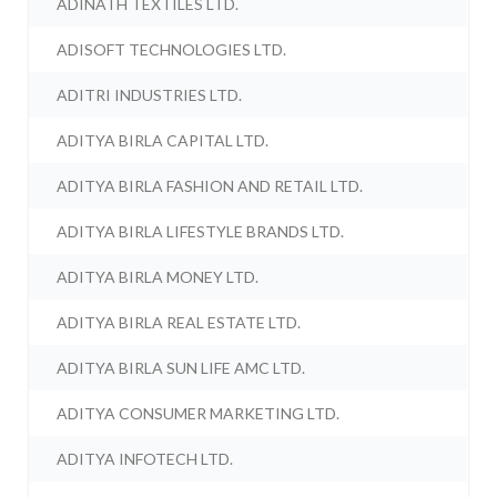
ADINATH TEXTILES LTD.
ADISOFT TECHNOLOGIES LTD.
ADITRI INDUSTRIES LTD.
ADITYA BIRLA CAPITAL LTD.
ADITYA BIRLA FASHION AND RETAIL LTD.
ADITYA BIRLA LIFESTYLE BRANDS LTD.
ADITYA BIRLA MONEY LTD.
ADITYA BIRLA REAL ESTATE LTD.
ADITYA BIRLA SUN LIFE AMC LTD.
ADITYA CONSUMER MARKETING LTD.
ADITYA INFOTECH LTD.