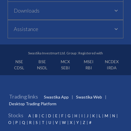
Downloads
Assistance
Swastika Investmart Ltd. Group : Registered with
NSE
BSE
MCX
MSEI
NCDEX
CDSL
NSDL
SEBI
RBI
IRDA
Trading links
Swastika App
Swastika Web
Desktop Trading Platform
Stocks
A
B
C
D
E
F
G
H
I
J
K
L
M
N
O
P
Q
R
S
T
U
V
W
X
Y
Z
#