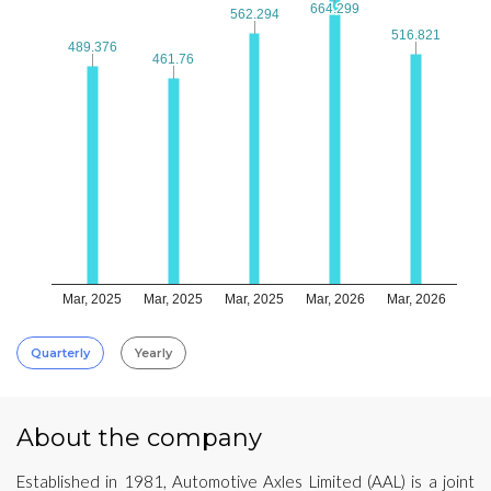
664.299
664.299
562.294
562.294
516.821
516.821
489.376
489.376
461.76
461.76
Mar, 2025
Mar, 2025
Mar, 2025
Mar, 2026
Mar, 2026
Quarterly
Yearly
About the company
Established in 1981, Automotive Axles Limited (AAL) is a joint