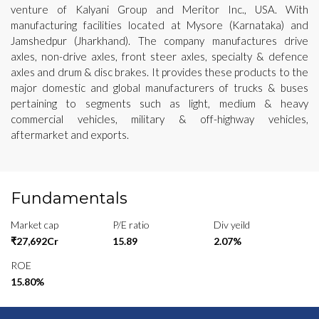
venture of Kalyani Group and Meritor Inc., USA. With
manufacturing facilities located at Mysore (Karnataka) and
Jamshedpur (Jharkhand). The company manufactures drive
axles, non-drive axles, front steer axles, specialty & defence
axles and drum & disc brakes. It provides these products to the
major domestic and global manufacturers of trucks & buses
pertaining to segments such as light, medium & heavy
commercial vehicles, military & off-highway vehicles,
aftermarket and exports.
Fundamentals
Market cap
P/E ratio
Div yeild
₹27,692Cr
15.89
2.07%
ROE
15.80%