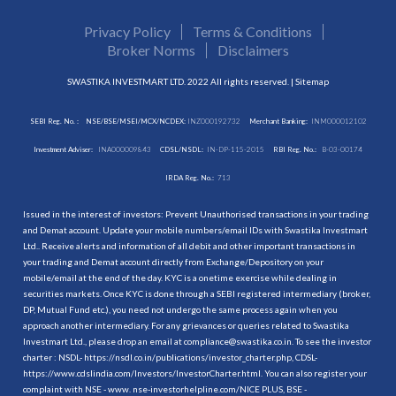
Privacy Policy
Terms & Conditions
Broker Norms
Disclaimers
SWASTIKA INVESTMART LTD. 2022 All rights reserved. |
Sitemap
SEBI Reg. No. :
NSE/BSE/MSEI/MCX/NCDEX:
INZ000192732
Merchant Banking:
INM000012102
Investment Adviser:
INA000009843
CDSL/NSDL:
IN-DP-115-2015
RBI Reg. No.:
B-03-00174
IRDA Reg. No.:
713
Issued in the interest of investors: Prevent Unauthorised transactions in your trading
and Demat account. Update your mobile numbers/email IDs with Swastika Investmart
Ltd.. Receive alerts and information of all debit and other important transactions in
your trading and Demat account directly from Exchange/Depository on your
mobile/email at the end of the day. KYC is a onetime exercise while dealing in
securities markets. Once KYC is done through a SEBI registered intermediary (broker,
DP, Mutual Fund etc.), you need not undergo the same process again when you
approach another intermediary. For any grievances or queries related to Swastika
Investmart Ltd., please drop an email at compliance@swastika.co.in. To see the investor
charter : NSDL-
https://nsdl.co.in/publications/investor_charter.php
, CDSL-
https://www.cdslindia.com/Investors/InvestorCharter.html
. You can also register your
complaint with NSE - www. nse-investorhelpline.com/NICE PLUS, BSE -