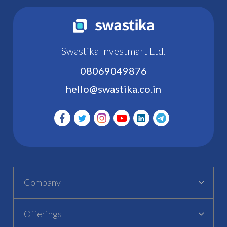
Swastika Investmart Ltd.
08069049876
hello@swastika.co.in
Company
Offerings