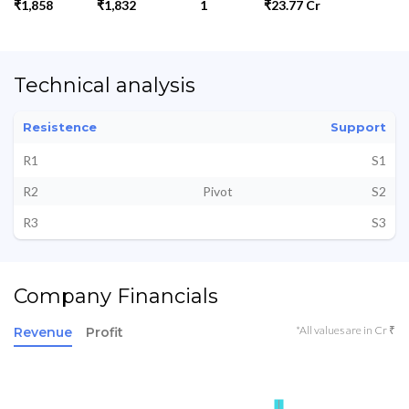
₹1,858
₹1,832
1
₹23.77 Cr
Technical analysis
Resistence
Support
R1
S1
R2
Pivot
S2
R3
S3
Company Financials
*All values are in Cr ₹
Revenue
Profit