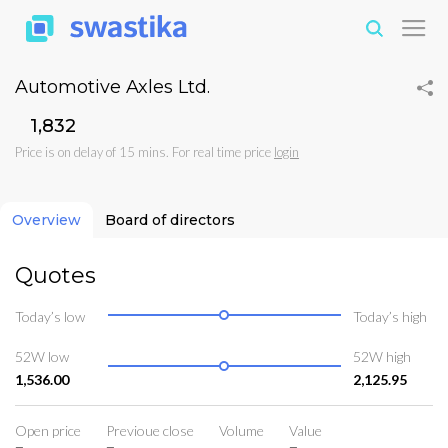
Automotive Axles Ltd.
₹1,832
Price is on delay of 15 mins. For real time price
login
Overview
Board of directors
Quotes
Today’s low
Today’s high
52W low
52W high
1,536.00
2,125.95
Open price
Previoue close
Volume
Value