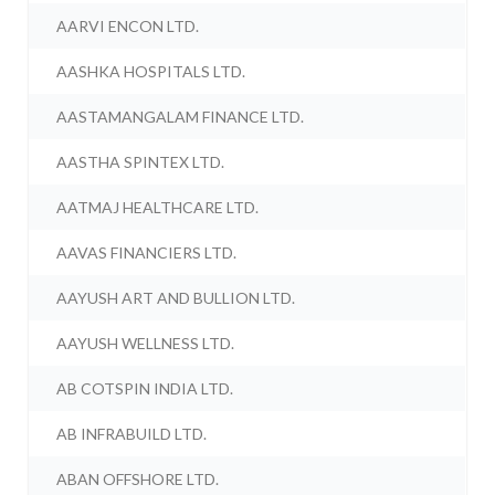
AARVI ENCON LTD.
AASHKA HOSPITALS LTD.
AASTAMANGALAM FINANCE LTD.
AASTHA SPINTEX LTD.
AATMAJ HEALTHCARE LTD.
AAVAS FINANCIERS LTD.
AAYUSH ART AND BULLION LTD.
AAYUSH WELLNESS LTD.
AB COTSPIN INDIA LTD.
AB INFRABUILD LTD.
ABAN OFFSHORE LTD.