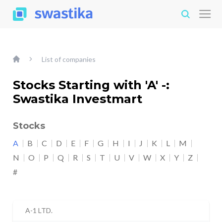
List of companies
Stocks Starting with 'A' -:
Swastika Investmart
Stocks
A
B
C
D
E
F
G
H
I
J
K
L
M
N
O
P
Q
R
S
T
U
V
W
X
Y
Z
#
A-1 LTD.