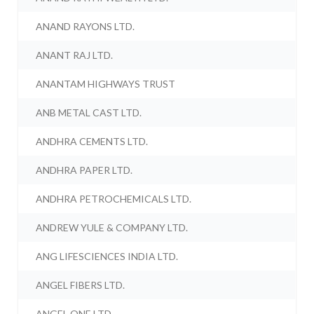
ANAND RAYONS LTD.
ANANT RAJ LTD.
ANANTAM HIGHWAYS TRUST
ANB METAL CAST LTD.
ANDHRA CEMENTS LTD.
ANDHRA PAPER LTD.
ANDHRA PETROCHEMICALS LTD.
ANDREW YULE & COMPANY LTD.
ANG LIFESCIENCES INDIA LTD.
ANGEL FIBERS LTD.
ANGEL ONE LTD.