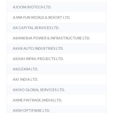
AJOONI BIOTECH LTD.
AJWA FUN WORLD & RESORT LTD.
AK CAPITAL SERVICES LTD.
AKANKSHA POWER & INFRASTRUCTURE LTD.
AKAR AUTO INDUSTRIES LTD.
AKASH INFRA-PROJECTS LTD.
AKG EXIM LTD.
AKI INDIA LTD.
AKIKO GLOBAL SERVICES LTD.
AKME FINTRADE (INDIA) LTD.
AKSH OPTIFIBRE LTD.