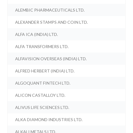
ALEMBIC PHARMACEUTICALS LTD.
ALEXANDER STAMPS AND COIN LTD.
ALFA ICA (INDIA) LTD.
ALFA TRANSFORMERS LTD.
ALFAVISION OVERSEAS (INDIA) LTD.
ALFRED HERBERT (INDIA) LTD.
ALGOQUANT FINTECH LTD.
ALICON CASTALLOY LTD.
ALIVUS LIFE SCIENCES LTD.
ALKA DIAMOND INDUSTRIES LTD.
ALKALI METALS LTD.