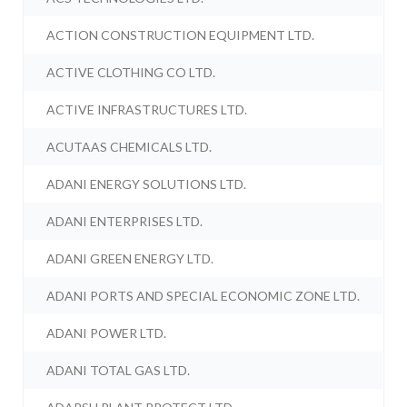
ACTION CONSTRUCTION EQUIPMENT LTD.
ACTIVE CLOTHING CO LTD.
ACTIVE INFRASTRUCTURES LTD.
ACUTAAS CHEMICALS LTD.
ADANI ENERGY SOLUTIONS LTD.
ADANI ENTERPRISES LTD.
ADANI GREEN ENERGY LTD.
ADANI PORTS AND SPECIAL ECONOMIC ZONE LTD.
ADANI POWER LTD.
ADANI TOTAL GAS LTD.