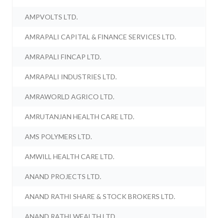
AMPVOLTS LTD.
AMRAPALI CAPITAL & FINANCE SERVICES LTD.
AMRAPALI FINCAP LTD.
AMRAPALI INDUSTRIES LTD.
AMRAWORLD AGRICO LTD.
AMRUTANJAN HEALTH CARE LTD.
AMS POLYMERS LTD.
AMWILL HEALTH CARE LTD.
ANAND PROJECTS LTD.
ANAND RATHI SHARE & STOCK BROKERS LTD.
ANAND RATHI WEALTH LTD.