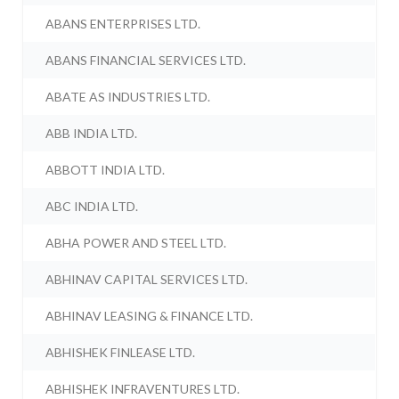
ABANS ENTERPRISES LTD.
ABANS FINANCIAL SERVICES LTD.
ABATE AS INDUSTRIES LTD.
ABB INDIA LTD.
ABBOTT INDIA LTD.
ABC INDIA LTD.
ABHA POWER AND STEEL LTD.
ABHINAV CAPITAL SERVICES LTD.
ABHINAV LEASING & FINANCE LTD.
ABHISHEK FINLEASE LTD.
ABHISHEK INFRAVENTURES LTD.