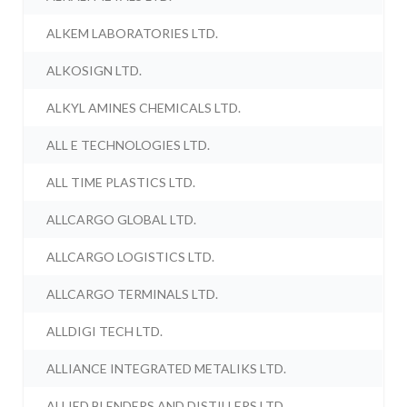
ALKEM LABORATORIES LTD.
ALKOSIGN LTD.
ALKYL AMINES CHEMICALS LTD.
ALL E TECHNOLOGIES LTD.
ALL TIME PLASTICS LTD.
ALLCARGO GLOBAL LTD.
ALLCARGO LOGISTICS LTD.
ALLCARGO TERMINALS LTD.
ALLDIGI TECH LTD.
ALLIANCE INTEGRATED METALIKS LTD.
ALLIED BLENDERS AND DISTILLERS LTD.