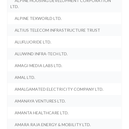
ALPINE HOUSING DEVELOPMENT CORPORATION
LTD.
ALPINE TEXWORLD LTD.
ALTIUS TELECOM INFRASTRUCTURE TRUST
ALUFLUORIDE LTD.
ALUWIND INFRA-TECH LTD.
AMAGI MEDIA LABS LTD.
AMAL LTD.
AMALGAMATED ELECTRICITY COMPANY LTD.
AMANAYA VENTURES LTD.
AMANTA HEALTHCARE LTD.
AMARA RAJA ENERGY & MOBILITY LTD.