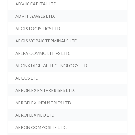
ADVIK CAPITAL LTD.
ADVIT JEWELS LTD.
AEGIS LOGISTICS LTD.
AEGIS VOPAK TERMINALS LTD.
AELEA COMMODITIES LTD.
AEONX DIGITAL TECHNOLOGY LTD.
AEQUS LTD.
AEROFLEX ENTERPRISES LTD.
AEROFLEX INDUSTRIES LTD.
AEROFLEX NEU LTD.
AERON COMPOSITE LTD.