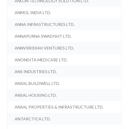
ANLON TECHNOLOGY SOLUTION LTD.
ANMOL INDIA LTD.
ANNA INFRASTRUCTURES LTD.
ANNAPURNA SWADISHT LTD.
ANNVRRIDHHI VENTURES LTD.
ANONDITA MEDICARE LTD.
ANS INDUSTRIES LTD.
ANSAL BUILDWELL LTD.
ANSAL HOUSING LTD.
ANSAL PROPERTIES & INFRASTRUCTURE LTD.
ANTARCTICA LTD.