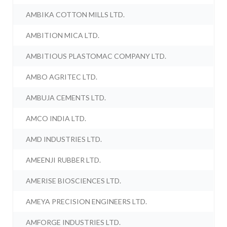
AMBIKA COTTON MILLS LTD.
AMBITION MICA LTD.
AMBITIOUS PLASTOMAC COMPANY LTD.
AMBO AGRITEC LTD.
AMBUJA CEMENTS LTD.
AMCO INDIA LTD.
AMD INDUSTRIES LTD.
AMEENJI RUBBER LTD.
AMERISE BIOSCIENCES LTD.
AMEYA PRECISION ENGINEERS LTD.
AMFORGE INDUSTRIES LTD.