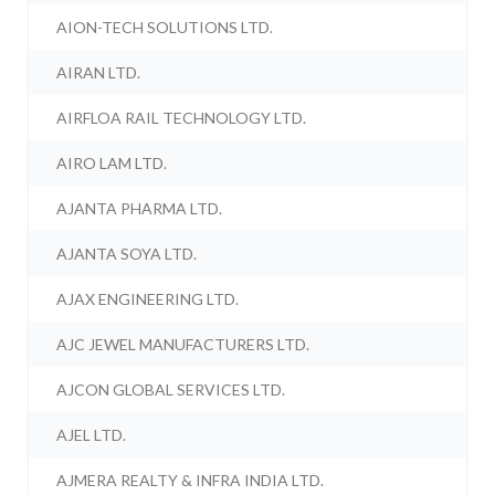
AION-TECH SOLUTIONS LTD.
AIRAN LTD.
AIRFLOA RAIL TECHNOLOGY LTD.
AIRO LAM LTD.
AJANTA PHARMA LTD.
AJANTA SOYA LTD.
AJAX ENGINEERING LTD.
AJC JEWEL MANUFACTURERS LTD.
AJCON GLOBAL SERVICES LTD.
AJEL LTD.
AJMERA REALTY & INFRA INDIA LTD.