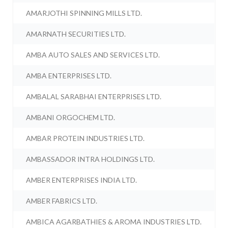
AMARJOTHI SPINNING MILLS LTD.
AMARNATH SECURITIES LTD.
AMBA AUTO SALES AND SERVICES LTD.
AMBA ENTERPRISES LTD.
AMBALAL SARABHAI ENTERPRISES LTD.
AMBANI ORGOCHEM LTD.
AMBAR PROTEIN INDUSTRIES LTD.
AMBASSADOR INTRA HOLDINGS LTD.
AMBER ENTERPRISES INDIA LTD.
AMBER FABRICS LTD.
AMBICA AGARBATHIES & AROMA INDUSTRIES LTD.