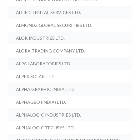
ALLIED DIGITAL SERVICES LTD.
ALMONDZ GLOBAL SECURITIES LTD.
ALOK INDUSTRIES LTD.
ALORA TRADING COMPANY LTD.
ALPA LABORATORIES LTD.
ALPEX SOLAR LTD.
ALPHA GRAPHIC INDIA LTD.
ALPHAGEO (INDIA) LTD.
ALPHALOGIC INDUSTRIES LTD.
ALPHALOGIC TECHSYS LTD.