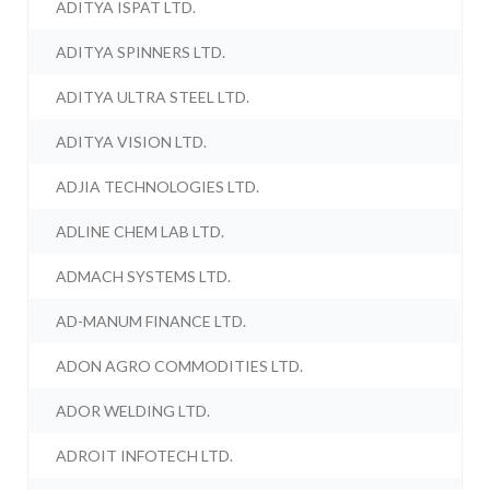
ADITYA ISPAT LTD.
ADITYA SPINNERS LTD.
ADITYA ULTRA STEEL LTD.
ADITYA VISION LTD.
ADJIA TECHNOLOGIES LTD.
ADLINE CHEM LAB LTD.
ADMACH SYSTEMS LTD.
AD-MANUM FINANCE LTD.
ADON AGRO COMMODITIES LTD.
ADOR WELDING LTD.
ADROIT INFOTECH LTD.