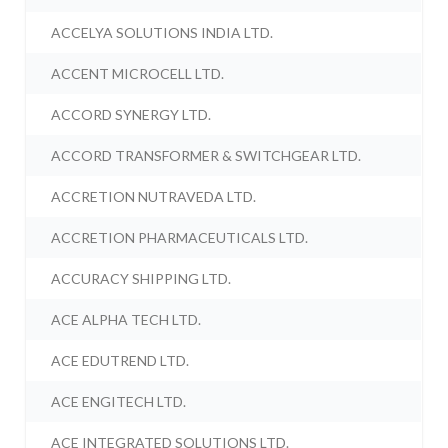
ACCELYA SOLUTIONS INDIA LTD.
ACCENT MICROCELL LTD.
ACCORD SYNERGY LTD.
ACCORD TRANSFORMER & SWITCHGEAR LTD.
ACCRETION NUTRAVEDA LTD.
ACCRETION PHARMACEUTICALS LTD.
ACCURACY SHIPPING LTD.
ACE ALPHA TECH LTD.
ACE EDUTREND LTD.
ACE ENGITECH LTD.
ACE INTEGRATED SOLUTIONS LTD.