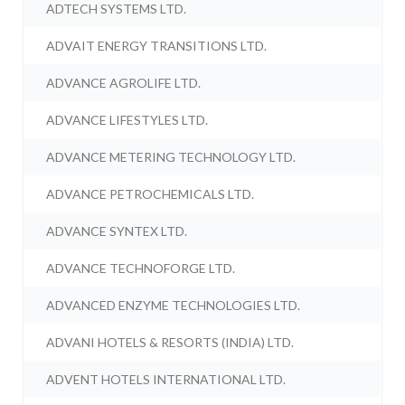
ADTECH SYSTEMS LTD.
ADVAIT ENERGY TRANSITIONS LTD.
ADVANCE AGROLIFE LTD.
ADVANCE LIFESTYLES LTD.
ADVANCE METERING TECHNOLOGY LTD.
ADVANCE PETROCHEMICALS LTD.
ADVANCE SYNTEX LTD.
ADVANCE TECHNOFORGE LTD.
ADVANCED ENZYME TECHNOLOGIES LTD.
ADVANI HOTELS & RESORTS (INDIA) LTD.
ADVENT HOTELS INTERNATIONAL LTD.