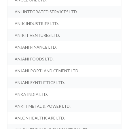
ANI INTEGRATED SERVICES LTD.
ANIK INDUSTRIES LTD.
ANIRIT VENTURES LTD.
ANJANI FINANCE LTD.
ANJANI FOODS LTD.
ANJANI PORTLAND CEMENT LTD.
ANJANI SYNTHETICS LTD.
ANKA INDIA LTD.
ANKIT METAL & POWER LTD.
ANLON HEALTHCARE LTD.