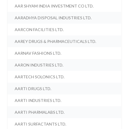
AAR SHYAM INDIA INVESTMENT CO LTD.
AARADHYA DISPOSAL INDUSTRIES LTD.
AARCON FACILITIES LTD.
AAREY DRUGS & PHARMACEUTICALS LTD.
AARNAV FASHIONS LTD.
AARON INDUSTRIES LTD.
AARTECH SOLONICS LTD.
AARTI DRUGS LTD.
AARTI INDUSTRIES LTD.
AARTI PHARMALABS LTD.
AARTI SURFACTANTS LTD.