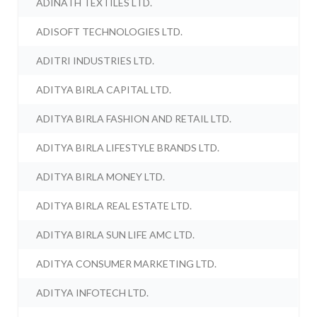
ADINATH TEXTILES LTD.
ADISOFT TECHNOLOGIES LTD.
ADITRI INDUSTRIES LTD.
ADITYA BIRLA CAPITAL LTD.
ADITYA BIRLA FASHION AND RETAIL LTD.
ADITYA BIRLA LIFESTYLE BRANDS LTD.
ADITYA BIRLA MONEY LTD.
ADITYA BIRLA REAL ESTATE LTD.
ADITYA BIRLA SUN LIFE AMC LTD.
ADITYA CONSUMER MARKETING LTD.
ADITYA INFOTECH LTD.