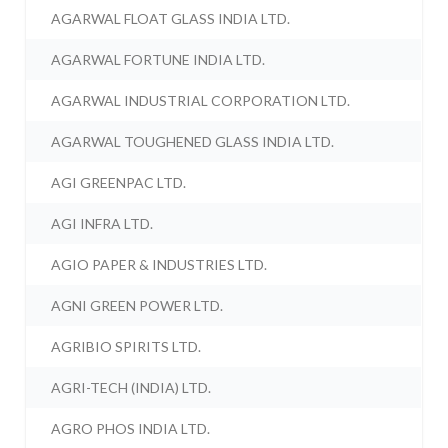
AGARWAL FLOAT GLASS INDIA LTD.
AGARWAL FORTUNE INDIA LTD.
AGARWAL INDUSTRIAL CORPORATION LTD.
AGARWAL TOUGHENED GLASS INDIA LTD.
AGI GREENPAC LTD.
AGI INFRA LTD.
AGIO PAPER & INDUSTRIES LTD.
AGNI GREEN POWER LTD.
AGRIBIO SPIRITS LTD.
AGRI-TECH (INDIA) LTD.
AGRO PHOS INDIA LTD.