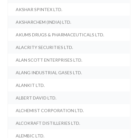
AKSHAR SPINTEX LTD.
AKSHARCHEM (INDIA) LTD.
AKUMS DRUGS & PHARMACEUTICALS LTD.
ALACRITY SECURITIES LTD.
ALAN SCOTT ENTERPRISES LTD.
ALANG INDUSTRIAL GASES LTD.
ALANKIT LTD.
ALBERT DAVID LTD.
ALCHEMIST CORPORATION LTD.
ALCOKRAFT DISTILLERIES LTD.
ALEMBIC LTD.