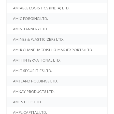
AMIABLE LOGISTICS (INDIA) LTD.
AMIC FORGING LTD.
AMIN TANNERY LTD.
AMINES & PLASTICIZERS LTD.
AMIR CHAND JAGDISH KUMAR (EXPORTS) LTD.
AMIT INTERNATIONAL LTD.
AMIT SECURITIES LTD.
AMJ LAND HOLDINGS LTD.
AMKAY PRODUCTS LTD.
AML STEELS LTD.
AMPL CAPITAL LTD.