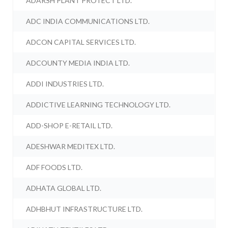
ADARSH PLANT PROTECT LTD.
ADC INDIA COMMUNICATIONS LTD.
ADCON CAPITAL SERVICES LTD.
ADCOUNTY MEDIA INDIA LTD.
ADDI INDUSTRIES LTD.
ADDICTIVE LEARNING TECHNOLOGY LTD.
ADD-SHOP E-RETAIL LTD.
ADESHWAR MEDITEX LTD.
ADF FOODS LTD.
ADHATA GLOBAL LTD.
ADHBHUT INFRASTRUCTURE LTD.