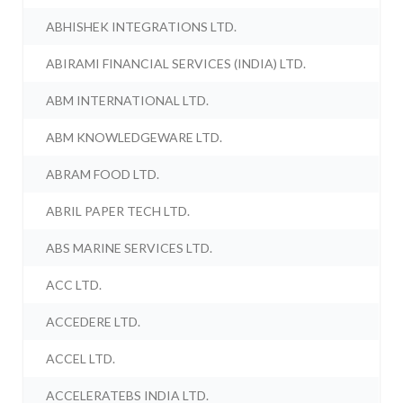
ABHISHEK INTEGRATIONS LTD.
ABIRAMI FINANCIAL SERVICES (INDIA) LTD.
ABM INTERNATIONAL LTD.
ABM KNOWLEDGEWARE LTD.
ABRAM FOOD LTD.
ABRIL PAPER TECH LTD.
ABS MARINE SERVICES LTD.
ACC LTD.
ACCEDERE LTD.
ACCEL LTD.
ACCELERATEBS INDIA LTD.