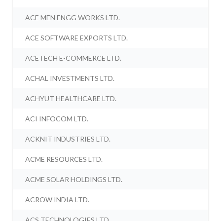
ACE MEN ENGG WORKS LTD.
ACE SOFTWARE EXPORTS LTD.
ACETECH E-COMMERCE LTD.
ACHAL INVESTMENTS LTD.
ACHYUT HEALTHCARE LTD.
ACI INFOCOM LTD.
ACKNIT INDUSTRIES LTD.
ACME RESOURCES LTD.
ACME SOLAR HOLDINGS LTD.
ACROW INDIA LTD.
ACS TECHNOLOGIES LTD.