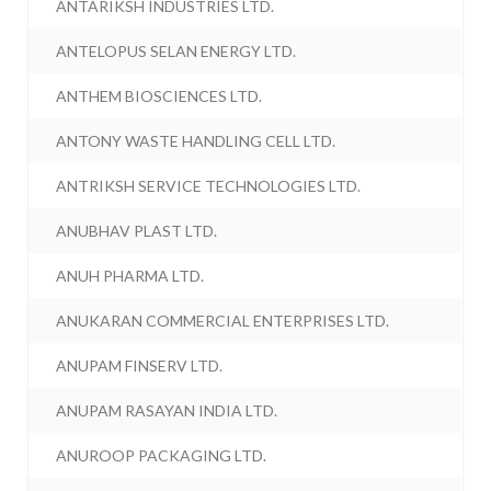
ANTARIKSH INDUSTRIES LTD.
ANTELOPUS SELAN ENERGY LTD.
ANTHEM BIOSCIENCES LTD.
ANTONY WASTE HANDLING CELL LTD.
ANTRIKSH SERVICE TECHNOLOGIES LTD.
ANUBHAV PLAST LTD.
ANUH PHARMA LTD.
ANUKARAN COMMERCIAL ENTERPRISES LTD.
ANUPAM FINSERV LTD.
ANUPAM RASAYAN INDIA LTD.
ANUROOP PACKAGING LTD.