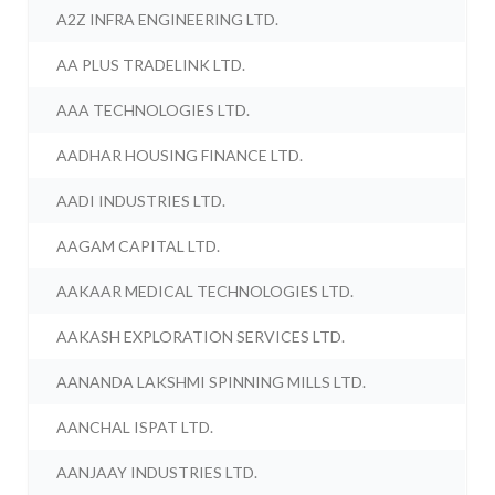
A2Z INFRA ENGINEERING LTD.
AA PLUS TRADELINK LTD.
AAA TECHNOLOGIES LTD.
AADHAR HOUSING FINANCE LTD.
AADI INDUSTRIES LTD.
AAGAM CAPITAL LTD.
AAKAAR MEDICAL TECHNOLOGIES LTD.
AAKASH EXPLORATION SERVICES LTD.
AANANDA LAKSHMI SPINNING MILLS LTD.
AANCHAL ISPAT LTD.
AANJAAY INDUSTRIES LTD.