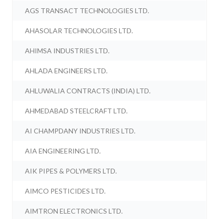
AGS TRANSACT TECHNOLOGIES LTD.
AHASOLAR TECHNOLOGIES LTD.
AHIMSA INDUSTRIES LTD.
AHLADA ENGINEERS LTD.
AHLUWALIA CONTRACTS (INDIA) LTD.
AHMEDABAD STEELCRAFT LTD.
AI CHAMPDANY INDUSTRIES LTD.
AIA ENGINEERING LTD.
AIK PIPES & POLYMERS LTD.
AIMCO PESTICIDES LTD.
AIMTRON ELECTRONICS LTD.