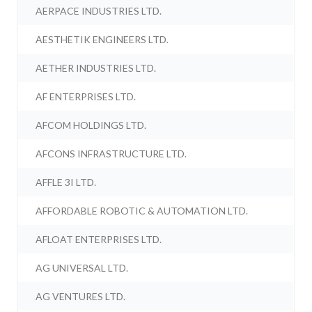
AERPACE INDUSTRIES LTD.
AESTHETIK ENGINEERS LTD.
AETHER INDUSTRIES LTD.
AF ENTERPRISES LTD.
AFCOM HOLDINGS LTD.
AFCONS INFRASTRUCTURE LTD.
AFFLE 3I LTD.
AFFORDABLE ROBOTIC & AUTOMATION LTD.
AFLOAT ENTERPRISES LTD.
AG UNIVERSAL LTD.
AG VENTURES LTD.