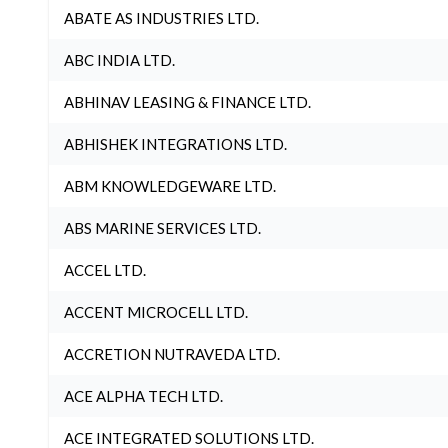
ABATE AS INDUSTRIES LTD.
ABC INDIA LTD.
ABHINAV LEASING & FINANCE LTD.
ABHISHEK INTEGRATIONS LTD.
ABM KNOWLEDGEWARE LTD.
ABS MARINE SERVICES LTD.
ACCEL LTD.
ACCENT MICROCELL LTD.
ACCRETION NUTRAVEDA LTD.
ACE ALPHA TECH LTD.
ACE INTEGRATED SOLUTIONS LTD.