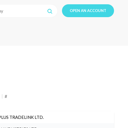
OPEN AN ACCOUNT
#
PLUS TRADELINK LTD.