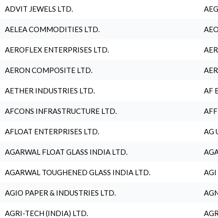
ADVIT JEWELS LTD.
AEG
AELEA COMMODITIES LTD.
AEO
AEROFLEX ENTERPRISES LTD.
AER
AERON COMPOSITE LTD.
AER
AETHER INDUSTRIES LTD.
AF 
AFCONS INFRASTRUCTURE LTD.
AFF
AFLOAT ENTERPRISES LTD.
AG 
AGARWAL FLOAT GLASS INDIA LTD.
AGA
AGARWAL TOUGHENED GLASS INDIA LTD.
AGI
AGIO PAPER & INDUSTRIES LTD.
AGN
AGRI-TECH (INDIA) LTD.
AGR