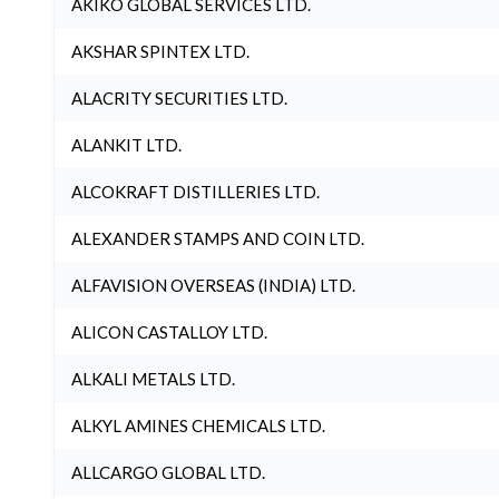
AKIKO GLOBAL SERVICES LTD.
AKSHAR SPINTEX LTD.
ALACRITY SECURITIES LTD.
ALANKIT LTD.
ALCOKRAFT DISTILLERIES LTD.
ALEXANDER STAMPS AND COIN LTD.
ALFAVISION OVERSEAS (INDIA) LTD.
ALICON CASTALLOY LTD.
ALKALI METALS LTD.
ALKYL AMINES CHEMICALS LTD.
ALLCARGO GLOBAL LTD.