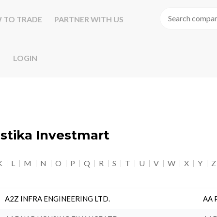
 TO TRADE
PARTNER WITH US
LOGIN
astika Investmart
K
L
M
N
O
P
Q
R
S
T
U
V
W
X
Y
Z
A2Z INFRA ENGINEERING LTD.
AA 