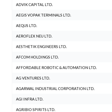
ADVIK CAPITAL LTD.
AEGIS VOPAK TERMINALS LTD.
AEQUS LTD.
AEROFLEX NEU LTD.
AESTHETIK ENGINEERS LTD.
AFCOM HOLDINGS LTD.
AFFORDABLE ROBOTIC & AUTOMATION LTD.
AG VENTURES LTD.
AGARWAL INDUSTRIAL CORPORATION LTD.
AGI INFRA LTD.
AGRIBIO SPIRITS LTD.