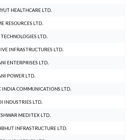
YUT HEALTHCARE LTD.
E RESOURCES LTD.
 TECHNOLOGIES LTD.
IVE INFRASTRUCTURES LTD.
NI ENTERPRISES LTD.
NI POWER LTD.
 INDIA COMMUNICATIONS LTD.
I INDUSTRIES LTD.
SHWAR MEDITEX LTD.
BHUT INFRASTRUCTURE LTD.