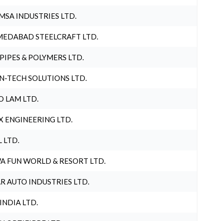
MSA INDUSTRIES LTD.
EDABAD STEELCRAFT LTD.
 PIPES & POLYMERS LTD.
N-TECH SOLUTIONS LTD.
O LAM LTD.
X ENGINEERING LTD.
L LTD.
A FUN WORLD & RESORT LTD.
R AUTO INDUSTRIES LTD.
 INDIA LTD.