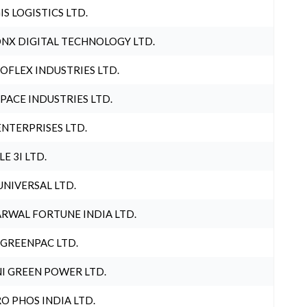
IS LOGISTICS LTD.
NX DIGITAL TECHNOLOGY LTD.
OFLEX INDUSTRIES LTD.
PACE INDUSTRIES LTD.
ENTERPRISES LTD.
LE 3I LTD.
UNIVERSAL LTD.
RWAL FORTUNE INDIA LTD.
 GREENPAC LTD.
I GREEN POWER LTD.
O PHOS INDIA LTD.