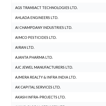
AGS TRANSACT TECHNOLOGIES LTD.
AHLADA ENGINEERS LTD.
AI CHAMPDANY INDUSTRIES LTD.
AIMCO PESTICIDES LTD.
AIRAN LTD.
AJANTA PHARMA LTD.
AJC JEWEL MANUFACTURERS LTD.
AJMERA REALTY & INFRA INDIA LTD.
AK CAPITAL SERVICES LTD.
AKASH INFRA-PROJECTS LTD.