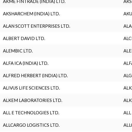
AKME FINTRADE (INDIA) LTD.
AKS
AKSHARCHEM (INDIA) LTD.
AKU
ALAN SCOTT ENTERPRISES LTD.
ALA
ALBERT DAVID LTD.
ALC
ALEMBIC LTD.
ALE
ALFA ICA (INDIA) LTD.
ALF
ALFRED HERBERT (INDIA) LTD.
ALG
ALIVUS LIFE SCIENCES LTD.
ALK
ALKEM LABORATORIES LTD.
ALK
ALL E TECHNOLOGIES LTD.
ALL
ALLCARGO LOGISTICS LTD.
ALL