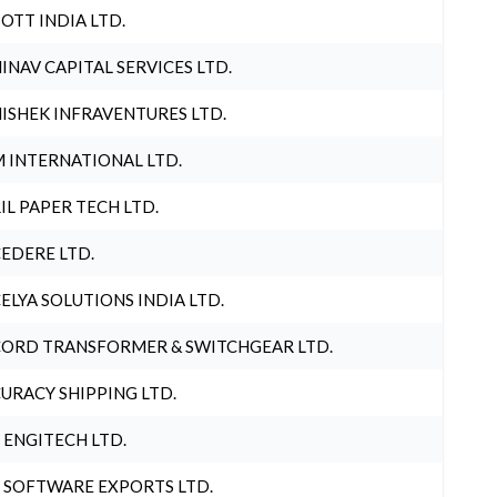
OTT INDIA LTD.
INAV CAPITAL SERVICES LTD.
ISHEK INFRAVENTURES LTD.
 INTERNATIONAL LTD.
IL PAPER TECH LTD.
EDERE LTD.
ELYA SOLUTIONS INDIA LTD.
ORD TRANSFORMER & SWITCHGEAR LTD.
URACY SHIPPING LTD.
 ENGITECH LTD.
 SOFTWARE EXPORTS LTD.