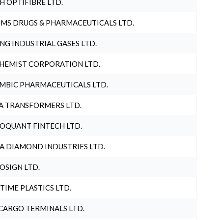
H OPTIFIBRE LTD.
MS DRUGS & PHARMACEUTICALS LTD.
NG INDUSTRIAL GASES LTD.
HEMIST CORPORATION LTD.
MBIC PHARMACEUTICALS LTD.
A TRANSFORMERS LTD.
OQUANT FINTECH LTD.
A DIAMOND INDUSTRIES LTD.
OSIGN LTD.
 TIME PLASTICS LTD.
CARGO TERMINALS LTD.