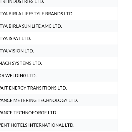
TRI INDUSTRIES LTD.
TYA BIRLA LIFESTYLE BRANDS LTD.
TYA BIRLA SUN LIFE AMC LTD.
TYA ISPAT LTD.
TYA VISION LTD.
ACH SYSTEMS LTD.
R WELDING LTD.
AIT ENERGY TRANSITIONS LTD.
ANCE METERING TECHNOLOGY LTD.
ANCE TECHNOFORGE LTD.
ENT HOTELS INTERNATIONAL LTD.