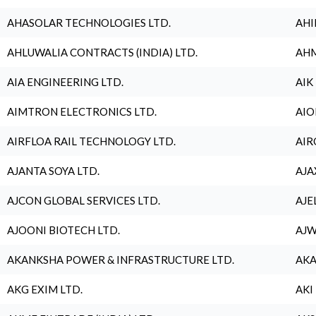
AHASOLAR TECHNOLOGIES LTD.
AHI
AHLUWALIA CONTRACTS (INDIA) LTD.
AHM
AIA ENGINEERING LTD.
AIK
AIMTRON ELECTRONICS LTD.
AIO
AIRFLOA RAIL TECHNOLOGY LTD.
AIR
AJANTA SOYA LTD.
AJA
AJCON GLOBAL SERVICES LTD.
AJE
AJOONI BIOTECH LTD.
AJW
AKANKSHA POWER & INFRASTRUCTURE LTD.
AKA
AKG EXIM LTD.
AKI