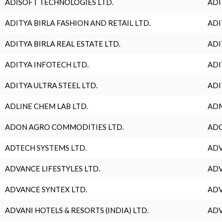
ADISOFT TECHNOLOGIES LTD.
ADI
ADITYA BIRLA FASHION AND RETAIL LTD.
ADI
ADITYA BIRLA REAL ESTATE LTD.
ADI
ADITYA INFOTECH LTD.
ADI
ADITYA ULTRA STEEL LTD.
ADI
ADLINE CHEM LAB LTD.
ADM
ADON AGRO COMMODITIES LTD.
ADO
ADTECH SYSTEMS LTD.
ADV
ADVANCE LIFESTYLES LTD.
ADV
ADVANCE SYNTEX LTD.
ADV
ADVANI HOTELS & RESORTS (INDIA) LTD.
ADV