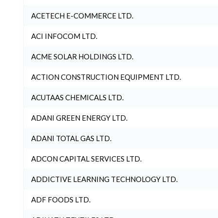
ACETECH E-COMMERCE LTD.
ACI INFOCOM LTD.
ACME SOLAR HOLDINGS LTD.
ACTION CONSTRUCTION EQUIPMENT LTD.
ACUTAAS CHEMICALS LTD.
ADANI GREEN ENERGY LTD.
ADANI TOTAL GAS LTD.
ADCON CAPITAL SERVICES LTD.
ADDICTIVE LEARNING TECHNOLOGY LTD.
ADF FOODS LTD.