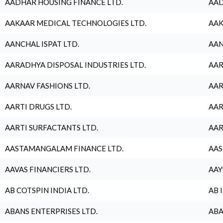
AADHAR HOUSING FINANCE LTD.
AAD
AAKAAR MEDICAL TECHNOLOGIES LTD.
AAK
AANCHAL ISPAT LTD.
AAN
AARADHYA DISPOSAL INDUSTRIES LTD.
AAR
AARNAV FASHIONS LTD.
AAR
AARTI DRUGS LTD.
AAR
AARTI SURFACTANTS LTD.
AAR
AASTAMANGALAM FINANCE LTD.
AAS
AAVAS FINANCIERS LTD.
AAY
AB COTSPIN INDIA LTD.
AB 
ABANS ENTERPRISES LTD.
ABA