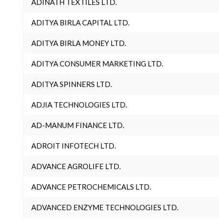
ADINATH TEXTILES LTD.
ADITYA BIRLA CAPITAL LTD.
ADITYA BIRLA MONEY LTD.
ADITYA CONSUMER MARKETING LTD.
ADITYA SPINNERS LTD.
ADJIA TECHNOLOGIES LTD.
AD-MANUM FINANCE LTD.
ADROIT INFOTECH LTD.
ADVANCE AGROLIFE LTD.
ADVANCE PETROCHEMICALS LTD.
ADVANCED ENZYME TECHNOLOGIES LTD.