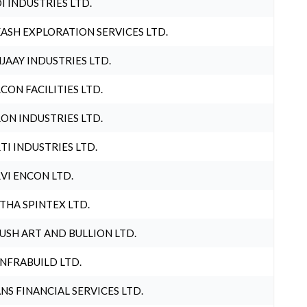
I INDUSTRIES LTD.
ASH EXPLORATION SERVICES LTD.
JAAY INDUSTRIES LTD.
CON FACILITIES LTD.
ON INDUSTRIES LTD.
TI INDUSTRIES LTD.
VI ENCON LTD.
THA SPINTEX LTD.
USH ART AND BULLION LTD.
INFRABUILD LTD.
NS FINANCIAL SERVICES LTD.