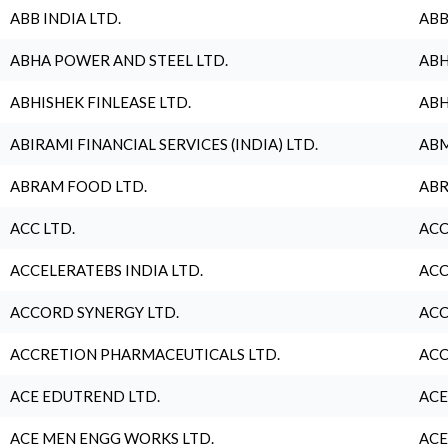
ABB INDIA LTD.
ABB
ABHA POWER AND STEEL LTD.
ABH
ABHISHEK FINLEASE LTD.
ABH
ABIRAMI FINANCIAL SERVICES (INDIA) LTD.
ABM
ABRAM FOOD LTD.
ABR
ACC LTD.
ACC
ACCELERATEBS INDIA LTD.
ACC
ACCORD SYNERGY LTD.
ACC
ACCRETION PHARMACEUTICALS LTD.
ACC
ACE EDUTREND LTD.
ACE
ACE MEN ENGG WORKS LTD.
ACE