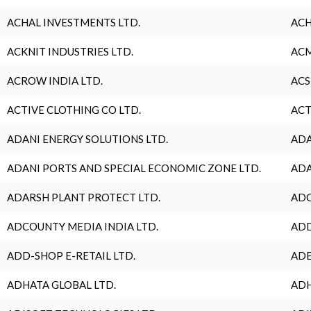
ACHAL INVESTMENTS LTD.
ACH
ACKNIT INDUSTRIES LTD.
ACM
ACROW INDIA LTD.
ACS
ACTIVE CLOTHING CO LTD.
ACT
ADANI ENERGY SOLUTIONS LTD.
ADA
ADANI PORTS AND SPECIAL ECONOMIC ZONE LTD.
ADA
ADARSH PLANT PROTECT LTD.
ADC
ADCOUNTY MEDIA INDIA LTD.
ADD
ADD-SHOP E-RETAIL LTD.
ADE
ADHATA GLOBAL LTD.
ADH