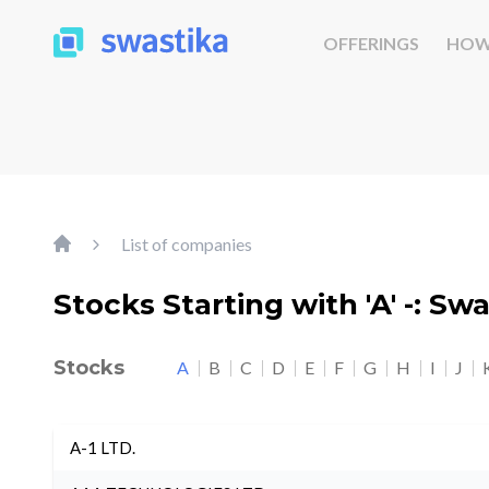
OFFERINGS
HOW
List of companies
Stocks Starting with 'A' -: Sw
Stocks
A
B
C
D
E
F
G
H
I
J
A-1 LTD.