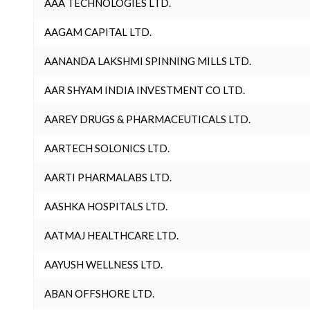
AAA TECHNOLOGIES LTD.
AAGAM CAPITAL LTD.
AANANDA LAKSHMI SPINNING MILLS LTD.
AAR SHYAM INDIA INVESTMENT CO LTD.
AAREY DRUGS & PHARMACEUTICALS LTD.
AARTECH SOLONICS LTD.
AARTI PHARMALABS LTD.
AASHKA HOSPITALS LTD.
AATMAJ HEALTHCARE LTD.
AAYUSH WELLNESS LTD.
ABAN OFFSHORE LTD.