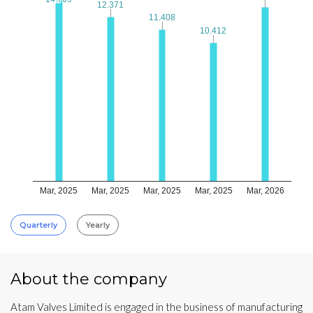
12.371
12.371
11.408
11.408
10.412
10.412
Mar, 2025
Mar, 2025
Mar, 2025
Mar, 2025
Mar, 2026
Quarterly
Yearly
About the company
Atam Valves Limited is engaged in the business of manufacturing