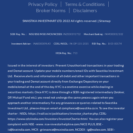
Privacy Policy
Terms & Conditions
Broker Norms
Disclaimers
SWASTIKA INVESTMART LTD. 2022 All rights reserved. |
Sitemap
SEBI Reg. No. :
NSE/BSE/MSEI/MCX/NCDEX:
INZ000192732
Merchant Banking:
INM000012102
Investment Adviser:
INA000009843
CDSL/NSDL:
IN-DP-115-2015
RBI Reg. No.:
B-03-00174
IRDA Reg. No.:
713
Issued in the interest of investors: Prevent Unauthorised transactions in your trading
and Demat account. Update your mobile numbers/email IDs with Swastika Investmart
Ltd.. Receive alerts and information of all debit and other important transactions in
your trading and Demat account directly from Exchange/Depository on your
mobile/email at the end of the day. KYC is a onetime exercise while dealing in
securities markets. Once KYC is done through a SEBI registered intermediary (broker,
DP, Mutual Fund etc.), you need not undergo the same process again when you
approach another intermediary. For any grievances or queries related to Swastika
Investmart Ltd., please drop an email at compliance@swastika.co.in. To see the investor
charter : NSDL-
https://nsdl.co.in/publications/investor_charter.php
, CDSL-
https://www.cdslindia.com/Investors/InvestorCharter.html
. You can also register your
complaint with NSE - www. nse-investorhelpline.com/NICE PLUS, BSE -
is@bseindia.com, MCX - grievance@mcxindia.com, NCDEX - ig@ncdex.com, SEBI -