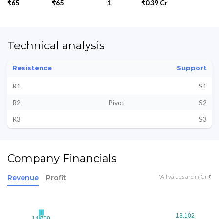
₹65
₹65
1
₹0.39 Cr
Technical analysis
Resistence
Support
R1
S1
R2
Pivot
S2
R3
S3
Company Financials
*All values are in Cr ₹
Revenue
Profit
13.102
13.102
14.709
14.709