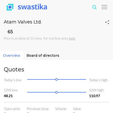
Atam Valves Ltd.
₹65
Price is on delay of 15 mins. For real time price
login
Overview
Board of directors
Quotes
Today’s low
Today’s high
52W low
52W high
48.21
110.97
Open price
Previoue close
Volume
Value