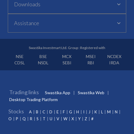
Downloads
Assistance
Swastika Investmart Ltd. Group : Registered with
NSE
BSE
MCX
MSEI
NCDEX
CDSL
NSDL
SEBI
RBI
IRDA
Trading links
Swastika App
Swastika Web
Desktop Trading Platform
Stocks
A
B
C
D
E
F
G
H
I
J
K
L
M
N
O
P
Q
R
S
T
U
V
W
X
Y
Z
#