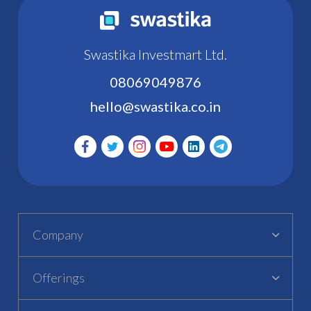
Swastika Investmart Ltd.
08069049876
hello@swastika.co.in
Company
Offerings