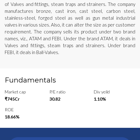
of Valves and fittings, steam traps and strainers. The company
manufactures bronze, cast iron, cast steel, carbon steel,
stainless-steel, forged steel as well as gun metal industrial
valves in various sizes. Also, it can alter the size as per customer
requirement. The company sells its product under two brand
names, viz., ATAM and FEBI. Under the brand ATAM, it deals in
Valves and fittings, steam traps and strainers. Under brand
FEBI, it deals in Ball-Valves.
Fundamentals
Market cap
P/E ratio
Div yeild
₹745Cr
30.82
1.10%
ROE
18.66%