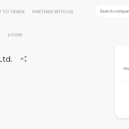
 TO TRADE
PARTNER WITH US
LOGIN
Ltd.
Mo