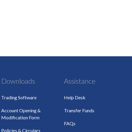
Downloads
Assistance
Trading Software
Help Desk
Account Opening &
Transfer Funds
Modification Form
FAQs
Policies & Circulars