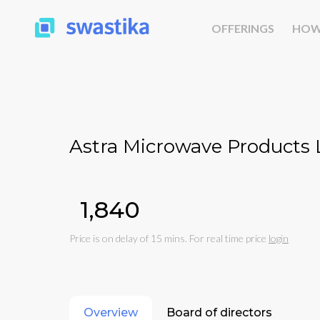
OFFERINGS
HOW
Astra Microwave Products 
₹1,840
Price is on delay of 15 mins. For real time price
login
Overview
Board of directors