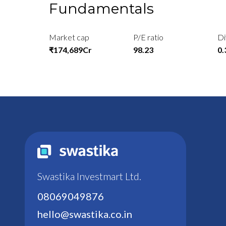
Fundamentals
Market cap
P/E ratio
Di
₹174,689Cr
98.23
0
Swastika Investmart Ltd.
08069049876
hello@swastika.co.in