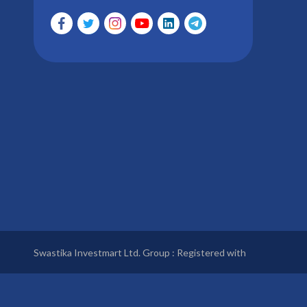
Swastika Investmart Ltd. Group : Registered with