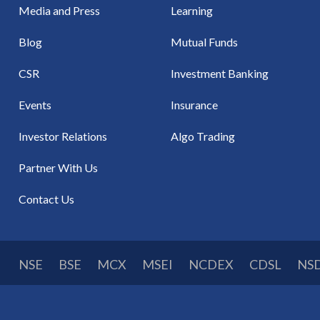
Media and Press
Learning
Blog
Mutual Funds
CSR
Investment Banking
Events
Insurance
Investor Relations
Algo Trading
Partner With Us
Contact Us
NSE
BSE
MCX
MSEI
NCDEX
CDSL
NS