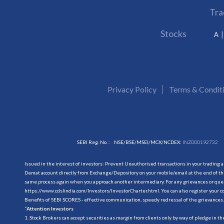
Tra
Stocks
A
Privacy Policy
Terms & Condit
SEBI Reg. No. :
NSE/BSE/MSEI/MCX/NCDEX:
INZ000192732
Issued in the interest of investors: Prevent Unauthorised transactions in your trading 
Demat account directly from Exchange/Depository on your mobile/email at the end of the
same process again when you approach another intermediary. For any grievances or querie
https://www.cdslindia.com/Investors/InvestorCharter.html
. You can also register you
Benefits of SEBI SCORES - effective communication, speedy redressal of the grievances.
“
Attention Investors
1. Stock Brokers can accept securities as margin from clients only by way of pledge in t