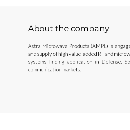
About the company
Astra Microwave Products (AMPL) is engage
and supply of high value-added RF and micro
systems finding application in Defense, S
communication markets.