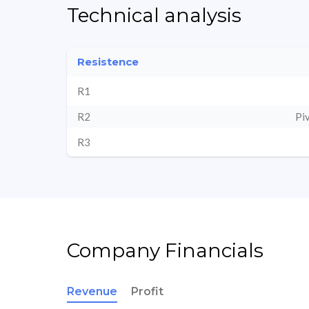
Technical analysis
Resistence
R1
R2
Pi
R3
Company Financials
Revenue
Profit