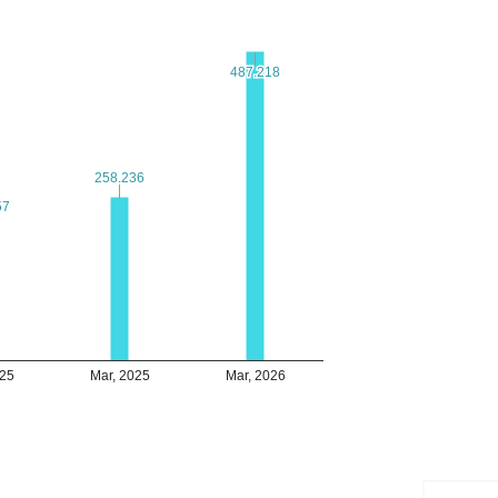
487.218
487.218
258.236
258.236
57
57
025
Mar, 2025
Mar, 2026