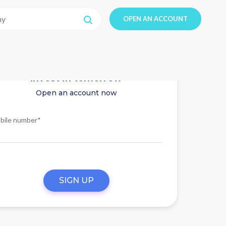
OPEN AN ACCOUNT
Invest in tomorrow
Open an account now
bile number*
SIGN UP