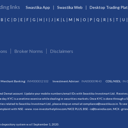
ding links
Swastika App
Swastika Web
Desktop Trading Pla
B
C
D
E
F
G
H
I
J
K
L
M
N
O
P
Q
R
S
T
U
ions
Broker Norms
Disclaimers
Merchant Banking:
INM000012102
Investment Adviser:
INA000009843
CDSL/NSDL:
IN-
and Demat account. Update your mobile numbers/email IDs with Swastika Investmart Ltd.. Receive al
 day. KYC is a onetime exercise while dealing in securities markets. Once KYC is done through a S
s related to Swastika Investmart Ltd., please drop an email at compliance@swastika.co.in. To see 
r complaint with NSE - www. nse-investorhelpline.com/NICE PLUS, BSE - is@bseindia.com, MCX - gri
he depository system w.e.f. September 1, 2020.