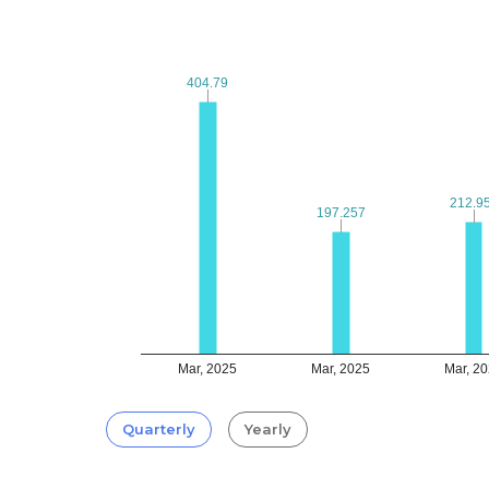
404.79
404.79
212.9
212.9
197.257
197.257
Mar, 2025
Mar, 2025
Mar, 2
Quarterly
Yearly