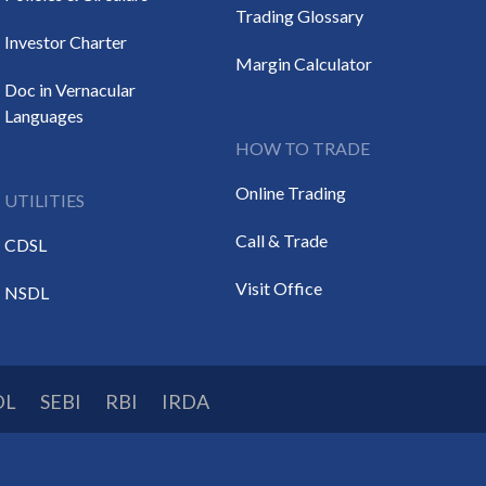
Trading Glossary
Investor Charter
Margin Calculator
Doc in Vernacular
Languages
HOW TO TRADE
Online Trading
UTILITIES
Call & Trade
CDSL
Visit Office
NSDL
DL
SEBI
RBI
IRDA