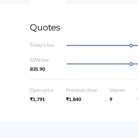
Quotes
Today’s low
52W low
835.90
Open price
Previoue close
Volume
₹1,791
₹1,840
9