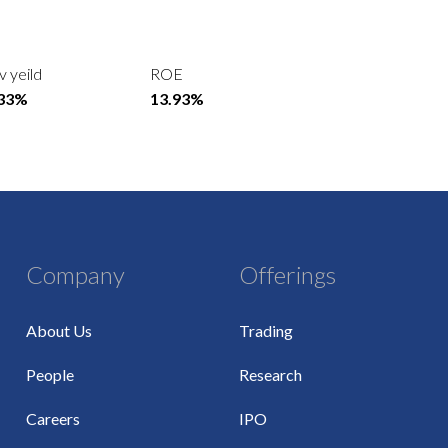
v yeild
ROE
.33%
13.93%
Company
Offerings
About Us
Trading
People
Research
Careers
IPO