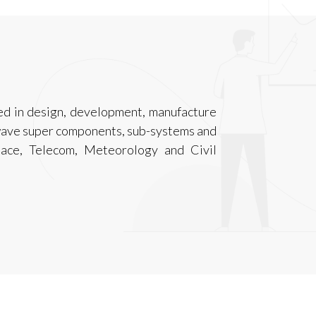
d in design, development, manufacture
wave super components, sub-systems and
pace, Telecom, Meteorology and Civil