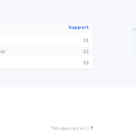
Support
S1
vot
S2
S3
*All values are in Cr ₹