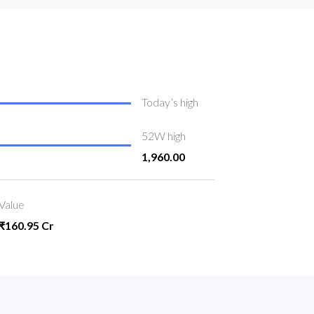
Today’s high
52W high
1,960.00
Value
₹160.95 Cr