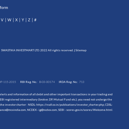
tform
V
W
X
Y
Z
#
SWASTIKA INVESTMART LTD. 2022 All rights reserved. |
Sitemap
DP-115-2015
RBI Reg. No.:
B-03-00174
IRDA Reg. No.:
713
erts and information of all debit and other important transactions in your trading and
EBI registered intermediary (broker, DP, Mutual Fund etc.), you need not undergo the
the investor charter : NSDL-
https://nsdl.co.in/publications/investor_charter.php
, CDSL-
evance@mcxindia.com, NCDEX - ig@ncdex.com, SEBI - scores.gov.in/scores/Welcome.html.