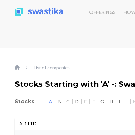
OFFERINGS
HOW
List of companies
Stocks Starting with 'A' -: Sw
Stocks
A
B
C
D
E
F
G
H
I
J
A-1 LTD.