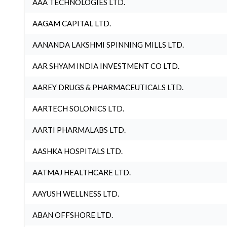
AAA TECHNOLOGIES LTD.
AAGAM CAPITAL LTD.
AANANDA LAKSHMI SPINNING MILLS LTD.
AAR SHYAM INDIA INVESTMENT CO LTD.
AAREY DRUGS & PHARMACEUTICALS LTD.
AARTECH SOLONICS LTD.
AARTI PHARMALABS LTD.
AASHKA HOSPITALS LTD.
AATMAJ HEALTHCARE LTD.
AAYUSH WELLNESS LTD.
ABAN OFFSHORE LTD.