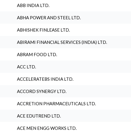
ABB INDIA LTD.
ABHA POWER AND STEEL LTD.
ABHISHEK FINLEASE LTD.
ABIRAMI FINANCIAL SERVICES (INDIA) LTD.
ABRAM FOOD LTD.
ACC LTD.
ACCELERATEBS INDIA LTD.
ACCORD SYNERGY LTD.
ACCRETION PHARMACEUTICALS LTD.
ACE EDUTREND LTD.
ACE MEN ENGG WORKS LTD.