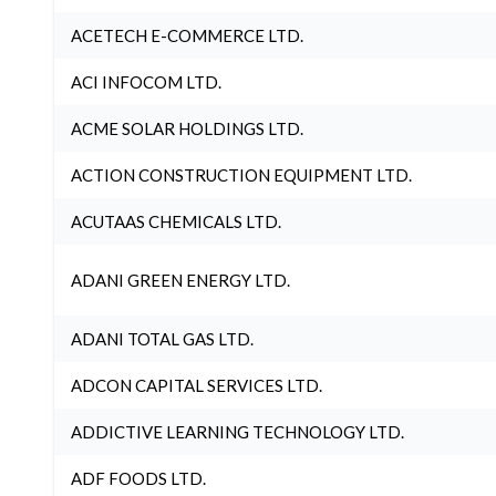
ACETECH E-COMMERCE LTD.
ACI INFOCOM LTD.
ACME SOLAR HOLDINGS LTD.
ACTION CONSTRUCTION EQUIPMENT LTD.
ACUTAAS CHEMICALS LTD.
ADANI GREEN ENERGY LTD.
ADANI TOTAL GAS LTD.
ADCON CAPITAL SERVICES LTD.
ADDICTIVE LEARNING TECHNOLOGY LTD.
ADF FOODS LTD.