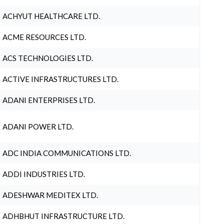
ACHYUT HEALTHCARE LTD.
ACME RESOURCES LTD.
ACS TECHNOLOGIES LTD.
ACTIVE INFRASTRUCTURES LTD.
ADANI ENTERPRISES LTD.
ADANI POWER LTD.
ADC INDIA COMMUNICATIONS LTD.
ADDI INDUSTRIES LTD.
ADESHWAR MEDITEX LTD.
ADHBHUT INFRASTRUCTURE LTD.