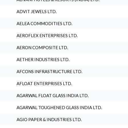
ADVIT JEWELS LTD.
AELEA COMMODITIES LTD.
AEROFLEX ENTERPRISES LTD.
AERON COMPOSITE LTD.
AETHER INDUSTRIES LTD.
AFCONS INFRASTRUCTURE LTD.
AFLOAT ENTERPRISES LTD.
AGARWAL FLOAT GLASS INDIA LTD.
AGARWAL TOUGHENED GLASS INDIA LTD.
AGIO PAPER & INDUSTRIES LTD.