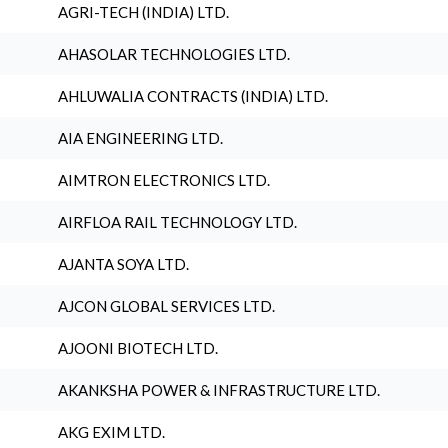
AGRI-TECH (INDIA) LTD.
AHASOLAR TECHNOLOGIES LTD.
AHLUWALIA CONTRACTS (INDIA) LTD.
AIA ENGINEERING LTD.
AIMTRON ELECTRONICS LTD.
AIRFLOA RAIL TECHNOLOGY LTD.
AJANTA SOYA LTD.
AJCON GLOBAL SERVICES LTD.
AJOONI BIOTECH LTD.
AKANKSHA POWER & INFRASTRUCTURE LTD.
AKG EXIM LTD.