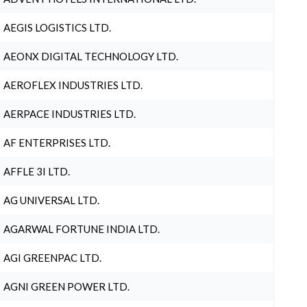
AEGIS LOGISTICS LTD.
AEONX DIGITAL TECHNOLOGY LTD.
AEROFLEX INDUSTRIES LTD.
AERPACE INDUSTRIES LTD.
AF ENTERPRISES LTD.
AFFLE 3I LTD.
AG UNIVERSAL LTD.
AGARWAL FORTUNE INDIA LTD.
AGI GREENPAC LTD.
AGNI GREEN POWER LTD.