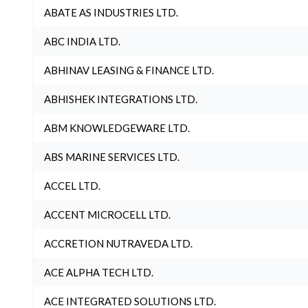
ABATE AS INDUSTRIES LTD.
ABC INDIA LTD.
ABHINAV LEASING & FINANCE LTD.
ABHISHEK INTEGRATIONS LTD.
ABM KNOWLEDGEWARE LTD.
ABS MARINE SERVICES LTD.
ACCEL LTD.
ACCENT MICROCELL LTD.
ACCRETION NUTRAVEDA LTD.
ACE ALPHA TECH LTD.
ACE INTEGRATED SOLUTIONS LTD.