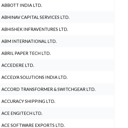
ABBOTT INDIA LTD.
ABHINAV CAPITAL SERVICES LTD.
ABHISHEK INFRAVENTURES LTD.
ABM INTERNATIONAL LTD.
ABRIL PAPER TECH LTD.
ACCEDERE LTD.
ACCELYA SOLUTIONS INDIA LTD.
ACCORD TRANSFORMER & SWITCHGEAR LTD.
ACCURACY SHIPPING LTD.
ACE ENGITECH LTD.
ACE SOFTWARE EXPORTS LTD.