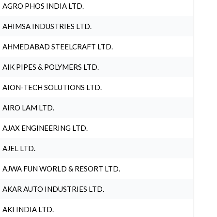
AGRO PHOS INDIA LTD.
AHIMSA INDUSTRIES LTD.
AHMEDABAD STEELCRAFT LTD.
AIK PIPES & POLYMERS LTD.
AION-TECH SOLUTIONS LTD.
AIRO LAM LTD.
AJAX ENGINEERING LTD.
AJEL LTD.
AJWA FUN WORLD & RESORT LTD.
AKAR AUTO INDUSTRIES LTD.
AKI INDIA LTD.