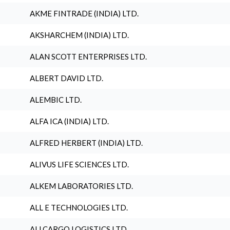
AKME FINTRADE (INDIA) LTD.
AKSHARCHEM (INDIA) LTD.
ALAN SCOTT ENTERPRISES LTD.
ALBERT DAVID LTD.
ALEMBIC LTD.
ALFA ICA (INDIA) LTD.
ALFRED HERBERT (INDIA) LTD.
ALIVUS LIFE SCIENCES LTD.
ALKEM LABORATORIES LTD.
ALL E TECHNOLOGIES LTD.
ALLCARGO LOGISTICS LTD.