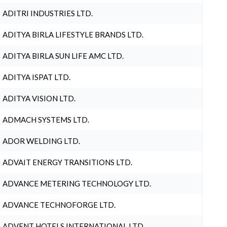
ADITRI INDUSTRIES LTD.
ADITYA BIRLA LIFESTYLE BRANDS LTD.
ADITYA BIRLA SUN LIFE AMC LTD.
ADITYA ISPAT LTD.
ADITYA VISION LTD.
ADMACH SYSTEMS LTD.
ADOR WELDING LTD.
ADVAIT ENERGY TRANSITIONS LTD.
ADVANCE METERING TECHNOLOGY LTD.
ADVANCE TECHNOFORGE LTD.
ADVENT HOTELS INTERNATIONAL LTD.