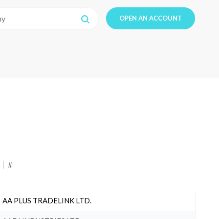
OPEN AN ACCOUNT
#
AA PLUS TRADELINK LTD.