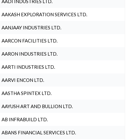
AADI INDUSTRIES LTD.
AAKASH EXPLORATION SERVICES LTD.
AANJAAY INDUSTRIES LTD.
AARCON FACILITIES LTD.
AARON INDUSTRIES LTD.
AARTI INDUSTRIES LTD.
AARVI ENCON LTD.
AASTHA SPINTEX LTD.
AAYUSH ART AND BULLION LTD.
AB INFRABUILD LTD.
ABANS FINANCIAL SERVICES LTD.