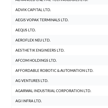
ADVIK CAPITAL LTD.
AEGIS VOPAK TERMINALS LTD.
AEQUS LTD.
AEROFLEX NEU LTD.
AESTHETIK ENGINEERS LTD.
AFCOM HOLDINGS LTD.
AFFORDABLE ROBOTIC & AUTOMATION LTD.
AG VENTURES LTD.
AGARWAL INDUSTRIAL CORPORATION LTD.
AGI INFRA LTD.