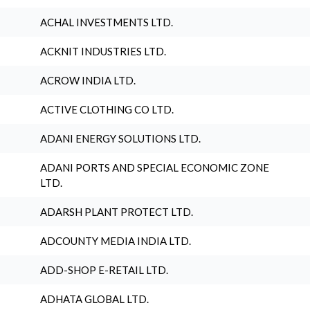
ACHAL INVESTMENTS LTD.
ACKNIT INDUSTRIES LTD.
ACROW INDIA LTD.
ACTIVE CLOTHING CO LTD.
ADANI ENERGY SOLUTIONS LTD.
ADANI PORTS AND SPECIAL ECONOMIC ZONE
LTD.
ADARSH PLANT PROTECT LTD.
ADCOUNTY MEDIA INDIA LTD.
ADD-SHOP E-RETAIL LTD.
ADHATA GLOBAL LTD.