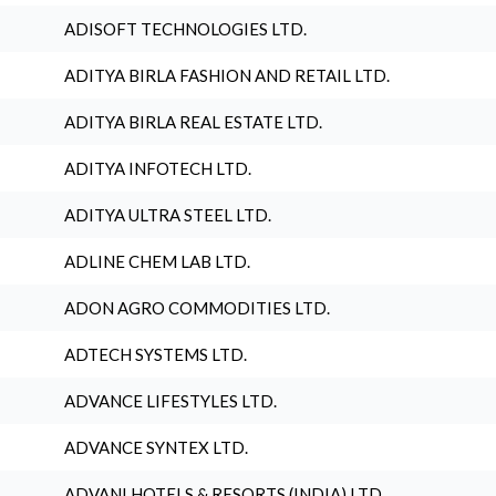
ADISOFT TECHNOLOGIES LTD.
ADITYA BIRLA FASHION AND RETAIL LTD.
ADITYA BIRLA REAL ESTATE LTD.
ADITYA INFOTECH LTD.
ADITYA ULTRA STEEL LTD.
ADLINE CHEM LAB LTD.
ADON AGRO COMMODITIES LTD.
ADTECH SYSTEMS LTD.
ADVANCE LIFESTYLES LTD.
ADVANCE SYNTEX LTD.
ADVANI HOTELS & RESORTS (INDIA) LTD.