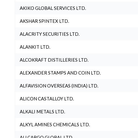
AKIKO GLOBAL SERVICES LTD.
AKSHAR SPINTEX LTD.
ALACRITY SECURITIES LTD.
ALANKIT LTD.
ALCOKRAFT DISTILLERIES LTD.
ALEXANDER STAMPS AND COIN LTD.
ALFAVISION OVERSEAS (INDIA) LTD.
ALICON CASTALLOY LTD.
ALKALI METALS LTD.
ALKYL AMINES CHEMICALS LTD.
ALLCARGO GLOBAL LTD.