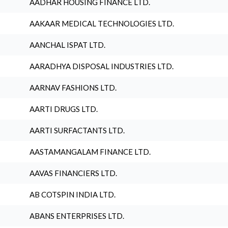
AADHAR HOUSING FINANCE LTD.
AAKAAR MEDICAL TECHNOLOGIES LTD.
AANCHAL ISPAT LTD.
AARADHYA DISPOSAL INDUSTRIES LTD.
AARNAV FASHIONS LTD.
AARTI DRUGS LTD.
AARTI SURFACTANTS LTD.
AASTAMANGALAM FINANCE LTD.
AAVAS FINANCIERS LTD.
AB COTSPIN INDIA LTD.
ABANS ENTERPRISES LTD.