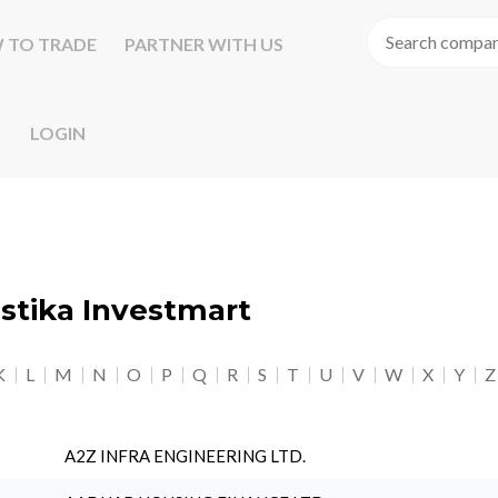
 TO TRADE
PARTNER WITH US
LOGIN
astika Investmart
K
L
M
N
O
P
Q
R
S
T
U
V
W
X
Y
Z
A2Z INFRA ENGINEERING LTD.