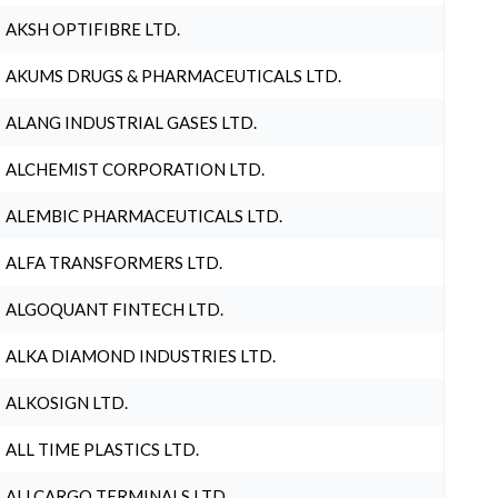
AKSH OPTIFIBRE LTD.
AKUMS DRUGS & PHARMACEUTICALS LTD.
ALANG INDUSTRIAL GASES LTD.
ALCHEMIST CORPORATION LTD.
ALEMBIC PHARMACEUTICALS LTD.
ALFA TRANSFORMERS LTD.
ALGOQUANT FINTECH LTD.
ALKA DIAMOND INDUSTRIES LTD.
ALKOSIGN LTD.
ALL TIME PLASTICS LTD.
ALLCARGO TERMINALS LTD.