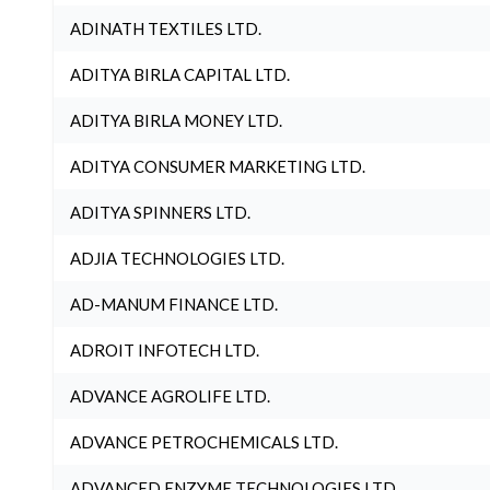
ADINATH TEXTILES LTD.
ADITYA BIRLA CAPITAL LTD.
ADITYA BIRLA MONEY LTD.
ADITYA CONSUMER MARKETING LTD.
ADITYA SPINNERS LTD.
ADJIA TECHNOLOGIES LTD.
AD-MANUM FINANCE LTD.
ADROIT INFOTECH LTD.
ADVANCE AGROLIFE LTD.
ADVANCE PETROCHEMICALS LTD.
ADVANCED ENZYME TECHNOLOGIES LTD.