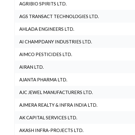
AGRIBIO SPIRITS LTD.
AGS TRANSACT TECHNOLOGIES LTD.
AHLADA ENGINEERS LTD.
AI CHAMPDANY INDUSTRIES LTD.
AIMCO PESTICIDES LTD.
AIRAN LTD.
AJANTA PHARMA LTD.
AJC JEWEL MANUFACTURERS LTD.
AJMERA REALTY & INFRA INDIA LTD.
AK CAPITAL SERVICES LTD.
AKASH INFRA-PROJECTS LTD.