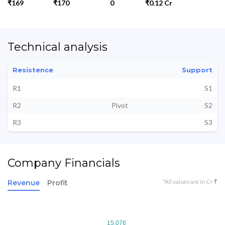
₹169
₹170
0
₹0.12 Cr
Technical analysis
Resistence
Support
R1
S1
R2
Pivot
S2
R3
S3
Company Financials
*All values are in Cr ₹
Revenue
Profit
15.076
15.076