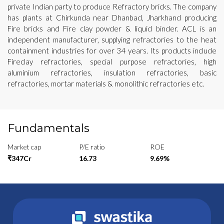
private Indian party to produce Refractory bricks. The company
has plants at Chirkunda near Dhanbad, Jharkhand producing
Fire bricks and Fire clay powder & liquid binder. ACL is an
independent manufacturer, supplying refractories to the heat
containment industries for over 34 years. Its products include
Fireclay refractories, special purpose refractories, high
aluminium refractories, insulation refractories, basic
refractories, mortar materials & monolithic refractories etc.
Fundamentals
Market cap
P/E ratio
ROE
₹347Cr
16.73
9.69%