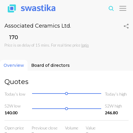
Associated Ceramics Ltd.
₹170
Price is on delay of 15 mins. For real time price
login
Overview
Board of directors
Quotes
Today’s low
Today’s high
52W low
52W high
140.00
246.80
Open price
Previoue close
Volume
Value