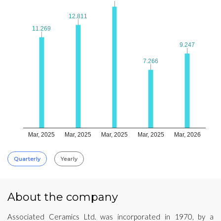
12.811
12.811
11.269
11.269
9.247
9.247
7.266
7.266
Mar, 2025
Mar, 2025
Mar, 2025
Mar, 2025
Mar, 2026
Quarterly
Yearly
About the company
Associated Ceramics Ltd. was incorporated in 1970, by a