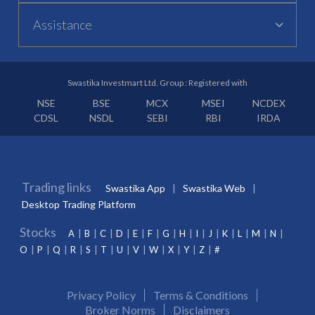
Assistance
Swastika Investmart Ltd. Group : Registered with
NSE
BSE
MCX
MSEI
NCDEX
CDSL
NSDL
SEBI
RBI
IRDA
Trading links
Swastika App
Swastika Web
Desktop Trading Platform
Stocks
A
B
C
D
E
F
G
H
I
J
K
L
M
N
O
P
Q
R
S
T
U
V
W
X
Y
Z
#
Privacy Policy
Terms & Conditions
Broker Norms
Disclaimers