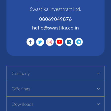
Swastika Investmart Ltd.
08069049876
hello@swastika.co.in
Company
Offerings
Downloads