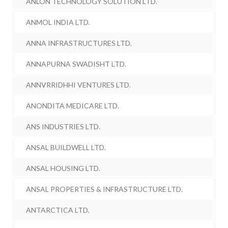
ANLON TECHNOLOGY SOLUTION LTD.
ANMOL INDIA LTD.
ANNA INFRASTRUCTURES LTD.
ANNAPURNA SWADISHT LTD.
ANNVRRIDHHI VENTURES LTD.
ANONDITA MEDICARE LTD.
ANS INDUSTRIES LTD.
ANSAL BUILDWELL LTD.
ANSAL HOUSING LTD.
ANSAL PROPERTIES & INFRASTRUCTURE LTD.
ANTARCTICA LTD.