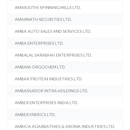
AMARJOTHI SPINNING MILLS LTD.
AMARNATH SECURITIES LTD.
AMBA AUTO SALES AND SERVICES LTD.
AMBA ENTERPRISES LTD.
AMBALAL SARABHAI ENTERPRISES LTD.
AMBANI ORGOCHEM LTD.
AMBAR PROTEIN INDUSTRIES LTD.
AMBASSADOR INTRA HOLDINGS LTD.
AMBER ENTERPRISES INDIA LTD.
AMBER FABRICS LTD.
AMBICA AGARBATHIES & AROMA INDUSTRIES LTD.