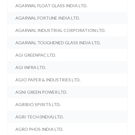
AGARWAL FLOAT GLASS INDIA LTD.
AGARWAL FORTUNE INDIA LTD.
AGARWAL INDUSTRIAL CORPORATION LTD.
AGARWAL TOUGHENED GLASS INDIA LTD.
AGI GREENPAC LTD.
AGI INFRA LTD.
AGIO PAPER & INDUSTRIES LTD.
AGNI GREEN POWER LTD.
AGRIBIO SPIRITS LTD.
AGRI-TECH (INDIA) LTD.
AGRO PHOS INDIA LTD.