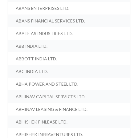
ABANS ENTERPRISES LTD.
ABANS FINANCIAL SERVICES LTD.
ABATE AS INDUSTRIES LTD.
ABB INDIA LTD.
ABBOTT INDIA LTD.
ABC INDIA LTD.
ABHA POWER AND STEEL LTD.
ABHINAV CAPITAL SERVICES LTD.
ABHINAV LEASING & FINANCE LTD.
ABHISHEK FINLEASE LTD.
ABHISHEK INFRAVENTURES LTD.