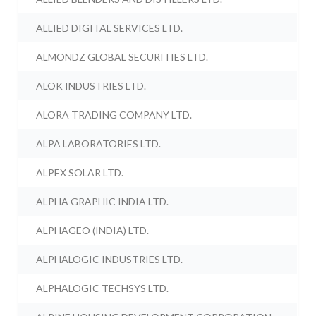
ALLIED DIGITAL SERVICES LTD.
ALMONDZ GLOBAL SECURITIES LTD.
ALOK INDUSTRIES LTD.
ALORA TRADING COMPANY LTD.
ALPA LABORATORIES LTD.
ALPEX SOLAR LTD.
ALPHA GRAPHIC INDIA LTD.
ALPHAGEO (INDIA) LTD.
ALPHALOGIC INDUSTRIES LTD.
ALPHALOGIC TECHSYS LTD.