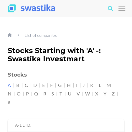
List of companies
Stocks Starting with 'A' -:
Swastika Investmart
Stocks
A
B
C
D
E
F
G
H
I
J
K
L
M
N
O
P
Q
R
S
T
U
V
W
X
Y
Z
#
A-1 LTD.