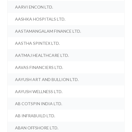
AARVI ENCON LTD.
AASHKA HOSPITALS LTD.
AASTAMANGALAM FINANCE LTD.
AASTHA SPINTEX LTD.
AATMAJ HEALTHCARE LTD.
AAVAS FINANCIERS LTD.
AAYUSH ART AND BULLION LTD.
AAYUSH WELLNESS LTD.
AB COTSPIN INDIA LTD.
AB INFRABUILD LTD.
ABAN OFFSHORE LTD.