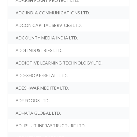
ADARSH PLANT PROTECT LTD.
ADC INDIA COMMUNICATIONS LTD.
ADCON CAPITAL SERVICES LTD.
ADCOUNTY MEDIA INDIA LTD.
ADDI INDUSTRIES LTD.
ADDICTIVE LEARNING TECHNOLOGY LTD.
ADD-SHOP E-RETAIL LTD.
ADESHWAR MEDITEX LTD.
ADF FOODS LTD.
ADHATA GLOBAL LTD.
ADHBHUT INFRASTRUCTURE LTD.