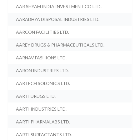
AAR SHYAM INDIA INVESTMENT CO LTD.
AARADHYA DISPOSAL INDUSTRIES LTD.
AARCON FACILITIES LTD.
AAREY DRUGS & PHARMACEUTICALS LTD.
AARNAV FASHIONS LTD.
AARON INDUSTRIES LTD.
AARTECH SOLONICS LTD.
AARTI DRUGS LTD.
AARTI INDUSTRIES LTD.
AARTI PHARMALABS LTD.
AARTI SURFACTANTS LTD.