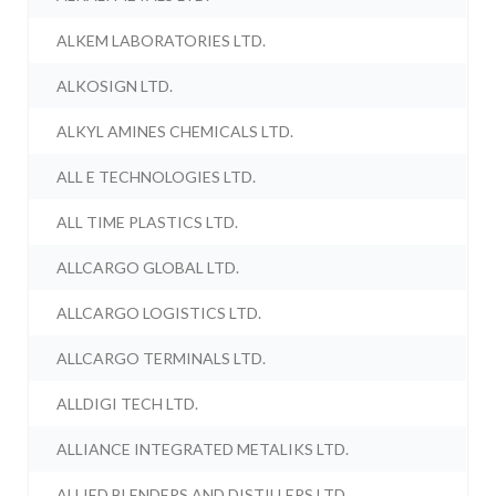
ALKEM LABORATORIES LTD.
ALKOSIGN LTD.
ALKYL AMINES CHEMICALS LTD.
ALL E TECHNOLOGIES LTD.
ALL TIME PLASTICS LTD.
ALLCARGO GLOBAL LTD.
ALLCARGO LOGISTICS LTD.
ALLCARGO TERMINALS LTD.
ALLDIGI TECH LTD.
ALLIANCE INTEGRATED METALIKS LTD.
ALLIED BLENDERS AND DISTILLERS LTD.