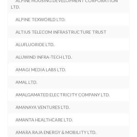
ALPINE HOUSING DEVELOPMENT CORPORATION
LTD.
ALPINE TEXWORLD LTD.
ALTIUS TELECOM INFRASTRUCTURE TRUST
ALUFLUORIDE LTD.
ALUWIND INFRA-TECH LTD.
AMAGI MEDIA LABS LTD.
AMAL LTD.
AMALGAMATED ELECTRICITY COMPANY LTD.
AMANAYA VENTURES LTD.
AMANTA HEALTHCARE LTD.
AMARA RAJA ENERGY & MOBILITY LTD.