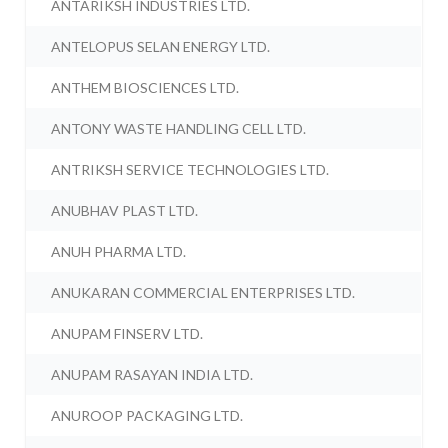
ANTARIKSH INDUSTRIES LTD.
ANTELOPUS SELAN ENERGY LTD.
ANTHEM BIOSCIENCES LTD.
ANTONY WASTE HANDLING CELL LTD.
ANTRIKSH SERVICE TECHNOLOGIES LTD.
ANUBHAV PLAST LTD.
ANUH PHARMA LTD.
ANUKARAN COMMERCIAL ENTERPRISES LTD.
ANUPAM FINSERV LTD.
ANUPAM RASAYAN INDIA LTD.
ANUROOP PACKAGING LTD.