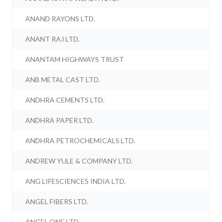
ANAND RAYONS LTD.
ANANT RAJ LTD.
ANANTAM HIGHWAYS TRUST
ANB METAL CAST LTD.
ANDHRA CEMENTS LTD.
ANDHRA PAPER LTD.
ANDHRA PETROCHEMICALS LTD.
ANDREW YULE & COMPANY LTD.
ANG LIFESCIENCES INDIA LTD.
ANGEL FIBERS LTD.
ANGEL ONE LTD.