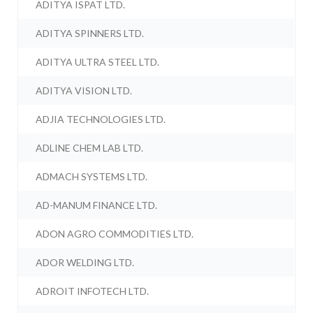
ADITYA ISPAT LTD.
ADITYA SPINNERS LTD.
ADITYA ULTRA STEEL LTD.
ADITYA VISION LTD.
ADJIA TECHNOLOGIES LTD.
ADLINE CHEM LAB LTD.
ADMACH SYSTEMS LTD.
AD-MANUM FINANCE LTD.
ADON AGRO COMMODITIES LTD.
ADOR WELDING LTD.
ADROIT INFOTECH LTD.