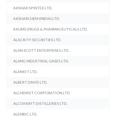
AKSHAR SPINTEX LTD.
AKSHARCHEM (INDIA) LTD.
AKUMS DRUGS & PHARMACEUTICALS LTD.
ALACRITY SECURITIES LTD.
ALAN SCOTT ENTERPRISES LTD.
ALANG INDUSTRIAL GASES LTD.
ALANKIT LTD.
ALBERT DAVID LTD.
ALCHEMIST CORPORATION LTD.
ALCOKRAFT DISTILLERIES LTD.
ALEMBIC LTD.