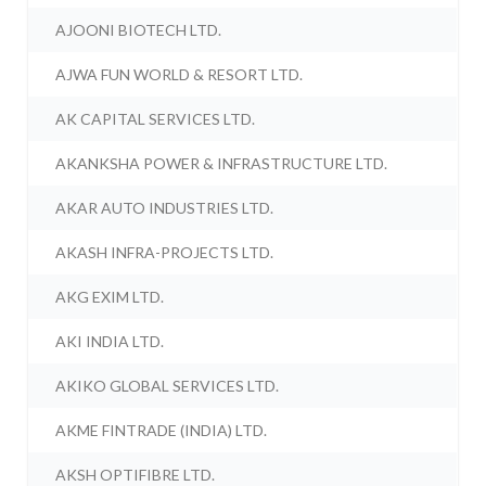
AJOONI BIOTECH LTD.
AJWA FUN WORLD & RESORT LTD.
AK CAPITAL SERVICES LTD.
AKANKSHA POWER & INFRASTRUCTURE LTD.
AKAR AUTO INDUSTRIES LTD.
AKASH INFRA-PROJECTS LTD.
AKG EXIM LTD.
AKI INDIA LTD.
AKIKO GLOBAL SERVICES LTD.
AKME FINTRADE (INDIA) LTD.
AKSH OPTIFIBRE LTD.