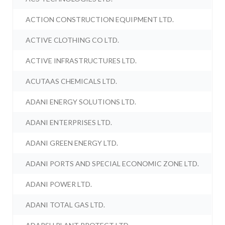
ACTION CONSTRUCTION EQUIPMENT LTD.
ACTIVE CLOTHING CO LTD.
ACTIVE INFRASTRUCTURES LTD.
ACUTAAS CHEMICALS LTD.
ADANI ENERGY SOLUTIONS LTD.
ADANI ENTERPRISES LTD.
ADANI GREEN ENERGY LTD.
ADANI PORTS AND SPECIAL ECONOMIC ZONE LTD.
ADANI POWER LTD.
ADANI TOTAL GAS LTD.