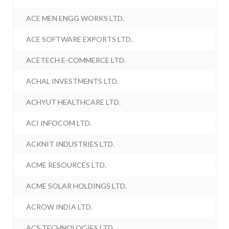
ACE MEN ENGG WORKS LTD.
ACE SOFTWARE EXPORTS LTD.
ACETECH E-COMMERCE LTD.
ACHAL INVESTMENTS LTD.
ACHYUT HEALTHCARE LTD.
ACI INFOCOM LTD.
ACKNIT INDUSTRIES LTD.
ACME RESOURCES LTD.
ACME SOLAR HOLDINGS LTD.
ACROW INDIA LTD.
ACS TECHNOLOGIES LTD.