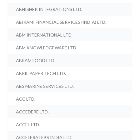
ABHISHEK INTEGRATIONS LTD.
ABIRAMI FINANCIAL SERVICES (INDIA) LTD.
ABM INTERNATIONAL LTD.
ABM KNOWLEDGEWARE LTD.
ABRAM FOOD LTD.
ABRIL PAPER TECH LTD.
ABS MARINE SERVICES LTD.
ACC LTD.
ACCEDERE LTD.
ACCEL LTD.
ACCELERATEBS INDIA LTD.