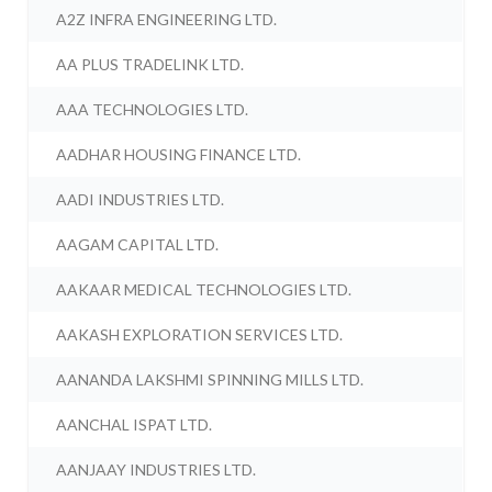
A2Z INFRA ENGINEERING LTD.
AA PLUS TRADELINK LTD.
AAA TECHNOLOGIES LTD.
AADHAR HOUSING FINANCE LTD.
AADI INDUSTRIES LTD.
AAGAM CAPITAL LTD.
AAKAAR MEDICAL TECHNOLOGIES LTD.
AAKASH EXPLORATION SERVICES LTD.
AANANDA LAKSHMI SPINNING MILLS LTD.
AANCHAL ISPAT LTD.
AANJAAY INDUSTRIES LTD.