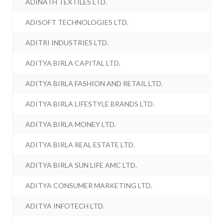
ADINATH TEXTILES LTD.
ADISOFT TECHNOLOGIES LTD.
ADITRI INDUSTRIES LTD.
ADITYA BIRLA CAPITAL LTD.
ADITYA BIRLA FASHION AND RETAIL LTD.
ADITYA BIRLA LIFESTYLE BRANDS LTD.
ADITYA BIRLA MONEY LTD.
ADITYA BIRLA REAL ESTATE LTD.
ADITYA BIRLA SUN LIFE AMC LTD.
ADITYA CONSUMER MARKETING LTD.
ADITYA INFOTECH LTD.