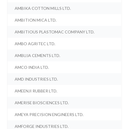
AMBIKA COTTON MILLS LTD.
AMBITION MICA LTD.
AMBITIOUS PLASTOMAC COMPANY LTD.
AMBO AGRITEC LTD.
AMBUJA CEMENTS LTD.
AMCO INDIA LTD.
AMD INDUSTRIES LTD.
AMEENJI RUBBER LTD.
AMERISE BIOSCIENCES LTD.
AMEYA PRECISION ENGINEERS LTD.
AMFORGE INDUSTRIES LTD.