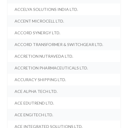
ACCELYA SOLUTIONS INDIA LTD.
ACCENT MICROCELL LTD.
ACCORD SYNERGY LTD.
ACCORD TRANSFORMER & SWITCHGEAR LTD.
ACCRETION NUTRAVEDA LTD.
ACCRETION PHARMACEUTICALS LTD.
ACCURACY SHIPPING LTD.
ACE ALPHA TECH LTD.
ACE EDUTREND LTD.
ACE ENGITECH LTD.
ACE INTEGRATED SOLUTIONS LTD.