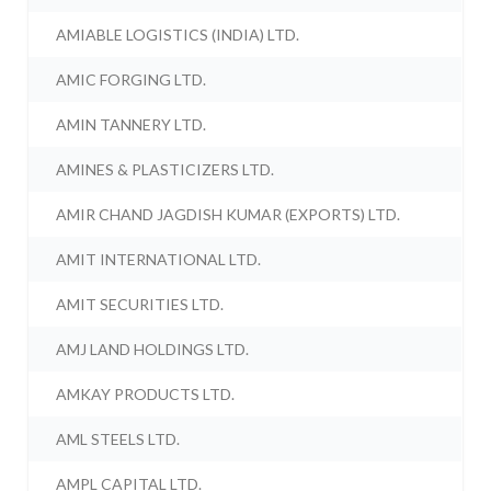
AMIABLE LOGISTICS (INDIA) LTD.
AMIC FORGING LTD.
AMIN TANNERY LTD.
AMINES & PLASTICIZERS LTD.
AMIR CHAND JAGDISH KUMAR (EXPORTS) LTD.
AMIT INTERNATIONAL LTD.
AMIT SECURITIES LTD.
AMJ LAND HOLDINGS LTD.
AMKAY PRODUCTS LTD.
AML STEELS LTD.
AMPL CAPITAL LTD.