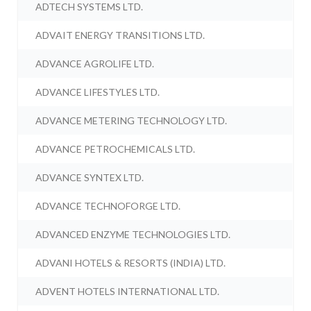
ADTECH SYSTEMS LTD.
ADVAIT ENERGY TRANSITIONS LTD.
ADVANCE AGROLIFE LTD.
ADVANCE LIFESTYLES LTD.
ADVANCE METERING TECHNOLOGY LTD.
ADVANCE PETROCHEMICALS LTD.
ADVANCE SYNTEX LTD.
ADVANCE TECHNOFORGE LTD.
ADVANCED ENZYME TECHNOLOGIES LTD.
ADVANI HOTELS & RESORTS (INDIA) LTD.
ADVENT HOTELS INTERNATIONAL LTD.