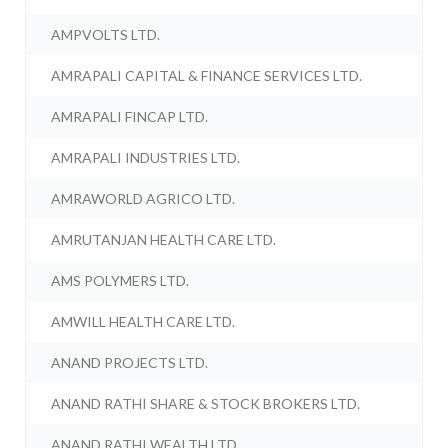
AMPVOLTS LTD.
AMRAPALI CAPITAL & FINANCE SERVICES LTD.
AMRAPALI FINCAP LTD.
AMRAPALI INDUSTRIES LTD.
AMRAWORLD AGRICO LTD.
AMRUTANJAN HEALTH CARE LTD.
AMS POLYMERS LTD.
AMWILL HEALTH CARE LTD.
ANAND PROJECTS LTD.
ANAND RATHI SHARE & STOCK BROKERS LTD.
ANAND RATHI WEALTH LTD.