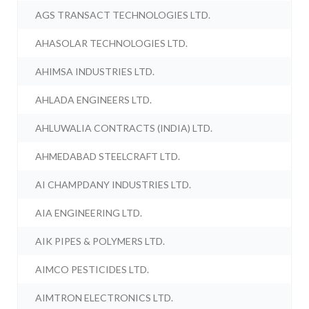
AGS TRANSACT TECHNOLOGIES LTD.
AHASOLAR TECHNOLOGIES LTD.
AHIMSA INDUSTRIES LTD.
AHLADA ENGINEERS LTD.
AHLUWALIA CONTRACTS (INDIA) LTD.
AHMEDABAD STEELCRAFT LTD.
AI CHAMPDANY INDUSTRIES LTD.
AIA ENGINEERING LTD.
AIK PIPES & POLYMERS LTD.
AIMCO PESTICIDES LTD.
AIMTRON ELECTRONICS LTD.