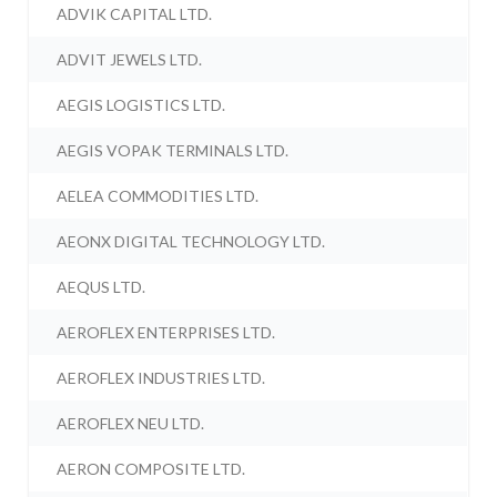
ADVIK CAPITAL LTD.
ADVIT JEWELS LTD.
AEGIS LOGISTICS LTD.
AEGIS VOPAK TERMINALS LTD.
AELEA COMMODITIES LTD.
AEONX DIGITAL TECHNOLOGY LTD.
AEQUS LTD.
AEROFLEX ENTERPRISES LTD.
AEROFLEX INDUSTRIES LTD.
AEROFLEX NEU LTD.
AERON COMPOSITE LTD.