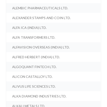
ALEMBIC PHARMACEUTICALS LTD.
ALEXANDER STAMPS AND COIN LTD.
ALFA ICA (INDIA) LTD.
ALFA TRANSFORMERS LTD.
ALFAVISION OVERSEAS (INDIA) LTD.
ALFRED HERBERT (INDIA) LTD.
ALGOQUANT FINTECH LTD.
ALICON CASTALLOY LTD.
ALIVUS LIFE SCIENCES LTD.
ALKA DIAMOND INDUSTRIES LTD.
ALKALI METALS LTD.