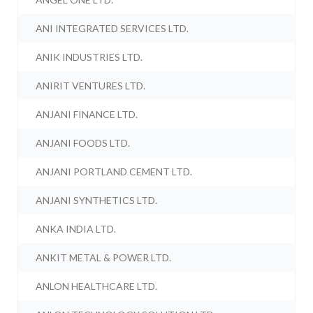
ANI INTEGRATED SERVICES LTD.
ANIK INDUSTRIES LTD.
ANIRIT VENTURES LTD.
ANJANI FINANCE LTD.
ANJANI FOODS LTD.
ANJANI PORTLAND CEMENT LTD.
ANJANI SYNTHETICS LTD.
ANKA INDIA LTD.
ANKIT METAL & POWER LTD.
ANLON HEALTHCARE LTD.