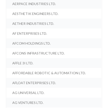
AERPACE INDUSTRIES LTD.
AESTHETIK ENGINEERS LTD.
AETHER INDUSTRIES LTD.
AF ENTERPRISES LTD.
AFCOM HOLDINGS LTD.
AFCONS INFRASTRUCTURE LTD.
AFFLE 3I LTD.
AFFORDABLE ROBOTIC & AUTOMATION LTD.
AFLOAT ENTERPRISES LTD.
AG UNIVERSAL LTD.
AG VENTURES LTD.