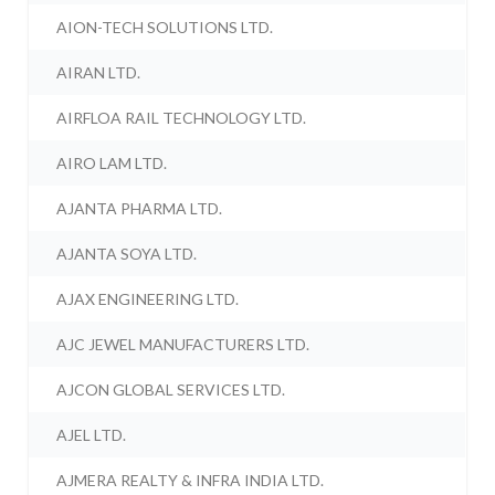
AION-TECH SOLUTIONS LTD.
AIRAN LTD.
AIRFLOA RAIL TECHNOLOGY LTD.
AIRO LAM LTD.
AJANTA PHARMA LTD.
AJANTA SOYA LTD.
AJAX ENGINEERING LTD.
AJC JEWEL MANUFACTURERS LTD.
AJCON GLOBAL SERVICES LTD.
AJEL LTD.
AJMERA REALTY & INFRA INDIA LTD.