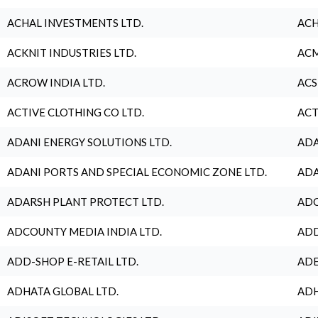
ACHAL INVESTMENTS LTD.
ACH
ACKNIT INDUSTRIES LTD.
ACM
ACROW INDIA LTD.
ACS
ACTIVE CLOTHING CO LTD.
ACT
ADANI ENERGY SOLUTIONS LTD.
ADA
ADANI PORTS AND SPECIAL ECONOMIC ZONE LTD.
ADA
ADARSH PLANT PROTECT LTD.
ADC
ADCOUNTY MEDIA INDIA LTD.
ADD
ADD-SHOP E-RETAIL LTD.
ADE
ADHATA GLOBAL LTD.
ADH