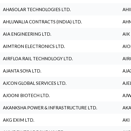
AHASOLAR TECHNOLOGIES LTD.
AHI
AHLUWALIA CONTRACTS (INDIA) LTD.
AHM
AIA ENGINEERING LTD.
AIK
AIMTRON ELECTRONICS LTD.
AIO
AIRFLOA RAIL TECHNOLOGY LTD.
AIR
AJANTA SOYA LTD.
AJA
AJCON GLOBAL SERVICES LTD.
AJE
AJOONI BIOTECH LTD.
AJW
AKANKSHA POWER & INFRASTRUCTURE LTD.
AKA
AKG EXIM LTD.
AKI