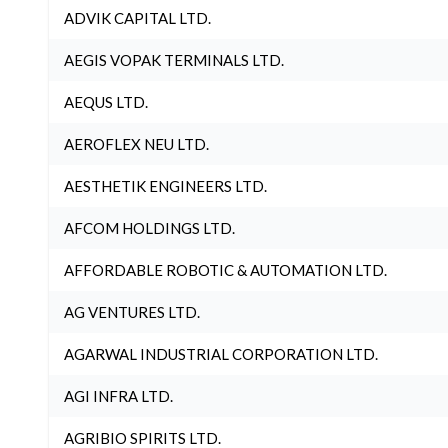
ADVIK CAPITAL LTD.
AEGIS VOPAK TERMINALS LTD.
AEQUS LTD.
AEROFLEX NEU LTD.
AESTHETIK ENGINEERS LTD.
AFCOM HOLDINGS LTD.
AFFORDABLE ROBOTIC & AUTOMATION LTD.
AG VENTURES LTD.
AGARWAL INDUSTRIAL CORPORATION LTD.
AGI INFRA LTD.
AGRIBIO SPIRITS LTD.