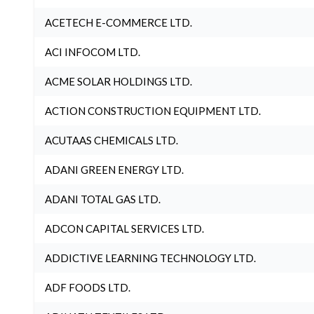
ACETECH E-COMMERCE LTD.
ACI INFOCOM LTD.
ACME SOLAR HOLDINGS LTD.
ACTION CONSTRUCTION EQUIPMENT LTD.
ACUTAAS CHEMICALS LTD.
ADANI GREEN ENERGY LTD.
ADANI TOTAL GAS LTD.
ADCON CAPITAL SERVICES LTD.
ADDICTIVE LEARNING TECHNOLOGY LTD.
ADF FOODS LTD.