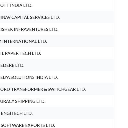
OTT INDIA LTD.
INAV CAPITAL SERVICES LTD.
ISHEK INFRAVENTURES LTD.
 INTERNATIONAL LTD.
IL PAPER TECH LTD.
EDERE LTD.
ELYA SOLUTIONS INDIA LTD.
ORD TRANSFORMER & SWITCHGEAR LTD.
URACY SHIPPING LTD.
 ENGITECH LTD.
 SOFTWARE EXPORTS LTD.