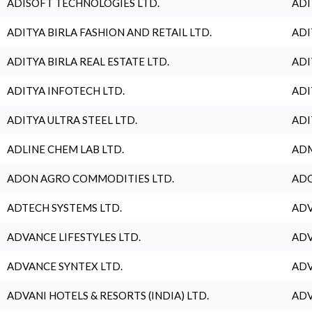
ADISOFT TECHNOLOGIES LTD.
ADI
ADITYA BIRLA FASHION AND RETAIL LTD.
ADI
ADITYA BIRLA REAL ESTATE LTD.
ADI
ADITYA INFOTECH LTD.
ADI
ADITYA ULTRA STEEL LTD.
ADI
ADLINE CHEM LAB LTD.
ADM
ADON AGRO COMMODITIES LTD.
ADO
ADTECH SYSTEMS LTD.
ADV
ADVANCE LIFESTYLES LTD.
ADV
ADVANCE SYNTEX LTD.
ADV
ADVANI HOTELS & RESORTS (INDIA) LTD.
ADV