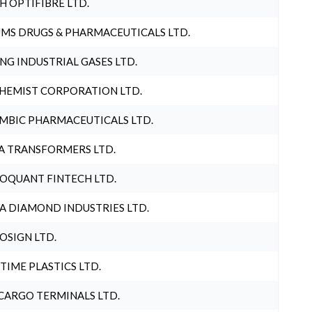
H OPTIFIBRE LTD.
MS DRUGS & PHARMACEUTICALS LTD.
NG INDUSTRIAL GASES LTD.
HEMIST CORPORATION LTD.
MBIC PHARMACEUTICALS LTD.
A TRANSFORMERS LTD.
OQUANT FINTECH LTD.
A DIAMOND INDUSTRIES LTD.
OSIGN LTD.
 TIME PLASTICS LTD.
CARGO TERMINALS LTD.