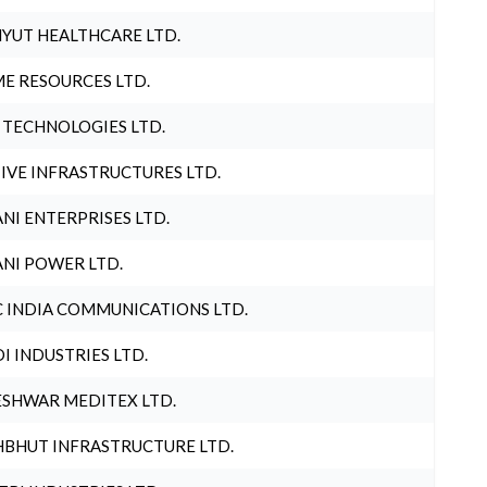
YUT HEALTHCARE LTD.
E RESOURCES LTD.
 TECHNOLOGIES LTD.
IVE INFRASTRUCTURES LTD.
NI ENTERPRISES LTD.
NI POWER LTD.
 INDIA COMMUNICATIONS LTD.
I INDUSTRIES LTD.
SHWAR MEDITEX LTD.
BHUT INFRASTRUCTURE LTD.