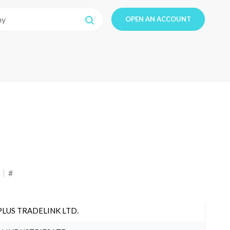
OPEN AN ACCOUNT
#
PLUS TRADELINK LTD.