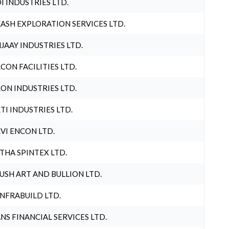
I INDUSTRIES LTD.
ASH EXPLORATION SERVICES LTD.
JAAY INDUSTRIES LTD.
CON FACILITIES LTD.
ON INDUSTRIES LTD.
TI INDUSTRIES LTD.
VI ENCON LTD.
THA SPINTEX LTD.
USH ART AND BULLION LTD.
INFRABUILD LTD.
NS FINANCIAL SERVICES LTD.