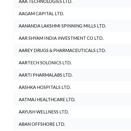
AAA TECHNOLOGIES LTD.
AAGAM CAPITAL LTD.
AANANDA LAKSHMI SPINNING MILLS LTD.
AAR SHYAM INDIA INVESTMENT CO LTD.
AAREY DRUGS & PHARMACEUTICALS LTD.
AARTECH SOLONICS LTD.
AARTI PHARMALABS LTD.
AASHKA HOSPITALS LTD.
AATMAJ HEALTHCARE LTD.
AAYUSH WELLNESS LTD.
ABAN OFFSHORE LTD.