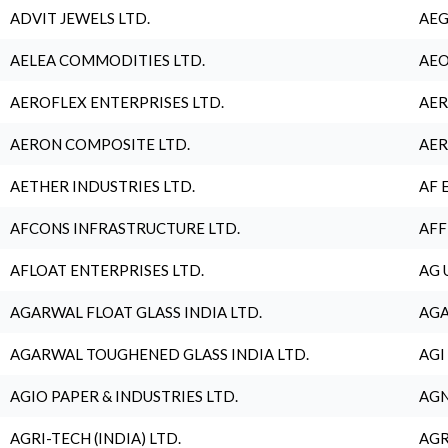
ADVIT JEWELS LTD.
AEG
AELEA COMMODITIES LTD.
AEO
AEROFLEX ENTERPRISES LTD.
AER
AERON COMPOSITE LTD.
AER
AETHER INDUSTRIES LTD.
AF 
AFCONS INFRASTRUCTURE LTD.
AFF
AFLOAT ENTERPRISES LTD.
AG 
AGARWAL FLOAT GLASS INDIA LTD.
AGA
AGARWAL TOUGHENED GLASS INDIA LTD.
AGI
AGIO PAPER & INDUSTRIES LTD.
AGN
AGRI-TECH (INDIA) LTD.
AGR