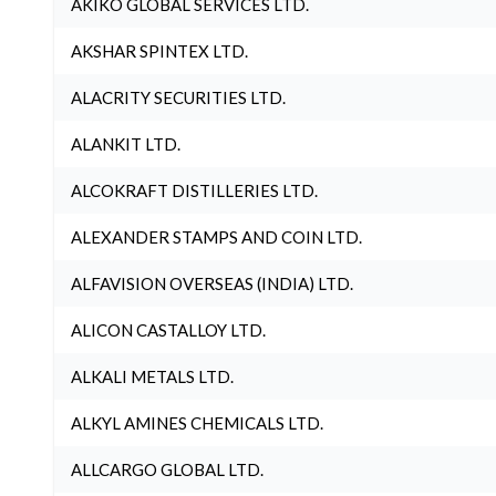
AKIKO GLOBAL SERVICES LTD.
AKSHAR SPINTEX LTD.
ALACRITY SECURITIES LTD.
ALANKIT LTD.
ALCOKRAFT DISTILLERIES LTD.
ALEXANDER STAMPS AND COIN LTD.
ALFAVISION OVERSEAS (INDIA) LTD.
ALICON CASTALLOY LTD.
ALKALI METALS LTD.
ALKYL AMINES CHEMICALS LTD.
ALLCARGO GLOBAL LTD.