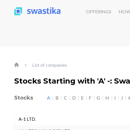
OFFERINGS
HOW
List of companies
Stocks Starting with 'A' -: Sw
Stocks
A
B
C
D
E
F
G
H
I
J
A-1 LTD.