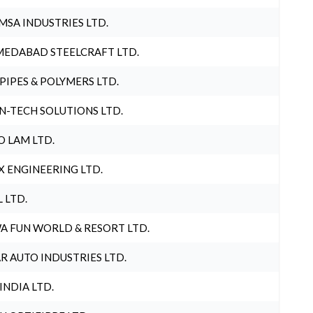
MSA INDUSTRIES LTD.
EDABAD STEELCRAFT LTD.
 PIPES & POLYMERS LTD.
N-TECH SOLUTIONS LTD.
O LAM LTD.
X ENGINEERING LTD.
L LTD.
A FUN WORLD & RESORT LTD.
R AUTO INDUSTRIES LTD.
 INDIA LTD.