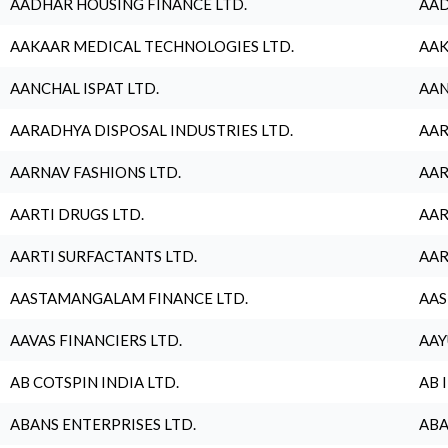
AADHAR HOUSING FINANCE LTD.
AAD
AAKAAR MEDICAL TECHNOLOGIES LTD.
AAK
AANCHAL ISPAT LTD.
AAN
AARADHYA DISPOSAL INDUSTRIES LTD.
AAR
AARNAV FASHIONS LTD.
AAR
AARTI DRUGS LTD.
AAR
AARTI SURFACTANTS LTD.
AAR
AASTAMANGALAM FINANCE LTD.
AAS
AAVAS FINANCIERS LTD.
AAY
AB COTSPIN INDIA LTD.
AB 
ABANS ENTERPRISES LTD.
ABA