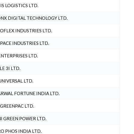
IS LOGISTICS LTD.
NX DIGITAL TECHNOLOGY LTD.
OFLEX INDUSTRIES LTD.
PACE INDUSTRIES LTD.
ENTERPRISES LTD.
LE 3I LTD.
UNIVERSAL LTD.
RWAL FORTUNE INDIA LTD.
 GREENPAC LTD.
I GREEN POWER LTD.
O PHOS INDIA LTD.