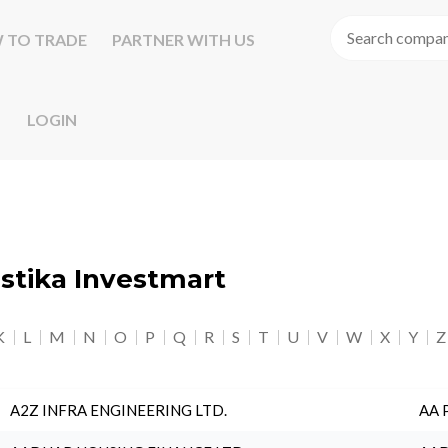
 TO TRADE
PARTNER WITH US
LOGIN
astika Investmart
K
L
M
N
O
P
Q
R
S
T
U
V
W
X
Y
Z
A2Z INFRA ENGINEERING LTD.
AA 