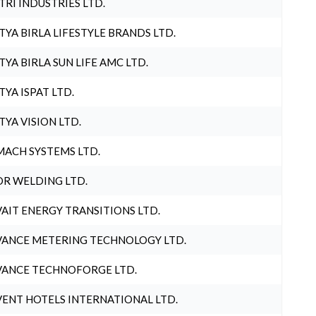
TRI INDUSTRIES LTD.
TYA BIRLA LIFESTYLE BRANDS LTD.
TYA BIRLA SUN LIFE AMC LTD.
TYA ISPAT LTD.
TYA VISION LTD.
ACH SYSTEMS LTD.
R WELDING LTD.
AIT ENERGY TRANSITIONS LTD.
ANCE METERING TECHNOLOGY LTD.
ANCE TECHNOFORGE LTD.
ENT HOTELS INTERNATIONAL LTD.