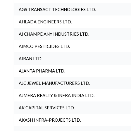
AGS TRANSACT TECHNOLOGIES LTD.
AHLADA ENGINEERS LTD.
AI CHAMPDANY INDUSTRIES LTD.
AIMCO PESTICIDES LTD.
AIRAN LTD.
AJANTA PHARMA LTD.
AJC JEWEL MANUFACTURERS LTD.
AJMERA REALTY & INFRA INDIA LTD.
AK CAPITAL SERVICES LTD.
AKASH INFRA-PROJECTS LTD.