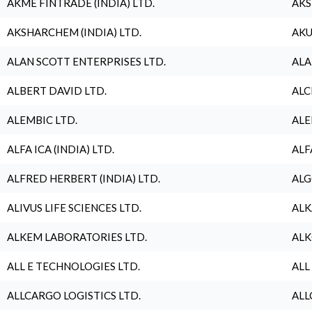
AKME FINTRADE (INDIA) LTD.
AKS
AKSHARCHEM (INDIA) LTD.
AKU
ALAN SCOTT ENTERPRISES LTD.
ALA
ALBERT DAVID LTD.
ALC
ALEMBIC LTD.
ALE
ALFA ICA (INDIA) LTD.
ALF
ALFRED HERBERT (INDIA) LTD.
ALG
ALIVUS LIFE SCIENCES LTD.
ALK
ALKEM LABORATORIES LTD.
ALK
ALL E TECHNOLOGIES LTD.
ALL
ALLCARGO LOGISTICS LTD.
ALL