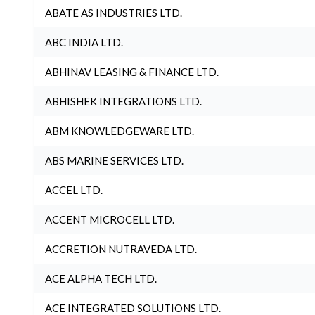
ABATE AS INDUSTRIES LTD.
ABC INDIA LTD.
ABHINAV LEASING & FINANCE LTD.
ABHISHEK INTEGRATIONS LTD.
ABM KNOWLEDGEWARE LTD.
ABS MARINE SERVICES LTD.
ACCEL LTD.
ACCENT MICROCELL LTD.
ACCRETION NUTRAVEDA LTD.
ACE ALPHA TECH LTD.
ACE INTEGRATED SOLUTIONS LTD.