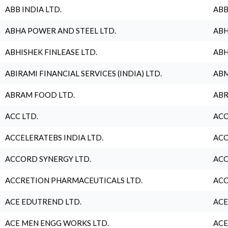
ABB INDIA LTD.
ABB
ABHA POWER AND STEEL LTD.
ABH
ABHISHEK FINLEASE LTD.
ABH
ABIRAMI FINANCIAL SERVICES (INDIA) LTD.
ABM
ABRAM FOOD LTD.
ABR
ACC LTD.
ACC
ACCELERATEBS INDIA LTD.
ACC
ACCORD SYNERGY LTD.
ACC
ACCRETION PHARMACEUTICALS LTD.
ACC
ACE EDUTREND LTD.
ACE
ACE MEN ENGG WORKS LTD.
ACE