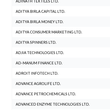
ADINATH TEXTILES LTD.
ADITYA BIRLA CAPITAL LTD.
ADITYA BIRLA MONEY LTD.
ADITYA CONSUMER MARKETING LTD.
ADITYA SPINNERS LTD.
ADJIA TECHNOLOGIES LTD.
AD-MANUM FINANCE LTD.
ADROIT INFOTECH LTD.
ADVANCE AGROLIFE LTD.
ADVANCE PETROCHEMICALS LTD.
ADVANCED ENZYME TECHNOLOGIES LTD.