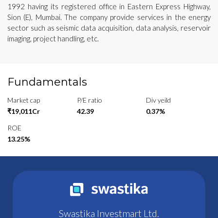
1992 having its registered office in Eastern Express Highway,
Sion (E), Mumbai. The company provide services in the energy
sector such as seismic data acquisition, data analysis, reservoir
imaging, project handling, etc.
Fundamentals
Market cap
P/E ratio
Div yeild
₹19,011Cr
42.39
0.37%
ROE
13.25%
Swastika Investmart Ltd.