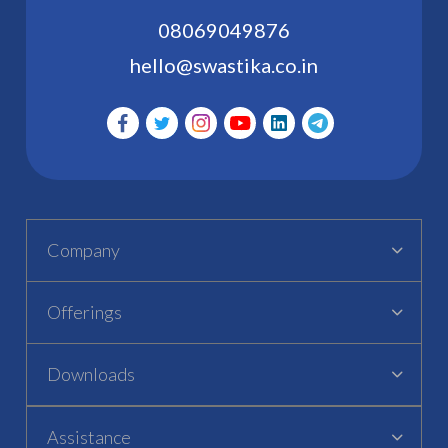
08069049876
hello@swastika.co.in
Company
Offerings
Downloads
Assistance