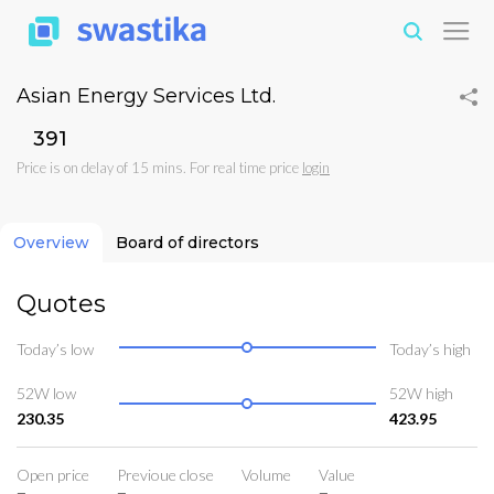
Asian Energy Services Ltd.
₹391
Price is on delay of 15 mins. For real time price
login
Overview
Board of directors
Quotes
Today’s low
Today’s high
52W low
52W high
230.35
423.95
Open price
Previoue close
Volume
Value