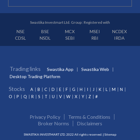
Swastika Investmart Ltd. Group : Registered with
NSE
BSE
MCX
MSEI
NCDEX
CDSL
NSDL
SEBI
RBI
IRDA
Trading links
Swastika App
Swastika Web
Desktop Trading Platform
Stocks
A
B
C
D
E
F
G
H
I
J
K
L
M
N
O
P
Q
R
S
T
U
V
W
X
Y
Z
#
Privacy Policy
Terms & Conditions
Broker Norms
Disclaimers
SWASTIKA INVESTMART LTD. 2022 All rights reserved. |
Sitemap