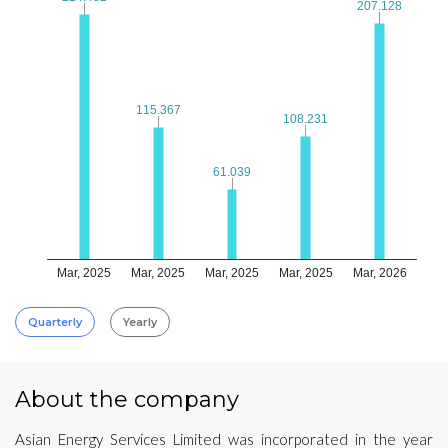
207.128
207.128
115.367
115.367
108.231
108.231
61.039
61.039
Mar, 2025
Mar, 2025
Mar, 2025
Mar, 2025
Mar, 2026
Quarterly
Yearly
About the company
Asian Energy Services Limited was incorporated in the year