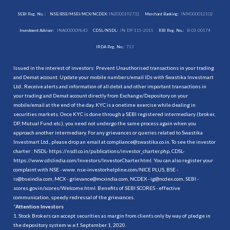
SEBI Reg. No. :
NSE/BSE/MSEI/MCX/NCDEX:
INZ000192732
Merchant Banking:
INM000012102
Investment Adviser:
INA000009843
CDSL/NSDL:
IN-DP-115-2015
RBI Reg. No.:
B-03-00174
IRDA Reg. No.:
713
Issued in the interest of investors: Prevent Unauthorised transactions in your trading
and Demat account. Update your mobile numbers/email IDs with Swastika Investmart
Ltd.. Receive alerts and information of all debit and other important transactions in
your trading and Demat account directly from Exchange/Depository on your
mobile/email at the end of the day. KYC is a onetime exercise while dealing in
securities markets. Once KYC is done through a SEBI registered intermediary (broker,
DP, Mutual Fund etc.), you need not undergo the same process again when you
approach another intermediary. For any grievances or queries related to Swastika
Investmart Ltd., please drop an email at compliance@swastika.co.in. To see the investor
charter : NSDL-
https://nsdl.co.in/publications/investor_charter.php
, CDSL-
https://www.cdslindia.com/Investors/InvestorCharter.html
. You can also register your
complaint with NSE - www. nse-investorhelpline.com/NICE PLUS, BSE -
is@bseindia.com, MCX - grievance@mcxindia.com, NCDEX - ig@ncdex.com, SEBI -
scores.gov.in/scores/Welcome.html. Benefits of SEBI SCORES - effective
communication, speedy redressal of the grievances.
“
Attention Investors
1. Stock Brokers can accept securities as margin from clients only by way of pledge in
the depository system w.e.f. September 1, 2020.