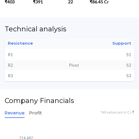
₹403
₹391
22
₹86.45 Cr
Technical analysis
Resistence
Support
R1
S1
R2
Pivot
S2
R3
S3
Company Financials
*All values are in Cr ₹
Revenue
Profit
214.482
214.482