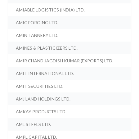
AMIABLE LOGISTICS (INDIA) LTD.
AMIC FORGING LTD.
AMIN TANNERY LTD.
AMINES & PLASTICIZERS LTD.
AMIR CHAND JAGDISH KUMAR (EXPORTS) LTD.
AMIT INTERNATIONAL LTD.
AMIT SECURITIES LTD.
AMJ LAND HOLDINGS LTD.
AMKAY PRODUCTS LTD.
AML STEELS LTD.
AMPL CAPITAL LTD.