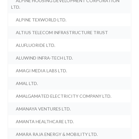
ALPINE HOUSING DEVELOPMENT CORPORATION
LTD.
ALPINE TEXWORLD LTD.
ALTIUS TELECOM INFRASTRUCTURE TRUST
ALUFLUORIDE LTD.
ALUWIND INFRA-TECH LTD.
AMAGI MEDIA LABS LTD.
AMAL LTD.
AMALGAMATED ELECTRICITY COMPANY LTD.
AMANAYA VENTURES LTD.
AMANTA HEALTHCARE LTD.
AMARA RAJA ENERGY & MOBILITY LTD.