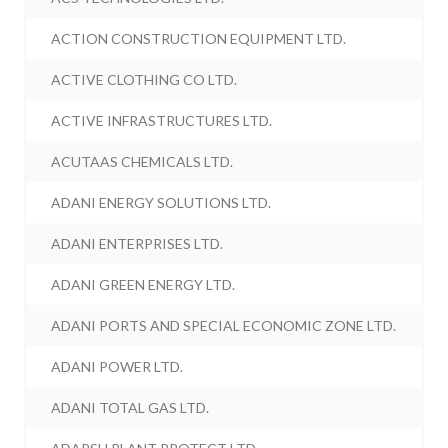
ACTION CONSTRUCTION EQUIPMENT LTD.
ACTIVE CLOTHING CO LTD.
ACTIVE INFRASTRUCTURES LTD.
ACUTAAS CHEMICALS LTD.
ADANI ENERGY SOLUTIONS LTD.
ADANI ENTERPRISES LTD.
ADANI GREEN ENERGY LTD.
ADANI PORTS AND SPECIAL ECONOMIC ZONE LTD.
ADANI POWER LTD.
ADANI TOTAL GAS LTD.