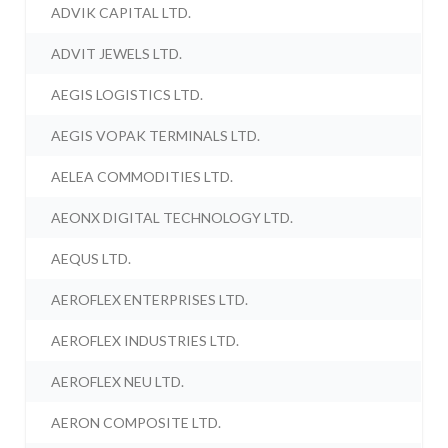
ADVIK CAPITAL LTD.
ADVIT JEWELS LTD.
AEGIS LOGISTICS LTD.
AEGIS VOPAK TERMINALS LTD.
AELEA COMMODITIES LTD.
AEONX DIGITAL TECHNOLOGY LTD.
AEQUS LTD.
AEROFLEX ENTERPRISES LTD.
AEROFLEX INDUSTRIES LTD.
AEROFLEX NEU LTD.
AERON COMPOSITE LTD.