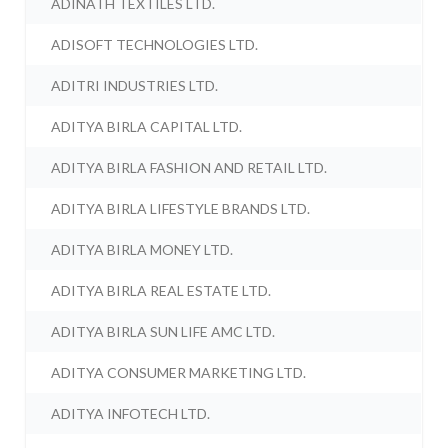
ADINATH TEXTILES LTD.
ADISOFT TECHNOLOGIES LTD.
ADITRI INDUSTRIES LTD.
ADITYA BIRLA CAPITAL LTD.
ADITYA BIRLA FASHION AND RETAIL LTD.
ADITYA BIRLA LIFESTYLE BRANDS LTD.
ADITYA BIRLA MONEY LTD.
ADITYA BIRLA REAL ESTATE LTD.
ADITYA BIRLA SUN LIFE AMC LTD.
ADITYA CONSUMER MARKETING LTD.
ADITYA INFOTECH LTD.