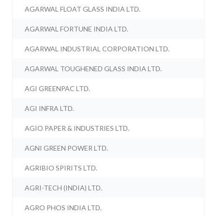
AGARWAL FLOAT GLASS INDIA LTD.
AGARWAL FORTUNE INDIA LTD.
AGARWAL INDUSTRIAL CORPORATION LTD.
AGARWAL TOUGHENED GLASS INDIA LTD.
AGI GREENPAC LTD.
AGI INFRA LTD.
AGIO PAPER & INDUSTRIES LTD.
AGNI GREEN POWER LTD.
AGRIBIO SPIRITS LTD.
AGRI-TECH (INDIA) LTD.
AGRO PHOS INDIA LTD.