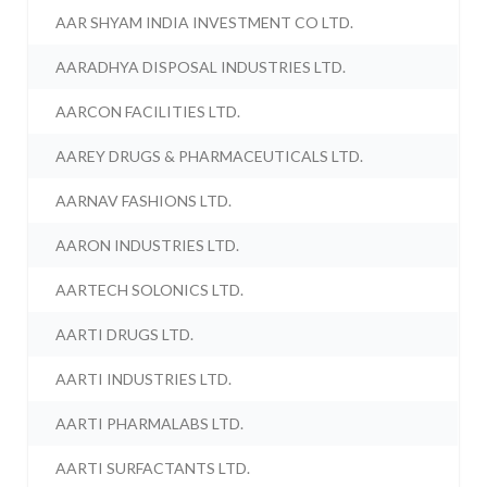
AAR SHYAM INDIA INVESTMENT CO LTD.
AARADHYA DISPOSAL INDUSTRIES LTD.
AARCON FACILITIES LTD.
AAREY DRUGS & PHARMACEUTICALS LTD.
AARNAV FASHIONS LTD.
AARON INDUSTRIES LTD.
AARTECH SOLONICS LTD.
AARTI DRUGS LTD.
AARTI INDUSTRIES LTD.
AARTI PHARMALABS LTD.
AARTI SURFACTANTS LTD.