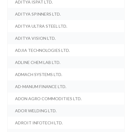
ADITYA ISPAT LTD.
ADITYA SPINNERS LTD.
ADITYA ULTRA STEEL LTD.
ADITYA VISION LTD.
ADJIA TECHNOLOGIES LTD.
ADLINE CHEM LAB LTD.
ADMACH SYSTEMS LTD.
AD-MANUM FINANCE LTD.
ADON AGRO COMMODITIES LTD.
ADOR WELDING LTD.
ADROIT INFOTECH LTD.