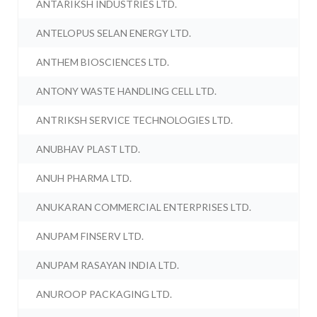
ANTARIKSH INDUSTRIES LTD.
ANTELOPUS SELAN ENERGY LTD.
ANTHEM BIOSCIENCES LTD.
ANTONY WASTE HANDLING CELL LTD.
ANTRIKSH SERVICE TECHNOLOGIES LTD.
ANUBHAV PLAST LTD.
ANUH PHARMA LTD.
ANUKARAN COMMERCIAL ENTERPRISES LTD.
ANUPAM FINSERV LTD.
ANUPAM RASAYAN INDIA LTD.
ANUROOP PACKAGING LTD.