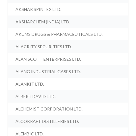
AKSHAR SPINTEX LTD.
AKSHARCHEM (INDIA) LTD.
AKUMS DRUGS & PHARMACEUTICALS LTD.
ALACRITY SECURITIES LTD.
ALAN SCOTT ENTERPRISES LTD.
ALANG INDUSTRIAL GASES LTD.
ALANKIT LTD.
ALBERT DAVID LTD.
ALCHEMIST CORPORATION LTD.
ALCOKRAFT DISTILLERIES LTD.
ALEMBIC LTD.