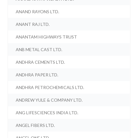
ANAND RAYONS LTD.
ANANT RAJ LTD.
ANANTAM HIGHWAYS TRUST
ANB METAL CAST LTD.
ANDHRA CEMENTS LTD.
ANDHRA PAPER LTD.
ANDHRA PETROCHEMICALS LTD.
ANDREW YULE & COMPANY LTD.
ANG LIFESCIENCES INDIA LTD.
ANGEL FIBERS LTD.
ANGEL ONE LTD.