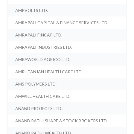
AMPVOLTS LTD.
AMRAPALI CAPITAL & FINANCE SERVICES LTD.
AMRAPALI FINCAP LTD.
AMRAPALI INDUSTRIES LTD.
AMRAWORLD AGRICO LTD.
AMRUTANJAN HEALTH CARE LTD.
AMS POLYMERS LTD.
AMWILL HEALTH CARE LTD.
ANAND PROJECTS LTD.
ANAND RATHI SHARE & STOCK BROKERS LTD.
ANAND RATHI WEALTH LTD.