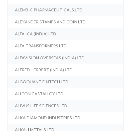
ALEMBIC PHARMACEUTICALS LTD.
ALEXANDER STAMPS AND COIN LTD.
ALFA ICA (INDIA) LTD.
ALFA TRANSFORMERS LTD.
ALFAVISION OVERSEAS (INDIA) LTD.
ALFRED HERBERT (INDIA) LTD.
ALGOQUANT FINTECH LTD.
ALICON CASTALLOY LTD.
ALIVUS LIFE SCIENCES LTD.
ALKA DIAMOND INDUSTRIES LTD.
ALKALI METALS LTD.