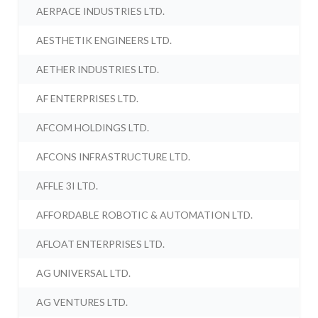
AERPACE INDUSTRIES LTD.
AESTHETIK ENGINEERS LTD.
AETHER INDUSTRIES LTD.
AF ENTERPRISES LTD.
AFCOM HOLDINGS LTD.
AFCONS INFRASTRUCTURE LTD.
AFFLE 3I LTD.
AFFORDABLE ROBOTIC & AUTOMATION LTD.
AFLOAT ENTERPRISES LTD.
AG UNIVERSAL LTD.
AG VENTURES LTD.