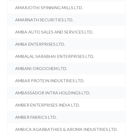
AMARJOTHI SPINNING MILLS LTD.
AMARNATH SECURITIES LTD.
AMBA AUTO SALES AND SERVICES LTD.
AMBA ENTERPRISES LTD.
AMBALAL SARABHAI ENTERPRISES LTD.
AMBANI ORGOCHEM LTD.
AMBAR PROTEIN INDUSTRIES LTD.
AMBASSADOR INTRA HOLDINGS LTD.
AMBER ENTERPRISES INDIA LTD.
AMBER FABRICS LTD.
AMBICA AGARBATHIES & AROMA INDUSTRIES LTD.