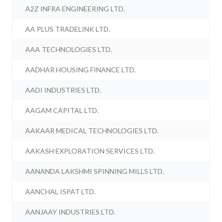
A2Z INFRA ENGINEERING LTD.
AA PLUS TRADELINK LTD.
AAA TECHNOLOGIES LTD.
AADHAR HOUSING FINANCE LTD.
AADI INDUSTRIES LTD.
AAGAM CAPITAL LTD.
AAKAAR MEDICAL TECHNOLOGIES LTD.
AAKASH EXPLORATION SERVICES LTD.
AANANDA LAKSHMI SPINNING MILLS LTD.
AANCHAL ISPAT LTD.
AANJAAY INDUSTRIES LTD.