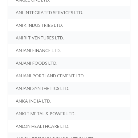
ANI INTEGRATED SERVICES LTD.
ANIK INDUSTRIES LTD.
ANIRIT VENTURES LTD.
ANJANI FINANCE LTD.
ANJANI FOODS LTD.
ANJANI PORTLAND CEMENT LTD.
ANJANI SYNTHETICS LTD.
ANKA INDIA LTD.
ANKIT METAL & POWER LTD.
ANLON HEALTHCARE LTD.