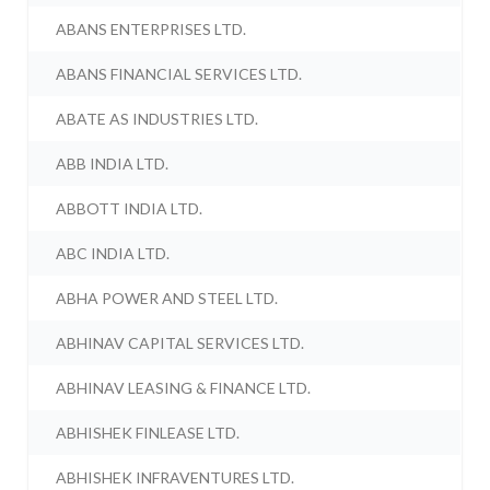
ABANS ENTERPRISES LTD.
ABANS FINANCIAL SERVICES LTD.
ABATE AS INDUSTRIES LTD.
ABB INDIA LTD.
ABBOTT INDIA LTD.
ABC INDIA LTD.
ABHA POWER AND STEEL LTD.
ABHINAV CAPITAL SERVICES LTD.
ABHINAV LEASING & FINANCE LTD.
ABHISHEK FINLEASE LTD.
ABHISHEK INFRAVENTURES LTD.