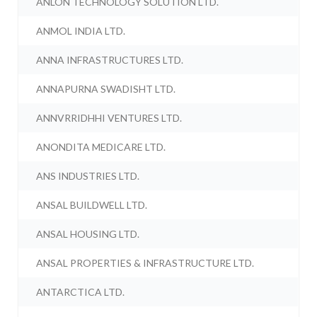
ANLON TECHNOLOGY SOLUTION LTD.
ANMOL INDIA LTD.
ANNA INFRASTRUCTURES LTD.
ANNAPURNA SWADISHT LTD.
ANNVRRIDHHI VENTURES LTD.
ANONDITA MEDICARE LTD.
ANS INDUSTRIES LTD.
ANSAL BUILDWELL LTD.
ANSAL HOUSING LTD.
ANSAL PROPERTIES & INFRASTRUCTURE LTD.
ANTARCTICA LTD.