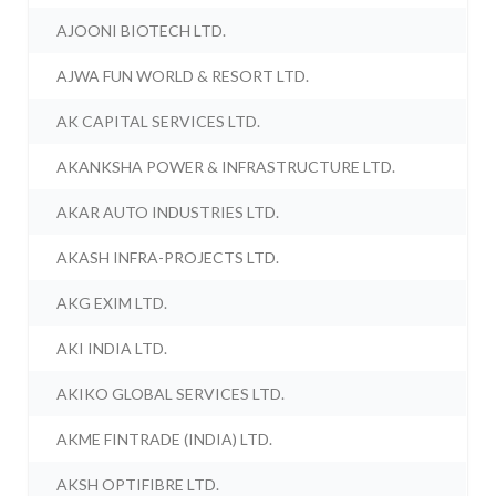
AJOONI BIOTECH LTD.
AJWA FUN WORLD & RESORT LTD.
AK CAPITAL SERVICES LTD.
AKANKSHA POWER & INFRASTRUCTURE LTD.
AKAR AUTO INDUSTRIES LTD.
AKASH INFRA-PROJECTS LTD.
AKG EXIM LTD.
AKI INDIA LTD.
AKIKO GLOBAL SERVICES LTD.
AKME FINTRADE (INDIA) LTD.
AKSH OPTIFIBRE LTD.