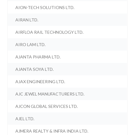
AION-TECH SOLUTIONS LTD.
AIRAN LTD.
AIRFLOA RAIL TECHNOLOGY LTD.
AIRO LAM LTD.
AJANTA PHARMA LTD.
AJANTA SOYA LTD.
AJAX ENGINEERING LTD.
AJC JEWEL MANUFACTURERS LTD.
AJCON GLOBAL SERVICES LTD.
AJEL LTD.
AJMERA REALTY & INFRA INDIA LTD.