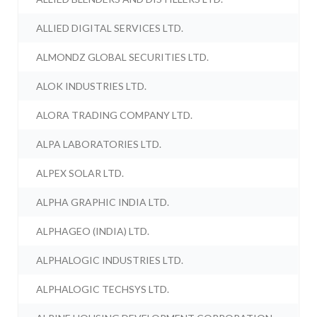
ALLIED DIGITAL SERVICES LTD.
ALMONDZ GLOBAL SECURITIES LTD.
ALOK INDUSTRIES LTD.
ALORA TRADING COMPANY LTD.
ALPA LABORATORIES LTD.
ALPEX SOLAR LTD.
ALPHA GRAPHIC INDIA LTD.
ALPHAGEO (INDIA) LTD.
ALPHALOGIC INDUSTRIES LTD.
ALPHALOGIC TECHSYS LTD.