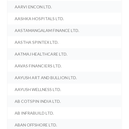
AARVI ENCON LTD.
AASHKA HOSPITALS LTD.
AASTAMANGALAM FINANCE LTD.
AASTHA SPINTEX LTD.
AATMAJ HEALTHCARE LTD.
AAVAS FINANCIERS LTD.
AAYUSH ART AND BULLION LTD.
AAYUSH WELLNESS LTD.
AB COTSPIN INDIA LTD.
AB INFRABUILD LTD.
ABAN OFFSHORE LTD.