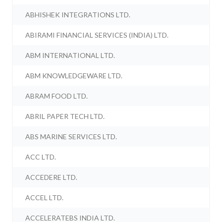
ABHISHEK INTEGRATIONS LTD.
ABIRAMI FINANCIAL SERVICES (INDIA) LTD.
ABM INTERNATIONAL LTD.
ABM KNOWLEDGEWARE LTD.
ABRAM FOOD LTD.
ABRIL PAPER TECH LTD.
ABS MARINE SERVICES LTD.
ACC LTD.
ACCEDERE LTD.
ACCEL LTD.
ACCELERATEBS INDIA LTD.