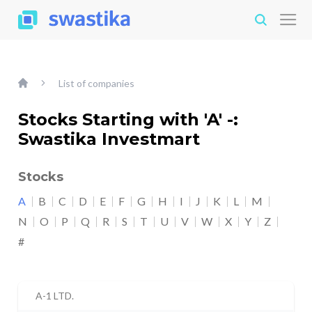
List of companies
Stocks Starting with 'A' -:
Swastika Investmart
Stocks
A
B
C
D
E
F
G
H
I
J
K
L
M
N
O
P
Q
R
S
T
U
V
W
X
Y
Z
#
A-1 LTD.