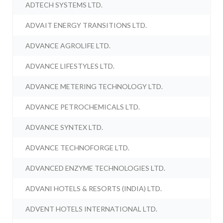
ADTECH SYSTEMS LTD.
ADVAIT ENERGY TRANSITIONS LTD.
ADVANCE AGROLIFE LTD.
ADVANCE LIFESTYLES LTD.
ADVANCE METERING TECHNOLOGY LTD.
ADVANCE PETROCHEMICALS LTD.
ADVANCE SYNTEX LTD.
ADVANCE TECHNOFORGE LTD.
ADVANCED ENZYME TECHNOLOGIES LTD.
ADVANI HOTELS & RESORTS (INDIA) LTD.
ADVENT HOTELS INTERNATIONAL LTD.