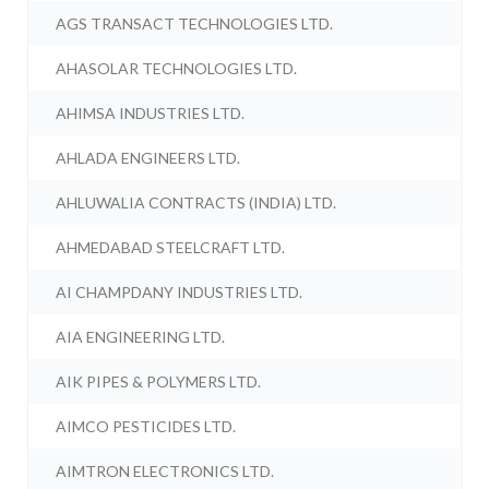
AGS TRANSACT TECHNOLOGIES LTD.
AHASOLAR TECHNOLOGIES LTD.
AHIMSA INDUSTRIES LTD.
AHLADA ENGINEERS LTD.
AHLUWALIA CONTRACTS (INDIA) LTD.
AHMEDABAD STEELCRAFT LTD.
AI CHAMPDANY INDUSTRIES LTD.
AIA ENGINEERING LTD.
AIK PIPES & POLYMERS LTD.
AIMCO PESTICIDES LTD.
AIMTRON ELECTRONICS LTD.