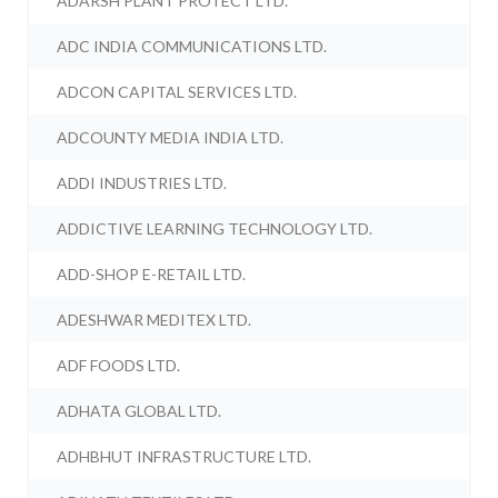
ADARSH PLANT PROTECT LTD.
ADC INDIA COMMUNICATIONS LTD.
ADCON CAPITAL SERVICES LTD.
ADCOUNTY MEDIA INDIA LTD.
ADDI INDUSTRIES LTD.
ADDICTIVE LEARNING TECHNOLOGY LTD.
ADD-SHOP E-RETAIL LTD.
ADESHWAR MEDITEX LTD.
ADF FOODS LTD.
ADHATA GLOBAL LTD.
ADHBHUT INFRASTRUCTURE LTD.