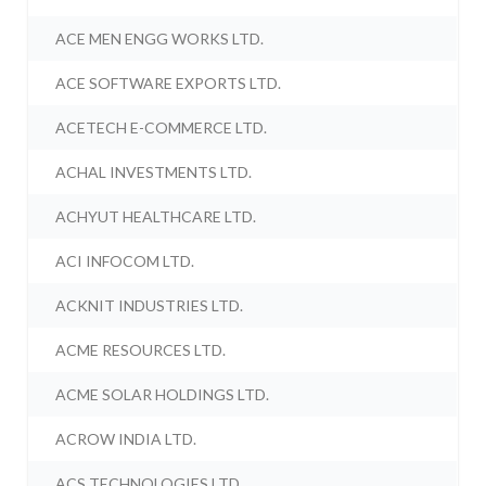
ACE MEN ENGG WORKS LTD.
ACE SOFTWARE EXPORTS LTD.
ACETECH E-COMMERCE LTD.
ACHAL INVESTMENTS LTD.
ACHYUT HEALTHCARE LTD.
ACI INFOCOM LTD.
ACKNIT INDUSTRIES LTD.
ACME RESOURCES LTD.
ACME SOLAR HOLDINGS LTD.
ACROW INDIA LTD.
ACS TECHNOLOGIES LTD.