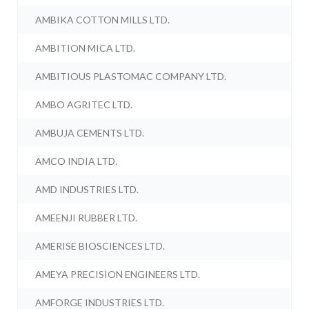
AMBIKA COTTON MILLS LTD.
AMBITION MICA LTD.
AMBITIOUS PLASTOMAC COMPANY LTD.
AMBO AGRITEC LTD.
AMBUJA CEMENTS LTD.
AMCO INDIA LTD.
AMD INDUSTRIES LTD.
AMEENJI RUBBER LTD.
AMERISE BIOSCIENCES LTD.
AMEYA PRECISION ENGINEERS LTD.
AMFORGE INDUSTRIES LTD.