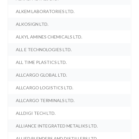
ALKEM LABORATORIES LTD.
ALKOSIGN LTD.
ALKYL AMINES CHEMICALS LTD.
ALL E TECHNOLOGIES LTD.
ALL TIME PLASTICS LTD.
ALLCARGO GLOBAL LTD.
ALLCARGO LOGISTICS LTD.
ALLCARGO TERMINALS LTD.
ALLDIGI TECH LTD.
ALLIANCE INTEGRATED METALIKS LTD.
ALLIED BLENDERS AND DISTILLERS LTD.