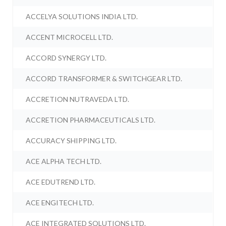
ACCELYA SOLUTIONS INDIA LTD.
ACCENT MICROCELL LTD.
ACCORD SYNERGY LTD.
ACCORD TRANSFORMER & SWITCHGEAR LTD.
ACCRETION NUTRAVEDA LTD.
ACCRETION PHARMACEUTICALS LTD.
ACCURACY SHIPPING LTD.
ACE ALPHA TECH LTD.
ACE EDUTREND LTD.
ACE ENGITECH LTD.
ACE INTEGRATED SOLUTIONS LTD.