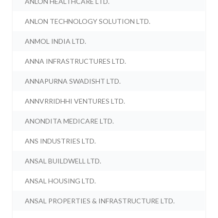
ANLON HEALTHCARE LTD.
ANLON TECHNOLOGY SOLUTION LTD.
ANMOL INDIA LTD.
ANNA INFRASTRUCTURES LTD.
ANNAPURNA SWADISHT LTD.
ANNVRRIDHHI VENTURES LTD.
ANONDITA MEDICARE LTD.
ANS INDUSTRIES LTD.
ANSAL BUILDWELL LTD.
ANSAL HOUSING LTD.
ANSAL PROPERTIES & INFRASTRUCTURE LTD.