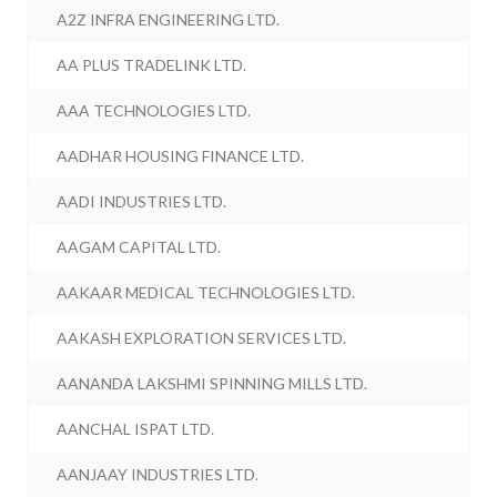
A2Z INFRA ENGINEERING LTD.
AA PLUS TRADELINK LTD.
AAA TECHNOLOGIES LTD.
AADHAR HOUSING FINANCE LTD.
AADI INDUSTRIES LTD.
AAGAM CAPITAL LTD.
AAKAAR MEDICAL TECHNOLOGIES LTD.
AAKASH EXPLORATION SERVICES LTD.
AANANDA LAKSHMI SPINNING MILLS LTD.
AANCHAL ISPAT LTD.
AANJAAY INDUSTRIES LTD.