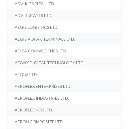
ADVIK CAPITAL LTD.
ADVIT JEWELS LTD.
AEGIS LOGISTICS LTD.
AEGIS VOPAK TERMINALS LTD.
AELEA COMMODITIES LTD.
AEONX DIGITAL TECHNOLOGY LTD.
AEQUS LTD.
AEROFLEX ENTERPRISES LTD.
AEROFLEX INDUSTRIES LTD.
AEROFLEX NEU LTD.
AERON COMPOSITE LTD.