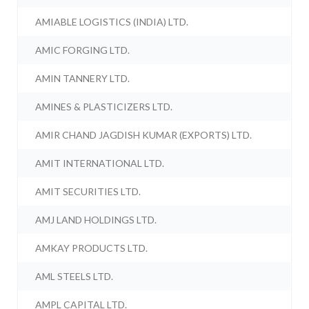
AMIABLE LOGISTICS (INDIA) LTD.
AMIC FORGING LTD.
AMIN TANNERY LTD.
AMINES & PLASTICIZERS LTD.
AMIR CHAND JAGDISH KUMAR (EXPORTS) LTD.
AMIT INTERNATIONAL LTD.
AMIT SECURITIES LTD.
AMJ LAND HOLDINGS LTD.
AMKAY PRODUCTS LTD.
AML STEELS LTD.
AMPL CAPITAL LTD.