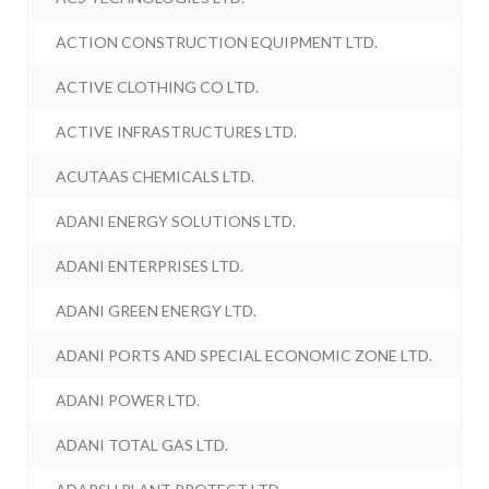
ACTION CONSTRUCTION EQUIPMENT LTD.
ACTIVE CLOTHING CO LTD.
ACTIVE INFRASTRUCTURES LTD.
ACUTAAS CHEMICALS LTD.
ADANI ENERGY SOLUTIONS LTD.
ADANI ENTERPRISES LTD.
ADANI GREEN ENERGY LTD.
ADANI PORTS AND SPECIAL ECONOMIC ZONE LTD.
ADANI POWER LTD.
ADANI TOTAL GAS LTD.