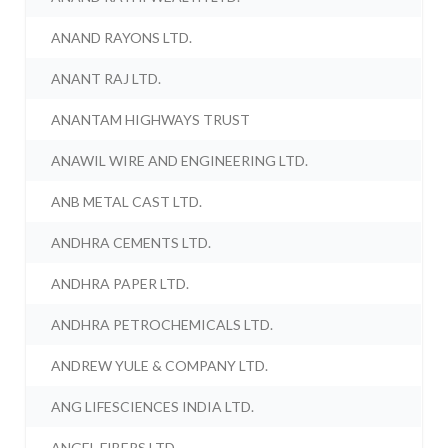
ANAND RAYONS LTD.
ANANT RAJ LTD.
ANANTAM HIGHWAYS TRUST
ANAWIL WIRE AND ENGINEERING LTD.
ANB METAL CAST LTD.
ANDHRA CEMENTS LTD.
ANDHRA PAPER LTD.
ANDHRA PETROCHEMICALS LTD.
ANDREW YULE & COMPANY LTD.
ANG LIFESCIENCES INDIA LTD.
ANGEL FIBERS LTD.