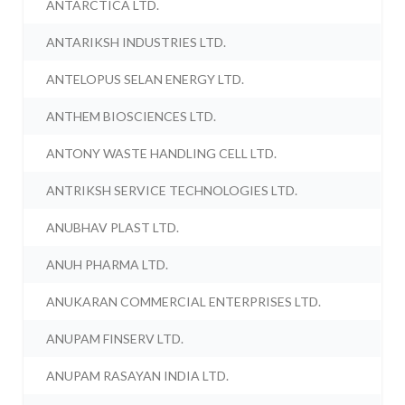
ANTARCTICA LTD.
ANTARIKSH INDUSTRIES LTD.
ANTELOPUS SELAN ENERGY LTD.
ANTHEM BIOSCIENCES LTD.
ANTONY WASTE HANDLING CELL LTD.
ANTRIKSH SERVICE TECHNOLOGIES LTD.
ANUBHAV PLAST LTD.
ANUH PHARMA LTD.
ANUKARAN COMMERCIAL ENTERPRISES LTD.
ANUPAM FINSERV LTD.
ANUPAM RASAYAN INDIA LTD.