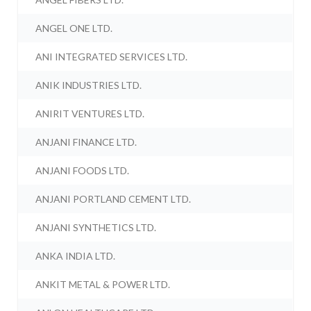
ANGEL ONE LTD.
ANI INTEGRATED SERVICES LTD.
ANIK INDUSTRIES LTD.
ANIRIT VENTURES LTD.
ANJANI FINANCE LTD.
ANJANI FOODS LTD.
ANJANI PORTLAND CEMENT LTD.
ANJANI SYNTHETICS LTD.
ANKA INDIA LTD.
ANKIT METAL & POWER LTD.