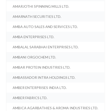
AMARJOTHI SPINNING MILLS LTD.
AMARNATH SECURITIES LTD.
AMBA AUTO SALES AND SERVICES LTD.
AMBA ENTERPRISES LTD.
AMBALAL SARABHAI ENTERPRISES LTD.
AMBANI ORGOCHEM LTD.
AMBAR PROTEIN INDUSTRIES LTD.
AMBASSADOR INTRA HOLDINGS LTD.
AMBER ENTERPRISES INDIA LTD.
AMBER FABRICS LTD.
AMBICA AGARBATHIES & AROMA INDUSTRIES LTD.