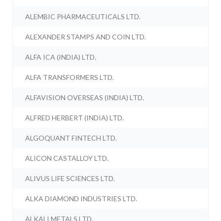
ALEMBIC PHARMACEUTICALS LTD.
ALEXANDER STAMPS AND COIN LTD.
ALFA ICA (INDIA) LTD.
ALFA TRANSFORMERS LTD.
ALFAVISION OVERSEAS (INDIA) LTD.
ALFRED HERBERT (INDIA) LTD.
ALGOQUANT FINTECH LTD.
ALICON CASTALLOY LTD.
ALIVUS LIFE SCIENCES LTD.
ALKA DIAMOND INDUSTRIES LTD.
ALKALI METALS LTD.