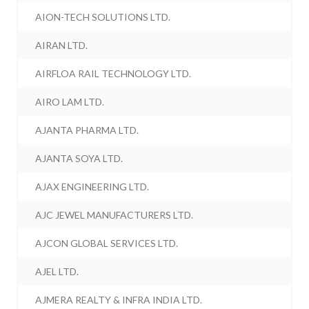
AION-TECH SOLUTIONS LTD.
AIRAN LTD.
AIRFLOA RAIL TECHNOLOGY LTD.
AIRO LAM LTD.
AJANTA PHARMA LTD.
AJANTA SOYA LTD.
AJAX ENGINEERING LTD.
AJC JEWEL MANUFACTURERS LTD.
AJCON GLOBAL SERVICES LTD.
AJEL LTD.
AJMERA REALTY & INFRA INDIA LTD.