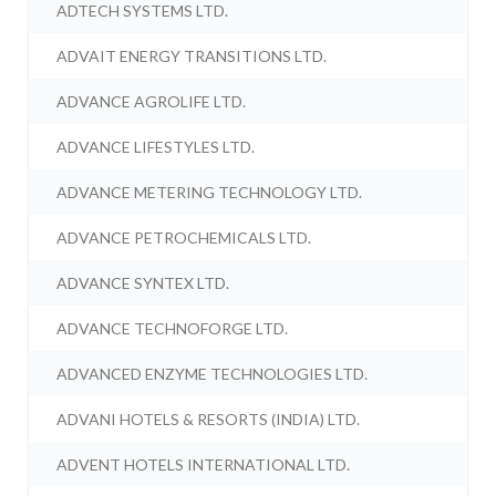
ADTECH SYSTEMS LTD.
ADVAIT ENERGY TRANSITIONS LTD.
ADVANCE AGROLIFE LTD.
ADVANCE LIFESTYLES LTD.
ADVANCE METERING TECHNOLOGY LTD.
ADVANCE PETROCHEMICALS LTD.
ADVANCE SYNTEX LTD.
ADVANCE TECHNOFORGE LTD.
ADVANCED ENZYME TECHNOLOGIES LTD.
ADVANI HOTELS & RESORTS (INDIA) LTD.
ADVENT HOTELS INTERNATIONAL LTD.