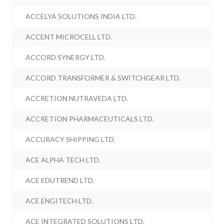
ACCELYA SOLUTIONS INDIA LTD.
ACCENT MICROCELL LTD.
ACCORD SYNERGY LTD.
ACCORD TRANSFORMER & SWITCHGEAR LTD.
ACCRETION NUTRAVEDA LTD.
ACCRETION PHARMACEUTICALS LTD.
ACCURACY SHIPPING LTD.
ACE ALPHA TECH LTD.
ACE EDUTREND LTD.
ACE ENGITECH LTD.
ACE INTEGRATED SOLUTIONS LTD.