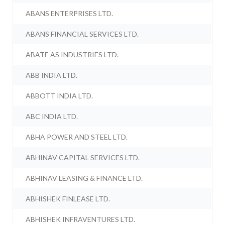
ABANS ENTERPRISES LTD.
ABANS FINANCIAL SERVICES LTD.
ABATE AS INDUSTRIES LTD.
ABB INDIA LTD.
ABBOTT INDIA LTD.
ABC INDIA LTD.
ABHA POWER AND STEEL LTD.
ABHINAV CAPITAL SERVICES LTD.
ABHINAV LEASING & FINANCE LTD.
ABHISHEK FINLEASE LTD.
ABHISHEK INFRAVENTURES LTD.