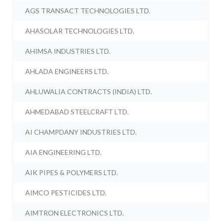
AGS TRANSACT TECHNOLOGIES LTD.
AHASOLAR TECHNOLOGIES LTD.
AHIMSA INDUSTRIES LTD.
AHLADA ENGINEERS LTD.
AHLUWALIA CONTRACTS (INDIA) LTD.
AHMEDABAD STEELCRAFT LTD.
AI CHAMPDANY INDUSTRIES LTD.
AIA ENGINEERING LTD.
AIK PIPES & POLYMERS LTD.
AIMCO PESTICIDES LTD.
AIMTRON ELECTRONICS LTD.