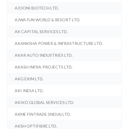
AJOONI BIOTECH LTD.
AJWA FUN WORLD & RESORT LTD.
AK CAPITAL SERVICES LTD.
AKANKSHA POWER & INFRASTRUCTURE LTD.
AKAR AUTO INDUSTRIES LTD.
AKASH INFRA-PROJECTS LTD.
AKG EXIM LTD.
AKI INDIA LTD.
AKIKO GLOBAL SERVICES LTD.
AKME FINTRADE (INDIA) LTD.
AKSH OPTIFIBRE LTD.