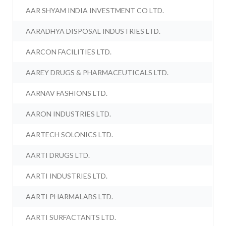
AAR SHYAM INDIA INVESTMENT CO LTD.
AARADHYA DISPOSAL INDUSTRIES LTD.
AARCON FACILITIES LTD.
AAREY DRUGS & PHARMACEUTICALS LTD.
AARNAV FASHIONS LTD.
AARON INDUSTRIES LTD.
AARTECH SOLONICS LTD.
AARTI DRUGS LTD.
AARTI INDUSTRIES LTD.
AARTI PHARMALABS LTD.
AARTI SURFACTANTS LTD.