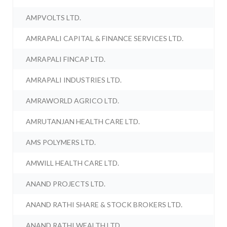
AMPVOLTS LTD.
AMRAPALI CAPITAL & FINANCE SERVICES LTD.
AMRAPALI FINCAP LTD.
AMRAPALI INDUSTRIES LTD.
AMRAWORLD AGRICO LTD.
AMRUTANJAN HEALTH CARE LTD.
AMS POLYMERS LTD.
AMWILL HEALTH CARE LTD.
ANAND PROJECTS LTD.
ANAND RATHI SHARE & STOCK BROKERS LTD.
ANAND RATHI WEALTH LTD.