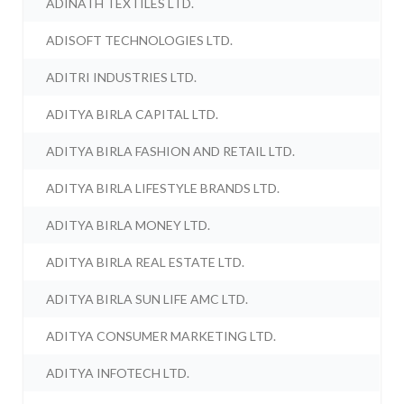
ADINATH TEXTILES LTD.
ADISOFT TECHNOLOGIES LTD.
ADITRI INDUSTRIES LTD.
ADITYA BIRLA CAPITAL LTD.
ADITYA BIRLA FASHION AND RETAIL LTD.
ADITYA BIRLA LIFESTYLE BRANDS LTD.
ADITYA BIRLA MONEY LTD.
ADITYA BIRLA REAL ESTATE LTD.
ADITYA BIRLA SUN LIFE AMC LTD.
ADITYA CONSUMER MARKETING LTD.
ADITYA INFOTECH LTD.