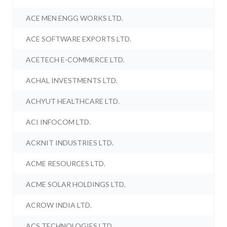
ACE MEN ENGG WORKS LTD.
ACE SOFTWARE EXPORTS LTD.
ACETECH E-COMMERCE LTD.
ACHAL INVESTMENTS LTD.
ACHYUT HEALTHCARE LTD.
ACI INFOCOM LTD.
ACKNIT INDUSTRIES LTD.
ACME RESOURCES LTD.
ACME SOLAR HOLDINGS LTD.
ACROW INDIA LTD.
ACS TECHNOLOGIES LTD.