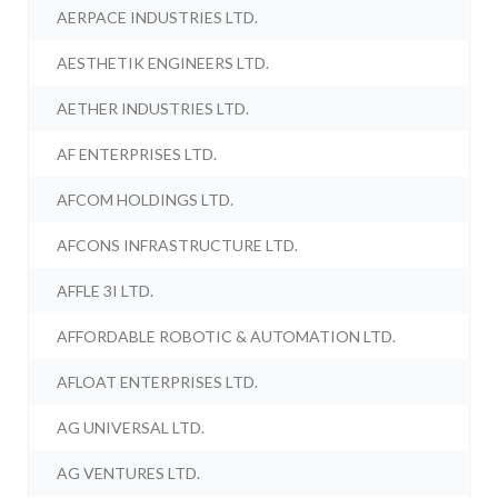
AERPACE INDUSTRIES LTD.
AESTHETIK ENGINEERS LTD.
AETHER INDUSTRIES LTD.
AF ENTERPRISES LTD.
AFCOM HOLDINGS LTD.
AFCONS INFRASTRUCTURE LTD.
AFFLE 3I LTD.
AFFORDABLE ROBOTIC & AUTOMATION LTD.
AFLOAT ENTERPRISES LTD.
AG UNIVERSAL LTD.
AG VENTURES LTD.