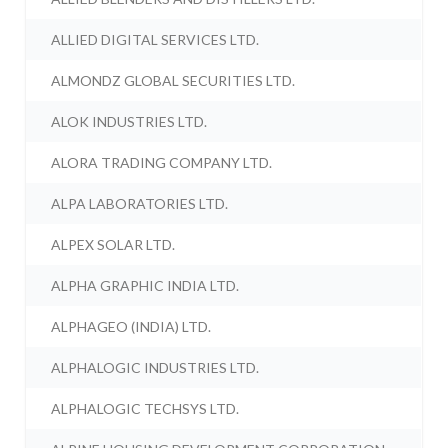
ALLIED DIGITAL SERVICES LTD.
ALMONDZ GLOBAL SECURITIES LTD.
ALOK INDUSTRIES LTD.
ALORA TRADING COMPANY LTD.
ALPA LABORATORIES LTD.
ALPEX SOLAR LTD.
ALPHA GRAPHIC INDIA LTD.
ALPHAGEO (INDIA) LTD.
ALPHALOGIC INDUSTRIES LTD.
ALPHALOGIC TECHSYS LTD.