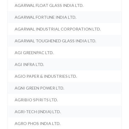
AGARWAL FLOAT GLASS INDIA LTD.
AGARWAL FORTUNE INDIA LTD.
AGARWAL INDUSTRIAL CORPORATION LTD.
AGARWAL TOUGHENED GLASS INDIA LTD.
AGI GREENPAC LTD.
AGI INFRA LTD.
AGIO PAPER & INDUSTRIES LTD.
AGNI GREEN POWER LTD.
AGRIBIO SPIRITS LTD.
AGRI-TECH (INDIA) LTD.
AGRO PHOS INDIA LTD.