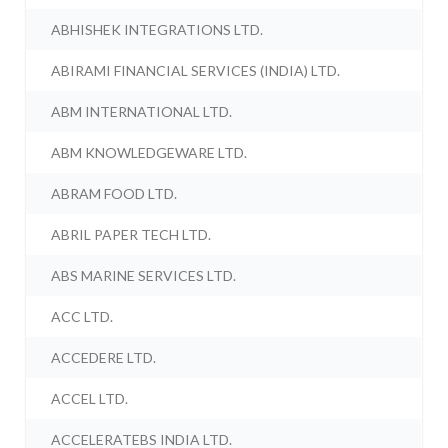
ABHISHEK INTEGRATIONS LTD.
ABIRAMI FINANCIAL SERVICES (INDIA) LTD.
ABM INTERNATIONAL LTD.
ABM KNOWLEDGEWARE LTD.
ABRAM FOOD LTD.
ABRIL PAPER TECH LTD.
ABS MARINE SERVICES LTD.
ACC LTD.
ACCEDERE LTD.
ACCEL LTD.
ACCELERATEBS INDIA LTD.