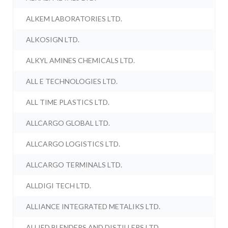
ALKEM LABORATORIES LTD.
ALKOSIGN LTD.
ALKYL AMINES CHEMICALS LTD.
ALL E TECHNOLOGIES LTD.
ALL TIME PLASTICS LTD.
ALLCARGO GLOBAL LTD.
ALLCARGO LOGISTICS LTD.
ALLCARGO TERMINALS LTD.
ALLDIGI TECH LTD.
ALLIANCE INTEGRATED METALIKS LTD.
ALLIED BLENDERS AND DISTILLERS LTD.