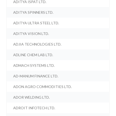
ADITYA ISPAT LTD.
ADITYA SPINNERS LTD.
ADITYA ULTRA STEEL LTD.
ADITYA VISION LTD.
ADJIA TECHNOLOGIES LTD.
ADLINE CHEM LAB LTD.
ADMACH SYSTEMS LTD.
AD-MANUM FINANCE LTD.
ADON AGRO COMMODITIES LTD.
ADOR WELDING LTD.
ADROIT INFOTECH LTD.