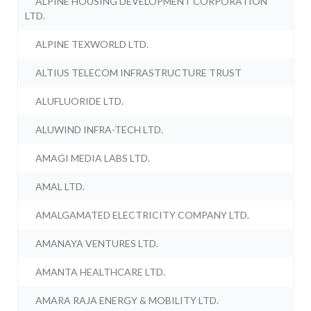
ALPINE HOUSING DEVELOPMENT CORPORATION
LTD.
ALPINE TEXWORLD LTD.
ALTIUS TELECOM INFRASTRUCTURE TRUST
ALUFLUORIDE LTD.
ALUWIND INFRA-TECH LTD.
AMAGI MEDIA LABS LTD.
AMAL LTD.
AMALGAMATED ELECTRICITY COMPANY LTD.
AMANAYA VENTURES LTD.
AMANTA HEALTHCARE LTD.
AMARA RAJA ENERGY & MOBILITY LTD.