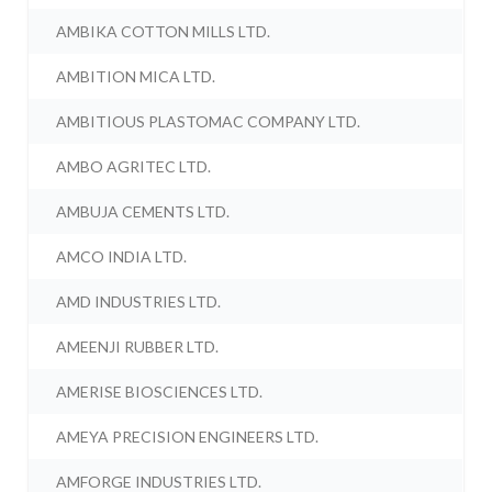
AMBIKA COTTON MILLS LTD.
AMBITION MICA LTD.
AMBITIOUS PLASTOMAC COMPANY LTD.
AMBO AGRITEC LTD.
AMBUJA CEMENTS LTD.
AMCO INDIA LTD.
AMD INDUSTRIES LTD.
AMEENJI RUBBER LTD.
AMERISE BIOSCIENCES LTD.
AMEYA PRECISION ENGINEERS LTD.
AMFORGE INDUSTRIES LTD.