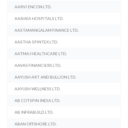
AARVI ENCON LTD.
AASHKA HOSPITALS LTD.
AASTAMANGALAM FINANCE LTD.
AASTHA SPINTEX LTD.
AATMAJ HEALTHCARE LTD.
AAVAS FINANCIERS LTD.
AAYUSH ART AND BULLION LTD.
AAYUSH WELLNESS LTD.
AB COTSPIN INDIA LTD.
AB INFRABUILD LTD.
ABAN OFFSHORE LTD.