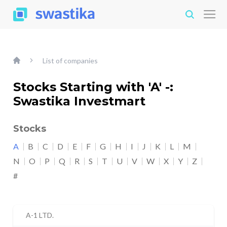
List of companies
Stocks Starting with 'A' -:
Swastika Investmart
Stocks
A
B
C
D
E
F
G
H
I
J
K
L
M
N
O
P
Q
R
S
T
U
V
W
X
Y
Z
#
A-1 LTD.