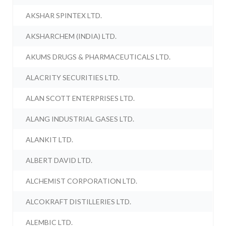
AKSHAR SPINTEX LTD.
AKSHARCHEM (INDIA) LTD.
AKUMS DRUGS & PHARMACEUTICALS LTD.
ALACRITY SECURITIES LTD.
ALAN SCOTT ENTERPRISES LTD.
ALANG INDUSTRIAL GASES LTD.
ALANKIT LTD.
ALBERT DAVID LTD.
ALCHEMIST CORPORATION LTD.
ALCOKRAFT DISTILLERIES LTD.
ALEMBIC LTD.