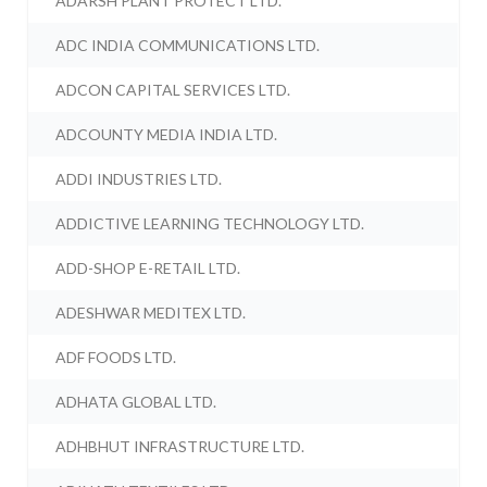
ADARSH PLANT PROTECT LTD.
ADC INDIA COMMUNICATIONS LTD.
ADCON CAPITAL SERVICES LTD.
ADCOUNTY MEDIA INDIA LTD.
ADDI INDUSTRIES LTD.
ADDICTIVE LEARNING TECHNOLOGY LTD.
ADD-SHOP E-RETAIL LTD.
ADESHWAR MEDITEX LTD.
ADF FOODS LTD.
ADHATA GLOBAL LTD.
ADHBHUT INFRASTRUCTURE LTD.