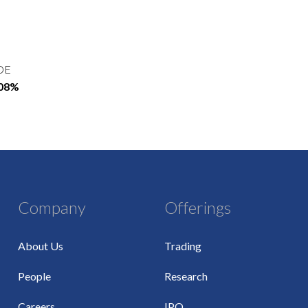
OE
.08%
Company
Offerings
About Us
Trading
People
Research
Careers
IPO