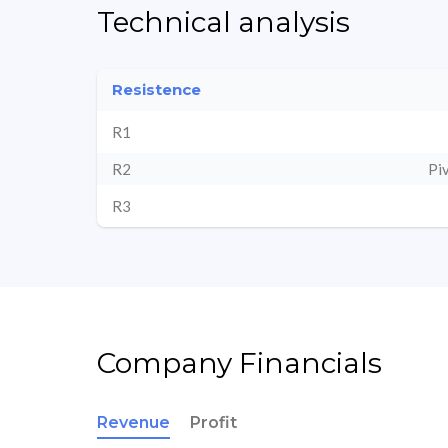
Technical analysis
Resistence
R1
R2
Pi
R3
Company Financials
Revenue
Profit