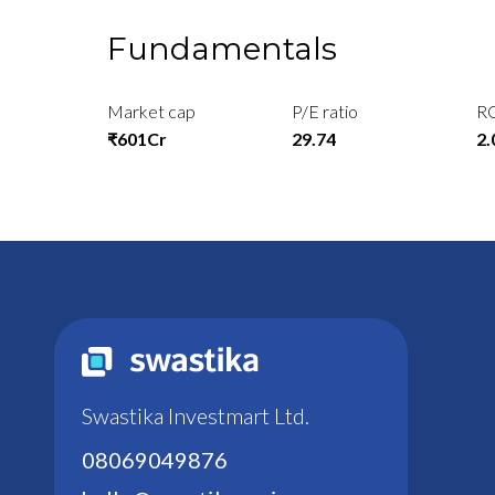
Fundamentals
Market cap
P/E ratio
R
₹601Cr
29.74
2
Swastika Investmart Ltd.
08069049876