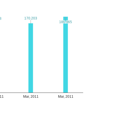
170.203
170.203
8
8
186.965
186.965
011
Mar, 2011
Mar, 2011