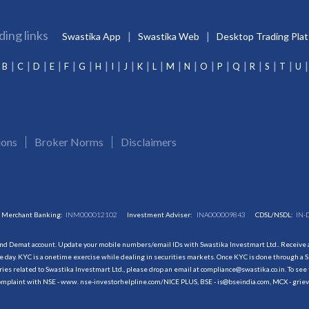
ding links
Swastika App
Swastika Web
Desktop Trading Pla
B
C
D
E
F
G
H
I
J
K
L
M
N
O
P
Q
R
S
T
U
ions
Broker Norms
Disclaimers
Merchant Banking:
INM000012102
Investment Adviser:
INA000009843
CDSL/NSDL:
IN-
and Demat account. Update your mobile numbers/email IDs with Swastika Investmart Ltd.. Receive al
 day. KYC is a onetime exercise while dealing in securities markets. Once KYC is done through a S
s related to Swastika Investmart Ltd., please drop an email at compliance@swastika.co.in. To see 
r complaint with NSE - www. nse-investorhelpline.com/NICE PLUS, BSE - is@bseindia.com, MCX - gri