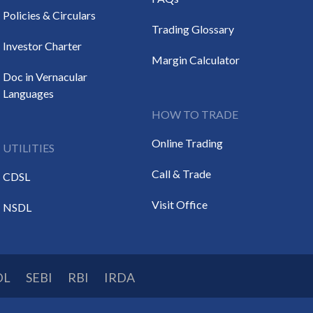
Policies & Circulars
Trading Glossary
Investor Charter
Margin Calculator
Doc in Vernacular
Languages
HOW TO TRADE
Online Trading
UTILITIES
Call & Trade
CDSL
Visit Office
NSDL
DL
SEBI
RBI
IRDA