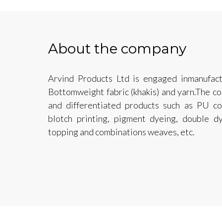
About the company
Arvind Products Ltd is engaged inmanufactu
Bottomweight fabric (khakis) and yarn.The c
and differentiated products such as PU coa
blotch printing, pigment dyeing, double d
topping and combinations weaves, etc.