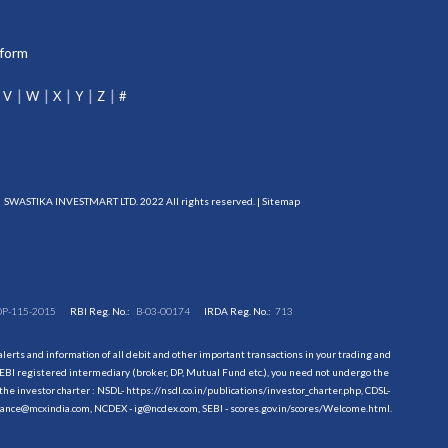
tform
V
W
X
Y
Z
#
SWASTIKA INVESTMART LTD. 2022 All rights reserved. |
Sitemap
DP-115-2015
RBI Reg. No.:
B-03-00174
IRDA Reg. No.:
713
erts and information of all debit and other important transactions in your trading and
EBI registered intermediary (broker, DP, Mutual Fund etc.), you need not undergo the
the investor charter : NSDL-
https://nsdl.co.in/publications/investor_charter.php
, CDSL-
evance@mcxindia.com, NCDEX - ig@ncdex.com, SEBI - scores.gov.in/scores/Welcome.html.