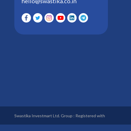
hello@swastika.co.in
Swastika Investmart Ltd. Group : Registered with