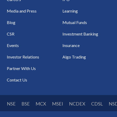
Media and Press
Learning
Blog
Mutual Funds
CSR
Investment Banking
Events
Insurance
Investor Relations
Algo Trading
Partner With Us
Contact Us
NSE
BSE
MCX
MSEI
NCDEX
CDSL
NS