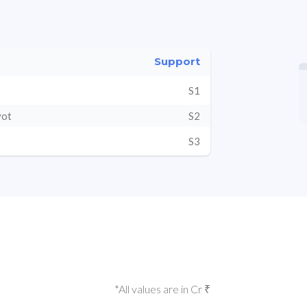
Support
S1
vot
S2
S3
*All values are in Cr ₹