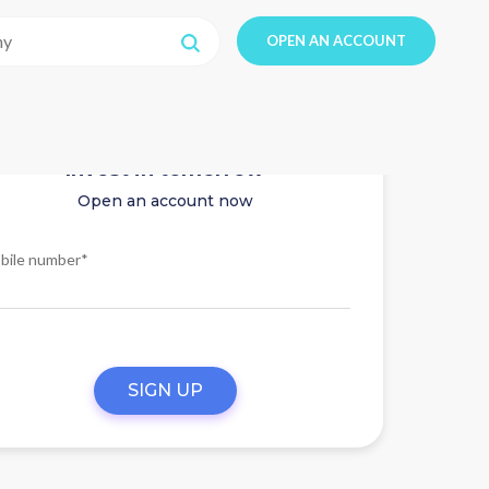
OPEN AN ACCOUNT
Invest in tomorrow
Open an account now
bile number*
SIGN UP