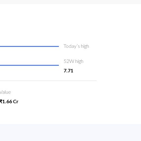
Today’s high
52W high
7.71
Value
₹1.66 Cr