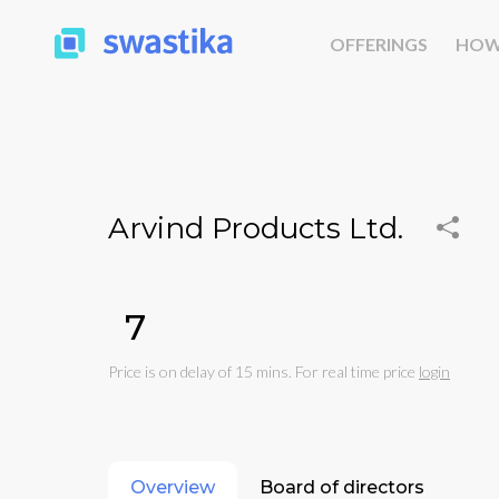
OFFERINGS
HOW
Arvind Products Ltd.
₹7
Price is on delay of 15 mins. For real time price
login
Overview
Board of directors