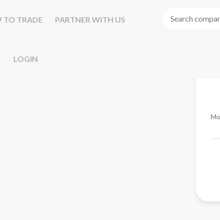
 TO TRADE
PARTNER WITH US
LOGIN
Mo