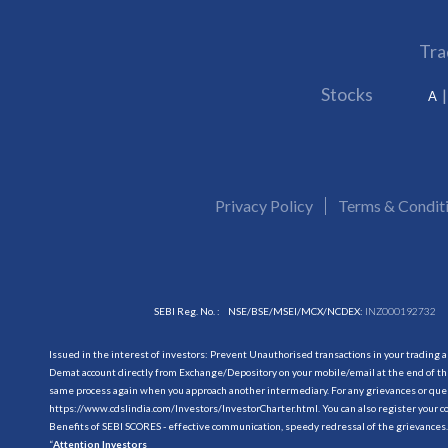
Tra
Stocks
A
Privacy Policy
Terms & Condit
SEBI Reg. No. :
NSE/BSE/MSEI/MCX/NCDEX:
INZ000192732
Issued in the interest of investors: Prevent Unauthorised transactions in your trading 
Demat account directly from Exchange/Depository on your mobile/email at the end of the
same process again when you approach another intermediary. For any grievances or querie
https://www.cdslindia.com/Investors/InvestorCharter.html
. You can also register you
Benefits of SEBI SCORES - effective communication, speedy redressal of the grievances.
“
Attention Investors