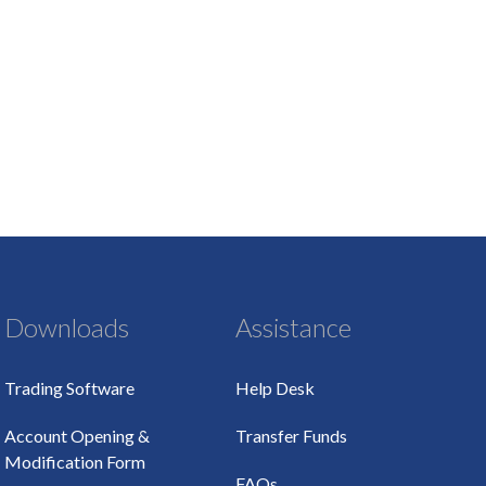
Downloads
Assistance
Trading Software
Help Desk
Account Opening &
Transfer Funds
Modification Form
FAQs