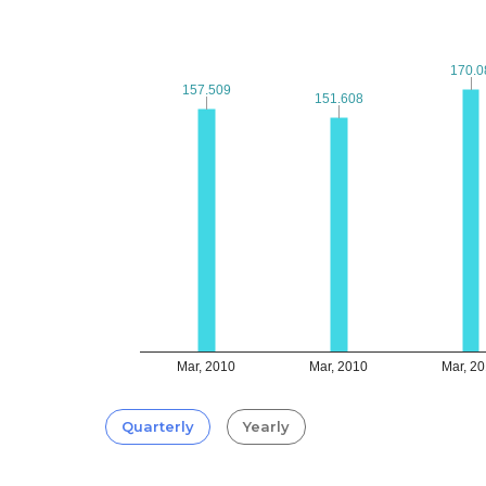
170.0
170.0
157.509
157.509
151.608
151.608
Mar, 2010
Mar, 2010
Mar, 2
Quarterly
Yearly