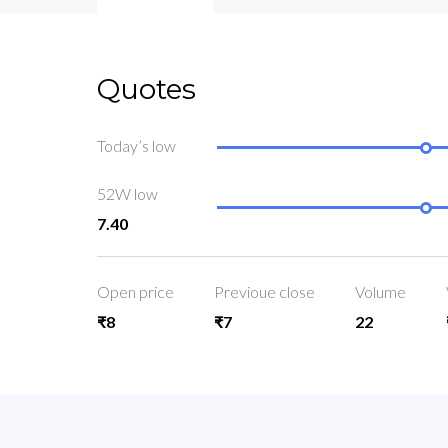
Quotes
Today’s low
52W low
7.40
Open price
Previoue close
Volume
₹8
₹7
22