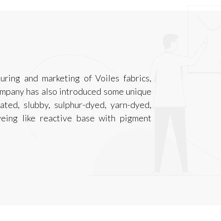
ring and marketing of Voiles fabrics,
ompany has also introduced some unique
ted, slubby, sulphur-dyed, yarn-dyed,
yeing like reactive base with pigment